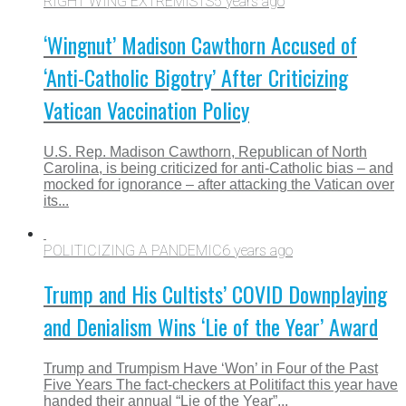
RIGHT WING EXTREMISTS
5 years ago
‘Wingnut’ Madison Cawthorn Accused of
‘Anti-Catholic Bigotry’ After Criticizing
Vatican Vaccination Policy
U.S. Rep. Madison Cawthorn, Republican of North
Carolina, is being criticized for anti-Catholic bias – and
mocked for ignorance – after attacking the Vatican over
its...
POLITICIZING A PANDEMIC
6 years ago
Trump and His Cultists’ COVID Downplaying
and Denialism Wins ‘Lie of the Year’ Award
Trump and Trumpism Have ‘Won’ in Four of the Past
Five Years The fact-checkers at Politifact this year have
handed their annual “Lie of the Year”...