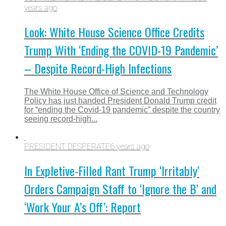
years ago
Look: White House Science Office Credits
Trump With ‘Ending the COVID-19 Pandemic’
– Despite Record-High Infections
The White House Office of Science and Technology
Policy has just handed President Donald Trump credit
for “ending the Covid-19 pandemic” despite the country
seeing record-high...
PRESIDENT DESPERATE
6 years ago
In Expletive-Filled Rant Trump ‘Irritably’
Orders Campaign Staff to ‘Ignore the B’ and
‘Work Your A’s Off’: Report