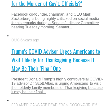
for the Murder of Gov’t. Officials?’
Facebook co-founder, chairman, and CEO Mark
Zuckerberg is being highly criticized on social media
for his remarks during a Senate Judiciary Committee
hearing Tuesday morning. Senator...
OMG!
6 years ago
Trump’s COVID Advisor Urges Americans to
Visit Elderly for Thanksgiving Because It
May Be Their ‘Final’ One
President Donald Trump’s highly controversial COVID-
19 advisor,Dr. Scott Atlas, is urging Americans to visit
their elderly family members for Thanksgiving because
it may be their final...
000 AMERICANS ARE DEAD FROM CORONAVIRUS
6