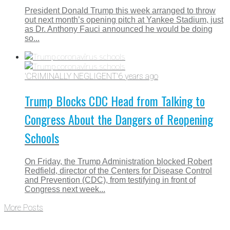
President Donald Trump this week arranged to throw
out next month’s opening pitch at Yankee Stadium, just
as Dr. Anthony Fauci announced he would be doing
so...
'CRIMINALLY NEGLIGENT'
6 years ago
Trump Blocks CDC Head from Talking to
Congress About the Dangers of Reopening
Schools
On Friday, the Trump Administration blocked Robert
Redfield, director of the Centers for Disease Control
and Prevention (CDC), from testifying in front of
Congress next week...
More Posts