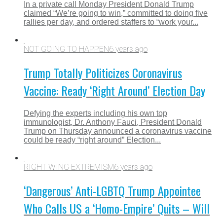
In a private call Monday President Donald Trump
claimed “We’re going to win,” committed to doing five
rallies per day, and ordered staffers to “work your...
NOT GOING TO HAPPEN
6 years ago
Trump Totally Politicizes Coronavirus
Vaccine: Ready ‘Right Around’ Election Day
Defying the experts including his own top
immunologist, Dr. Anthony Fauci, President Donald
Trump on Thursday announced a coronavirus vaccine
could be ready “right around” Election...
RIGHT WING EXTREMISM
6 years ago
‘Dangerous’ Anti-LGBTQ Trump Appointee
Who Calls US a ‘Homo-Empire’ Quits – Will