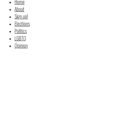
Home
About
Sign up!
Elections
Politics
LGBTQ
Opinion