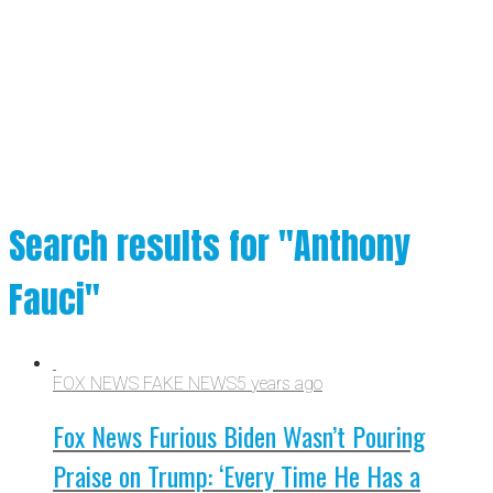
Search results for "Anthony
Fauci"
FOX NEWS FAKE NEWS
5 years ago
Fox News Furious Biden Wasn’t Pouring
Praise on Trump: ‘Every Time He Has a