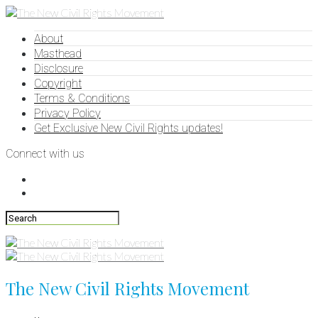
About
Masthead
Disclosure
Copyright
Terms & Conditions
Privacy Policy
Get Exclusive New Civil Rights updates!
Connect with us
The New Civil Rights Movement