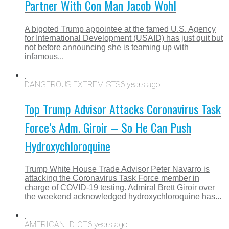
Partner With Con Man Jacob Wohl
A bigoted Trump appointee at the famed U.S. Agency
for International Development (USAID) has just quit but
not before announcing she is teaming up with
infamous...
DANGEROUS EXTREMISTS
6 years ago
Top Trump Advisor Attacks Coronavirus Task
Force’s Adm. Giroir – So He Can Push
Hydroxychloroquine
Trump White House Trade Advisor Peter Navarro is
attacking the Coronavirus Task Force member in
charge of COVID-19 testing. Admiral Brett Giroir over
the weekend acknowledged hydroxychloroquine has...
AMERICAN IDIOT
6 years ago