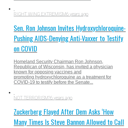
RIGHT WING EXTREMISM
6 years ago
Sen. Ron Johnson Invites Hydroxychloroquine-
Pushing AIDS-Denying Anti-Vaxxer to Testify
on COVID
Homeland Security Chairman Ron Johnson,
Republican of Wisconsin, has invited a physician
known for opposing vaccines and
promoting hydroxychloroquine as a treatment for
COVID-19 to testify before the Senate...
NOT TERRORISM?
6 years ago
Zuckerberg Flayed After Dem Asks ‘How
Many Times Is Steve Bannon Allowed to Call