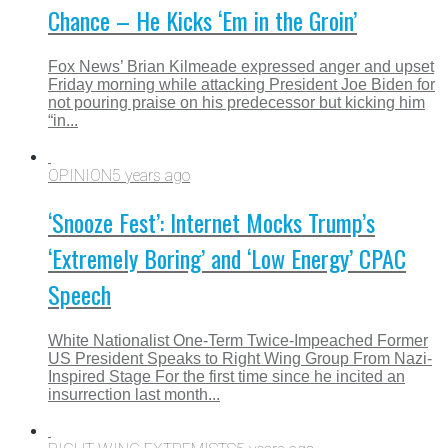
Chance – He Kicks ‘Em in the Groin’
Fox News’ Brian Kilmeade expressed anger and upset
Friday morning while attacking President Joe Biden for
not pouring praise on his predecessor but kicking him
“in...
OPINION
5 years ago
‘Snooze Fest’: Internet Mocks Trump’s
‘Extremely Boring’ and ‘Low Energy’ CPAC
Speech
White Nationalist One-Term Twice-Impeached Former
US President Speaks to Right Wing Group From Nazi-
Inspired Stage For the first time since he incited an
insurrection last month...