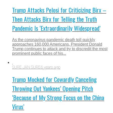
Trump Attacks Pelosi for Criticizing Birx –
Then Attacks Birx for Telling the Truth
Pandemic Is ‘Extraordinarily Widespread’
As the coronavirus pandemic death toll quickly
approaches 160,000 Americans, President Donald
Trump continues to attack and try to discredit the most
prominent public faces of his...
SURE JAN SURE
6 years ago
Trump Mocked for Cowardly Canceling
Throwing Out Yankees’ Opening Pitch
‘Because of My Strong Focus on the China
Virus’