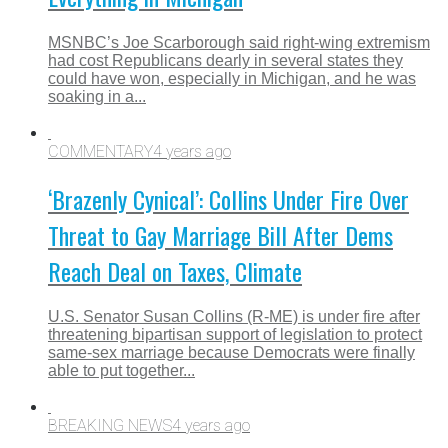
MSNBC’s Joe Scarborough said right-wing extremism
had cost Republicans dearly in several states they
could have won, especially in Michigan, and he was
soaking in a...
COMMENTARY
4 years ago
‘Brazenly Cynical’: Collins Under Fire Over
Threat to Gay Marriage Bill After Dems
Reach Deal on Taxes, Climate
U.S. Senator Susan Collins (R-ME) is under fire after
threatening bipartisan support of legislation to protect
same-sex marriage because Democrats were finally
able to put together...
BREAKING NEWS
4 years ago