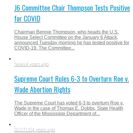
J6 Committee Chair Thompson Tests Positive
for COVID
Chairman Bennie Thompson, who heads the U.S.
House Select Committee on the January 6 Attack,
announced Tuesday morning he has tested positive for
COVID-19. The Committee...
News
4 years ago
Supreme Court Rules 6-3 to Overturn Roe v.
Wade Abortion Rights
The Supreme Court has voted 6-3 to overturn Roe v.
Wade in the case of Thomas E. Dobbs, State Health
Officer of the Mississippi Department of...
SCOTUS
4 years ago