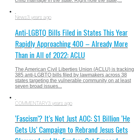
child marriage in the state. Right now the state,...
News
3 years ago
Anti-LGBTQ Bills Filed in States This Year
Rapidly Approaching 400 – Already More
Than in All of 2022: ACLU
The American Civil Liberties Union (ACLU) is tracking
385 anti-LGBTQ bills filed by lawmakers across 38
states targeting the vulnerable community on at least
seven broad issues...
COMMENTARY
3 years ago
‘Fascism’? It’s Not Just AOC: $1 Billion ‘He
Gets Us’ Campaign to Rebrand Jesus Gets