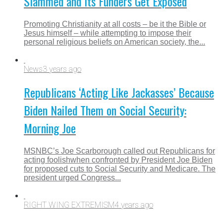
Slammed and Its Funders Get Exposed
Promoting Christianity at all costs – be it the Bible or
Jesus himself – while attempting to impose their
personal religious beliefs on American society, the...
News
3 years ago
Republicans ‘Acting Like Jackasses’ Because
Biden Nailed Them on Social Security:
Morning Joe
MSNBC’s Joe Scarborough called out Republicans for
acting foolishwhen confronted by President Joe Biden
for proposed cuts to Social Security and Medicare. The
president urged Congress...
RIGHT WING EXTREMISM
4 years ago