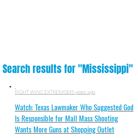
Search results for "Mississippi"
RIGHT WING EXTREMISM
3 years ago
Watch: Texas Lawmaker Who Suggested God
Is Responsible for Mall Mass Shooting
Wants More Guns at Shopping Outlet