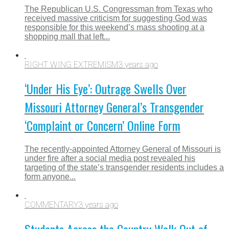
The Republican U.S. Congressman from Texas who
received massive criticism for suggesting God was
responsible for this weekend’s mass shooting at a
shopping mall that left...
RIGHT WING EXTREMISM
3 years ago
‘Under His Eye’: Outrage Swells Over
Missouri Attorney General’s Transgender
‘Complaint or Concern’ Online Form
The recently-appointed Attorney General of Missouri is
under fire after a social media post revealed his
targeting of the state’s transgender residents includes a
form anyone...
COMMENTARY
3 years ago