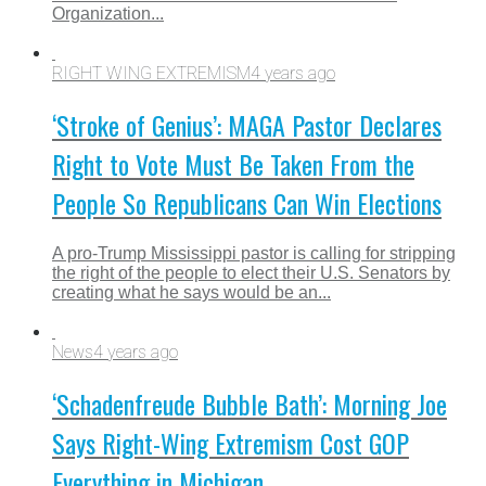
Organization...
RIGHT WING EXTREMISM
4 years ago
‘Stroke of Genius’: MAGA Pastor Declares
Right to Vote Must Be Taken From the
People So Republicans Can Win Elections
A pro-Trump Mississippi pastor is calling for stripping
the right of the people to elect their U.S. Senators by
creating what he says would be an...
News
4 years ago
‘Schadenfreude Bubble Bath’: Morning Joe
Says Right-Wing Extremism Cost GOP
Everything in Michigan