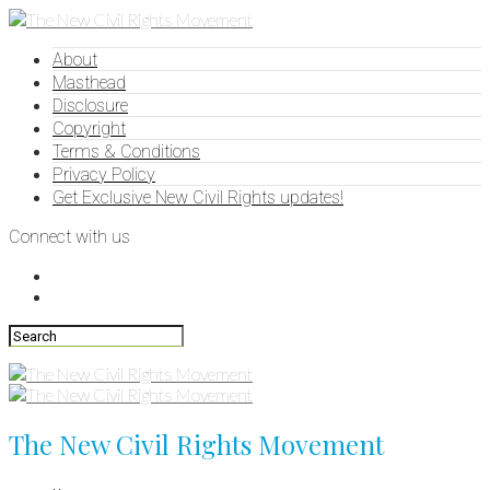
About
Masthead
Disclosure
Copyright
Terms & Conditions
Privacy Policy
Get Exclusive New Civil Rights updates!
Connect with us
The New Civil Rights Movement