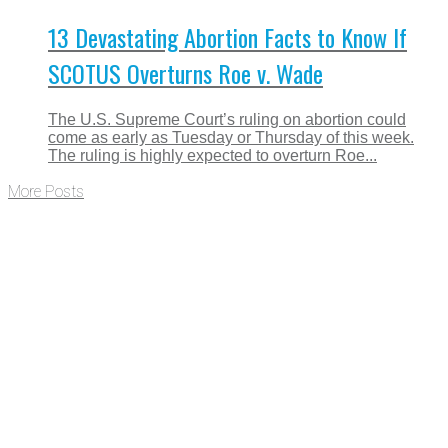
13 Devastating Abortion Facts to Know If
SCOTUS Overturns Roe v. Wade
The U.S. Supreme Court’s ruling on abortion could
come as early as Tuesday or Thursday of this week.
The ruling is highly expected to overturn Roe...
More Posts