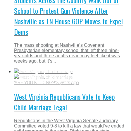
Students Across the Country Walk Out of
School to Protest Gun Violence After
Nashville as TN House GOP Moves to Expel
Dems
The mass shooting at Nashville’s Covenant
Presbyterian elementary school that left three nine-
year-olds and three adults dead may feel like it was
weeks ago, but it’s...
'ARE YOU KIDDING?!'
3 years ago
West Virginia Republicans Vote to Keep
Child Marriage Legal
Republicans in the West Virginia Senate Judiciary
Committee voted 9-8 to kill a law that would’ve ended