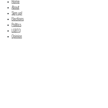
Home
About
Sign up!
Elections
Politics
LGBTQ
Opinion