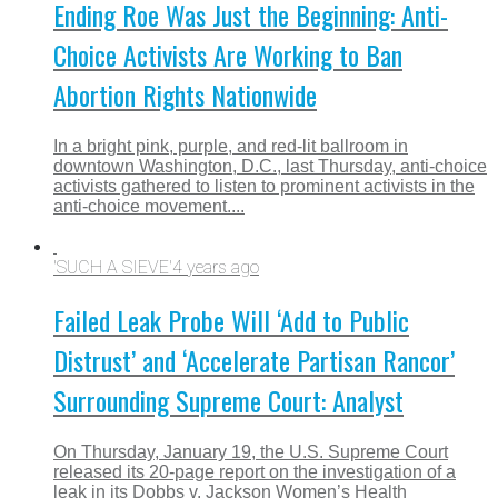
Ending Roe Was Just the Beginning: Anti-
Choice Activists Are Working to Ban
Abortion Rights Nationwide
In a bright pink, purple, and red-lit ballroom in
downtown Washington, D.C., last Thursday, anti-choice
activists gathered to listen to prominent activists in the
anti-choice movement....
'SUCH A SIEVE'
4 years ago
Failed Leak Probe Will ‘Add to Public
Distrust’ and ‘Accelerate Partisan Rancor’
Surrounding Supreme Court: Analyst
On Thursday, January 19, the U.S. Supreme Court
released its 20-page report on the investigation of a
leak in its Dobbs v. Jackson Women’s Health