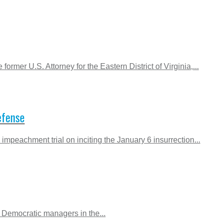
rmer U.S. Attorney for the Eastern District of Virginia,...
efense
mpeachment trial on inciting the January 6 insurrection...
e Democratic managers in the...