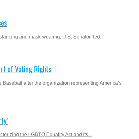
ses
istancing and mask-wearing, U.S. Senator Ted...
ort of Voting Rights
 Baseball after the organization representing America’s
ty’
terizing the LGBTQ Equality Act and its...