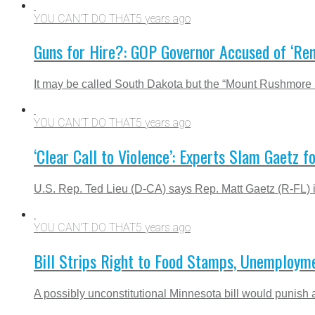
YOU CAN'T DO THAT
5 years ago
Guns for Hire?: GOP Governor Accused of ‘Rent
It may be called South Dakota but the “Mount Rushmore Sta
YOU CAN'T DO THAT
5 years ago
‘Clear Call to Violence’: Experts Slam Gaetz fo
U.S. Rep. Ted Lieu (D-CA) says Rep. Matt Gaetz (R-FL) is
YOU CAN'T DO THAT
5 years ago
Bill Strips Right to Food Stamps, Unemploymen
A possibly unconstitutional Minnesota bill would punish an