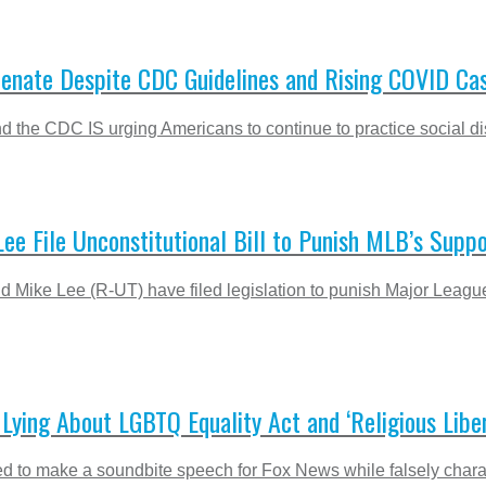
Senate Despite CDC Guidelines and Rising COVID Ca
nd the CDC IS urging Americans to continue to practice social d
Lee File Unconstitutional Bill to Punish MLB’s Supp
Mike Lee (R-UT) have filed legislation to punish Major League
ying About LGBTQ Equality Act and ‘Religious Liber
d to make a soundbite speech for Fox News while falsely charac