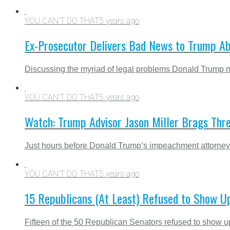
YOU CAN'T DO THAT
5 years ago
Ex-Prosecutor Delivers Bad News to Trump Ab
Discussing the myriad of legal problems Donald Trump now 
YOU CAN'T DO THAT
5 years ago
Watch: Trump Advisor Jason Miller Brags Th
Just hours before Donald Trump’s impeachment attorneys wi
YOU CAN'T DO THAT
5 years ago
15 Republicans (At Least) Refused to Show Up
Fifteen of the 50 Republican Senators refused to show up 