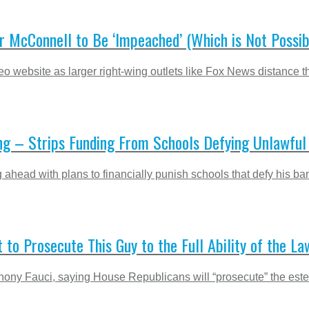
r McConnell to Be ‘Impeached’ (Which is Not Possib
o website as larger right-wing outlets like Fox News distance t
ing – Strips Funding From Schools Defying Unlawf
 ahead with plans to financially punish schools that defy his b
to Prosecute This Guy to the Full Ability of the La
ony Fauci, saying House Republicans will “prosecute” the estee