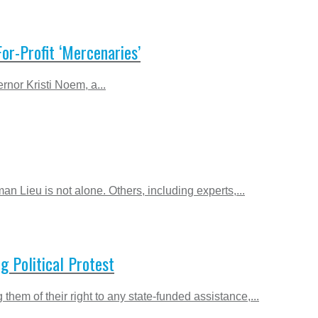
or-Profit ‘Mercenaries’
rnor Kristi Noem, a...
 Lieu is not alone. Others, including experts,...
g Political Protest
them of their right to any state-funded assistance,...