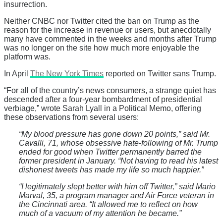
insurrection.
Neither CNBC nor Twitter cited the ban on Trump as the
reason for the increase in revenue or users, but anecdotally
many have commented in the weeks and months after Trump
was no longer on the site how much more enjoyable the
platform was.
In April
The New York Times
reported on Twitter sans Trump.
“For all of the country’s news consumers, a strange quiet has
descended after a four-year bombardment of presidential
verbiage,” wrote Sarah Lyall in a Political Memo, offering
these observations from several users:
“My blood pressure has gone down 20 points,” said Mr.
Cavalli, 71, whose obsessive hate-following of Mr. Trump
ended for good when Twitter permanently barred the
former president in January. “Not having to read his latest
dishonest tweets has made my life so much happier.”
“I legitimately slept better with him off Twitter,” said Mario
Marval, 35, a program manager and Air Force veteran in
the Cincinnati area. “It allowed me to reflect on how
much of a vacuum of my attention he became.”