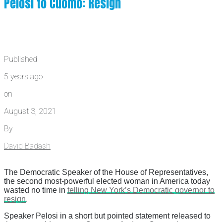
Pelosi to Cuomo: Resign
Published
5 years ago
on
August 3, 2021
By
David Badash
The Democratic Speaker of the House of Representatives,
the second most-powerful elected woman in America today
wasted no time in
telling New York’s Democratic governor to
resign
.
Speaker Pelosi in a short but pointed statement released to