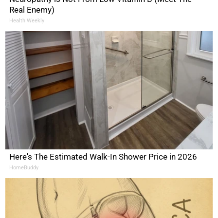
Real Enemy)
Health Weekly
Here's The Estimated Walk-In Shower Price in 2026
HomeBuddy