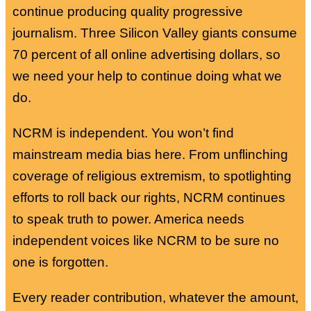
continue producing quality progressive
journalism. Three Silicon Valley giants consume
70 percent of all online advertising dollars, so
we need your help to continue doing what we
do.
NCRM is independent. You won’t find
mainstream media bias here. From unflinching
coverage of religious extremism, to spotlighting
efforts to roll back our rights, NCRM continues
to speak truth to power. America needs
independent voices like NCRM to be sure no
one is forgotten.
Every reader contribution, whatever the amount,