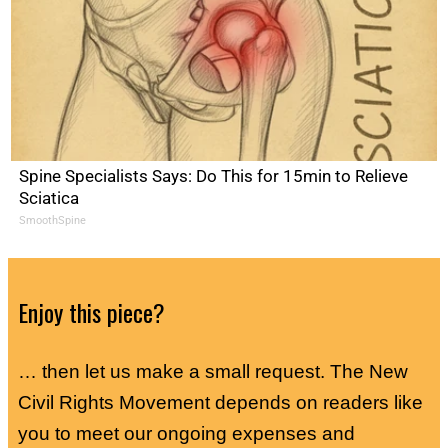
Spine Specialists Says: Do This for 15min to Relieve
Sciatica
SmoothSpine
Enjoy this piece?
… then let us make a small request. The New
Civil Rights Movement depends on readers like
you to meet our ongoing expenses and