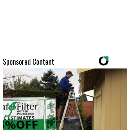
Sponsored Content