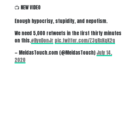
📺 NEW VIDEO
Enough hypocrisy, stupidity, and nepotism.
We need 5,000 retweets in the first thirty minutes
on this.
#ByeDonJr
pic.twitter.com/Z3gRxKqK2g
— MeidasTouch.com (@MeidasTouch)
July 14,
2020
There's a reason 10,000 people
subscribe to NCRM. You can get
the news before it breaks just by
subscribing, plus you can learn