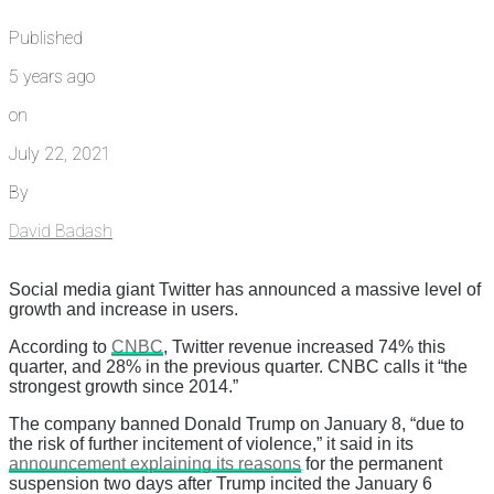
Published
5 years ago
on
July 22, 2021
By
David Badash
Social media giant Twitter has announced a massive level of
growth and increase in users.
According to
CNBC
, Twitter revenue increased 74% this
quarter, and 28% in the previous quarter. CNBC calls it “the
strongest growth since 2014.”
The company banned Donald Trump on January 8, “due to
the risk of further incitement of violence,” it said in its
announcement explaining its reasons
for the permanent
suspension two days after Trump incited the January 6