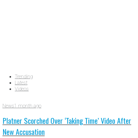
Trending
Latest
Videos
News
1 month ago
Platner Scorched Over ‘Taking Time’ Video After
New Accusation