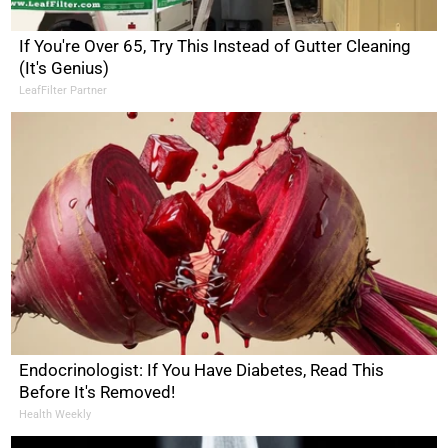
If You're Over 65, Try This Instead of Gutter Cleaning
(It's Genius)
LeafFilter Partner
Endocrinologist: If You Have Diabetes, Read This
Before It's Removed!
Health Weekly