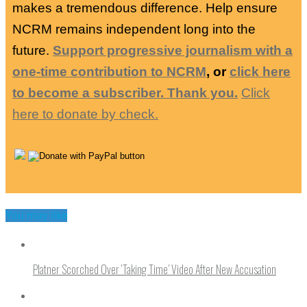
makes a tremendous difference. Help ensure
NCRM remains independent long into the
future.
Support progressive journalism with a
one-time contribution to NCRM
, or
click here
to become a subscriber. Thank you.
Click
here to donate by check.
You may like
Platner Scorched Over ‘Taking Time’ Video After New Accusation