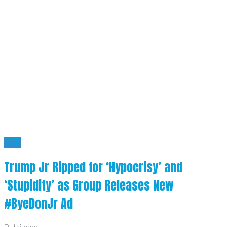
BYE
Trump Jr Ripped for ‘Hypocrisy’ and
‘Stupidity’ as Group Releases New
#ByeDonJr Ad