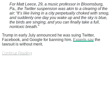
For Matt Leece, 29, a music professor in Bloomsburg,
Pa., the Twitter suspension was akin to a clearing of the
air: “It’s like living in a city perpetually choked with smog,
and suddenly one day you wake up and the sky is blue,
the birds are singing, and you can finally take a full,
nontoxic breath.”
Trump in early July announced he was suing Twitter,
Facebook, and Google for banning him.
Experts say
the
lawsuit is without merit.
Continue Reading