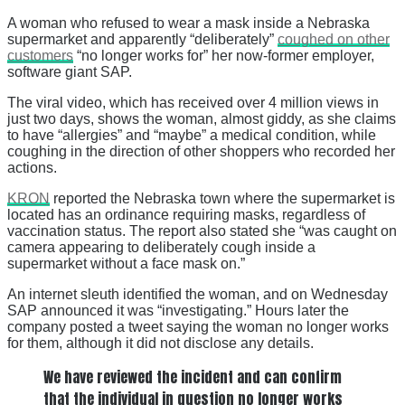
A woman who refused to wear a mask inside a Nebraska
supermarket and apparently “deliberately”
coughed on other
customers
“no longer works for” her now-former employer,
software giant SAP.
The viral video, which has received over 4 million views in
just two days, shows the woman, almost giddy, as she claims
to have “allergies” and “maybe” a medical condition, while
coughing in the direction of other shoppers who recorded her
actions.
KRON
reported the Nebraska town where the supermarket is
located has an ordinance requiring masks, regardless of
vaccination status. The report also stated she “was caught on
camera appearing to deliberately cough inside a
supermarket without a face mask on.”
An internet sleuth identified the woman, and on Wednesday
SAP announced it was “investigating.” Hours later the
company posted a tweet saying the woman no longer works
for them, although it did not disclose any details.
We have reviewed the incident and can confirm
that the individual in question no longer works