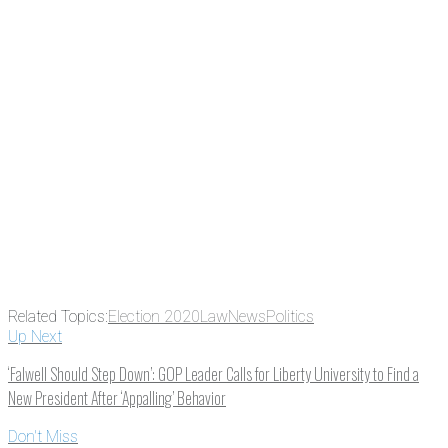
Related Topics:
Election 2020
Law
News
Politics
Up Next
‘Falwell Should Step Down’: GOP Leader Calls for Liberty University to Find a
New President After ‘Appalling’ Behavior
Don't Miss