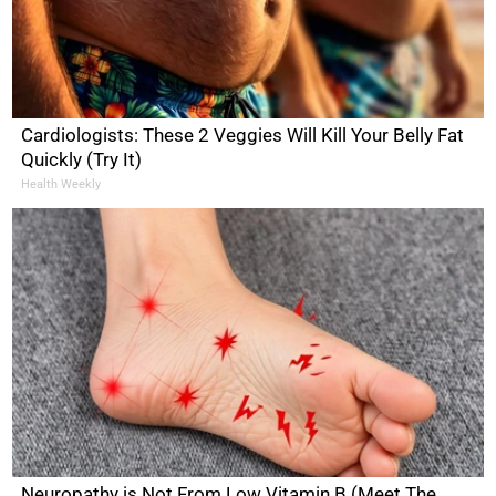
Cardiologists: These 2 Veggies Will Kill Your Belly Fat
Quickly (Try It)
Health Weekly
Neuropathy is Not From Low Vitamin B (Meet The