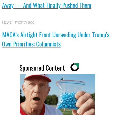
Away — And What Finally Pushed Them
News
1 month ago
MAGA’s Airtight Front Unraveling Under Trump’s
Own Priorities: Columnists
Sponsored Content