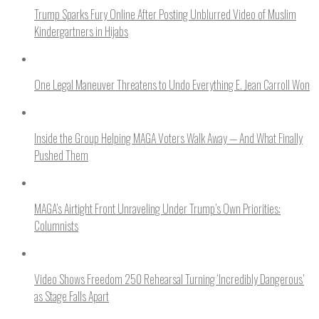
Trump Sparks Fury Online After Posting Unblurred Video of Muslim
Kindergartners in Hijabs
One Legal Maneuver Threatens to Undo Everything E. Jean Carroll Won
Inside the Group Helping MAGA Voters Walk Away — And What Finally
Pushed Them
MAGA’s Airtight Front Unraveling Under Trump’s Own Priorities:
Columnists
Video Shows Freedom 250 Rehearsal Turning ‘Incredibly Dangerous’
as Stage Falls Apart