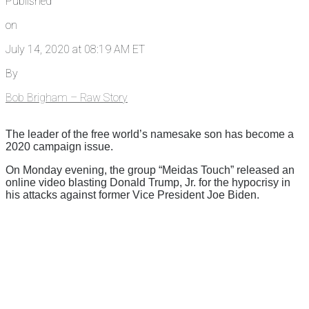
Published
on
July 14, 2020 at 08:19 AM ET
By
Bob Brigham – Raw Story
The leader of the free world’s namesake son has become a
2020 campaign issue.
On Monday evening, the group “Meidas Touch” released an
online video blasting Donald Trump, Jr. for the hypocrisy in
his attacks against former Vice President Joe Biden.