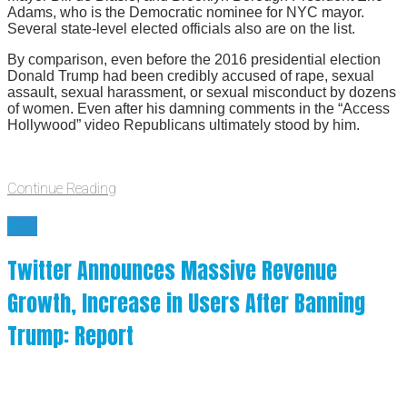
Adams, who is the Democratic nominee for NYC mayor.
Several state-level elected officials also are on the list.
By comparison, even before the 2016 presidential election
Donald Trump had been credibly accused of rape, sexual
assault, sexual harassment, or sexual misconduct by dozens
of women. Even after his damning comments in the “Access
Hollywood” video Republicans ultimately stood by him.
Continue Reading
BYE
Twitter Announces Massive Revenue
Growth, Increase in Users After Banning
Trump: Report