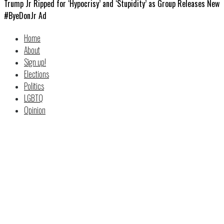
Trump Jr Ripped for ‘Hypocrisy’ and ‘Stupidity’ as Group Releases New
#ByeDonJr Ad
Home
About
Sign up!
Elections
Politics
LGBTQ
Opinion