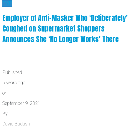
BYE
Employer of Anti-Masker Who ‘Deliberately’
Coughed on Supermarket Shoppers
Announces She ‘No Longer Works’ There
Published
5 years ago
on
September 9, 2021
By
David Badash