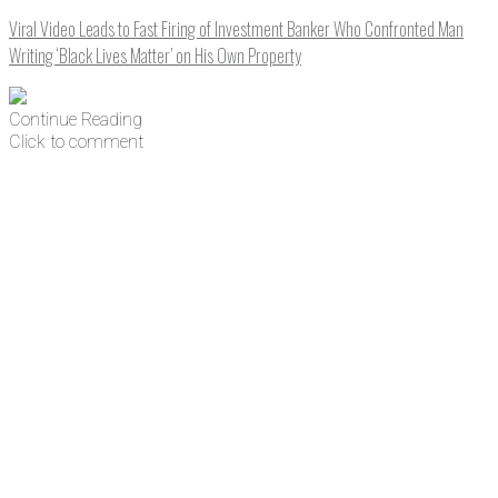
Viral Video Leads to Fast Firing of Investment Banker Who Confronted Man
Writing ‘Black Lives Matter’ on His Own Property
Continue Reading
Click to comment