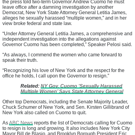
the press told two-term Governor Andrew Cuomo he must
leave office after a damning investigation by another
Democrat, New York State Attorney General Letitia James,
alleges he sexually harassed “multiple women,” and in her
view broke federal and state law.
“Under Attorney General Letitia James, a comprehensive and
independent investigation into the allegations against
Governor Cuomo has been completed,” Speaker Pelosi said.
“As always, I commend the women who came forward to
speak their truth.
“Recognizing his love of New York and the respect for the
office he holds, I call upon the Governor to resign.”
Related:
NY Gov. Cuomo ‘Sexually Harassed
Multiple Women’ Says State Attorney General
Other top Democrats, including the Senate Majority Leader,
Chuck Schumer of New York, and Sen. Kirsten Gillibrand of
New York also called on Cuomo to quit.
As
ABC News
reports the list of Democrats calling for Cuomo
to resign is long and growing. It also includes New York City
Mayor Bill de Blasio, and Brooklyn Borough President Eric