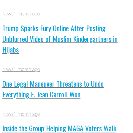
News
1 month ago
Trump Sparks Fury Online After Posting
Unblurred Video of Muslim Kindergartners in
Hijabs
News
1 month ago
One Legal Maneuver Threatens to Undo
Everything E. Jean Carroll Won
News
1 month ago
Inside the Group Helping MAGA Voters Walk