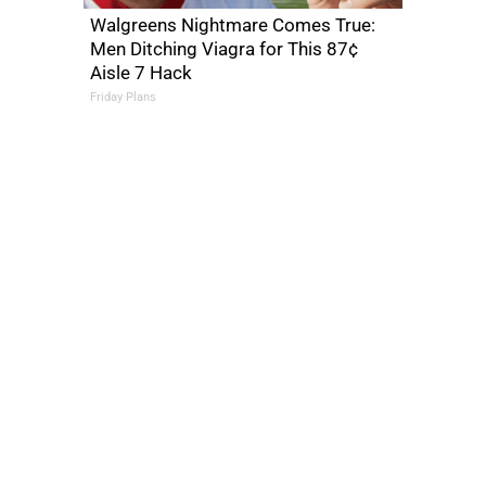
Walgreens Nightmare Comes True:
Men Ditching Viagra for This 87¢
Aisle 7 Hack
Friday Plans