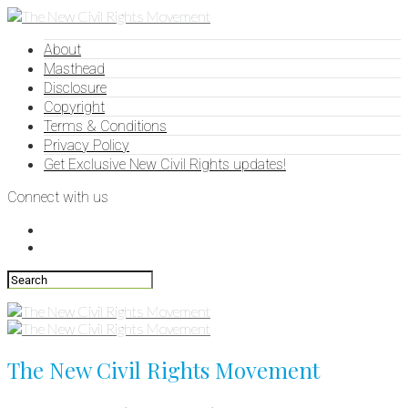
About
Masthead
Disclosure
Copyright
Terms & Conditions
Privacy Policy
Get Exclusive New Civil Rights updates!
Connect with us
The New Civil Rights Movement