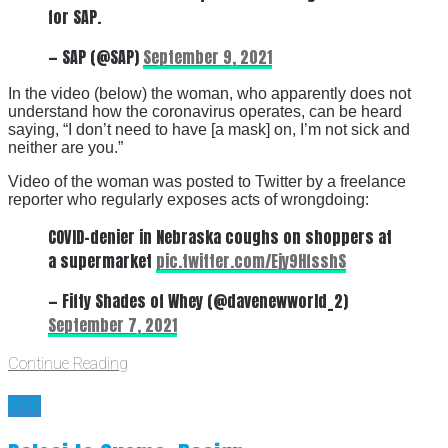
for SAP.
— SAP (@SAP)
September 9, 2021
In the video (below) the woman, who apparently does not
understand how the coronavirus operates, can be heard
saying, “I don’t need to have [a mask] on, I’m not sick and
neither are you.”
Video of the woman was posted to Twitter by a freelance
reporter who regularly exposes acts of wrongdoing:
COVID-denier in Nebraska coughs on shoppers at
a supermarket
pic.twitter.com/Ejy9HfsshS
— Fifty Shades of Whey (@davenewworld_2)
September 7, 2021
Continue Reading
BYE