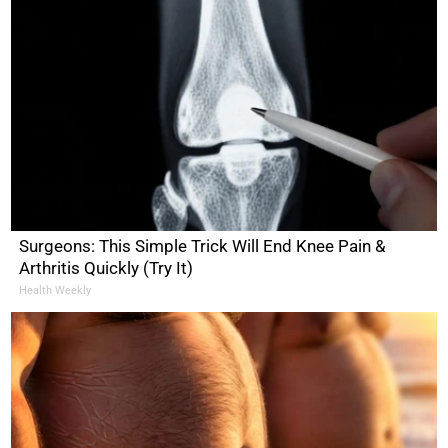
Surgeons: This Simple Trick Will End Knee Pain &
Arthritis Quickly (Try It)
Health Weekly