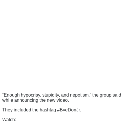
“Enough hypocrisy, stupidity, and nepotism,” the group said
while announcing the new video.
They included the hashtag #ByeDonJr.
Watch: