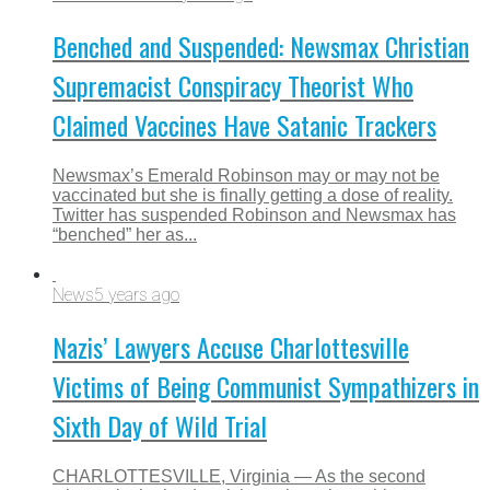
Benched and Suspended: Newsmax Christian
Supremacist Conspiracy Theorist Who
Claimed Vaccines Have Satanic Trackers
Newsmax’s Emerald Robinson may or may not be
vaccinated but she is finally getting a dose of reality.
Twitter has suspended Robinson and Newsmax has
“benched” her as...
News
5 years ago
Nazis’ Lawyers Accuse Charlottesville
Victims of Being Communist Sympathizers in
Sixth Day of Wild Trial
CHARLOTTESVILLE, Virginia — As the second