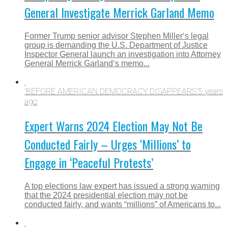
General Investigate Merrick Garland Memo
Former Trump senior advisor Stephen Miller‘s legal
group is demanding the U.S. Department of Justice
Inspector General launch an investigation into Attorney
General Merrick Garland‘s memo...
'BEFORE AMERICAN DEMOCRACY DISAPPEARS'
5 years
ago
Expert Warns 2024 Election May Not Be
Conducted Fairly – Urges ‘Millions’ to
Engage in ‘Peaceful Protests’
A top elections law expert has issued a strong warning
that the 2024 presidential election may not be
conducted fairly, and wants “millions” of Americans to...