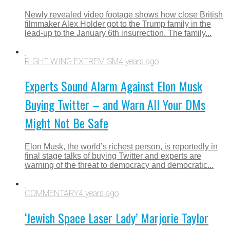
Newly revealed video footage shows how close British
filmmaker Alex Holder got to the Trump family in the
lead-up to the January 6th insurrection. The family...
RIGHT WING EXTREMISM
4 years ago
Experts Sound Alarm Against Elon Musk
Buying Twitter – and Warn All Your DMs
Might Not Be Safe
Elon Musk, the world’s richest person, is reportedly in
final stage talks of buying Twitter and experts are
warning of the threat to democracy and democratic...
COMMENTARY
4 years ago
‘Jewish Space Laser Lady’ Marjorie Taylor