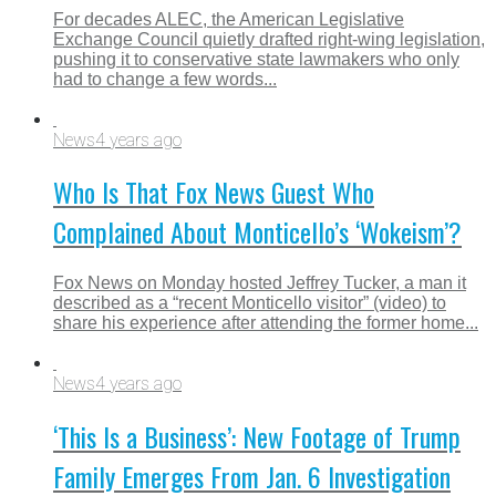
For decades ALEC, the American Legislative
Exchange Council quietly drafted right-wing legislation,
pushing it to conservative state lawmakers who only
had to change a few words...
News
4 years ago
Who Is That Fox News Guest Who
Complained About Monticello’s ‘Wokeism’?
Fox News on Monday hosted Jeffrey Tucker, a man it
described as a “recent Monticello visitor” (video) to
share his experience after attending the former home...
News
4 years ago
‘This Is a Business’: New Footage of Trump
Family Emerges From Jan. 6 Investigation