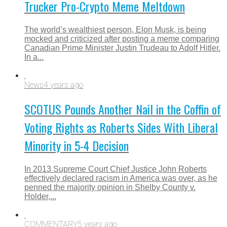
Trucker Pro-Crypto Meme Meltdown
The world’s wealthiest person, Elon Musk, is being
mocked and criticized after posting a meme comparing
Canadian Prime Minister Justin Trudeau to Adolf Hitler.
In a...
News
4 years ago
SCOTUS Pounds Another Nail in the Coffin of
Voting Rights as Roberts Sides With Liberal
Minority in 5-4 Decision
In 2013 Supreme Court Chief Justice John Roberts
effectively declared racism in America was over, as he
penned the majority opinion in Shelby County v.
Holder,...
COMMENTARY
5 years ago