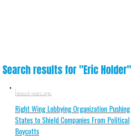
Search results for "Eric Holder"
News
4 years ago
Right Wing Lobbying Organization Pushing
States to Shield Companies From Political
Boycotts