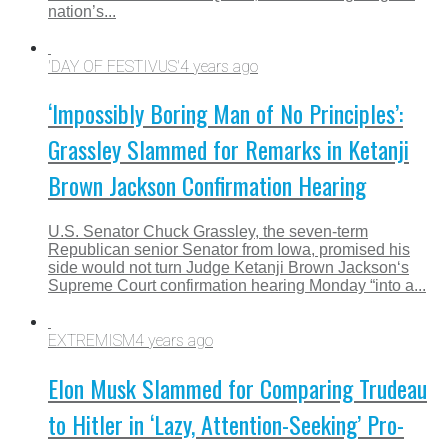
nation’s...
'DAY OF FESTIVUS'
4 years ago
‘Impossibly Boring Man of No Principles’:
Grassley Slammed for Remarks in Ketanji
Brown Jackson Confirmation Hearing
U.S. Senator Chuck Grassley, the seven-term
Republican senior Senator from Iowa, promised his
side would not turn Judge Ketanji Brown Jackson‘s
Supreme Court confirmation hearing Monday “into a...
EXTREMISM
4 years ago
Elon Musk Slammed for Comparing Trudeau
to Hitler in ‘Lazy, Attention-Seeking’ Pro-