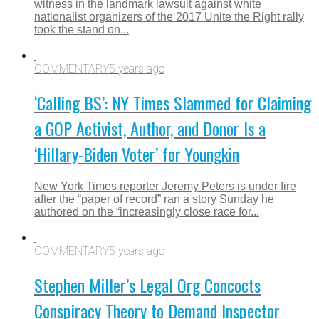
witness in the landmark lawsuit against white
nationalist organizers of the 2017 Unite the Right rally
took the stand on...
COMMENTARY
5 years ago
‘Calling BS’: NY Times Slammed for Claiming
a GOP Activist, Author, and Donor Is a
‘Hillary-Biden Voter’ for Youngkin
New York Times reporter Jeremy Peters is under fire
after the “paper of record” ran a story Sunday he
authored on the “increasingly close race for...
COMMENTARY
5 years ago
Stephen Miller’s Legal Org Concocts
Conspiracy Theory to Demand Inspector