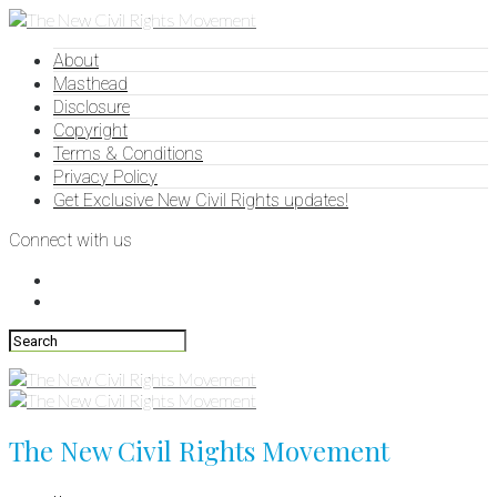
About
Masthead
Disclosure
Copyright
Terms & Conditions
Privacy Policy
Get Exclusive New Civil Rights updates!
Connect with us
The New Civil Rights Movement