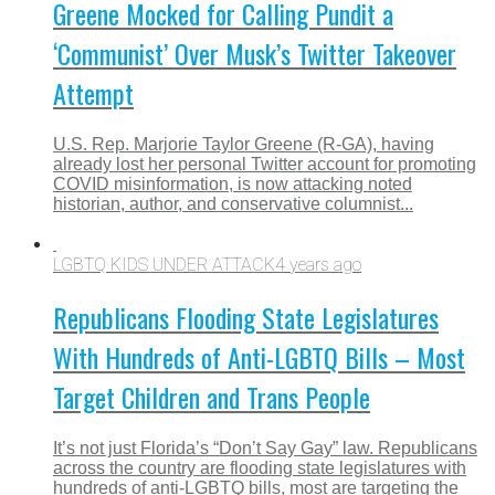
Greene Mocked for Calling Pundit a
‘Communist’ Over Musk’s Twitter Takeover
Attempt
U.S. Rep. Marjorie Taylor Greene (R-GA), having
already lost her personal Twitter account for promoting
COVID misinformation, is now attacking noted
historian, author, and conservative columnist...
LGBTQ KIDS UNDER ATTACK
4 years ago
Republicans Flooding State Legislatures
With Hundreds of Anti-LGBTQ Bills – Most
Target Children and Trans People
It’s not just Florida’s “Don’t Say Gay” law. Republicans
across the country are flooding state legislatures with
hundreds of anti-LGBTQ bills, most are targeting the