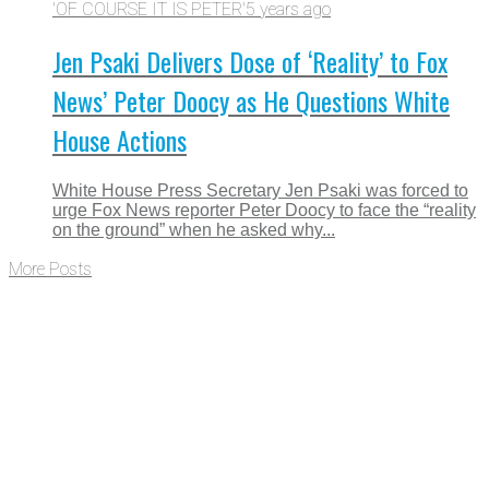
'OF COURSE IT IS PETER'
5 years ago
Jen Psaki Delivers Dose of ‘Reality’ to Fox
News’ Peter Doocy as He Questions White
House Actions
White House Press Secretary Jen Psaki was forced to
urge Fox News reporter Peter Doocy to face the “reality
on the ground” when he asked why...
More Posts