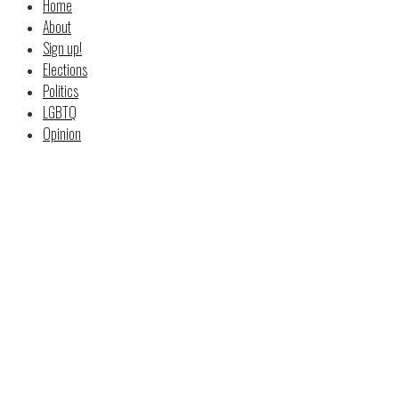
Home
About
Sign up!
Elections
Politics
LGBTQ
Opinion