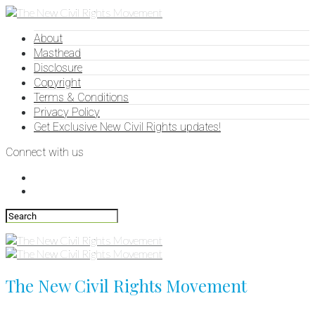
About
Masthead
Disclosure
Copyright
Terms & Conditions
Privacy Policy
Get Exclusive New Civil Rights updates!
Connect with us
The New Civil Rights Movement