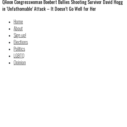
QAnon Congresswoman Boebert Bullies Shooting Survivor David Hogg
in ‘Unfathomable’ Attack – It Doesn’t Go Well for Her
Home
About
Sign up!
Elections
Politics
LGBTQ
Opinion