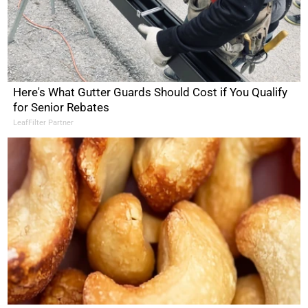
Here's What Gutter Guards Should Cost if You Qualify
for Senior Rebates
LeafFilter Partner