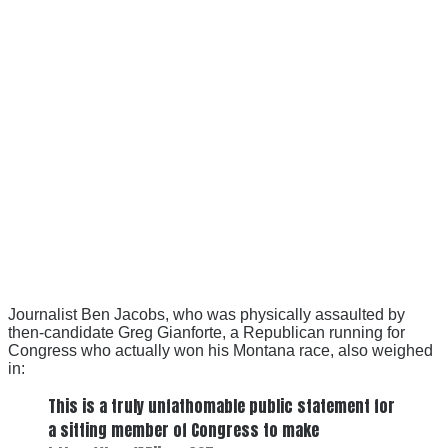
Journalist Ben Jacobs, who was physically assaulted by
then-candidate Greg Gianforte, a Republican running for
Congress who actually won his Montana race, also weighed
in:
This is a truly unfathomable public statement for
a sitting member of Congress to make