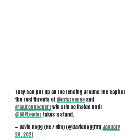
They can put up all the fencing around the capitol
the real threats of
@mtgreenee
and
@laurenboebert
will still be inside until
@GOPLeader
takes a stand.
— David Hogg (He / Him) (@davidhogg111)
January
28, 2021