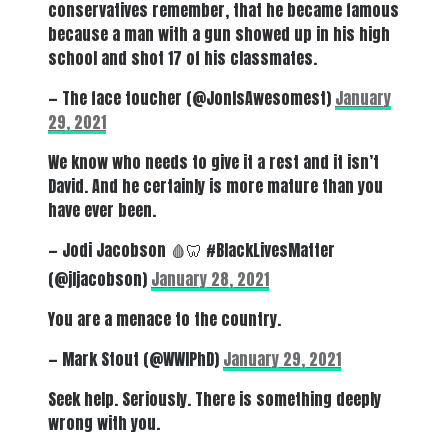
conservatives remember, that he became famous
because a man with a gun showed up in his high
school and shot 17 of his classmates.
— The face toucher (@JonIsAwesomest)
January
29, 2021
We know who needs to give it a rest and it isn’t
David. And he certainly is more mature than you
have ever been.
— Jodi Jacobson 🩸🦷 #BlackLivesMatter
(@jljacobson)
January 28, 2021
You are a menace to the country.
— Mark Stout (@WWIPhD)
January 29, 2021
Seek help. Seriously. There is something deeply
wrong with you.