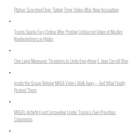
Platner Scorched Over ‘Taking Time’ Video After New Accusation
Trump Sparks Fury Online After Posting Unblurred Video of Muslim
Kindergartners in Hijabs
One Legal Maneuver Threatens to Undo Everything E. Jean Carroll Won
Inside the Group Helping MAGA Voters Walk Away — And What Finally
Pushed Them
MAGA’s Airtight Front Unraveling Under Trump’s Own Priorities:
Columnists