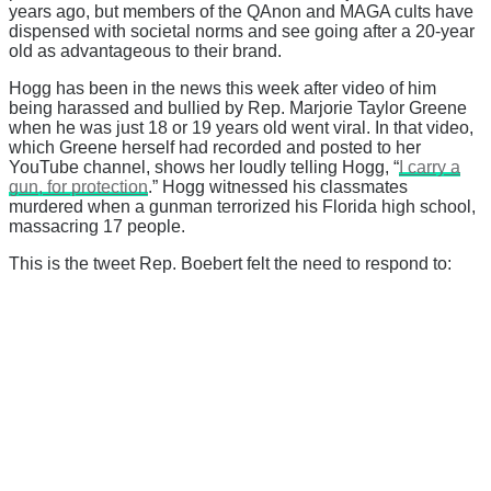
years ago, but members of the QAnon and MAGA cults have
dispensed with societal norms and see going after a 20-year
old as advantageous to their brand.
Hogg has been in the news this week after video of him
being harassed and bullied by Rep. Marjorie Taylor Greene
when he was just 18 or 19 years old went viral. In that video,
which Greene herself had recorded and posted to her
YouTube channel, shows her loudly telling Hogg, “
I carry a
gun, for protection
.” Hogg witnessed his classmates
murdered when a gunman terrorized his Florida high school,
massacring 17 people.
This is the tweet Rep. Boebert felt the need to respond to: