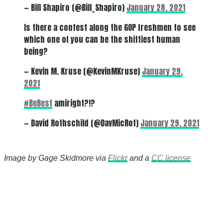
— Bill Shapiro (@Bill_Shapiro)
January 28, 2021
Is there a contest along the GOP freshmen to see
which one of you can be the shittiest human
being?
— Kevin M. Kruse (@KevinMKruse)
January 29,
2021
#BeBest
amiright?!?
— David Rothschild (@DavMicRot)
January 29, 2021
Image by Gage Skidmore via
Flickr
and a
CC license
There's a reason 10,000 people