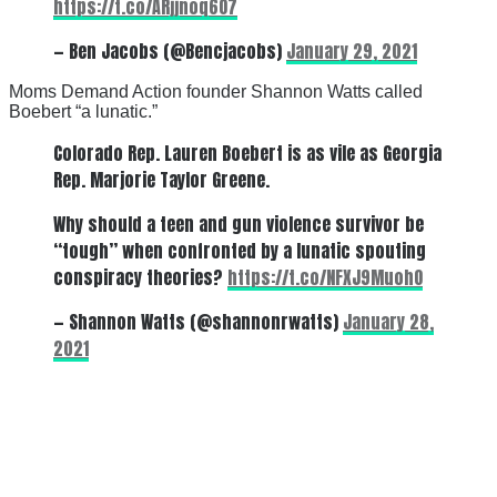
https://t.co/ARjjnoq6O7
— Ben Jacobs (@Bencjacobs)
January 29, 2021
Moms Demand Action founder Shannon Watts called
Boebert “a lunatic.”
Colorado Rep. Lauren Boebert is as vile as Georgia
Rep. Marjorie Taylor Greene.
Why should a teen and gun violence survivor be
“tough” when confronted by a lunatic spouting
conspiracy theories?
https://t.co/NFXJ9MuohO
— Shannon Watts (@shannonrwatts)
January 28,
2021