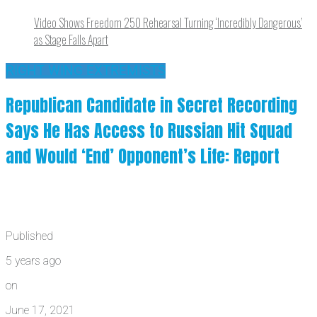
Video Shows Freedom 250 Rehearsal Turning ‘Incredibly Dangerous’
as Stage Falls Apart
RIGHT WING EXTREMISTS
Republican Candidate in Secret Recording
Says He Has Access to Russian Hit Squad
and Would ‘End’ Opponent’s Life: Report
Published
5 years ago
on
June 17, 2021