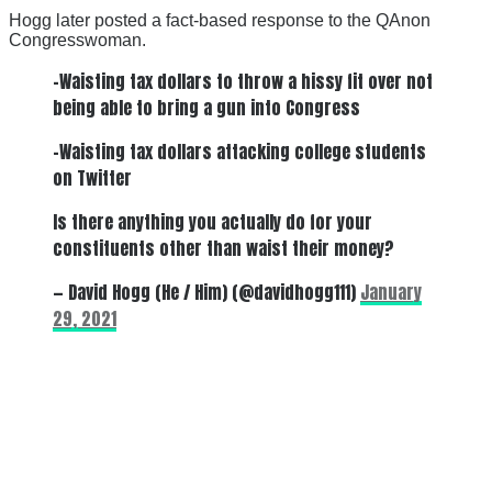
Hogg later posted a fact-based response to the QAnon
Congresswoman.
-Waisting tax dollars to throw a hissy fit over not
being able to bring a gun into Congress
-Waisting tax dollars attacking college students
on Twitter
Is there anything you actually do for your
constituents other than waist their money?
— David Hogg (He / Him) (@davidhogg111)
January
29, 2021