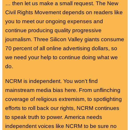
… then let us make a small request. The New
Civil Rights Movement depends on readers like
you to meet our ongoing expenses and
continue producing quality progressive
journalism. Three Silicon Valley giants consume
70 percent of all online advertising dollars, so
we need your help to continue doing what we
do.
NCRM is independent. You won’t find
mainstream media bias here. From unflinching
coverage of religious extremism, to spotlighting
efforts to roll back our rights, NCRM continues
to speak truth to power. America needs
independent voices like NCRM to be sure no