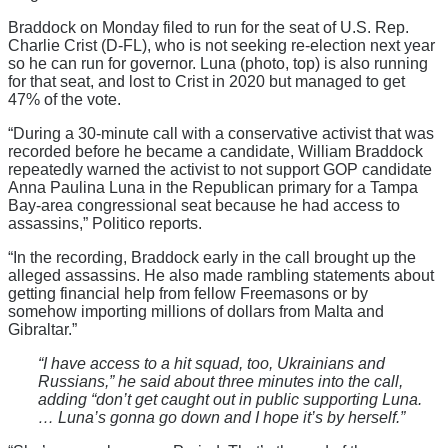
Braddock on Monday filed to run for the seat of U.S. Rep.
Charlie Crist (D-FL), who is not seeking re-election next year
so he can run for governor. Luna (photo, top) is also running
for that seat, and lost to Crist in 2020 but managed to get
47% of the vote.
“During a 30-minute call with a conservative activist that was
recorded before he became a candidate, William Braddock
repeatedly warned the activist to not support GOP candidate
Anna Paulina Luna in the Republican primary for a Tampa
Bay-area congressional seat
because he had access to
assassins,” Politico reports.
“In the recording, Braddock early in the call brought up the
alleged assassins. He also made rambling statements about
getting financial help from fellow Freemasons or by
somehow importing millions of dollars from Malta and
Gibraltar.”
“I have access to a hit squad, too, Ukrainians and
Russians,” he said about three minutes into the call,
adding “don’t get caught out in public supporting Luna.
… Luna’s gonna go down and I hope it’s by herself.”