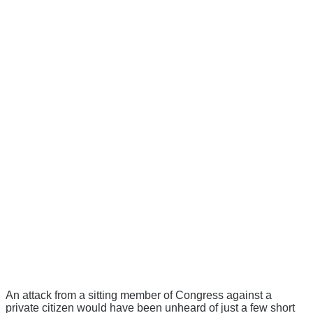
An attack from a sitting member of Congress against a
private citizen would have been unheard of just a few short