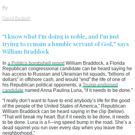
By
David Badash
“I know what I’m doing is noble, and I’m just
trying to remain a humble servant of God,” says
William Braddock
In
a Politico bombshell report
William Braddock, a Florida
Republican congressional candidate can be heard saying he
has access to Russian and Ukrainian hit squads, “billions of
dollars” in offshore cash, and would “end” the life of one of
his Republican political opponents, a
Trump-endorsed
candidate
named Anna Paulina Luna, “if it needs to be done.”
“I really don’t want to have to end anybody’s life for the good
of the people of the United States of America,” Republican
William Braddock can be heard saying in the clip (below).
“That will break my heart. But if it needs to be done, it needs
to be done. Luna is a f—ing speed bump in the road. She’s a
dead squirrel you run over every day when you leave the
neighborhood.”