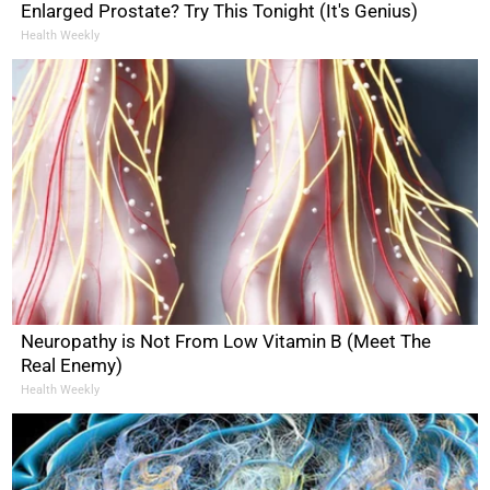
Enlarged Prostate? Try This Tonight (It's Genius)
Health Weekly
Neuropathy is Not From Low Vitamin B (Meet The
Real Enemy)
Health Weekly