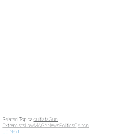
subscribe to NCRM. You can get
the news before it breaks just by
subscribing, plus you can learn
something new every day.
Email
Enter your email
address
Get Updates
Related Topics:
cultists
Gun
Extremists
Law
MAGA
News
Politics
QAnon
Up Next