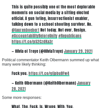
This is quite possibly one of the most deplorable
moments on social media by a sitting elected
official. A gun toting, insurrectionist enabler,
talking down to a school shooting survivor. No.
@laurenboebert
Not today. Not ever. Resign.
#AccountabilityBeforeUnity
#Republicans
https://t.co/pS2CzdKa3r
— Olivia of Troye (@OliviaTroye)
January 29, 2021
Political commentator Keith Olbermann summed up what
many were likely thinking:
Fuck you.
https://t.co/gfjpbuBFw4
— Keith Olbermann (@KeithOlbermann)
January
28, 2021
Some more responses:
What. The. Fuck. Is. Wrong. With. You.