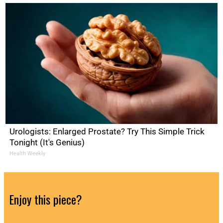
Urologists: Enlarged Prostate? Try This Simple Trick
Tonight (It's Genius)
Health Weekly
Enjoy this piece?