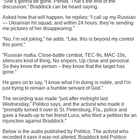
“She’s gonna be gone. Period. That’s the end of the
discussion,” Braddock can be heard saying.
Asked how that will happen, he replies: “I call up my Russian
— Ukrainian hit squad, and within 24 hours, they’re sending
me pictures of her disappearing.”
“No, I’m not joking,” he adds. “Like, this is beyond my control
this point.”
“Russian mafia. Close-battle combat, TEC-9s, MAC-10s,
silencers kind of thing. No snipers. Up close and personal.
So they know the person – they know that the target has
gone.”
He goes on to say, “I know what I’m doing is noble, and I’m
just trying to remain a humble servant of God.”
The recording was made “just after midnight last
Wednesday,” Politico says, and the activist who made it
“promptly turned it over to St. Petersburg, Fla., police and
gave a heads-up to her friend Luna, who filed a petition for an
injunction against Braddock.”
Below is the audio published by Politico. The activist who
recorded it says it was not altered. Braddock told Politico