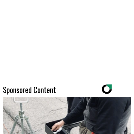
Sponsored Content