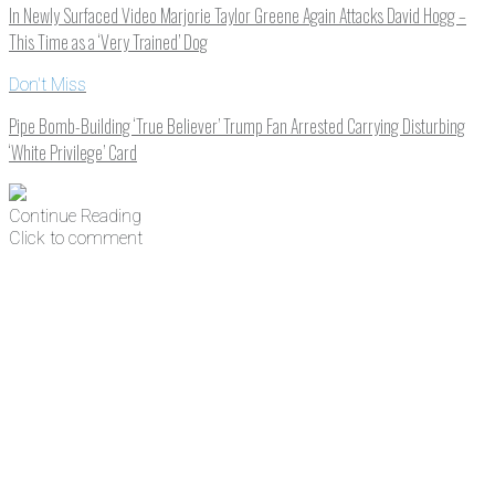
In Newly Surfaced Video Marjorie Taylor Greene Again Attacks David Hogg –
This Time as a ‘Very Trained’ Dog
Don't Miss
Pipe Bomb-Building ‘True Believer’ Trump Fan Arrested Carrying Disturbing
‘White Privilege’ Card
Continue Reading
Click to comment