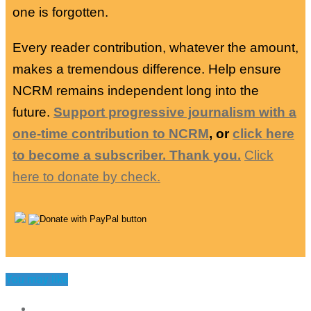
one is forgotten.
Every reader contribution, whatever the amount,
makes a tremendous difference. Help ensure
NCRM remains independent long into the
future.
Support progressive journalism with a
one-time contribution to NCRM
, or
click here
to become a subscriber. Thank you.
Click
here to donate by check.
You may like