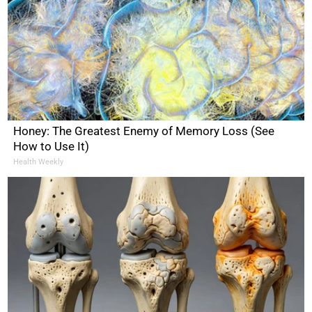
Honey: The Greatest Enemy of Memory Loss (See
How to Use It)
Health Weekly