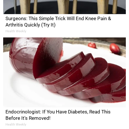
Surgeons: This Simple Trick Will End Knee Pain &
Arthritis Quickly (Try It)
Health Weekly
Endocrinologist: If You Have Diabetes, Read This
Before It's Removed!
Health Weekly