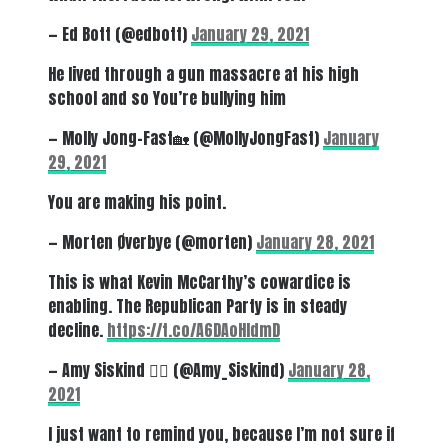
— Ed Bott (@edbott)
January 29, 2021
He lived through a gun massacre at his high
school and so You’re bullying him
— Molly Jong-Fast🏡 (@MollyJongFast)
January
29, 2021
You are making his point.
— Morten Øverbye (@morten)
January 28, 2021
This is what Kevin McCarthy’s cowardice is
enabling. The Republican Party is in steady
decline.
https://t.co/A6DAoHIdmD
— Amy Siskind 🏳️‍🌈 (@Amy_Siskind)
January 28,
2021
I just want to remind you, because I’m not sure if