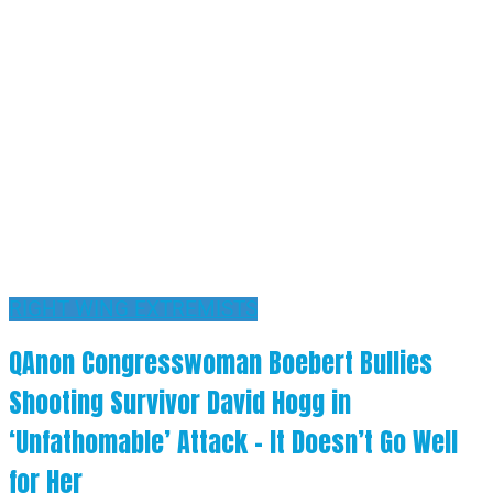
RIGHT WING EXTREMISTS
QAnon Congresswoman Boebert Bullies
Shooting Survivor David Hogg in
‘Unfathomable’ Attack – It Doesn’t Go Well
for Her