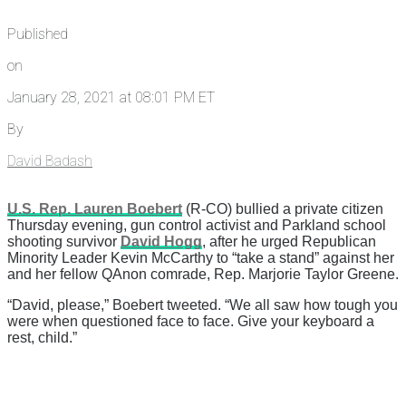
Published
on
January 28, 2021 at 08:01 PM ET
By
David Badash
U.S. Rep. Lauren Boebert
(R-CO) bullied a private citizen
Thursday evening, gun control activist and Parkland school
shooting survivor
David Hogg
, after he urged Republican
Minority Leader Kevin McCarthy to “take a stand” against her
and her fellow QAnon comrade, Rep. Marjorie Taylor Greene.
“David, please,” Boebert tweeted. “We all saw how tough you
were when questioned face to face. Give your keyboard a
rest, child.”