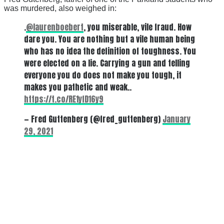
was murdered, also weighed in:
.
@laurenboebert
, you miserable, vile fraud. How
dare you. You are nothing but a vile human being
who has no idea the definition of toughness. You
were elected on a lie. Carrying a gun and telling
everyone you do does not make you tough, it
makes you pathetic and weak..
https://t.co/RE1yfD16y9
— Fred Guttenberg (@fred_guttenberg)
January
29, 2021