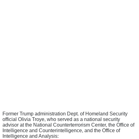
Former Trump administration Dept. of Homeland Security
official Olivia Troye, who served as a national security
advisor at the National Counterterrorism Center, the Office of
Intelligence and Counterintelligence, and the Office of
Intelligence and Analysis: