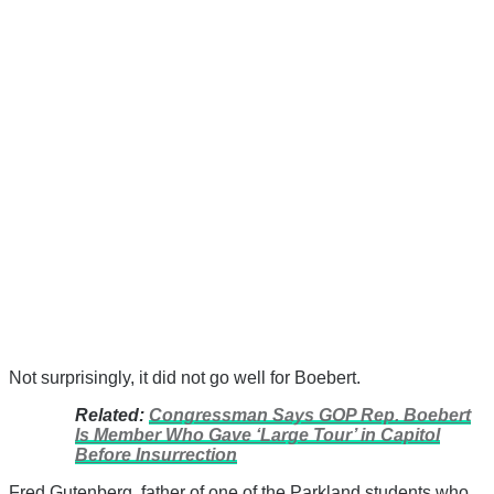
Not surprisingly, it did not go well for Boebert.
Related:
Congressman Says GOP Rep. Boebert
Is Member Who Gave ‘Large Tour’ in Capitol
Before Insurrection
Fred Gutenberg, father of one of the Parkland students who