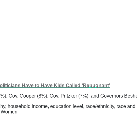
oliticians Have to Have Kids Called ‘Repugnant’
13%), Gov. Cooper (8%), Gov. Pritzker (7%), and Governors Bes
 household income, education level, race/ethnicity, race and ed
an Women.