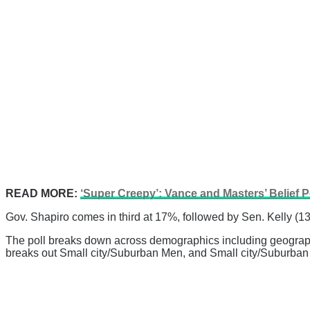
READ MORE:
‘Super Creepy’: Vance and Masters’ Belief P
Gov. Shapiro comes in third at 17%, followed by Sen. Kelly (
The poll breaks down across demographics including geography,
breaks out Small city/Suburban Men, and Small city/Suburb