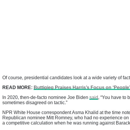
Of course, presidential candidates look at a wide variety of fa
READ MORE:
Buttigieg Praises Harris’s Focus on ‘People’
In 2020, then-de-facto nominee Joe Biden
said
, “You have to 
sometimes disagreed on tactic.”
NPR White House correspondent Asma Khalid at the time noted,
Republican nominee Mitt Romney, who had no experience on C
a competitive calculation when he was running against Barac