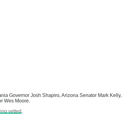
vania Governor Josh Shapiro, Arizona Senator Mark Kelly,
nor Wes Moore.
eing vetted
.