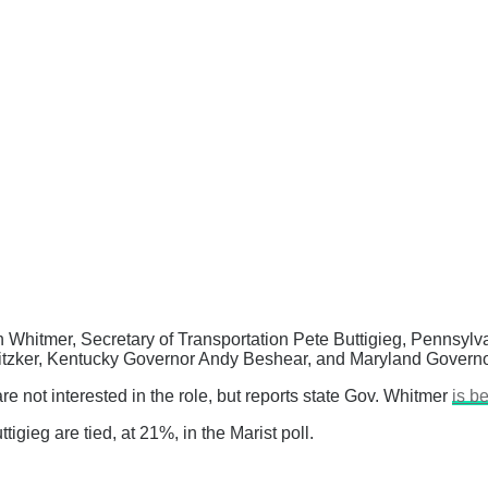
n Whitmer, Secretary of Transportation Pete Buttigieg, Pennsyl
Pritzker, Kentucky Governor Andy Beshear, and Maryland Gover
 not interested in the role, but reports state Gov. Whitmer
is b
gieg are tied, at 21%, in the Marist poll.