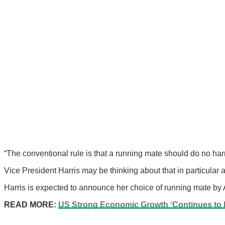
“The conventional rule is that a running mate should do no ha
Vice President Harris may be thinking about that in particul
Harris is expected to announce her choice of running mate by 
READ MORE:
US Strong Economic Growth ‘Continues to De