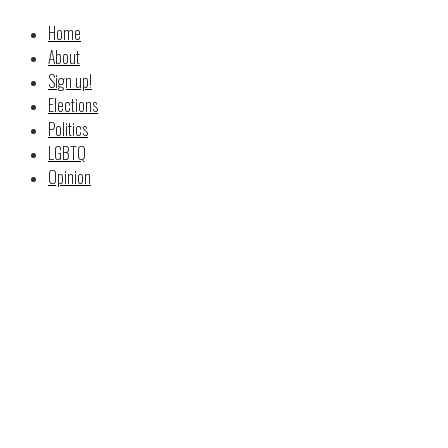
Home
About
Sign up!
Elections
Politics
LGBTQ
Opinion