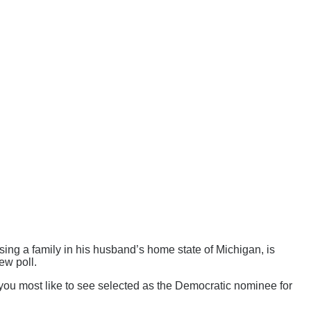
ing a family in his husband’s home state of Michigan, is
ew poll.
 most like to see selected as the Democratic nominee for