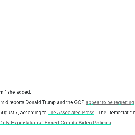
rm,” she added.
ar amid reports Donald Trump and the GOP
appear to be regretting
August 7, according to
The Associated Press
. The Democratic N
fy Expectations,’ Expert Credits Biden Policies