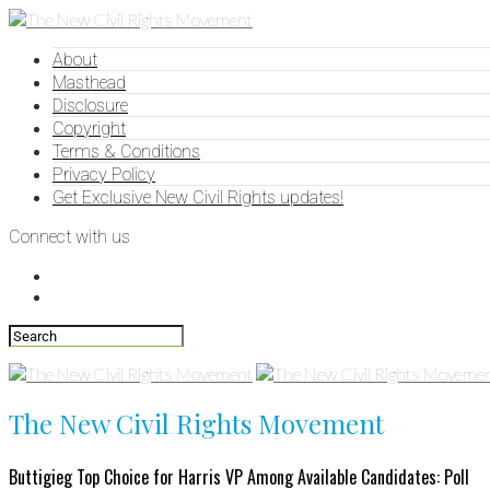
About
Masthead
Disclosure
Copyright
Terms & Conditions
Privacy Policy
Get Exclusive New Civil Rights updates!
Connect with us
The New Civil Rights Movement
Buttigieg Top Choice for Harris VP Among Available Candidates: Poll