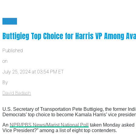
News
Buttigieg Top Choice for Harris VP Among Ava
Published
on
July 25, 2024 at 03:54 PM ET
By
David Badash
U.S. Secretary of Transportation Pete Buttigieg, the former In
Democrats’ top choice to become Kamala Harris’ vice presiden
An
NPR/PBS News/Marist National Poll
taken Monday asked D
Vice President?” among a list of eight top contenders.