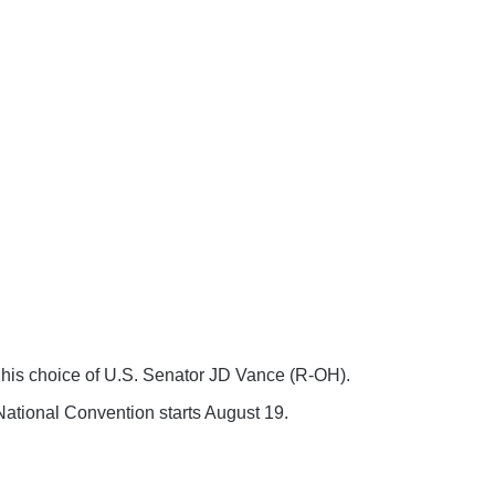
his choice of U.S. Senator JD Vance (R-OH).
ational Convention starts August 19.