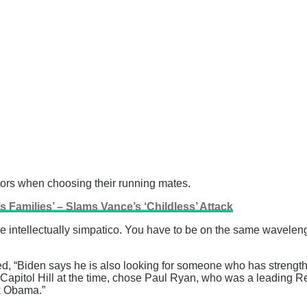
ctors when choosing their running mates.
s Families’ – Slams Vance’s ‘Childless’ Attack
be intellectually simpatico. You have to be on the same wavelen
 “Biden says he is also looking for someone who has strengths 
apitol Hill at the time, chose Paul Ryan, who was a leading 
k Obama.”