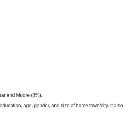
hear and Moore (8%).
ucation, age, gender, and size of home town/city. It also