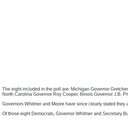
The eight included in the poll are: Michigan Governor Gretche
North Carolina Governor Roy Cooper, Illinois Governor J.B. 
Governors Whitmer and Moore have since clearly stated they are
Of those eight Democrats, Governor Whitmer and Secretary Butti