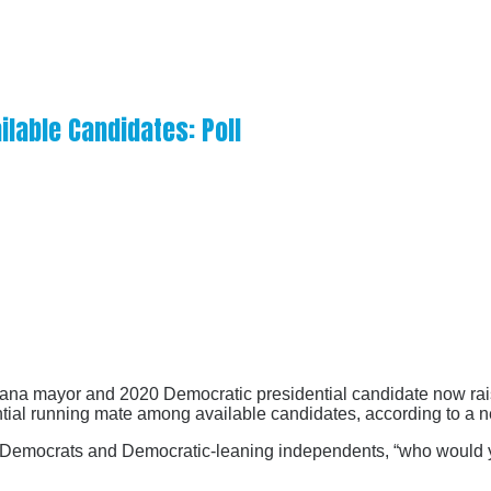
ilable Candidates: Poll
diana mayor and 2020 Democratic presidential candidate now rais
tial running mate among available candidates, according to a n
emocrats and Democratic-leaning independents, “who would you