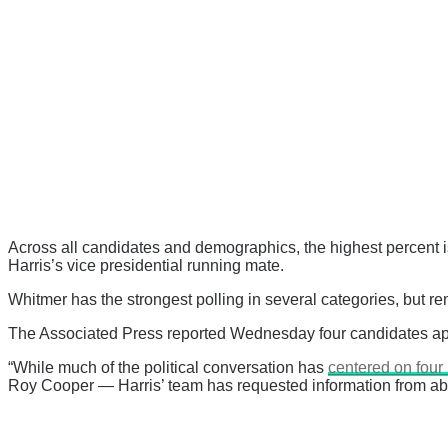
Across all candidates and demographics, the highest percent i
Harris’s vice presidential running mate.
Whitmer has the strongest polling in several categories, but re
The Associated Press reported Wednesday four candidates appea
“While much of the political conversation has
centered on fou
Roy Cooper — Harris’ team has requested information from abou