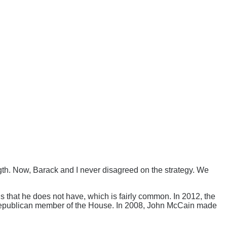
gth. Now, Barack and I never disagreed on the strategy. We
that he does not have, which is fairly common. In 2012, the
Republican member of the House. In 2008, John McCain made