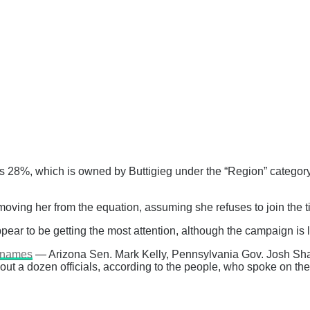
s 28%, which is owned by Buttigieg under the “Region” category
moving her from the equation, assuming she refuses to join the ti
r to be getting the most attention, although the campaign is l
r names
— Arizona Sen. Mark Kelly, Pennsylvania Gov. Josh Sha
t a dozen officials, according to the people, who spoke on the c