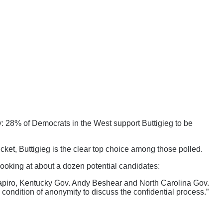
: 28% of Democrats in the West support Buttigieg to be
cket, Buttigieg is the clear top choice among those polled.
ooking at about a dozen potential candidates:
piro, Kentucky Gov. Andy Beshear and North Carolina Gov.
ondition of anonymity to discuss the confidential process.”