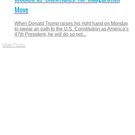
Move
When Donald Trump raises his right hand on Monday
to swear an oath to the U.S. Constitution as America’s
47th President, he will do so not...
More Posts