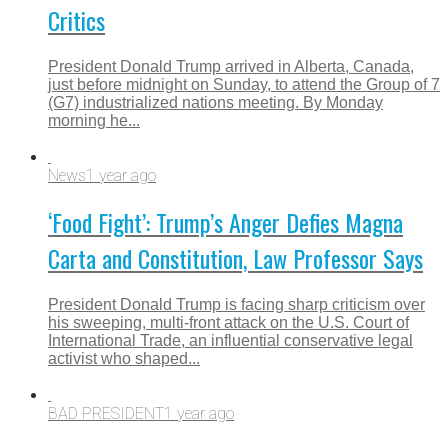
Critics
President Donald Trump arrived in Alberta, Canada,
just before midnight on Sunday, to attend the Group of 7
(G7) industrialized nations meeting. By Monday
morning he...
News
1 year ago
‘Food Fight’: Trump’s Anger Defies Magna
Carta and Constitution, Law Professor Says
President Donald Trump is facing sharp criticism over
his sweeping, multi-front attack on the U.S. Court of
International Trade, an influential conservative legal
activist who shaped...
BAD PRESIDENT
1 year ago