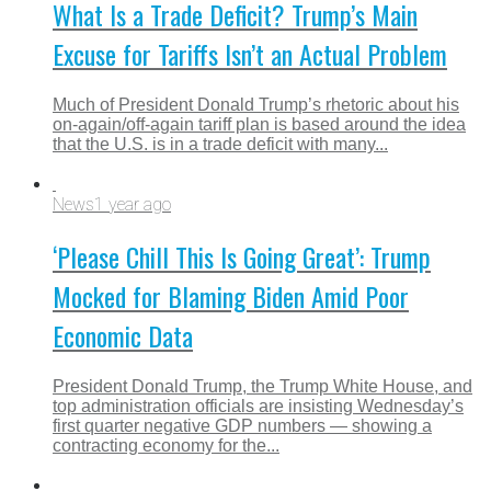
What Is a Trade Deficit? Trump’s Main
Excuse for Tariffs Isn’t an Actual Problem
Much of President Donald Trump’s rhetoric about his
on-again/off-again tariff plan is based around the idea
that the U.S. is in a trade deficit with many...
News
1 year ago
‘Please Chill This Is Going Great’: Trump
Mocked for Blaming Biden Amid Poor
Economic Data
President Donald Trump, the Trump White House, and
top administration officials are insisting Wednesday’s
first quarter negative GDP numbers — showing a
contracting economy for the...