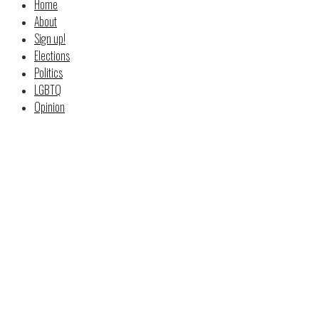
Home
About
Sign up!
Elections
Politics
LGBTQ
Opinion