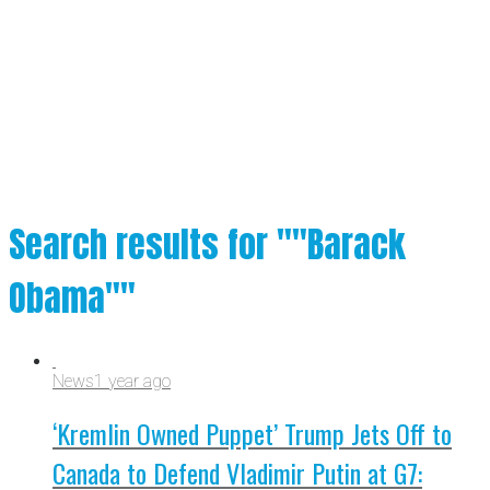
Search results for ""Barack
Obama""
News
1 year ago
‘Kremlin Owned Puppet’ Trump Jets Off to
Canada to Defend Vladimir Putin at G7: