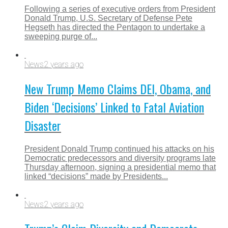
Following a series of executive orders from President
Donald Trump, U.S. Secretary of Defense Pete
Hegseth has directed the Pentagon to undertake a
sweeping purge of...
News
2 years ago
New Trump Memo Claims DEI, Obama, and
Biden ‘Decisions’ Linked to Fatal Aviation
Disaster
President Donald Trump continued his attacks on his
Democratic predecessors and diversity programs late
Thursday afternoon, signing a presidential memo that
linked “decisions” made by Presidents...
News
2 years ago