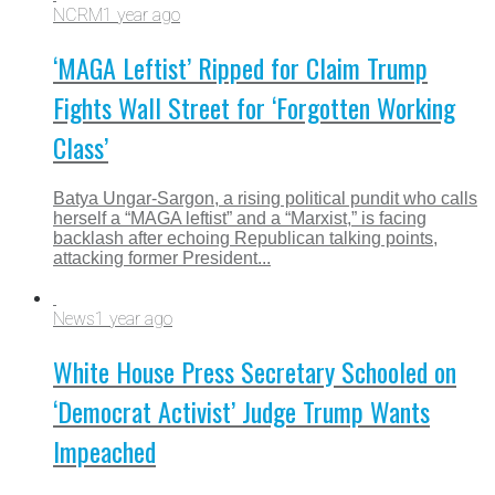
NCRM
1 year ago
‘MAGA Leftist’ Ripped for Claim Trump
Fights Wall Street for ‘Forgotten Working
Class’
Batya Ungar-Sargon, a rising political pundit who calls
herself a “MAGA leftist” and a “Marxist,” is facing
backlash after echoing Republican talking points,
attacking former President...
News
1 year ago
White House Press Secretary Schooled on
‘Democrat Activist’ Judge Trump Wants
Impeached