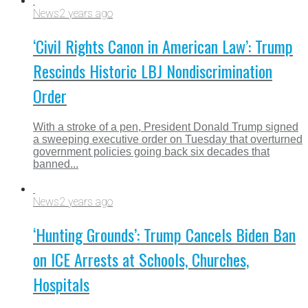
News
2 years ago
‘Civil Rights Canon in American Law’: Trump
Rescinds Historic LBJ Nondiscrimination
Order
With a stroke of a pen, President Donald Trump signed
a sweeping executive order on Tuesday that overturned
government policies going back six decades that
banned...
News
2 years ago
‘Hunting Grounds’: Trump Cancels Biden Ban
on ICE Arrests at Schools, Churches,
Hospitals