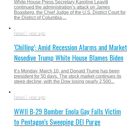
White House Press Secretary Karoline Leavitt
continued the administration’s attack on James
Boasberg, the Chief Judge of the U.S. District Court for
the District of Columbia,...
News
1 year ago
‘Chilling’: Amid Recession Alarms and Market
Nosedive Trump White House Blames Biden
It’s Monday, March 10, and Donald Trump has been
president for 50 days. The stock market continues its
steep decline, with the Dow losing nearly 2,500...
News
1 year ago
WWII B-29 Bomber Enola Gay Falls Victim
to Pentagon’s Sweeping DEI Purge