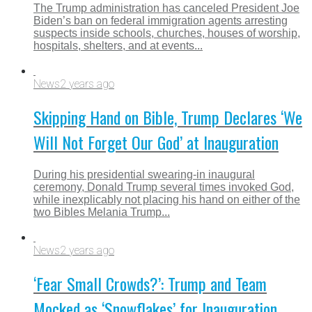
The Trump administration has canceled President Joe
Biden’s ban on federal immigration agents arresting
suspects inside schools, churches, houses of worship,
hospitals, shelters, and at events...
News
2 years ago
Skipping Hand on Bible, Trump Declares ‘We
Will Not Forget Our God’ at Inauguration
During his presidential swearing-in inaugural
ceremony, Donald Trump several times invoked God,
while inexplicably not placing his hand on either of the
two Bibles Melania Trump...
News
2 years ago
‘Fear Small Crowds?’: Trump and Team
Mocked as ‘Snowflakes’ for Inauguration