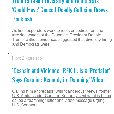
Trump’s Claim Diversity and Democrats
‘Could Have’ Caused Deadly Collision Draws
Backlash
As first responders work to recover bodies from the
freezing waters of the Potomac, President Donald
Trump, without evidence, suggested that diversity hiring
and Democrats were...
News
2 years ago
‘Despair and Violence’: RFK Jr. Is a ‘Predator’
Says Caroline Kennedy in ‘Damning’ Video
Calling him a “predator” with “dangerous” views, former
U.S. Ambassador Caroline Kennedy sent what is being
called a “damning” letter and video message urging
U.S. Senators...