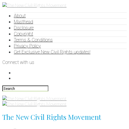
About
Masthead
Disclosure
Copyright
Terms & Conditions
Privacy Policy
Get Exclusive New Civil Rights updates!
Connect with us
The New Civil Rights Movement