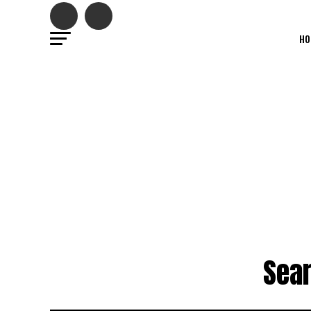
HO
Sear