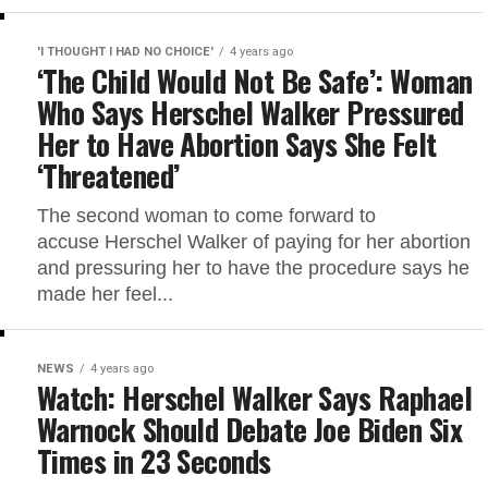
'I THOUGHT I HAD NO CHOICE'
4 years ago
‘The Child Would Not Be Safe’: Woman
Who Says Herschel Walker Pressured
Her to Have Abortion Says She Felt
‘Threatened’
The second woman to come forward to
accuse Herschel Walker of paying for her abortion
and pressuring her to have the procedure says he
made her feel...
NEWS
4 years ago
Watch: Herschel Walker Says Raphael
Warnock Should Debate Joe Biden Six
Times in 23 Seconds