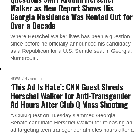
Walker as New Report Shows His
Georgia Residence Was Rented Out for
Over a Decade
Where Herschel Walker lives has been a question
since before he officially announced his candidacy
as a Republican for a U.S. Senate seat in Georgia.
Numerous...
NEWS
4 years ago
‘This Ad Is Hate’: CNN Guest Shreds
Herschel Walker for Anti-Transgender
Ad Hours After Club Q Mass Shooting
A CNN guest on Tuesday slammed Georgia
Senate candidate Herschel Walker for releasing an
ad targeting teen transgender athletes hours after a