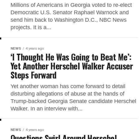
Millions of Americans in Georgia voted to re-elect
Democratic U.S. Senator Raphael Warnock and
send him back to Washington D.C., NBC News
projects. It is a...
NEWS
4 years ago
‘I Thought He Was Going to Beat Me’:
Yet Another Herschel Walker Accuser
Steps Forward
Yet another woman has come forward to detail
disturbing allegations of abuse at the hands of
Trump-backed Georgia Senate candidate Herschel
Walker. In an interview with...
NEWS
4 years ago
Questions Swirl Around Herschel