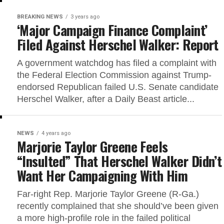
BREAKING NEWS
3 years ago
‘Major Campaign Finance Complaint’
Filed Against Herschel Walker: Report
A government watchdog has filed a complaint with
the Federal Election Commission against Trump-
endorsed Republican failed U.S. Senate candidate
Herschel Walker, after a Daily Beast article...
NEWS
4 years ago
Marjorie Taylor Greene Feels
“Insulted” That Herschel Walker Didn’t
Want Her Campaigning With Him
Far-right Rep. Marjorie Taylor Greene (R-Ga.)
recently complained that she should’ve been given
a more high-profile role in the failed political