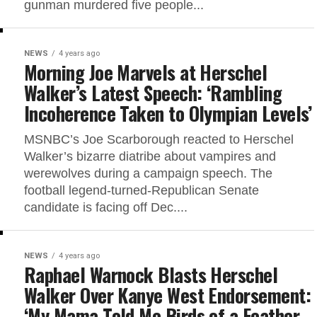
gunman murdered five people...
NEWS
4 years ago
Morning Joe Marvels at Herschel
Walker’s Latest Speech: ‘Rambling
Incoherence Taken to Olympian Levels’
MSNBC’s Joe Scarborough reacted to Herschel
Walker’s bizarre diatribe about vampires and
werewolves during a campaign speech. The
football legend-turned-Republican Senate
candidate is facing off Dec....
NEWS
4 years ago
Raphael Warnock Blasts Herschel
Walker Over Kanye West Endorsement:
‘My Mama Told Me Birds of a Feather