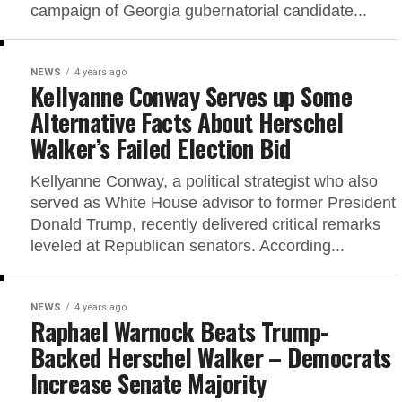
campaign of Georgia gubernatorial candidate...
NEWS
4 years ago
Kellyanne Conway Serves up Some
Alternative Facts About Herschel
Walker’s Failed Election Bid
Kellyanne Conway, a political strategist who also
served as White House advisor to former President
Donald Trump, recently delivered critical remarks
leveled at Republican senators. According...
NEWS
4 years ago
Raphael Warnock Beats Trump-
Backed Herschel Walker – Democrats
Increase Senate Majority