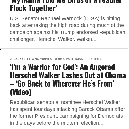
Flock Together’
U.S. Senator Raphael Warnock (D-GA) is hitting
back after taking the high road during much of the
campaign against his Trump-endorsed Republican
challenger, Herschel Walker. Walker...
'A CELEBRITY WHO WANTS TO BE A POLITICIAN'
4 years ago
‘I’m a Warrior for God’: An Angered
Herschel Walker Lashes Out at Obama
– ‘Go Back to Wherever He’s From’
(Video)
Republican senatorial nominee Herschel Walker
has spent four days attacking Barack Obama after
the former President, campaigning for Democrats
in the days before the midterm election...