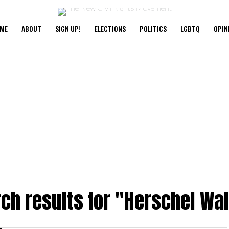
ME
ABOUT
SIGN UP!
ELECTIONS
POLITICS
LGBTQ
OPIN
ch results for "Herschel Wa