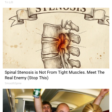
Tri Lift
Spinal Stenosis is Not From Tight Muscles. Meet The
Real Enemy (Stop This)
SmoothSpine