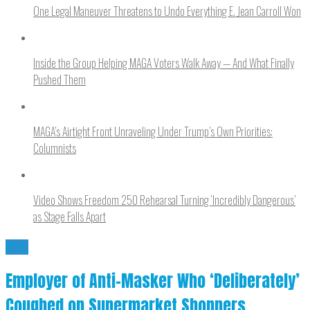
One Legal Maneuver Threatens to Undo Everything E. Jean Carroll Won
Inside the Group Helping MAGA Voters Walk Away — And What Finally
Pushed Them
MAGA’s Airtight Front Unraveling Under Trump’s Own Priorities:
Columnists
Video Shows Freedom 250 Rehearsal Turning ‘Incredibly Dangerous’
as Stage Falls Apart
BYE
Employer of Anti-Masker Who ‘Deliberately’
Coughed on Supermarket Shoppers