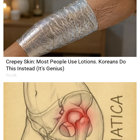
Crepey Skin: Most People Use Lotions. Koreans Do
This Instead (It's Genius)
Tri Lift