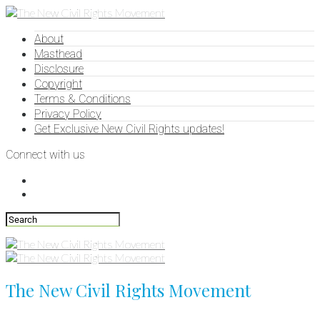
About
Masthead
Disclosure
Copyright
Terms & Conditions
Privacy Policy
Get Exclusive New Civil Rights updates!
Connect with us
The New Civil Rights Movement