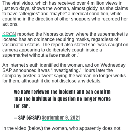
The viral video, which has received over 4 million views in
just two days, shows the woman, almost giddy, as she claims
to have “allergies” and “maybe” a medical condition, while
coughing in the direction of other shoppers who recorded her
actions.
KRON
reported the Nebraska town where the supermarket is
located has an ordinance requiring masks, regardless of
vaccination status. The report also stated she “was caught on
camera appearing to deliberately cough inside a
supermarket without a face mask on.”
An internet sleuth identified the woman, and on Wednesday
SAP announced it was “investigating.” Hours later the
company posted a tweet saying the woman no longer works
for them, although it did not disclose any details.
We have reviewed the incident and can confirm
that the individual in question no longer works
for SAP.
— SAP (@SAP)
September 9, 2021
In the video (below) the woman, who apparently does not