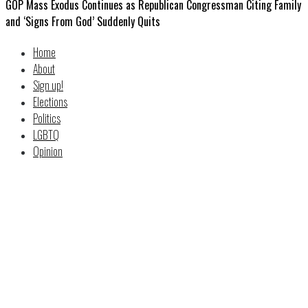
GOP Mass Exodus Continues as Republican Congressman Citing Family
and ‘Signs From God’ Suddenly Quits
Home
About
Sign up!
Elections
Politics
LGBTQ
Opinion