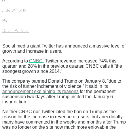
on
July 22, 2021
By
David Badash
Social media giant Twitter has announced a massive level of
growth and increase in users.
According to
CNBC
, Twitter revenue increased 74% this
quarter, and 28% in the previous quarter. CNBC calls it “the
strongest growth since 2014.”
The company banned Donald Trump on January 8, “due to
the risk of further incitement of violence,” it said in its
announcement explaining its reasons
for the permanent
suspension two days after Trump incited the January 6
insurrection.
Neither CNBC nor Twitter cited the ban on Trump as the
reason for the increase in revenue or users, but anecdotally
many have commented in the weeks and months after Trump
was no longer on the site how much more enjoyable the