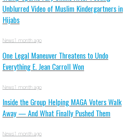
Unblurred Video of Muslim Kindergartners in
Hijabs
News
1 month ago
One Legal Maneuver Threatens to Undo
Everything E. Jean Carroll Won
News
1 month ago
Inside the Group Helping MAGA Voters Walk
Away — And What Finally Pushed Them
News
1 month ago