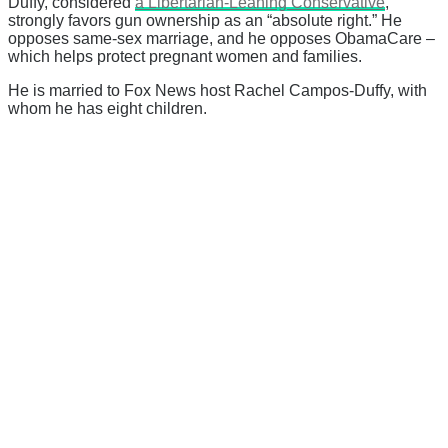
Duffy, considered
a Libertarian-Leaning Conservative
,
strongly favors gun ownership as an “absolute right.” He
opposes same-sex marriage, and he opposes ObamaCare –
which helps protect pregnant women and families.
He is married to Fox News host Rachel Campos-Duffy, with
whom he has eight children.