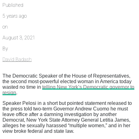
Published
5 years ago
on
August 3, 2021
By
David Badash
The Democratic Speaker of the House of Representatives,
the second most-powerful elected woman in America today
wasted no time in
telling New York’s Democratic governor to
resign
.
Speaker Pelosi in a short but pointed statement released to
the press told two-term Governor Andrew Cuomo he must
leave office after a damning investigation by another
Democrat, New York State Attorney General Letitia James,
alleges he sexually harassed “multiple women,” and in her
view broke federal and state law.