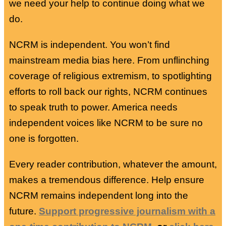
we need your help to continue doing what we
do.
NCRM is independent. You won’t find
mainstream media bias here. From unflinching
coverage of religious extremism, to spotlighting
efforts to roll back our rights, NCRM continues
to speak truth to power. America needs
independent voices like NCRM to be sure no
one is forgotten.
Every reader contribution, whatever the amount,
makes a tremendous difference. Help ensure
NCRM remains independent long into the
future.
Support progressive journalism with a