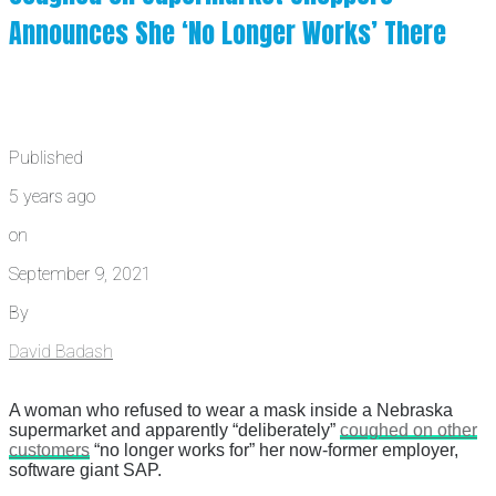
Announces She ‘No Longer Works’ There
Published
5 years ago
on
September 9, 2021
By
David Badash
A woman who refused to wear a mask inside a Nebraska
supermarket and apparently “deliberately”
coughed on other
customers
“no longer works for” her now-former employer,
software giant SAP.