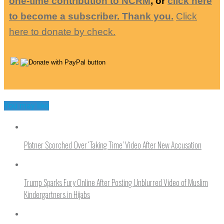
one-time contribution to NCRM
, or
click here
to become a subscriber. Thank you.
Click
here to donate by check.
You may like
Platner Scorched Over ‘Taking Time’ Video After New Accusation
Trump Sparks Fury Online After Posting Unblurred Video of Muslim
Kindergartners in Hijabs