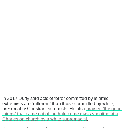
In 2017 Duffy said acts of terror committed by Islamic
extremists are “different” than those committed by white,
presumably Christian extremists. He also
praised “the good
things” that came out of the hate crime mass shooting at a
Charleston church by a white supremacist
.