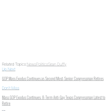
Email
Enter your email
address
Get Updates
Related Topics:
News
Politics
Sean Duffy
Up Next
GOP Mass Exodus Continues as Second Most-Senior Congressman Retires
Don't Miss
Mass GOP Exodus Continues: 8-Term Anti-Gay Texas Congressman Latest to
Retire