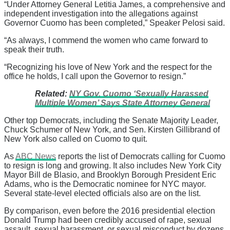
“Under Attorney General Letitia James, a comprehensive and
independent investigation into the allegations against
Governor Cuomo has been completed,” Speaker Pelosi said.
“As always, I commend the women who came forward to
speak their truth.
“Recognizing his love of New York and the respect for the
office he holds, I call upon the Governor to resign.”
Related:
NY Gov. Cuomo ‘Sexually Harassed
Multiple Women’ Says State Attorney General
Other top Democrats, including the Senate Majority Leader,
Chuck Schumer of New York, and Sen. Kirsten Gillibrand of
New York also called on Cuomo to quit.
As
ABC News
reports the list of Democrats calling for Cuomo
to resign is long and growing. It also includes New York City
Mayor Bill de Blasio, and Brooklyn Borough President Eric
Adams, who is the Democratic nominee for NYC mayor.
Several state-level elected officials also are on the list.
By comparison, even before the 2016 presidential election
Donald Trump had been credibly accused of rape, sexual
assault, sexual harassment, or sexual misconduct by dozens