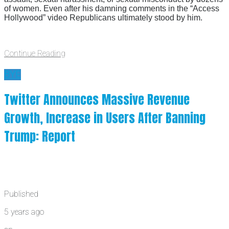
of women. Even after his damning comments in the “Access
Hollywood” video Republicans ultimately stood by him.
Continue Reading
BYE
Twitter Announces Massive Revenue
Growth, Increase in Users After Banning
Trump: Report
Published
5 years ago