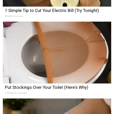
1 Simple Tip to Cut Your Electric Bill (Try Tonight)
MadeInGenius
Put Stockings Over Your Toilet (Here's Why)
LifeHacks Insider