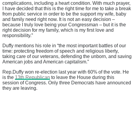
complications, including a heart condition. With much prayer,
I have decided that this is the right time for me to take a break
from public service in order to be the support my wife, baby
and family need right now. It is not an easy decision –
because I truly love being your Congressman – but it is the
right decision for my family, which is my first love and
responsibility.”
Duffy mentions his role in “the most important battles of our
time: protecting freedom of speech and religious liberty,
taking care of our veterans, defending the unborn, and saving
American jobs and American capitalism.”
Rep.Duffy won re-election last year with 60% of the vote. He
is the
13th Republican
to leave the House during this
session of Congress. Only three Democrats have announced
they are leaving.