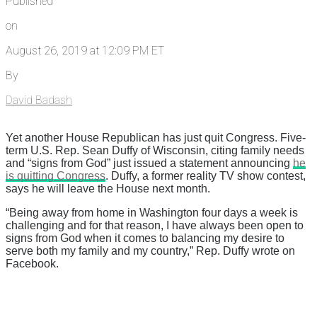
Published
on
August 26, 2019 at 12:09 PM ET
By
David Badash
Yet another House Republican has just quit Congress. Five-
term U.S. Rep. Sean Duffy of Wisconsin, citing family needs
and “signs from God” just issued a statement announcing
he
is quitting Congress
. Duffy, a former reality TV show contest,
says he will leave the House next month.
“Being away from home in Washington four days a week is
challenging and for that reason, I have always been open to
signs from God when it comes to balancing my desire to
serve both my family and my country,” Rep. Duffy wrote on
Facebook.