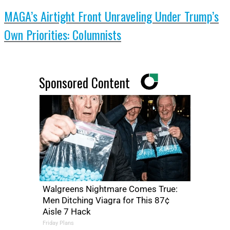
MAGA’s Airtight Front Unraveling Under Trump’s
Own Priorities: Columnists
Sponsored Content
Walgreens Nightmare Comes True:
Men Ditching Viagra for This 87¢
Aisle 7 Hack
Friday Plans