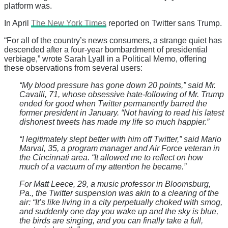
platform was.
In April
The New York Times
reported on Twitter sans Trump.
“For all of the country’s news consumers, a strange quiet has
descended after a four-year bombardment of presidential
verbiage,” wrote Sarah Lyall in a Political Memo, offering
these observations from several users:
“My blood pressure has gone down 20 points,” said Mr.
Cavalli, 71, whose obsessive hate-following of Mr. Trump
ended for good when Twitter permanently barred the
former president in January. “Not having to read his latest
dishonest tweets has made my life so much happier.”
“I legitimately slept better with him off Twitter,” said Mario
Marval, 35, a program manager and Air Force veteran in
the Cincinnati area. “It allowed me to reflect on how
much of a vacuum of my attention he became.”
For Matt Leece, 29, a music professor in Bloomsburg,
Pa., the Twitter suspension was akin to a clearing of the
air: “It’s like living in a city perpetually choked with smog,
and suddenly one day you wake up and the sky is blue,
the birds are singing, and you can finally take a full,