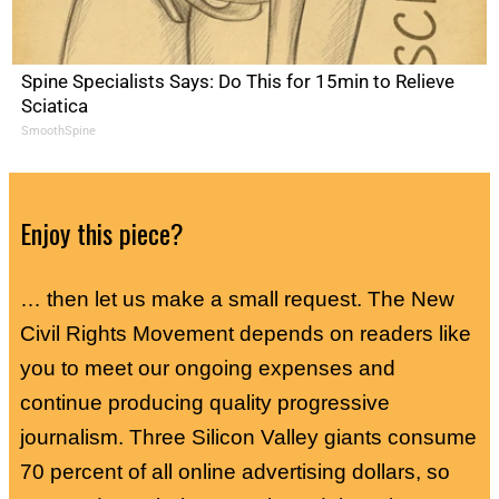
Spine Specialists Says: Do This for 15min to Relieve
Sciatica
SmoothSpine
Enjoy this piece?
… then let us make a small request. The New
Civil Rights Movement depends on readers like
you to meet our ongoing expenses and
continue producing quality progressive
journalism. Three Silicon Valley giants consume
70 percent of all online advertising dollars, so