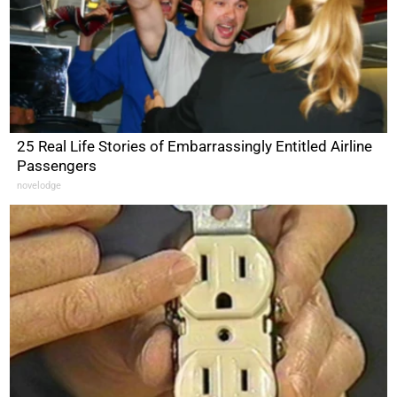
25 Real Life Stories of Embarrassingly Entitled Airline
Passengers
novelodge