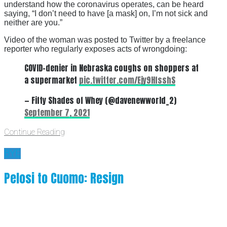
understand how the coronavirus operates, can be heard
saying, “I don’t need to have [a mask] on, I’m not sick and
neither are you.”
Video of the woman was posted to Twitter by a freelance
reporter who regularly exposes acts of wrongdoing:
COVID-denier in Nebraska coughs on shoppers at
a supermarket
pic.twitter.com/Ejy9HfsshS
— Fifty Shades of Whey (@davenewworld_2)
September 7, 2021
Continue Reading
BYE
Pelosi to Cuomo: Resign