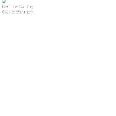
Continue Reading
Click to comment