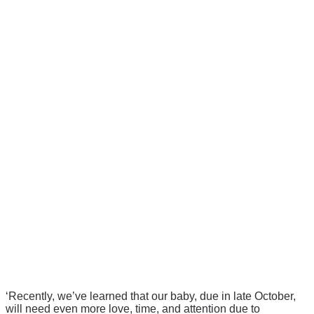
‘Recently, we’ve learned that our baby, due in late October,
will need even more love, time, and attention due to