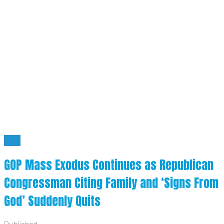
BYE
GOP Mass Exodus Continues as Republican
Congressman Citing Family and ‘Signs From
God’ Suddenly Quits