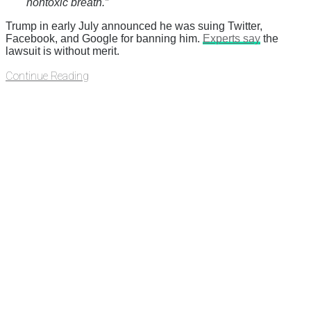
nontoxic breath.”
Trump in early July announced he was suing Twitter,
Facebook, and Google for banning him.
Experts say
the
lawsuit is without merit.
Continue Reading