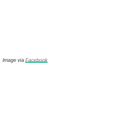
Image via
Facebook
There's a reason 10,000 people
subscribe to NCRM. You can get
the news before it breaks just by
subscribing, plus you can learn
something new every day.