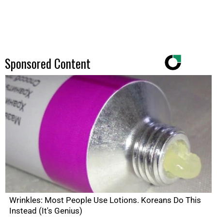
Sponsored Content
Wrinkles: Most People Use Lotions. Koreans Do This
Instead (It's Genius)