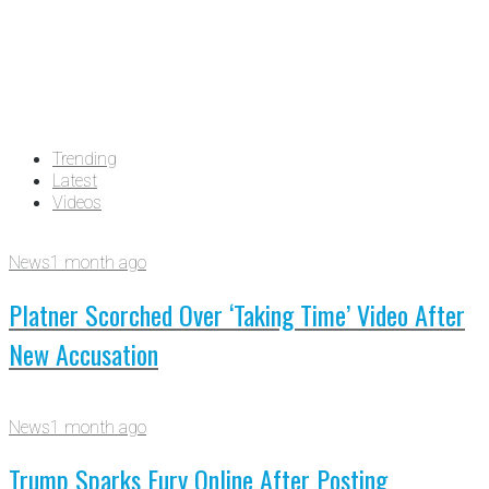
Trending
Latest
Videos
News
1 month ago
Platner Scorched Over ‘Taking Time’ Video After
New Accusation
News
1 month ago
Trump Sparks Fury Online After Posting