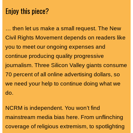
Enjoy this piece?
… then let us make a small request. The New
Civil Rights Movement depends on readers like
you to meet our ongoing expenses and
continue producing quality progressive
journalism. Three Silicon Valley giants consume
70 percent of all online advertising dollars, so
we need your help to continue doing what we
do.
NCRM is independent. You won’t find
mainstream media bias here. From unflinching
coverage of religious extremism, to spotlighting