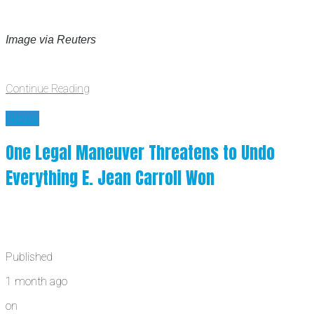
Image via Reuters
Continue Reading
News
One Legal Maneuver Threatens to Undo
Everything E. Jean Carroll Won
Published
1 month ago
on