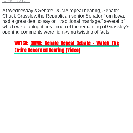
David Badash
At Wednesday’s Senate DOMA repeal hearing, Senator
Chuck Grassley, the Republican senior Senator from Iowa,
had a great deal to say on “traditional marriage,” several of
which were outright lies, much of the remaining of Grassley’s
opening comments were right-wing twisting of facts.
WATCH:
DOMA: Senate Repeal Debate – Watch The
Entire Recorded Hearing (Video)