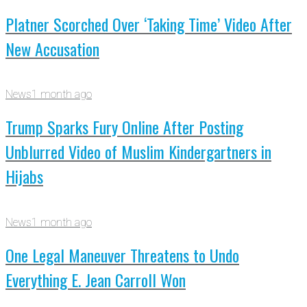
Platner Scorched Over ‘Taking Time’ Video After
New Accusation
News
1 month ago
Trump Sparks Fury Online After Posting
Unblurred Video of Muslim Kindergartners in
Hijabs
News
1 month ago
One Legal Maneuver Threatens to Undo
Everything E. Jean Carroll Won