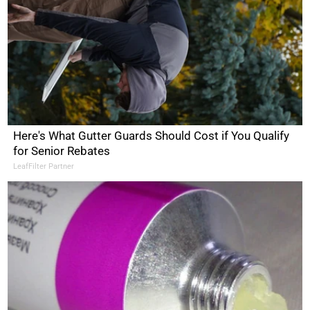
Here's What Gutter Guards Should Cost if You Qualify
for Senior Rebates
LeafFilter Partner