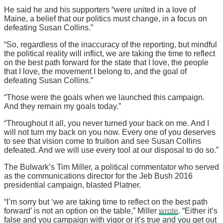
He said he and his supporters “were united in a love of
Maine, a belief that our politics must change, in a focus on
defeating Susan Collins.”
“So, regardless of the inaccuracy of the reporting, but mindful
the political reality will inflict, we are taking the time to reflect
on the best path forward for the state that I love, the people
that I love, the movement I belong to, and the goal of
defeating Susan Collins.”
“Those were the goals when we launched this campaign.
And they remain my goals today.”
“Throughout it all, you never turned your back on me. And I
will not turn my back on you now. Every one of you deserves
to see that vision come to fruition and see Susan Collins
defeated. And we will use every tool at our disposal to do so.”
The Bulwark’s Tim Miller, a political commentator who served
as the communications director for the Jeb Bush 2016
presidential campaign, blasted Platner.
“I’m sorry but ‘we are taking time to reflect on the best path
forward’ is not an option on the table,” Miller
wrote
. “Either it’s
false and you campaign with vigor or it’s true and you get out