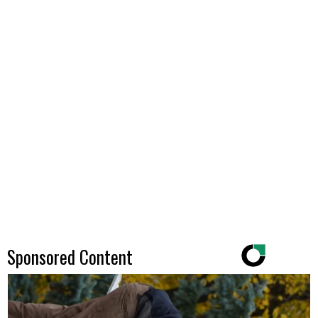
Sponsored Content