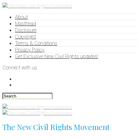
About
Masthead
Disclosure
Copyright
Terms & Conditions
Privacy Policy
Get Exclusive New Civil Rights updates!
Connect with us
The New Civil Rights Movement