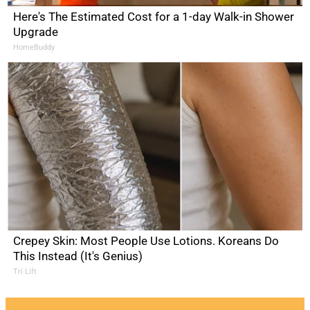
Here's The Estimated Cost for a 1-day Walk-in Shower
Upgrade
HomeBuddy
Crepey Skin: Most People Use Lotions. Koreans Do
This Instead (It's Genius)
Tri Lift