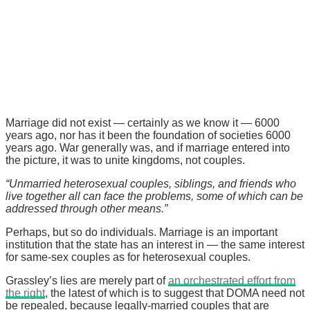
Marriage did not exist — certainly as we know it — 6000
years ago, nor has it been the foundation of societies 6000
years ago. War generally was, and if marriage entered into
the picture, it was to unite kingdoms, not couples.
“Unmarried heterosexual couples, siblings, and friends who
live together all can face the problems, some of which can be
addressed through other means.”
Perhaps, but so do individuals. Marriage is an important
institution that the state has an interest in — the same interest
for same-sex couples as for heterosexual couples.
Grassley’s lies are merely part of
an orchestrated effort from
the right
, the latest of which is to suggest that DOMA need not
be repealed, because legally-married couples that are