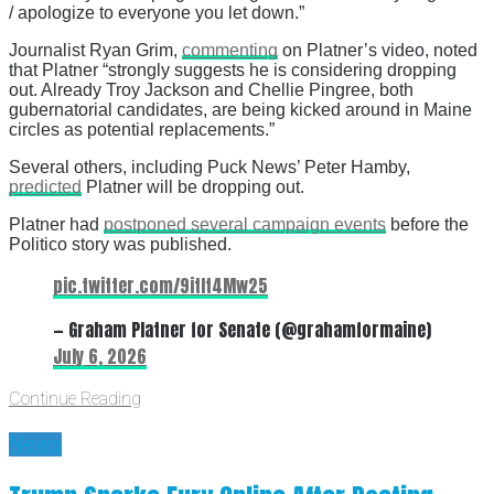
/ apologize to everyone you let down.”
Journalist Ryan Grim,
commenting
on Platner’s video, noted
that Platner “strongly suggests he is considering dropping
out. Already Troy Jackson and Chellie Pingree, both
gubernatorial candidates, are being kicked around in Maine
circles as potential replacements.”
Several others, including Puck News’ Peter Hamby,
predicted
Platner will be dropping out.
Platner had
postponed several campaign events
before the
Politico story was published.
pic.twitter.com/9itIt4Mw25
— Graham Platner for Senate (@grahamformaine)
July 6, 2026
Continue Reading
News