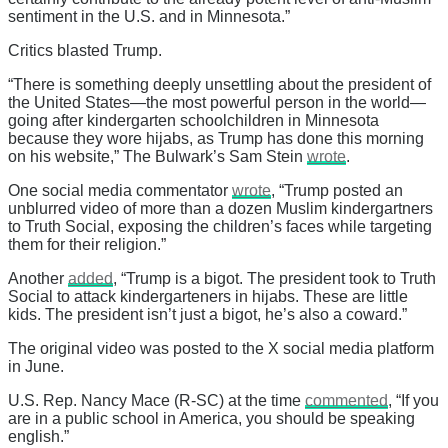
sentiment in the U.S. and in Minnesota.”
Critics blasted Trump.
“There is something deeply unsettling about the president of
the United States—the most powerful person in the world—
going after kindergarten schoolchildren in Minnesota
because they wore hijabs, as Trump has done this morning
on his website,” The Bulwark’s Sam Stein
wrote
.
One social media commentator
wrote
, “Trump posted an
unblurred video of more than a dozen Muslim kindergartners
to Truth Social, exposing the children’s faces while targeting
them for their religion.”
Another
added
, “Trump is a bigot. The president took to Truth
Social to attack kindergarteners in hijabs. These are little
kids. The president isn’t just a bigot, he’s also a coward.”
The original video was posted to the X social media platform
in June.
U.S. Rep. Nancy Mace (R-SC) at the time
commented
, “If you
are in a public school in America, you should be speaking
english.”