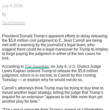
July 6, 2026
By
David Badash
President Donald Trump’s apparent efforts to delay releasing
the $5.8 million civil judgment to E. Jean Carroll are being
met with a warning by the journalist’s legal team, who
suggest there could be a legal maneuver for Trump to employ
to forgo paying the judgment in either of the two cases he
lost.
According to
The Guardian
, on July 4, U.S. District Judge
Lewis Kaplan ordered Trump to release the $5.8 million
judgment, which is in escrow, to Carroll by this coming
Tuesday — or explain why he would not do so.
Carroll’s attorneys think Trump may be trying to buy time to
mount another legal strategy, telling the judge that Trump’s
request for an extension “appears to be little more than yet
another play for time.”
“The case is separate from Trump’s appeal of a Manhattan