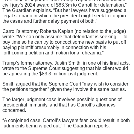
civil jury’s 2024 award of $83.3m to Carroll for defamation,”
The Guardian explains. “But her lawyers have suggested a
legal scenario in which the president might seek to conjoin
the cases and further delay payment of both.”
Carroll’s attorney Roberta Kaplan (no relation to the judge)
wrote, “We can only assume that defendant is seeking … to
buy time so he can try to concoct some new basis to put off
paying plaintiff presumably in connection with his
forthcoming petition and motion for a rehearing.”
Trump’s former attorney, Justin Smith, in one of his final acts,
wrote to the Supreme Court suggesting that his client would
be appealing the $83.3 million civil judgment.
Smith argued that the Supreme Court “may wish to consider
the petitions together,” given they involve the same parties.
The larger judgment case involves possible questions of
presidential immunity, and that has Carroll’s attorneys
concerned.
“A conjoined case, Carroll’s lawyers fear, could result in both
judgments being wiped out,” The Guardian reports.