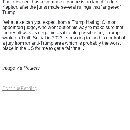
The president has also made clear he is no fan of Judge
Kaplan, after the jurist made several rulings that “angered”
Trump.
“What else can you expect from a Trump Hating, Clinton
appointed judge, who went out of his way to make sure that
the result was as negative as it could possible be,” Trump
wrote on Truth Social in 2023, “speaking to, and in control of,
a jury from an anti-Trump area which is probably the worst
place in the US for me to get a fair ‘trial’.”
Image via Reuters
Continue Reading