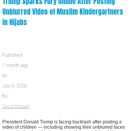
Trump Sparks Fury Online After Posting
Unblurred Video of Muslim Kindergartners
in Hijabs
Published
1 month ago
on
July 6, 2026
By
David Badash
President Donald Trump is facing backlash after posting a
video of children — including showing their unblurred faces