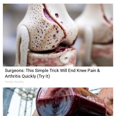
Surgeons: This Simple Trick Will End Knee Pain &
Arthritis Quickly (Try It)
Health Weekly