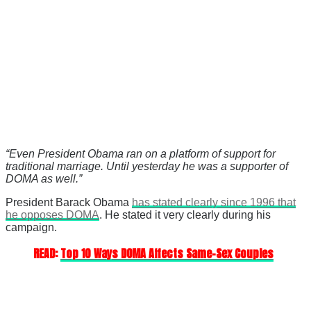
“Even President Obama ran on a platform of support for
traditional marriage. Until yesterday he was a supporter of
DOMA as well.”
President Barack Obama
has stated clearly since 1996 that
he opposes DOMA
. He stated it very clearly during his
campaign.
READ:
Top 10 Ways DOMA Affects Same-Sex Couples