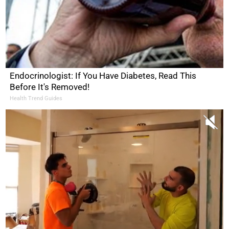
Endocrinologist: If You Have Diabetes, Read This
Before It's Removed!
Health Trend Guides