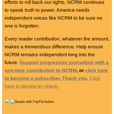
efforts to roll back our rights, NCRM continues
to speak truth to power. America needs
independent voices like NCRM to be sure no
one is forgotten.
Every reader contribution, whatever the amount,
makes a tremendous difference. Help ensure
NCRM remains independent long into the
future.
Support progressive journalism with a
one-time contribution to NCRM
, or
click here
to become a subscriber. Thank you.
Click
here to donate by check.