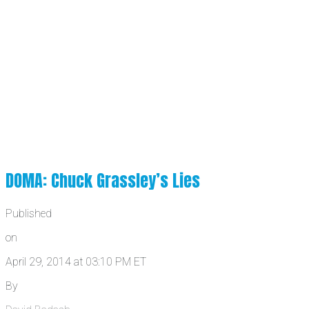
DOMA: Chuck Grassley’s Lies
Published
on
April 29, 2014 at 03:10 PM ET
By