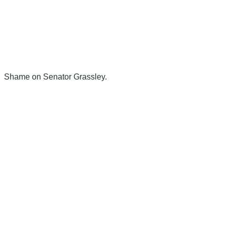
Shame on Senator Grassley.
There's a reason 10,000 people
subscribe to NCRM. You can get
the news before it breaks just by
subscribing, plus you can learn
something new every day.