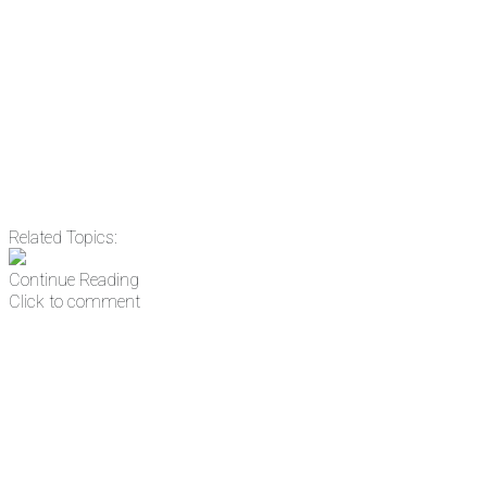
Email
Enter your email
address
Get Updates
Related Topics:
Continue Reading
Click to comment