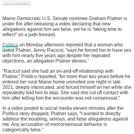
David Badash
Maine Democratic U.S. Senate nominee Graham Platner is
under fire after releasing a video declaring that new
allegations against him are false, yet he is “taking time to
reflect” on a path forward.
Politico
on Monday afternoon reported that a woman who
dated Platner, Jenny Racicot, “says he forced her to have sex
with him nearly five years ago despite her repeated
objections, an allegation Platner denies.”
“Racicot said she had an on-and-off relationship with
Platner,” Politico reported, “for more than two years before he
entered her rural Maine home uninvited one night in late
2021, deeply intoxicated, and forced himself on her while she
repeatedly told him to stop. She said she cut off contact with
him after telling him the encounter was not consensual.”
In a video posted to social media eleven minutes after the
Politico story dropped, Platner says, “I wanted to directly
address the troubling, serious, and false allegations against
me. Any accusation of nonconsensual behavior is
categorically false.”