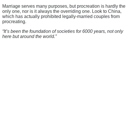
Marriage serves many purposes, but procreation is hardly the
only one, nor is it always the overriding one. Look to China,
which has actually prohibited legally-married couples from
procreating.
“It’s been the foundation of societies for 6000 years, not only
here but around the world.”