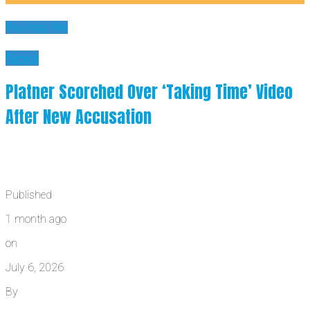
You may like
News
Platner Scorched Over ‘Taking Time’ Video
After New Accusation
Published
1 month ago
on
July 6, 2026
By