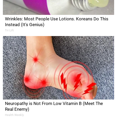
Wrinkles: Most People Use Lotions. Koreans Do This
Instead (It's Genius)
Tri Lift
Neuropathy is Not From Low Vitamin B (Meet The
Real Enemy)
Health Weekly