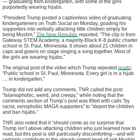
— graduating from kindergarten, with some of the girls
purportedly wearing hijabs.
“President Trump posted a captionless video of graduating
kindergarteners on Truth Social on Monday, goading his
supporters into verbally attacking little children simply for
being Muslim,”
The New Republic
reported. “The clip is from
Gateway STEM Academy, a majority-Black K-8 public charter
school in St. Paul, Minnesota. It shows about 21 children in
caps and gowns on stage singing a song together. Most of
the girls are wearing hijabs.”
The original post of the video which Trump reposted
reads
:
“Public school in St. Paul, Minnesota. Every girl is in a hijab
… in kindergarten.”
Trump did not add any comments. TNR called the post
“Islamophobic, weird, and creepy,” while noting that the
comments section of Trump’s post was filled with calls “by
racist, xenophobic MAGA supporters” to “deport the children
and ban hijabs.”
TNR also noted that it “should come as no surprise that
Trump isn’t above attacking children who just learned how to
read, but this post is still particularly discomforting—and will
certainly contribute to the already potent level of anti-Muslim