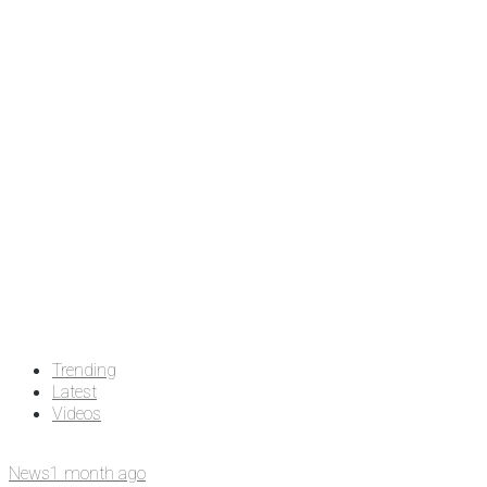
Trending
Latest
Videos
News
1 month ago