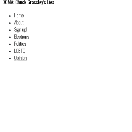
DOMA: Chuck Grassley’s Lies
Home
About
Sign up!
Elections
Politics
LGBTQ
Opinion