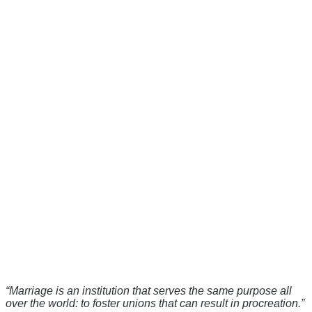
“Marriage is an institution that serves the same purpose all
over the world: to foster unions that can result in procreation.”