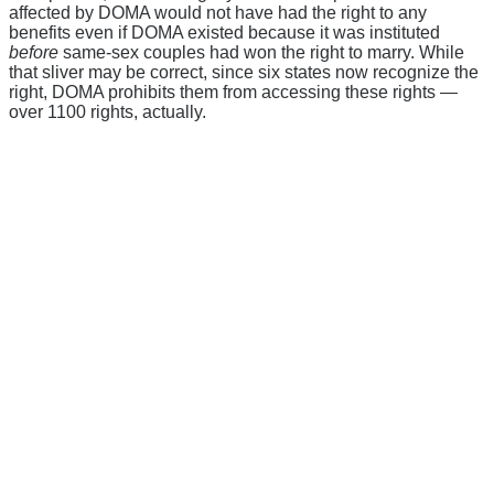
affected by DOMA would not have had the right to any
benefits even if DOMA existed because it was instituted
before
same-sex couples had won the right to marry. While
that sliver may be correct, since six states now recognize the
right, DOMA prohibits them from accessing these rights —
over 1100 rights, actually.