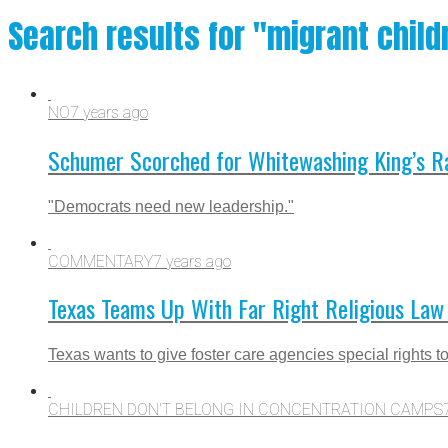
Search results for "migrant child
NO
7 years ago
Schumer Scorched for Whitewashing King’s Ra
"Democrats need new leadership."
COMMENTARY
7 years ago
Texas Teams Up With Far Right Religious Law 
Texas wants to give foster care agencies special rights to
CHILDREN DON'T BELONG IN CONCENTRATION CAMPS