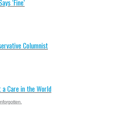
ays ‘Fine’
servative Columnist
t a Care in the World
nforgotten.