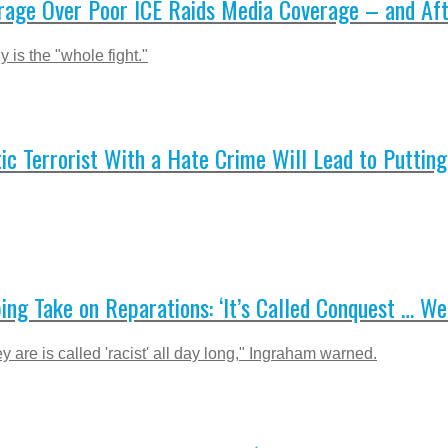
age Over Poor ICE Raids Media Coverage – and Aft
 is the "whole fight."
 Terrorist With a Hate Crime Will Lead to Putting
ng Take on Reparations: ‘It’s Called Conquest … We 
hey are is called 'racist' all day long," Ingraham warned.