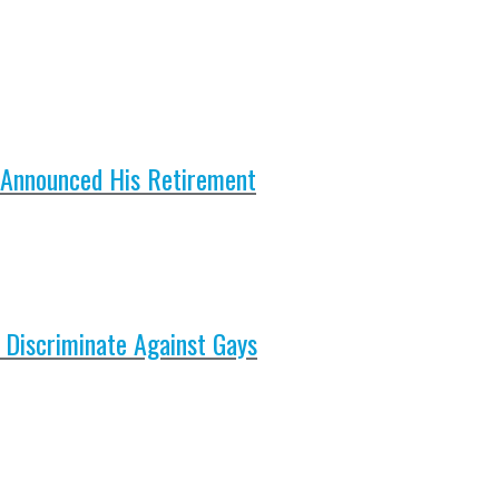
 Announced His Retirement
 Discriminate Against Gays