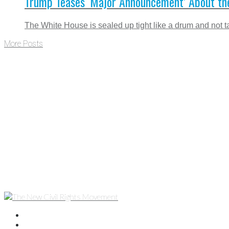
Trump Teases ‘Major Announcement’ About th
The White House is sealed up tight like a drum and not ta
More Posts