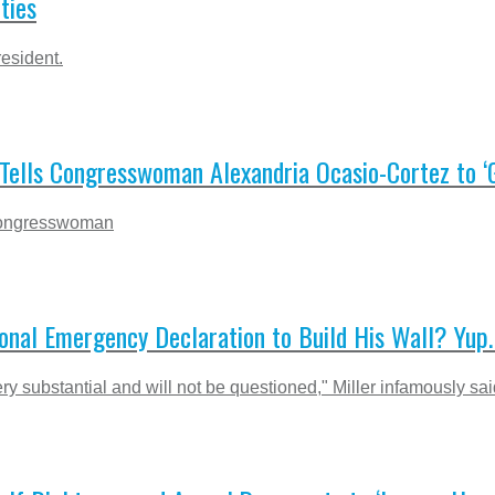
ties
esident.
s Tells Congresswoman Alexandria Ocasio-Cortez to ‘
 Congresswoman
onal Emergency Declaration to Build His Wall? Yup. 
ry substantial and will not be questioned," Miller infamously sai