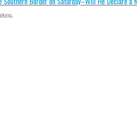
e Southern Border on Saturday–Will He Declare a 
lking.