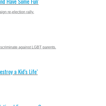
and Have Some Fun’
gn re-election rally.
iscriminate against LGBT parents.
troy a Kid’s Life’