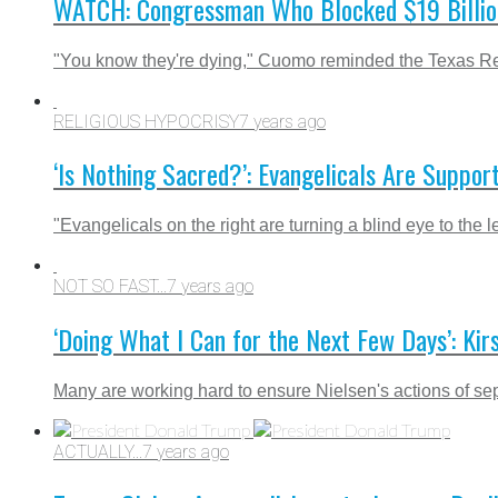
WATCH: Congressman Who Blocked $19 Billion D
"You know they're dying," Cuomo reminded the Texas Re
RELIGIOUS HYPOCRISY
7 years ago
‘Is Nothing Sacred?’: Evangelicals Are Suppor
"Evangelicals on the right are turning a blind eye to the
NOT SO FAST...
7 years ago
‘Doing What I Can for the Next Few Days’: Kir
Many are working hard to ensure Nielsen's actions of sep
ACTUALLY...
7 years ago