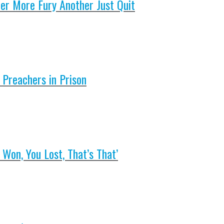
er More Fury Another Just Quit
 Preachers in Prison
Won, You Lost, That’s That’