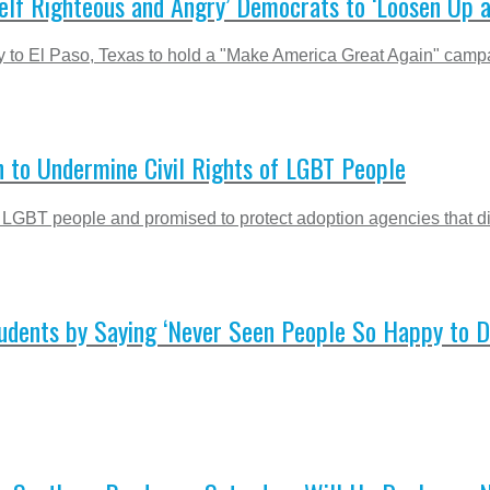
Self Righteous and Angry’ Democrats to ‘Loosen Up 
ly to El Paso, Texas to hold a "Make America Great Again" campai
 to Undermine Civil Rights of LGBT People
 LGBT people and promised to protect adoption agencies that d
ents by Saying ‘Never Seen People So Happy to Des