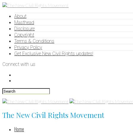
About
Masthead
Disclosure
Copyright
Terms & Conditions
Privacy Policy
Get Exclusive New Civil Rights updates!
Connect with us
The New Civil Rights Movement
Home