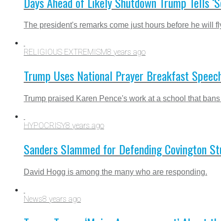
Days Ahead of Likely Shutdown Trump Tells ‘
The president's remarks come just hours before he will f
RELIGIOUS EXTREMISM
8 years ago
Trump Uses National Prayer Breakfast Speech
Trump praised Karen Pence's work at a school that bans
HYPOCRISY
8 years ago
Sanders Slammed for Defending Covington Stud
David Hogg is among the many who are responding.
News
8 years ago