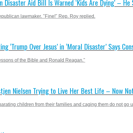
isaster Aid Bill Is Warned ‘Kids Are Dying’ – He S
publican lawmaker. "Fine!" Rep. Roy replied.
ting ‘Trump Over Jesus’ in ‘Moral Disaster’ Says Con
 lessons of the Bible and Ronald Reagan."
stjen Nielsen Trying to Live Her Best Life – Now No
arating children from their families and caging them do not go u