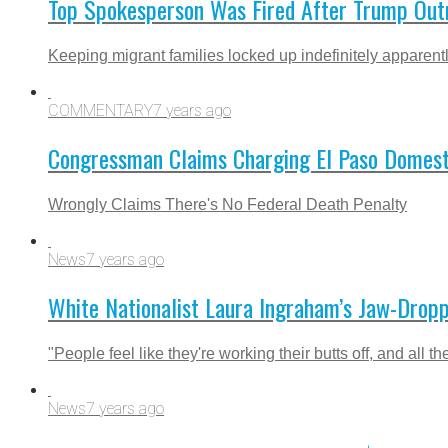
Top Spokesperson Was Fired After Trump Outr
Keeping migrant families locked up indefinitely apparently
COMMENTARY
7 years ago
Congressman Claims Charging El Paso Domestic
Wrongly Claims There's No Federal Death Penalty
News
7 years ago
White Nationalist Laura Ingraham’s Jaw-Droppi
"People feel like they're working their butts off, and all t
News
7 years ago