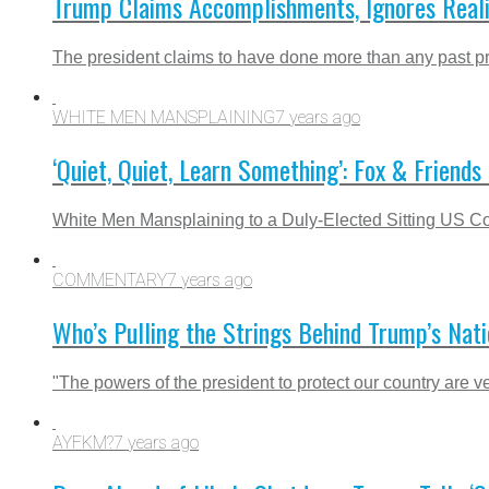
Trump Claims Accomplishments, Ignores Reali
The president claims to have done more than any past pr
WHITE MEN MANSPLAINING
7 years ago
‘Quiet, Quiet, Learn Something’: Fox & Friend
White Men Mansplaining to a Duly-Elected Sitting US
COMMENTARY
7 years ago
Who’s Pulling the Strings Behind Trump’s Nati
"The powers of the president to protect our country are ve
AYFKM?
7 years ago