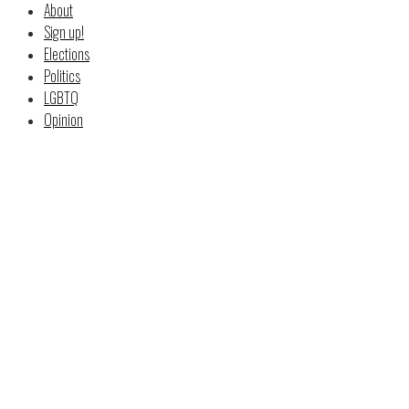
About
Sign up!
Elections
Politics
LGBTQ
Opinion