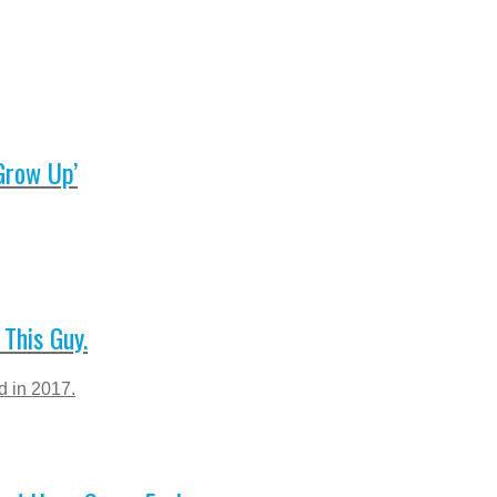
Grow Up’
This Guy.
d in 2017.