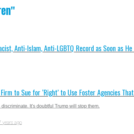
ren"
cist, Anti-Islam, Anti-LGBTQ Record as Soon as He
Firm to Sue for ‘Right’ to Use Foster Agencies That
 discriminate. It's doubtful Trump will stop them.
7 years ago