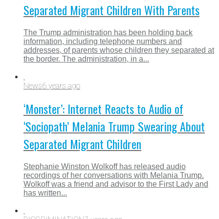
Separated Migrant Children With Parents
The Trump administration has been holding back
information, including telephone numbers and
addresses, of parents whose children they separated at
the border. The administration, in a...
News
6 years ago
‘Monster’: Internet Reacts to Audio of
‘Sociopath’ Melania Trump Swearing About
Separated Migrant Children
Stephanie Winston Wolkoff has released audio
recordings of her conversations with Melania Trump.
Wolkoff was a friend and advisor to the First Lady and
has written...