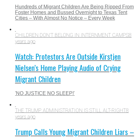
Hundreds of Migrant Children Are Being Ripped From
Foster Homes and Bussed Overnight to Texas Tent
Cities – With Almost No Notice – Every Week
CHILDREN DON'T BELONG IN INTERNMENT CAMPS
8
years ago
Watch: Protestors Are Outside Kirstjen
Nielsen’s Home Playing Audio of Crying
Migrant Children
'NO JUSTICE NO SLEEP!'
THE TRUMP ADMINISTRATION IS STILL ALT-RIGHT
8
years ago
Trump Calls Young Migrant Children Liars –