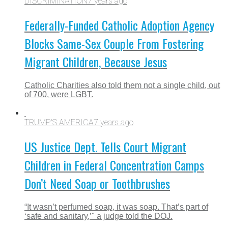
DISCRIMINATION
7 years ago
Federally-Funded Catholic Adoption Agency
Blocks Same-Sex Couple From Fostering
Migrant Children, Because Jesus
Catholic Charities also told them not a single child, out
of 700, were LGBT.
TRUMP'S AMERICA
7 years ago
US Justice Dept. Tells Court Migrant
Children in Federal Concentration Camps
Don’t Need Soap or Toothbrushes
“It wasn’t perfumed soap, it was soap. That’s part of
‘safe and sanitary,’" a judge told the DOJ.