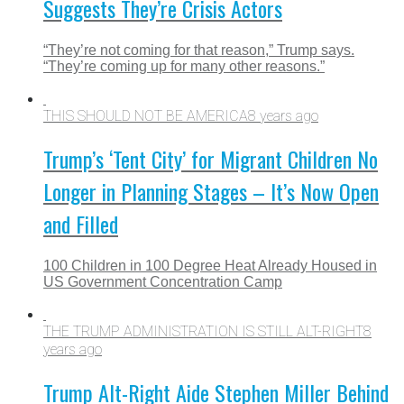
Suggests They’re Crisis Actors
“They’re not coming for that reason,” Trump says.
“They’re coming up for many other reasons.”
THIS SHOULD NOT BE AMERICA
8 years ago
Trump’s ‘Tent City’ for Migrant Children No
Longer in Planning Stages – It’s Now Open
and Filled
100 Children in 100 Degree Heat Already Housed in
US Government Concentration Camp
THE TRUMP ADMINISTRATION IS STILL ALT-RIGHT
8
years ago
Trump Alt-Right Aide Stephen Miller Behind