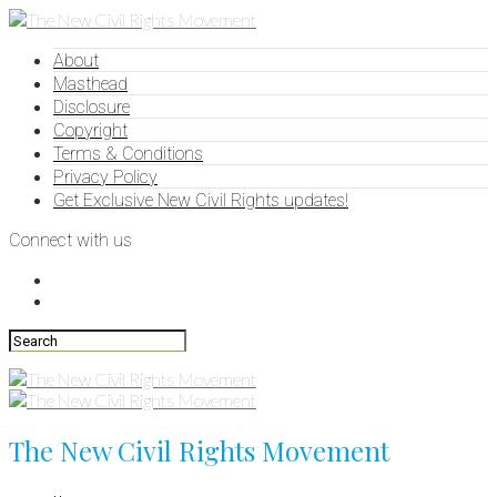
About
Masthead
Disclosure
Copyright
Terms & Conditions
Privacy Policy
Get Exclusive New Civil Rights updates!
Connect with us
The New Civil Rights Movement