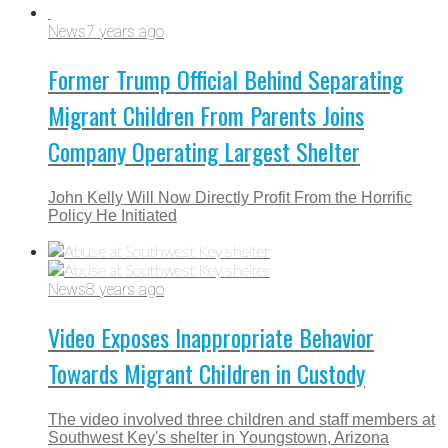
News
7 years ago
Former Trump Official Behind Separating
Migrant Children From Parents Joins
Company Operating Largest Shelter
John Kelly Will Now Directly Profit From the Horrific
Policy He Initiated
News
8 years ago
Video Exposes Inappropriate Behavior
Towards Migrant Children in Custody
The video involved three children and staff members at
Southwest Key's shelter in Youngstown, Arizona