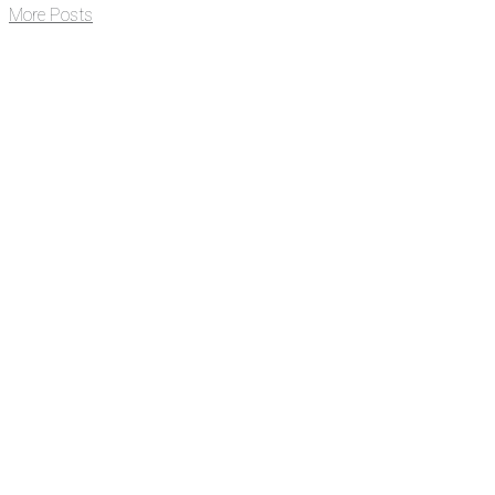
More Posts