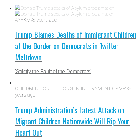
AYFKM?
8 years ago
Trump Blames Deaths of Immigrant Children
at the Border on Democrats in Twitter
Meltdown
'Strictly the Fault of the Democrats'
CHILDREN DON'T BELONG IN INTERNMENT CAMPS
8
years ago
Trump Administration’s Latest Attack on
Migrant Children Nationwide Will Rip Your
Heart Out