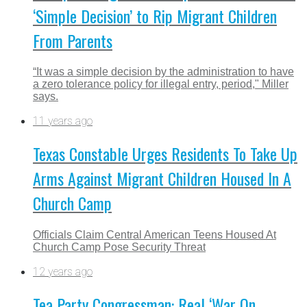
‘Simple Decision’ to Rip Migrant Children
From Parents
“It was a simple decision by the administration to have
a zero tolerance policy for illegal entry, period," Miller
says.
11 years ago
Texas Constable Urges Residents To Take Up
Arms Against Migrant Children Housed In A
Church Camp
Officials Claim Central American Teens Housed At
Church Camp Pose Security Threat
12 years ago
Tea Party Congressman: Real ‘War On