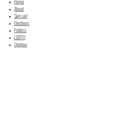
Home
About
Sign up!
Elections
Politics
LGBTQ
Opinion