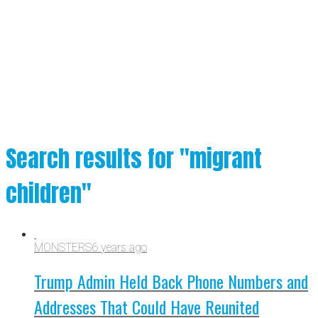
Search results for "migrant
children"
MONSTERS
6 years ago
Trump Admin Held Back Phone Numbers and
Addresses That Could Have Reunited