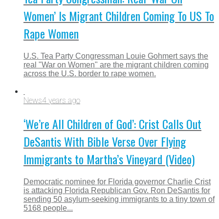
Women’ Is Migrant Children Coming To US To
Rape Women
U.S. Tea Party Congressman Louie Gohmert says the
real "War on Women" are the migrant children coming
across the U.S. border to rape women.
News
4 years ago
‘We’re All Children of God’: Crist Calls Out
DeSantis With Bible Verse Over Flying
Immigrants to Martha’s Vineyard (Video)
Democratic nominee for Florida governor Charlie Crist
is attacking Florida Republican Gov. Ron DeSantis for
sending 50 asylum-seeking immigrants to a tiny town of
5168 people...