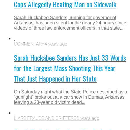
Cops Allegedly Beating Man on Sidewalk
Sarah Huckabee Sanders, running for governor of
Arkansas, has been silent for the nearly 24 hours since
videos of three law enforcement officers in that state...
COMMENTARY
4 years ago
Sarah Huckabee Sanders Has Just 33 Words
for the Largest Mass Shooting This Year
That Just Happened in Her State
On Saturday night what the State Police described as a
“gunfight” broke out at a car show in Dumas, Arkansas,
leaving a 23-year old victim dead...
LIARS FRAUDS AND GRIFTERS
6 years ago