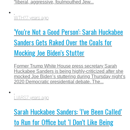
“liberal, aggressive, foulmouthed Jew...
WTH?
7 years ago
‘You’re Not a Good Person’: Sarah Huckabee
Sanders Gets Raked Over the Coals for
Mocking Joe Biden’s Stutter
Former Trump White House press secretary Sarah
Huckabee Sanders is being highly-criticized after she
mocked Joe Biden’s stuttering during Thursday night’s
2020 Democratic presidential debate. The...
LIARS
7 years ago
Sarah Huckabee Sanders: ‘I’ve Been Called’
to Run for Office but ‘I Don’t Like Being