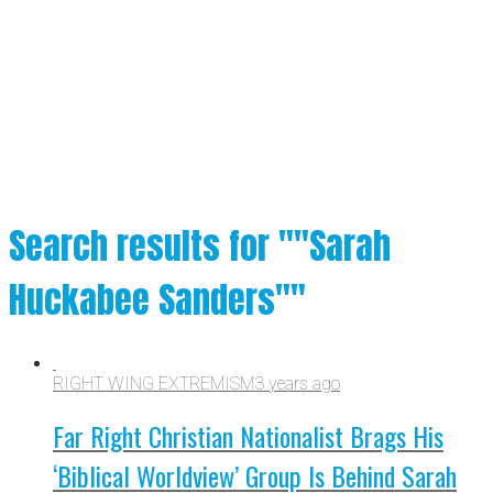
Search results for ""Sarah
Huckabee Sanders""
RIGHT WING EXTREMISM
3 years ago
Far Right Christian Nationalist Brags His
‘Biblical Worldview’ Group Is Behind Sarah