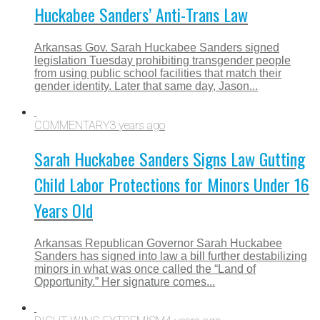
Huckabee Sanders’ Anti-Trans Law
Arkansas Gov. Sarah Huckabee Sanders signed
legislation Tuesday prohibiting transgender people
from using public school facilities that match their
gender identity. Later that same day, Jason...
COMMENTARY
3 years ago
Sarah Huckabee Sanders Signs Law Gutting
Child Labor Protections for Minors Under 16
Years Old
Arkansas Republican Governor Sarah Huckabee
Sanders has signed into law a bill further destabilizing
minors in what was once called the “Land of
Opportunity.” Her signature comes...