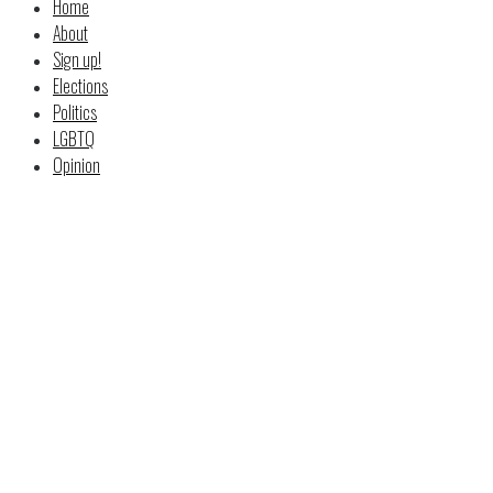
Home
About
Sign up!
Elections
Politics
LGBTQ
Opinion