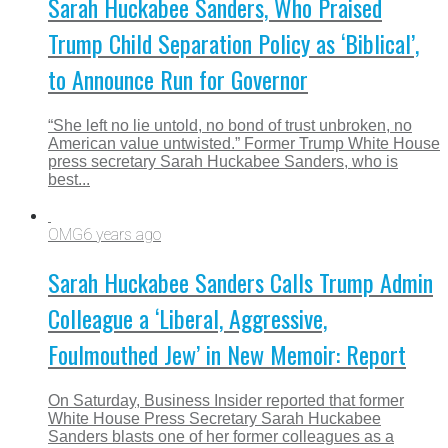
Sarah Huckabee Sanders, Who Praised
Trump Child Separation Policy as ‘Biblical’,
to Announce Run for Governor
“She left no lie untold, no bond of trust unbroken, no
American value untwisted.” Former Trump White House
press secretary Sarah Huckabee Sanders, who is
best...
OMG
6 years ago
Sarah Huckabee Sanders Calls Trump Admin
Colleague a ‘Liberal, Aggressive,
Foulmouthed Jew’ in New Memoir: Report
On Saturday, Business Insider reported that former
White House Press Secretary Sarah Huckabee
Sanders blasts one of her former colleagues as a