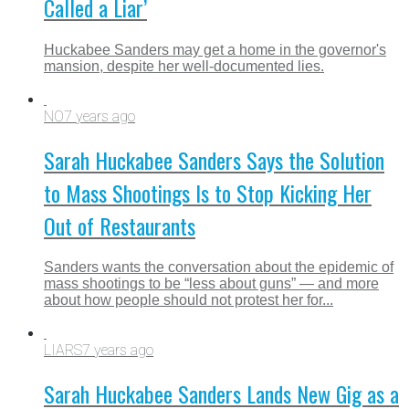
Called a Liar’
Huckabee Sanders may get a home in the governor's
mansion, despite her well-documented lies.
NO
7 years ago
Sarah Huckabee Sanders Says the Solution
to Mass Shootings Is to Stop Kicking Her
Out of Restaurants
Sanders wants the conversation about the epidemic of
mass shootings to be “less about guns” — and more
about how people should not protest her for...
LIARS
7 years ago
Sarah Huckabee Sanders Lands New Gig as a