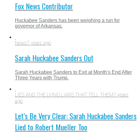
Fox News Contributor
Huckabee Sanders has been weighing a run for
governor of Arkansas.
News
7 years ago
Sarah Huckabee Sanders Out
Sarah Huckabee Sanders to Exit at Month's End After
Three Years with Trump.
LIES AND THE LYING LIARS THAT TELL THEM
7 years
ago
Let’s Be Very Clear: Sarah Huckabee Sanders
Lied to Robert Mueller Too