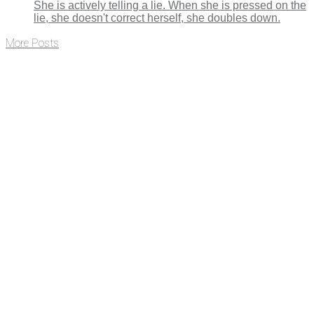
She is actively telling a lie. When she is pressed on the
lie, she doesn't correct herself, she doubles down.
More Posts