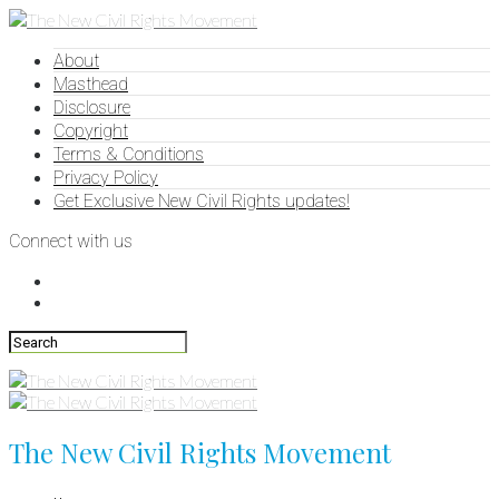
About
Masthead
Disclosure
Copyright
Terms & Conditions
Privacy Policy
Get Exclusive New Civil Rights updates!
Connect with us
The New Civil Rights Movement