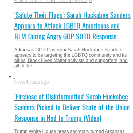
RIGHT WING EXTREMISM
4 years ago
‘Salute Their Flags’: Sarah Huckabee Sanders
Appears to Attack LGBTQ Americans and
BLM During Angry GOP SOTU Response
Arkansas GOP Governor Sarah Huckabee Sanders
appears to be targeting the LGBTQ community and its
allies, Black Lives Matter activists and supporters, and
all of the...
News
4 years ago
‘Firehose of Disinformation’ Sarah Huckabee
Sanders Picked to Deliver State of the Union
Response in Nod to Trump (Video)
Trump White House press secretary turned Arkansas