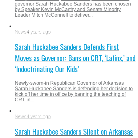
governor Sarah Huckabee Sanders has been chosen
by Speaker Kevin McCarthy and Senate Minority
Leader Mitch McConnell to deliver...
News
4 years ago
Sarah Huckabee Sanders Defends First
Moves as Governor: Bans on CRT, ‘Latinx,’ and
‘Indoctrinating Our Kids’
Newly-sworn-in Republican Governor of Arkansas
Sarah Huckabee Sanders is defending her decision to
kick off her time in office by banning the teaching of
CRT in...
News
4 years ago
Sarah Huckabee Sanders Silent on Arkansas