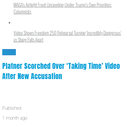
MAGA’s Airtight Front Unraveling Under Trump’s Own Priorities:
Columnists
Video Shows Freedom 250 Rehearsal Turning ‘Incredibly Dangerous’
as Stage Falls Apart
News
Platner Scorched Over ‘Taking Time’ Video
After New Accusation
Published
1 month ago