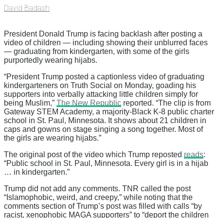
David Badash
President Donald Trump is facing backlash after posting a
video of children — including showing their unblurred faces
— graduating from kindergarten, with some of the girls
purportedly wearing hijabs.
“President Trump posted a captionless video of graduating
kindergarteners on Truth Social on Monday, goading his
supporters into verbally attacking little children simply for
being Muslim,”
The New Republic
reported. “The clip is from
Gateway STEM Academy, a majority-Black K-8 public charter
school in St. Paul, Minnesota. It shows about 21 children in
caps and gowns on stage singing a song together. Most of
the girls are wearing hijabs.”
The original post of the video which Trump reposted
reads
:
“Public school in St. Paul, Minnesota. Every girl is in a hijab
… in kindergarten.”
Trump did not add any comments. TNR called the post
“Islamophobic, weird, and creepy,” while noting that the
comments section of Trump’s post was filled with calls “by
racist, xenophobic MAGA supporters” to “deport the children