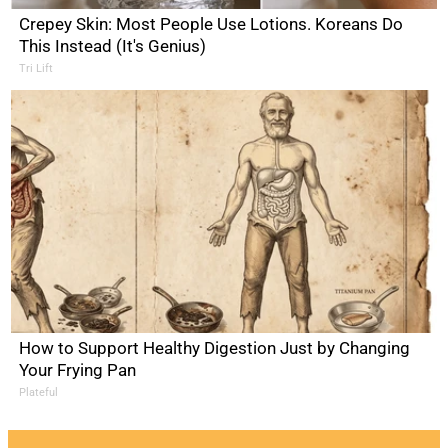
Crepey Skin: Most People Use Lotions. Koreans Do
This Instead (It's Genius)
Tri Lift
How to Support Healthy Digestion Just by Changing
Your Frying Pan
Plateful