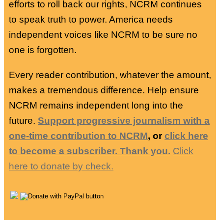
efforts to roll back our rights, NCRM continues
to speak truth to power. America needs
independent voices like NCRM to be sure no
one is forgotten.
Every reader contribution, whatever the amount,
makes a tremendous difference. Help ensure
NCRM remains independent long into the
future.
Support progressive journalism with a
one-time contribution to NCRM
, or
click here
to become a subscriber. Thank you.
Click
here to donate by check.