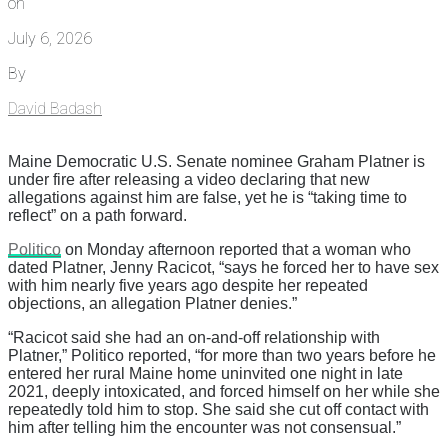
on
July 6, 2026
By
David Badash
Maine Democratic U.S. Senate nominee Graham Platner is
under fire after releasing a video declaring that new
allegations against him are false, yet he is “taking time to
reflect” on a path forward.
Politico
on Monday afternoon reported that a woman who
dated Platner, Jenny Racicot, “says he forced her to have sex
with him nearly five years ago despite her repeated
objections, an allegation Platner denies.”
“Racicot said she had an on-and-off relationship with
Platner,” Politico reported, “for more than two years before he
entered her rural Maine home uninvited one night in late
2021, deeply intoxicated, and forced himself on her while she
repeatedly told him to stop. She said she cut off contact with
him after telling him the encounter was not consensual.”