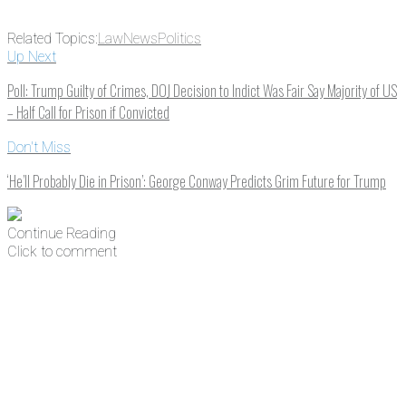
Related Topics:
Law
News
Politics
Up Next
Poll: Trump Guilty of Crimes, DOJ Decision to Indict Was Fair Say Majority of US
– Half Call for Prison if Convicted
Don't Miss
‘He’ll Probably Die in Prison’: George Conway Predicts Grim Future for Trump
Continue Reading
Click to comment