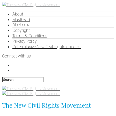
About
Masthead
Disclosure
Copyright
Terms & Conditions
Privacy Policy
Get Exclusive New Civil Rights updates!
Connect with us
The New Civil Rights Movement