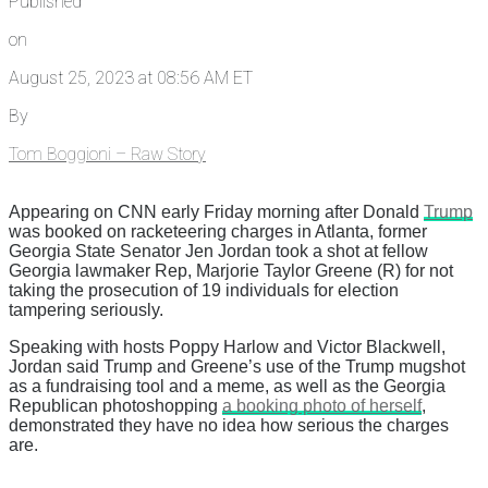
Published
on
August 25, 2023 at 08:56 AM ET
By
Tom Boggioni – Raw Story
Appearing on CNN early Friday morning after Donald
Trump
was booked on racketeering charges in Atlanta, former
Georgia State Senator Jen Jordan took a shot at fellow
Georgia lawmaker Rep, Marjorie Taylor Greene (R) for not
taking the prosecution of 19 individuals for election
tampering seriously.
Speaking with hosts Poppy Harlow and Victor Blackwell,
Jordan said Trump and Greene’s use of the Trump mugshot
as a fundraising tool and a meme, as well as the Georgia
Republican photoshopping
a booking photo of herself
,
demonstrated they have no idea how serious the charges
are.