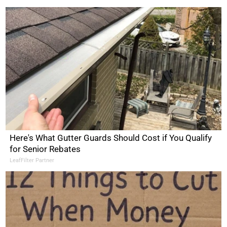
Here's What Gutter Guards Should Cost if You Qualify
for Senior Rebates
LeafFilter Partner