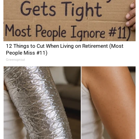
12 Things to Cut When Living on Retirement (Most
People Miss #11)
Greensprout