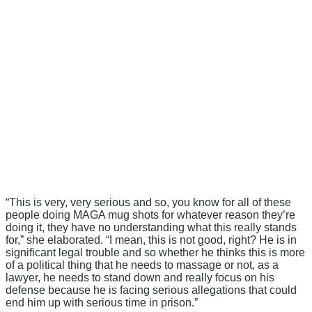
“This is very, very serious and so, you know for all of these
people doing MAGA mug shots for whatever reason they’re
doing it, they have no understanding what this really stands
for,” she elaborated. “I mean, this is not good, right? He is in
significant legal trouble and so whether he thinks this is more
of a political thing that he needs to massage or not, as a
lawyer, he needs to stand down and really focus on his
defense because he is facing serious allegations that could
end him up with serious time in prison.”