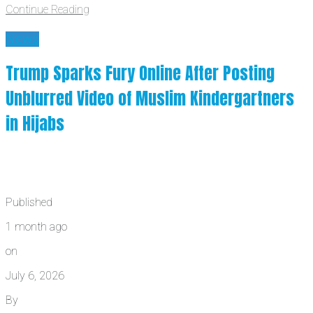
Continue Reading
News
Trump Sparks Fury Online After Posting
Unblurred Video of Muslim Kindergartners
in Hijabs
Published
1 month ago
on
July 6, 2026
By