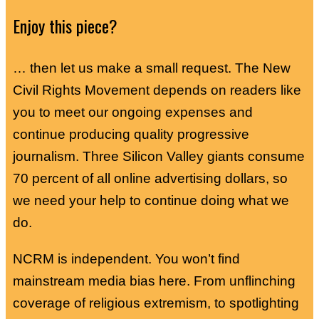
Enjoy this piece?
… then let us make a small request. The New
Civil Rights Movement depends on readers like
you to meet our ongoing expenses and
continue producing quality progressive
journalism. Three Silicon Valley giants consume
70 percent of all online advertising dollars, so
we need your help to continue doing what we
do.
NCRM is independent. You won’t find
mainstream media bias here. From unflinching
coverage of religious extremism, to spotlighting