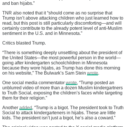
and ban hijabs.”
TNR also noted that it “should come as no surprise that
Trump isn’t above attacking children who just learned how to
read, but this post is still particularly discomforting—and will
certainly contribute to the already potent level of anti-Muslim
sentiment in the U.S. and in Minnesota.”
Critics blasted Trump.
“There is something deeply unsettling about the president of
the United States—the most powerful person in the world—
going after kindergarten schoolchildren in Minnesota
because they wore hijabs, as Trump has done this morning
on his website,” The Bulwark’s Sam Stein
wrote
.
One social media commentator
wrote
, “Trump posted an
unblurred video of more than a dozen Muslim kindergartners
to Truth Social, exposing the children’s faces while targeting
them for their religion.”
Another
added
, “Trump is a bigot. The president took to Truth
Social to attack kindergarteners in hijabs. These are little
kids. The president isn’t just a bigot, he’s also a coward.”