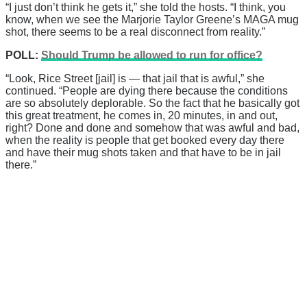
“I just don’t think he gets it,” she told the hosts. “I think, you
know, when we see the Marjorie Taylor Greene’s MAGA mug
shot, there seems to be a real disconnect from reality.”
POLL:
Should Trump be allowed to run for office?
“Look, Rice Street [jail] is — that jail that is awful,” she
continued. “People are dying there because the conditions
are so absolutely deplorable. So the fact that he basically got
this great treatment, he comes in, 20 minutes, in and out,
right? Done and done and somehow that was awful and bad,
when the reality is people that get booked every day there
and have their mug shots taken and that have to be in jail
there.”