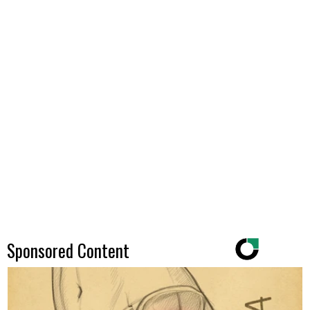
Sponsored Content