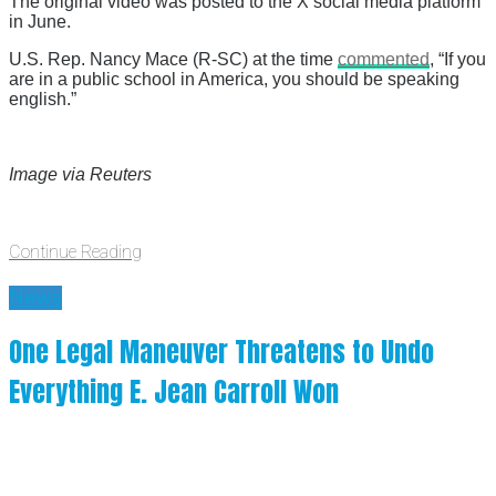
The original video was posted to the X social media platform
in June.
U.S. Rep. Nancy Mace (R-SC) at the time
commented
, “If you
are in a public school in America, you should be speaking
english.”
Image via Reuters
Continue Reading
News
One Legal Maneuver Threatens to Undo
Everything E. Jean Carroll Won