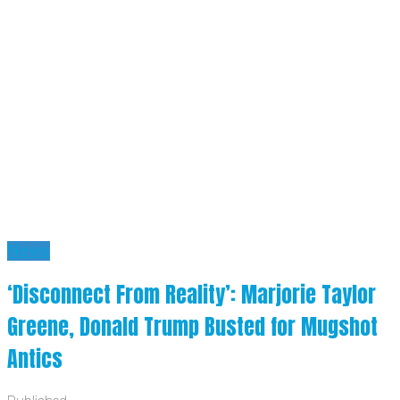
News
‘Disconnect From Reality’: Marjorie Taylor
Greene, Donald Trump Busted for Mugshot
Antics