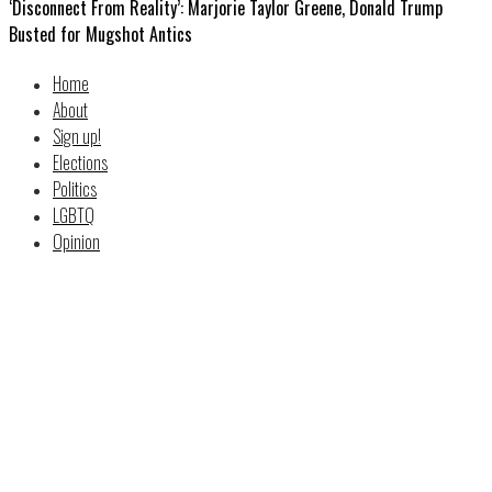
‘Disconnect From Reality’: Marjorie Taylor Greene, Donald Trump
Busted for Mugshot Antics
Home
About
Sign up!
Elections
Politics
LGBTQ
Opinion