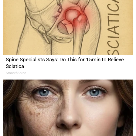
Spine Specialists Says: Do This for 15min to Relieve
Sciatica
SmoothSpine