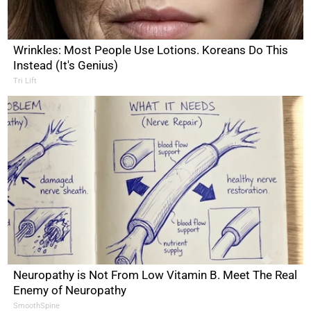
Wrinkles: Most People Use Lotions. Koreans Do This
Instead (It's Genius)
Tri Lift
Neuropathy is Not From Low Vitamin B. Meet The Real
Enemy of Neuropathy
SmoothSpine