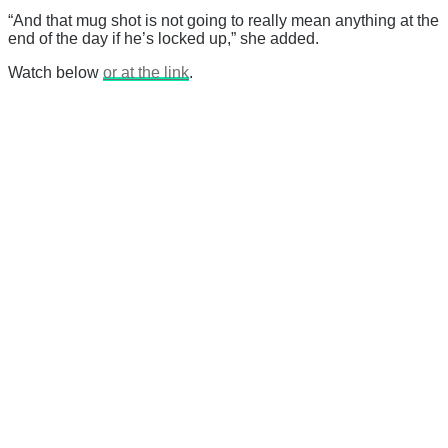
“And that mug shot is not going to really mean anything at the
end of the day if he’s locked up,” she added.
Watch below
or at the link
.