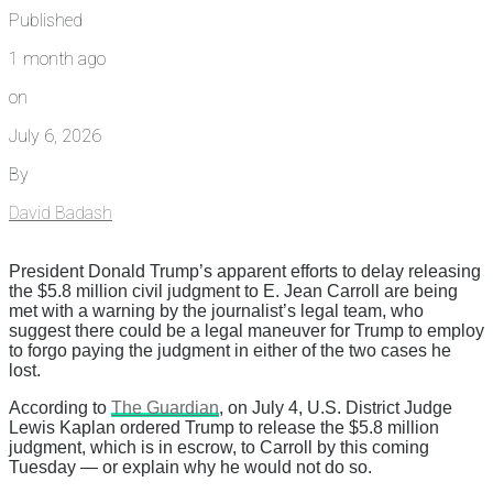
Published
1 month ago
on
July 6, 2026
By
David Badash
President Donald Trump’s apparent efforts to delay releasing
the $5.8 million civil judgment to E. Jean Carroll are being
met with a warning by the journalist’s legal team, who
suggest there could be a legal maneuver for Trump to employ
to forgo paying the judgment in either of the two cases he
lost.
According to
The Guardian
, on July 4, U.S. District Judge
Lewis Kaplan ordered Trump to release the $5.8 million
judgment, which is in escrow, to Carroll by this coming
Tuesday — or explain why he would not do so.