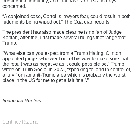
presidential immunity, and that has Carroll’s attorneys
concerned.
“A conjoined case, Carroll’s lawyers fear, could result in both
judgments being wiped out,” The Guardian reports.
The president has also made clear he is no fan of Judge
Kaplan, after the jurist made several rulings that “angered”
Trump.
“What else can you expect from a Trump Hating, Clinton
appointed judge, who went out of his way to make sure that
the result was as negative as it could possible be,” Trump
wrote on Truth Social in 2023, “speaking to, and in control of,
a jury from an anti-Trump area which is probably the worst
place in the US for me to get a fair ‘trial’.”
Image via Reuters
Continue Reading