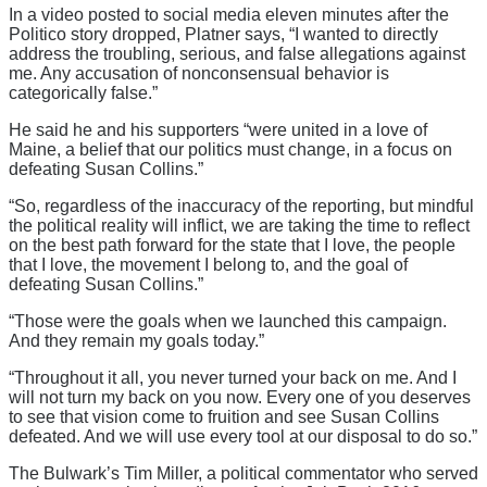
In a video posted to social media eleven minutes after the
Politico story dropped, Platner says, “I wanted to directly
address the troubling, serious, and false allegations against
me. Any accusation of nonconsensual behavior is
categorically false.”
He said he and his supporters “were united in a love of
Maine, a belief that our politics must change, in a focus on
defeating Susan Collins.”
“So, regardless of the inaccuracy of the reporting, but mindful
the political reality will inflict, we are taking the time to reflect
on the best path forward for the state that I love, the people
that I love, the movement I belong to, and the goal of
defeating Susan Collins.”
“Those were the goals when we launched this campaign.
And they remain my goals today.”
“Throughout it all, you never turned your back on me. And I
will not turn my back on you now. Every one of you deserves
to see that vision come to fruition and see Susan Collins
defeated. And we will use every tool at our disposal to do so.”
The Bulwark’s Tim Miller, a political commentator who served