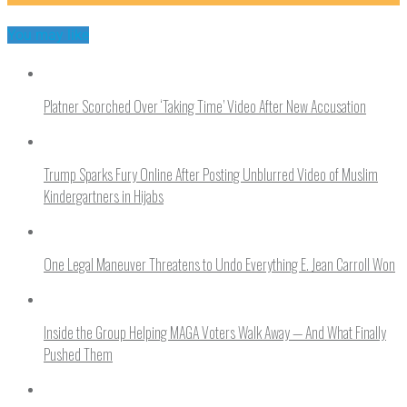
You may like
Platner Scorched Over ‘Taking Time’ Video After New Accusation
Trump Sparks Fury Online After Posting Unblurred Video of Muslim
Kindergartners in Hijabs
One Legal Maneuver Threatens to Undo Everything E. Jean Carroll Won
Inside the Group Helping MAGA Voters Walk Away — And What Finally
Pushed Them