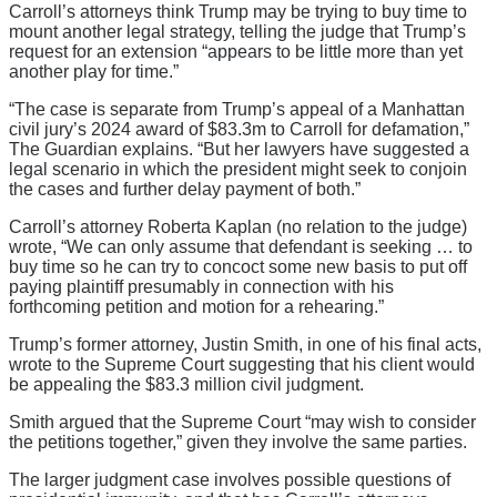
Carroll’s attorneys think Trump may be trying to buy time to
mount another legal strategy, telling the judge that Trump’s
request for an extension “appears to be little more than yet
another play for time.”
“The case is separate from Trump’s appeal of a Manhattan
civil jury’s 2024 award of $83.3m to Carroll for defamation,”
The Guardian explains. “But her lawyers have suggested a
legal scenario in which the president might seek to conjoin
the cases and further delay payment of both.”
Carroll’s attorney Roberta Kaplan (no relation to the judge)
wrote, “We can only assume that defendant is seeking … to
buy time so he can try to concoct some new basis to put off
paying plaintiff presumably in connection with his
forthcoming petition and motion for a rehearing.”
Trump’s former attorney, Justin Smith, in one of his final acts,
wrote to the Supreme Court suggesting that his client would
be appealing the $83.3 million civil judgment.
Smith argued that the Supreme Court “may wish to consider
the petitions together,” given they involve the same parties.
The larger judgment case involves possible questions of