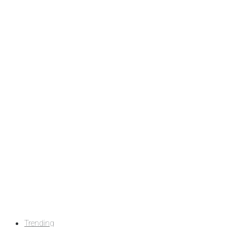
Trending