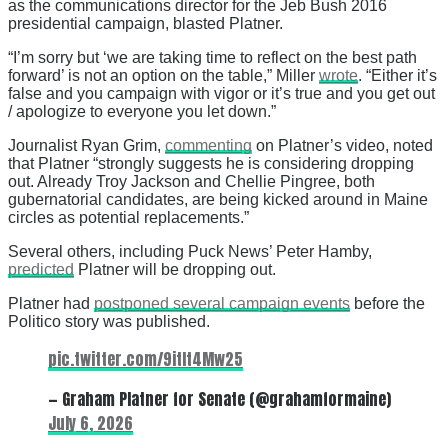
as the communications director for the Jeb Bush 2016
presidential campaign, blasted Platner.
“I’m sorry but ‘we are taking time to reflect on the best path
forward’ is not an option on the table,” Miller
wrote
. “Either it’s
false and you campaign with vigor or it’s true and you get out
/ apologize to everyone you let down.”
Journalist Ryan Grim,
commenting
on Platner’s video, noted
that Platner “strongly suggests he is considering dropping
out. Already Troy Jackson and Chellie Pingree, both
gubernatorial candidates, are being kicked around in Maine
circles as potential replacements.”
Several others, including Puck News’ Peter Hamby,
predicted
Platner will be dropping out.
Platner had
postponed several campaign events
before the
Politico story was published.
pic.twitter.com/9itIt4Mw25
— Graham Platner for Senate (@grahamformaine)
July 6, 2026