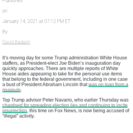
Published
on
January 14, 2021 at 07:12 PM ET
By
David Badash
It’s moving day for some Trump administration White House
staffers, as President-elect Joe Biden’s inauguration day
quickly approaches. There are multiple reports of White
House aides appearing to take for the personal use items
that belong to the federal government, including in one case
a bust of President Abraham Lincoln that
was on loan from a
museum
.
Top Trump advisor Peter Navarro, who earlier Thursday was
chastised for spreading election lies and continuing to incite
insurrection
, this time on Fox News, is now being accused of
“illegal” activity.