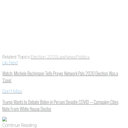
Email
Enter your email
address
Get Updates
Related Topics:
Election 2020
Law
News
Politics
Up Next
Watch: Michele Bachmann Tells Prayer Network Pals 2020 Election Was a
‘Coup’
Don't Miss
Trump Wants to Debate Biden in Person Despite COVID — Campaign Cites
Note From White House Doctor
Continue Reading