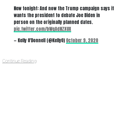
New tonight: And now the Trump campaign says it
wants the president to debate Joe Biden in
person on the originally planned dates.
pic.twitter.com/bWqAdNZXUX
— Kelly O'Donnell (@KellyO)
October 9, 2020
Continue Reading