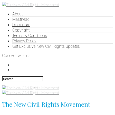
About
Masthead
Disclosure
Copyright
Terms & Conditions
Privacy Policy
Get Exclusive New Civil Rights updates!
Connect with us
The New Civil Rights Movement