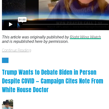
This article was originally published by
Right Wing Watch
and is republished here by permission.
Continue Reading
NO
Trump Wants to Debate Biden in Person
Despite COVID — Campaign Cites Note From
White House Doctor