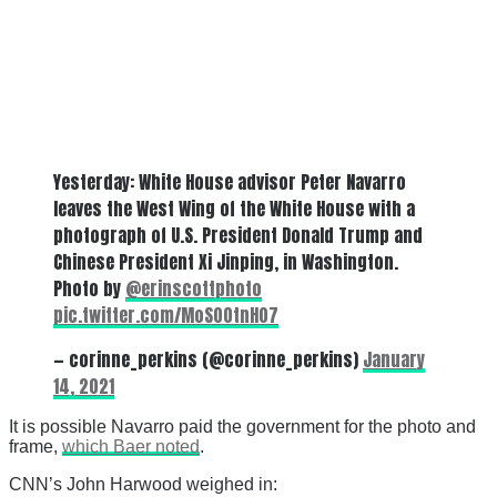
Yesterday: White House advisor Peter Navarro
leaves the West Wing of the White House with a
photograph of U.S. President Donald Trump and
Chinese President Xi Jinping, in Washington.
Photo by
@erinscottphoto
pic.twitter.com/MoS00tnH07
— corinne_perkins (@corinne_perkins)
January
14, 2021
It is possible Navarro paid the government for the photo and
frame,
which Baer noted
.
CNN’s John Harwood weighed in: