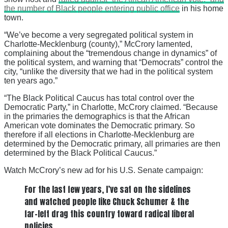
the number of Black people entering public office
in his home
town.
“We’ve become a very segregated political system in
Charlotte-Mecklenburg (county),” McCrory lamented,
complaining about the “tremendous change in dynamics” of
the political system, and warning that “Democrats” control the
city, “unlike the diversity that we had in the political system
ten years ago.”
“The Black Political Caucus has total control over the
Democratic Party,” in Charlotte, McCrory claimed. “Because
in the primaries the demographics is that the African
American vote dominates the Democratic primary. So
therefore if all elections in Charlotte-Mecklenburg are
determined by the Democratic primary, all primaries are then
determined by the Black Political Caucus.”
Watch McCrory’s new ad for his U.S. Senate campaign:
For the last few years, I’ve sat on the sidelines
and watched people like Chuck Schumer & the
far-left drag this country toward radical liberal
policies.