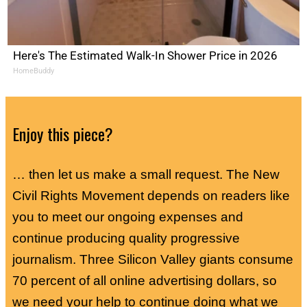
Here's The Estimated Walk-In Shower Price in 2026
HomeBuddy
Enjoy this piece?
… then let us make a small request. The New
Civil Rights Movement depends on readers like
you to meet our ongoing expenses and
continue producing quality progressive
journalism. Three Silicon Valley giants consume
70 percent of all online advertising dollars, so
we need your help to continue doing what we