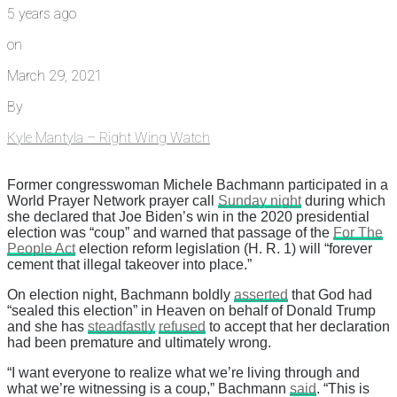
5 years ago
on
March 29, 2021
By
Kyle Mantyla – Right Wing Watch
Former congresswoman Michele Bachmann participated in a
World Prayer Network prayer call
Sunday night
during which
she declared that Joe Biden’s win in the 2020 presidential
election was “coup” and warned that passage of the
For The
People Act
election reform legislation (H. R. 1) will “forever
cement that illegal takeover into place.”
On election night, Bachmann boldly
asserted
that God had
“sealed this election” in Heaven on behalf of Donald Trump
and she has
steadfastly
refused
to accept that her declaration
had been premature and ultimately wrong.
“I want everyone to realize what we’re living through and
what we’re witnessing is a coup,” Bachmann
said
. “This is