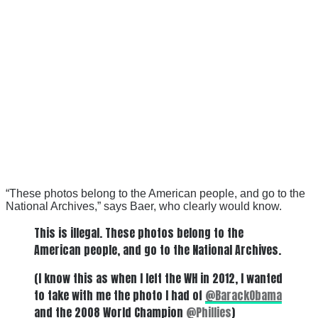
“These photos belong to the American people, and go to the
National Archives,” says Baer, who clearly would know.
This is illegal. These photos belong to the
American people, and go to the National Archives.
(I know this as when I left the WH in 2012, I wanted
to take with me the photo I had of
@BarackObama
and the 2008 World Champion
@Phillies
)