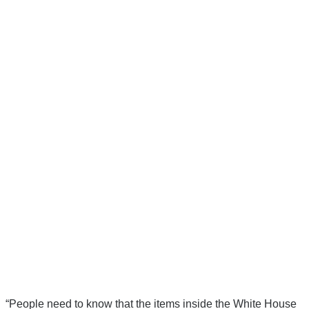
“People need to know that the items inside the White House