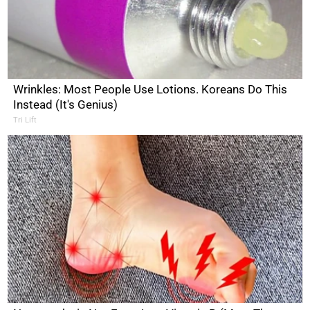
Wrinkles: Most People Use Lotions. Koreans Do This
Instead (It's Genius)
Tri Lift