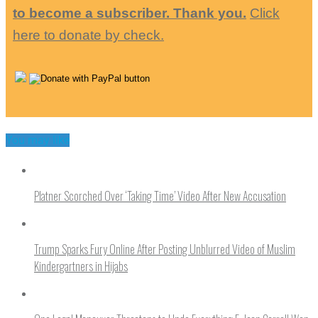
to become a subscriber. Thank you.
Click
here to donate by check.
You may like
Platner Scorched Over ‘Taking Time’ Video After New Accusation
Trump Sparks Fury Online After Posting Unblurred Video of Muslim
Kindergartners in Hijabs