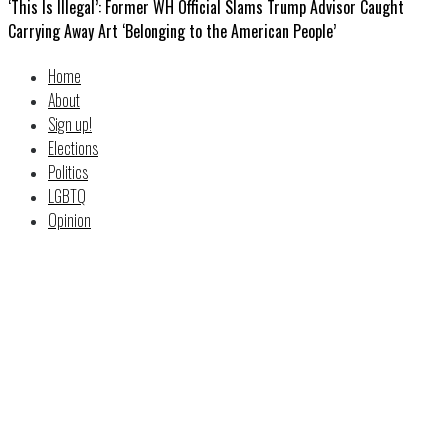
‘This Is Illegal’: Former WH Official Slams Trump Advisor Caught
Carrying Away Art ‘Belonging to the American People’
Home
About
Sign up!
Elections
Politics
LGBTQ
Opinion