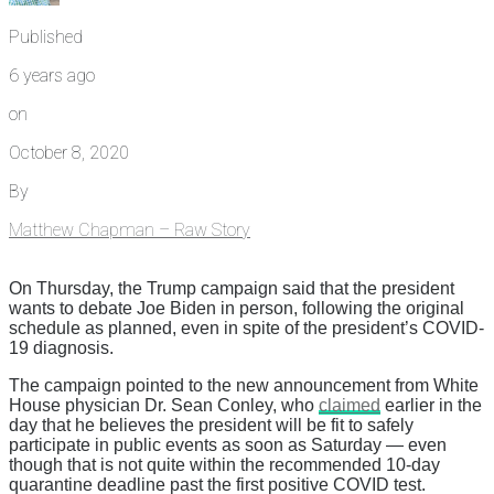
Published
6 years ago
on
October 8, 2020
By
Matthew Chapman – Raw Story
On Thursday, the Trump campaign said that the president
wants to debate Joe Biden in person, following the original
schedule as planned, even in spite of the president’s COVID-
19 diagnosis.
The campaign pointed to the new announcement from White
House physician Dr. Sean Conley, who
claimed
earlier in the
day that he believes the president will be fit to safely
participate in public events as soon as Saturday — even
though that is not quite within the recommended 10-day
quarantine deadline past the first positive COVID test.