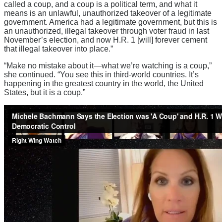
called a coup, and a coup is a political term, and what it
means is an unlawful, unauthorized takeover of a legitimate
government. America had a legitimate government, but this is
an unauthorized, illegal takeover through voter fraud in last
November’s election, and now H.R. 1 [will] forever cement
that illegal takeover into place.”
“Make no mistake about it—what we’re watching is a coup,”
she continued. “You see this in third-world countries. It’s
happening in the greatest country in the world, the United
States, but it is a coup.”