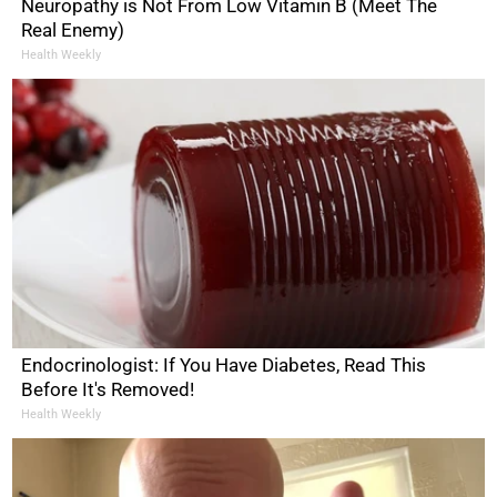
Neuropathy is Not From Low Vitamin B (Meet The
Real Enemy)
Health Weekly
Endocrinologist: If You Have Diabetes, Read This
Before It's Removed!
Health Weekly