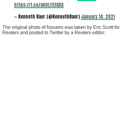
https://t.co/ab6LFCtGXQ
— Kenneth Baer (@KennethBaer)
January 14, 2021
The original photo of Navarro was taken by Eric Scott for
Reuters and posted to Twitter by a Reuters editor: