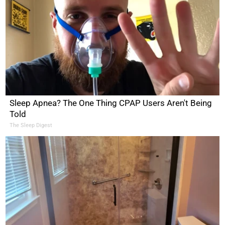
Sleep Apnea? The One Thing CPAP Users Aren't Being
Told
The Sleep Digest