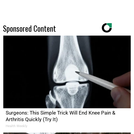
Sponsored Content
Surgeons: This Simple Trick Will End Knee Pain &
Arthritis Quickly (Try It)
Health Weekly