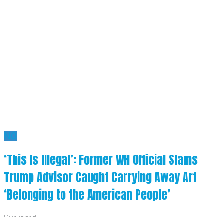
NO
‘This Is Illegal’: Former WH Official Slams
Trump Advisor Caught Carrying Away Art
‘Belonging to the American People’