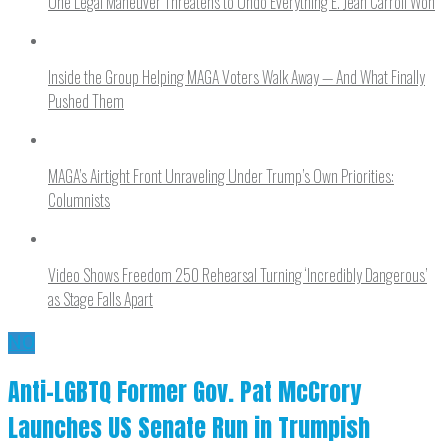
One Legal Maneuver Threatens to Undo Everything E. Jean Carroll Won
Inside the Group Helping MAGA Voters Walk Away — And What Finally
Pushed Them
MAGA’s Airtight Front Unraveling Under Trump’s Own Priorities:
Columnists
Video Shows Freedom 250 Rehearsal Turning ‘Incredibly Dangerous’
as Stage Falls Apart
NO
Anti-LGBTQ Former Gov. Pat McCrory
Launches US Senate Run in Trumpish