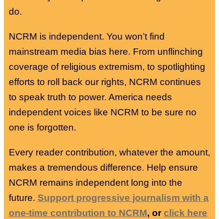
do.
NCRM is independent. You won’t find
mainstream media bias here. From unflinching
coverage of religious extremism, to spotlighting
efforts to roll back our rights, NCRM continues
to speak truth to power. America needs
independent voices like NCRM to be sure no
one is forgotten.
Every reader contribution, whatever the amount,
makes a tremendous difference. Help ensure
NCRM remains independent long into the
future.
Support progressive journalism with a
one-time contribution to NCRM
, or
click here