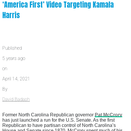
‘America First’ Video Targeting Kamala
Harris
Published
5 years ago
on
April 14, 2021
By
David Badash
Former North Carolina Republican governor
Pat McCrory
has just launched a run for the U.S. Senate. As the first
Republican to have partisan control of North Carolina’s
House and Senate since 1870, McCrory spent much of his