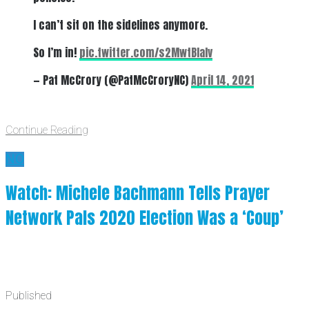
I can’t sit on the sidelines anymore.
So I’m in!
pic.twitter.com/s2MwtBlalv
— Pat McCrory (@PatMcCroryNC)
April 14, 2021
Continue Reading
NO
Watch: Michele Bachmann Tells Prayer
Network Pals 2020 Election Was a ‘Coup’
Published