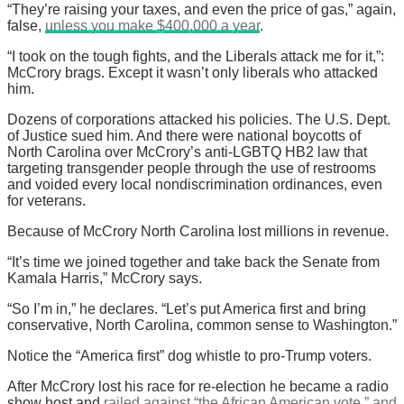
“They’re raising your taxes, and even the price of gas,” again,
false,
unless you make $400,000 a year
.
“I took on the tough fights, and the Liberals attack me for it,”:
McCrory brags. Except it wasn’t only liberals who attacked
him.
Dozens of corporations attacked his policies. The U.S. Dept.
of Justice sued him. And there were national boycotts of
North Carolina over McCrory’s anti-LGBTQ HB2 law that
targeting transgender people through the use of restrooms
and voided every local nondiscrimination ordinances, even
for veterans.
Because of McCrory North Carolina lost millions in revenue.
“It’s time we joined together and take back the Senate from
Kamala Harris,” McCrory says.
“So I’m in,” he declares. “Let’s put America first and bring
conservative, North Carolina, common sense to Washington.”
Notice the “America first” dog whistle to pro-Trump voters.
After McCrory lost his race for re-election he became a radio
show host and
railed against “the African American vote,” and