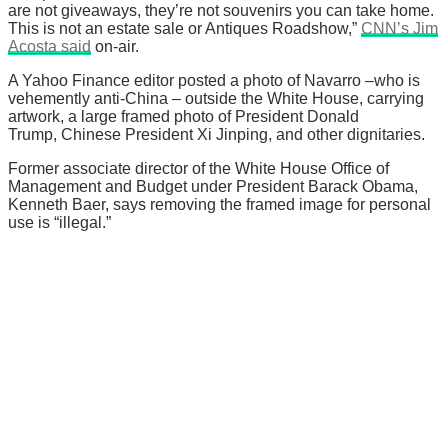
are not giveaways, they’re not souvenirs you can take home.
This is not an estate sale or Antiques Roadshow,”
CNN’s Jim
Acosta said
on-air.
A Yahoo Finance editor posted a photo of Navarro –who is
vehemently anti-China – outside the White House, carrying
artwork, a large framed photo of President Donald
Trump, Chinese President Xi Jinping, and other dignitaries.
Former associate director of the White House Office of
Management and Budget under President Barack Obama,
Kenneth Baer, says removing the framed image for personal
use is “illegal.”