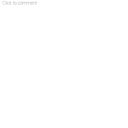
Click to comment