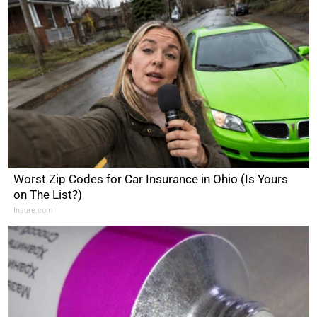
Worst Zip Codes for Car Insurance in Ohio (Is Yours
on The List?)
Insure.com