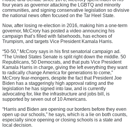
four years as governor attacking the LGBTQ and minority
communities, and signing conservative legislation so divisive
the national news often focused on the Tar Heel State.
Now, after losing re-election in 2016, making him a one-term
governor, McCrory has posted a video announcing his
campaign that’s filled with falsehoods, has echoes of
Trumpism, and targets Vice President Kamala Harris.
“50-50,” McCrory says in his first senatorial campaign ad.
“The United States Senate is split right down the middle. 50
Republicans, 50 Democrats, and that puts Vice President
Kamala Harris in charge, giving the left everything they want
to radically change America for generations to come,”
McCrory fear-mongers, despite the fact that President Joe
Biden has a staggeringly high approval rating and the
legislation he has signed into law, and is currently
advocating for, like the infrastructure and jobs bill, is
supported by seven out of 10 Americans.
“Harris and Biden are opening our borders before they even
open up our schools,” he says, which is a lie on both counts,
especially since opening or closing schools is a state and
local decision.