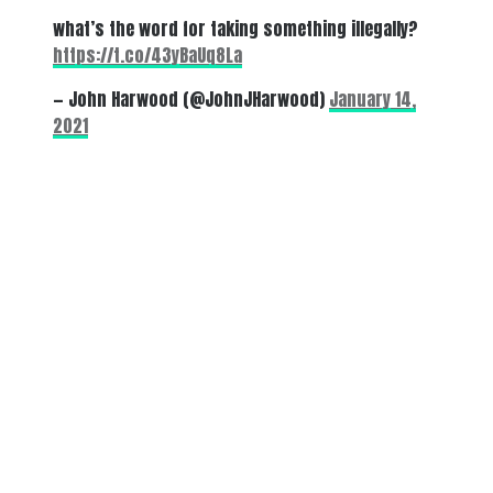
what’s the word for taking something illegally?
https://t.co/43yBaUq8La
— John Harwood (@JohnJHarwood)
January 14,
2021