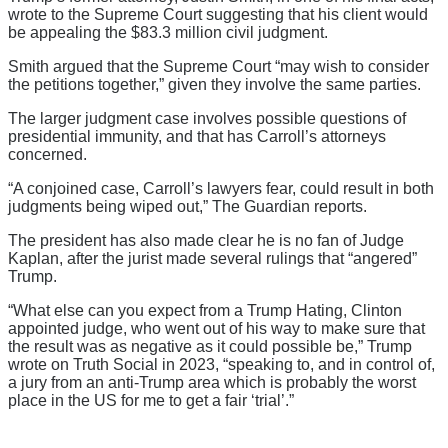
wrote to the Supreme Court suggesting that his client would
be appealing the $83.3 million civil judgment.
Smith argued that the Supreme Court “may wish to consider
the petitions together,” given they involve the same parties.
The larger judgment case involves possible questions of
presidential immunity, and that has Carroll’s attorneys
concerned.
“A conjoined case, Carroll’s lawyers fear, could result in both
judgments being wiped out,” The Guardian reports.
The president has also made clear he is no fan of Judge
Kaplan, after the jurist made several rulings that “angered”
Trump.
“What else can you expect from a Trump Hating, Clinton
appointed judge, who went out of his way to make sure that
the result was as negative as it could possible be,” Trump
wrote on Truth Social in 2023, “speaking to, and in control of,
a jury from an anti-Trump area which is probably the worst
place in the US for me to get a fair ‘trial’.”