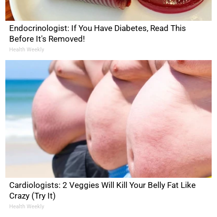
Endocrinologist: If You Have Diabetes, Read This
Before It's Removed!
Health Weekly
Cardiologists: 2 Veggies Will Kill Your Belly Fat Like
Crazy (Try It)
Health Weekly