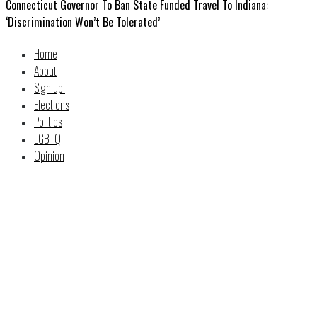
Connecticut Governor To Ban State Funded Travel To Indiana:
‘Discrimination Won’t Be Tolerated’
Home
About
Sign up!
Elections
Politics
LGBTQ
Opinion