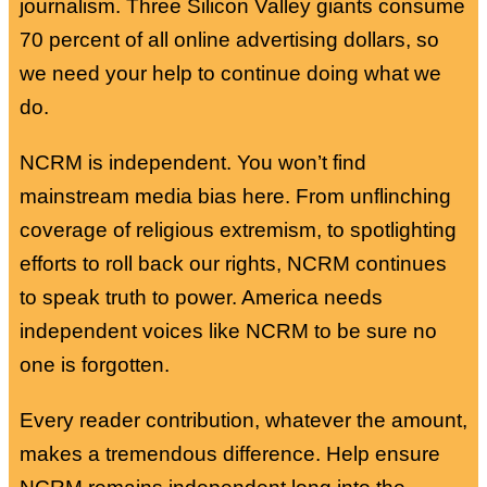
journalism. Three Silicon Valley giants consume
70 percent of all online advertising dollars, so
we need your help to continue doing what we
do.
NCRM is independent. You won’t find
mainstream media bias here. From unflinching
coverage of religious extremism, to spotlighting
efforts to roll back our rights, NCRM continues
to speak truth to power. America needs
independent voices like NCRM to be sure no
one is forgotten.
Every reader contribution, whatever the amount,
makes a tremendous difference. Help ensure