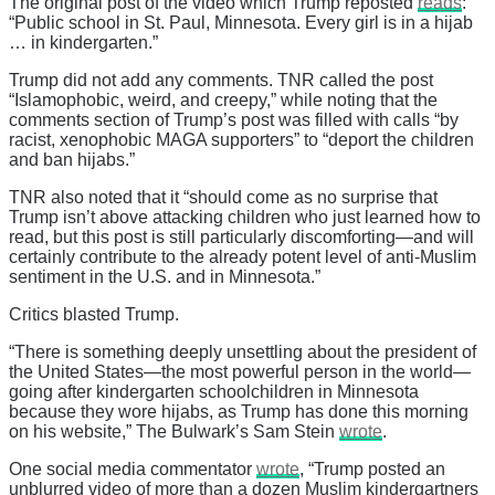
The original post of the video which Trump reposted
reads
:
“Public school in St. Paul, Minnesota. Every girl is in a hijab
… in kindergarten.”
Trump did not add any comments. TNR called the post
“Islamophobic, weird, and creepy,” while noting that the
comments section of Trump’s post was filled with calls “by
racist, xenophobic MAGA supporters” to “deport the children
and ban hijabs.”
TNR also noted that it “should come as no surprise that
Trump isn’t above attacking children who just learned how to
read, but this post is still particularly discomforting—and will
certainly contribute to the already potent level of anti-Muslim
sentiment in the U.S. and in Minnesota.”
Critics blasted Trump.
“There is something deeply unsettling about the president of
the United States—the most powerful person in the world—
going after kindergarten schoolchildren in Minnesota
because they wore hijabs, as Trump has done this morning
on his website,” The Bulwark’s Sam Stein
wrote
.
One social media commentator
wrote
, “Trump posted an
unblurred video of more than a dozen Muslim kindergartners