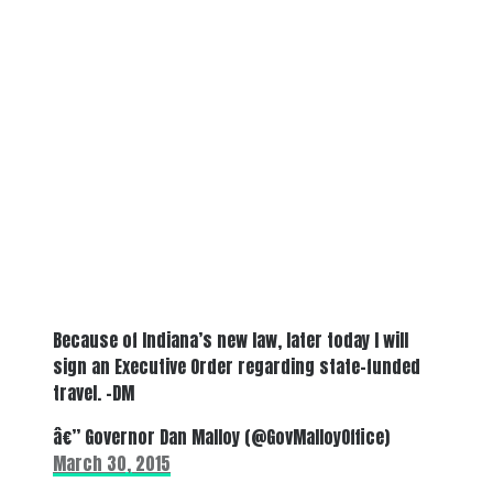
Because of Indiana’s new law, later today I will
sign an Executive Order regarding state-funded
travel. -DM
â€” Governor Dan Malloy (@GovMalloyOffice)
March 30, 2015