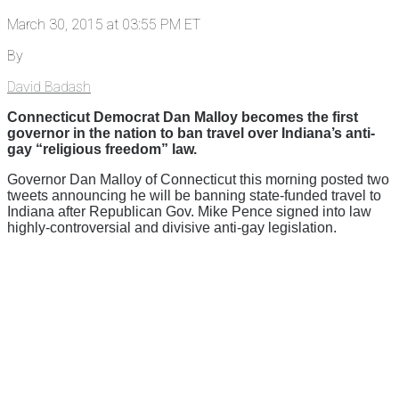
March 30, 2015 at 03:55 PM ET
By
David Badash
Connecticut Democrat Dan Malloy becomes the first
governor in the nation to ban travel over Indiana’s anti-
gay “religious freedom” law.
Governor Dan Malloy of Connecticut this morning posted two
tweets announcing he will be banning state-funded travel to
Indiana after Republican Gov. Mike Pence signed into law
highly-controversial and divisive anti-gay legislation.