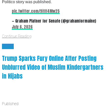
Politico story was published.
pic.twitter.com/9itIt4Mw25
— Graham Platner for Senate (@grahamformaine)
July 6, 2026
Continue Reading
News
Trump Sparks Fury Online After Posting
Unblurred Video of Muslim Kindergartners
in Hijabs
Published