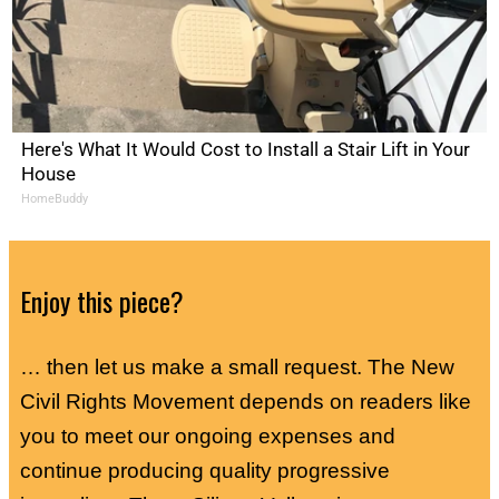
Here's What It Would Cost to Install a Stair Lift in Your
House
HomeBuddy
Enjoy this piece?
… then let us make a small request. The New
Civil Rights Movement depends on readers like
you to meet our ongoing expenses and
continue producing quality progressive