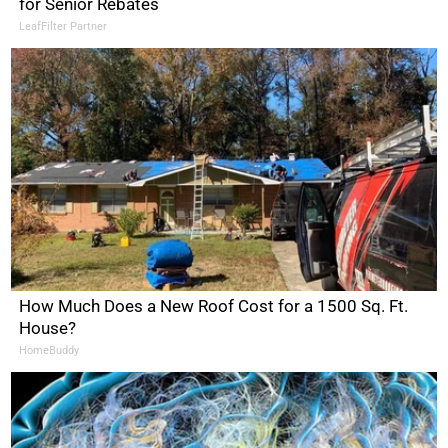
for Senior Rebates
LeafFilter Partner
How Much Does a New Roof Cost for a 1500 Sq. Ft.
House?
HomeBuddy