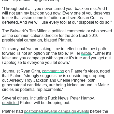
“Throughout it all, you never turned your back on me. And I
will not turn my back on you now. Every one of you deserves
to see that vision come to fruition and see Susan Collins
defeated. And we will use every tool at our disposal to do so.”
The Bulwark’s Tim Miller, a political commentator who served
as the communications director for the Jeb Bush 2016
presidential campaign, blasted Platner.
“I’m sorry but ‘we are taking time to reflect on the best path
forward’ is not an option on the table,” Miller
wrote
. “Either it’s
false and you campaign with vigor or it’s true and you get out
/ apologize to everyone you let down.”
Journalist Ryan Grim,
commenting
on Platner’s video, noted
that Platner “strongly suggests he is considering dropping
out. Already Troy Jackson and Chellie Pingree, both
gubernatorial candidates, are being kicked around in Maine
circles as potential replacements.”
Several others, including Puck News’ Peter Hamby,
predicted
Platner will be dropping out.
Platner had
postponed several campaign events
before the