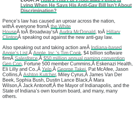
Lying When He Says His Anti-Gay Bill Isn’t About
Discrimination?
Pence’s law has caused an uproar across the nation,
withÂ everyone fromÂ
the White
House
Â toÂ Broadway’sÂ
Audra McDonald
, toÂ
Hillary
Clinton
Â speaking out against the new anti-gay law.
Also speaking out and taking action areÂ
Indiana-based
Angie’s List
,Â
Apple, Inc.’s Tim Cook
, $4 billion software
firmÂ
Salesforce
,Â
$50 million annual gaming convention
Gen Con
, Fortune 500 member Cummins,Â Eskenazi Health,
Eli Lilly and Co.,Â
Yelp
,Â
George Takei
, Pat McAfee, Jason
Collins,Â
Ashton Kutcher
, Miley Cyrus,Â James Van Der
Beek, Sophia Bush, Dustin Lance Black,Â Mara
Wilson,Â Jack Antonoff,Â the Mayor of Indianapolis, and the
State of Indiana’s own tourism board, and many, many
others.