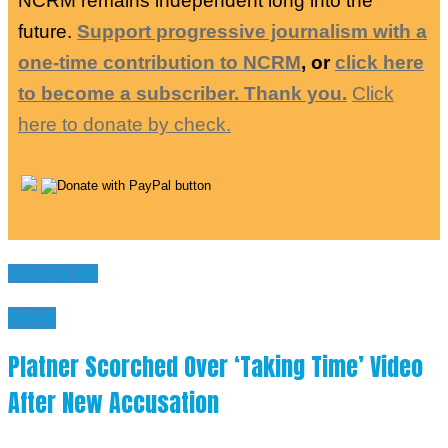
NCRM remains independent long into the
future.
Support progressive journalism with a
one-time contribution to NCRM
, or
click here
to become a subscriber. Thank you.
Click
here to donate by check.
You may like
News
Platner Scorched Over ‘Taking Time’ Video
After New Accusation