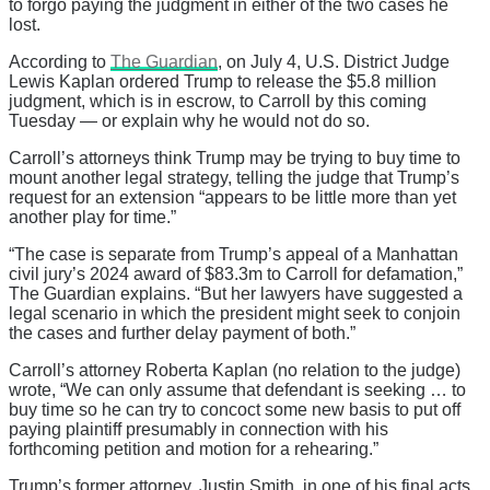
to forgo paying the judgment in either of the two cases he
lost.
According to
The Guardian
, on July 4, U.S. District Judge
Lewis Kaplan ordered Trump to release the $5.8 million
judgment, which is in escrow, to Carroll by this coming
Tuesday — or explain why he would not do so.
Carroll’s attorneys think Trump may be trying to buy time to
mount another legal strategy, telling the judge that Trump’s
request for an extension “appears to be little more than yet
another play for time.”
“The case is separate from Trump’s appeal of a Manhattan
civil jury’s 2024 award of $83.3m to Carroll for defamation,”
The Guardian explains. “But her lawyers have suggested a
legal scenario in which the president might seek to conjoin
the cases and further delay payment of both.”
Carroll’s attorney Roberta Kaplan (no relation to the judge)
wrote, “We can only assume that defendant is seeking … to
buy time so he can try to concoct some new basis to put off
paying plaintiff presumably in connection with his
forthcoming petition and motion for a rehearing.”
Trump’s former attorney, Justin Smith, in one of his final acts,