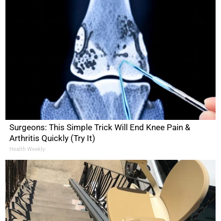
Surgeons: This Simple Trick Will End Knee Pain &
Arthritis Quickly (Try It)
Health Weekly