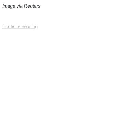
Image via Reuters
Continue Reading