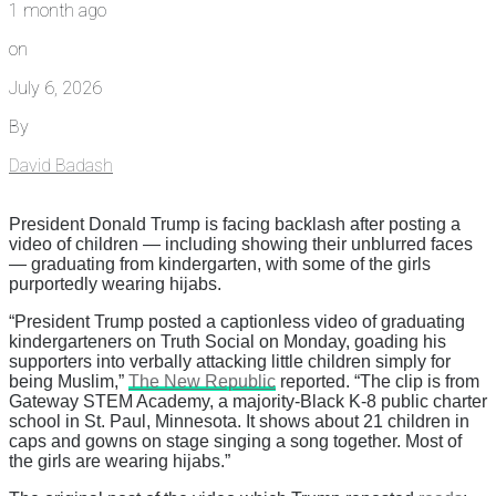
1 month ago
on
July 6, 2026
By
David Badash
President Donald Trump is facing backlash after posting a
video of children — including showing their unblurred faces
— graduating from kindergarten, with some of the girls
purportedly wearing hijabs.
“President Trump posted a captionless video of graduating
kindergarteners on Truth Social on Monday, goading his
supporters into verbally attacking little children simply for
being Muslim,”
The New Republic
reported. “The clip is from
Gateway STEM Academy, a majority-Black K-8 public charter
school in St. Paul, Minnesota. It shows about 21 children in
caps and gowns on stage singing a song together. Most of
the girls are wearing hijabs.”