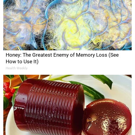
Honey: The Greatest Enemy of Memory Loss (See
How to Use It)
Health Weekly