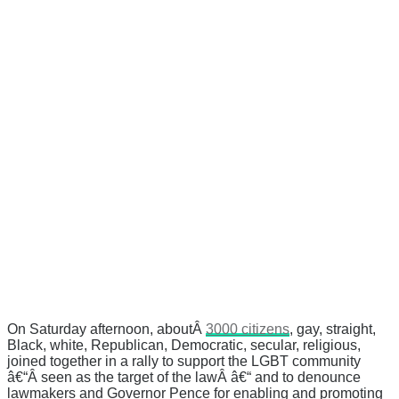
On Saturday afternoon, aboutÂ
3000 citizens
, gay, straight,
Black, white, Republican, Democratic, secular, religious,
joined together in a rally to support the LGBT community
â€“Â seen as the target of the lawÂ â€“ and to denounce
lawmakers and Governor Pence for enabling and promoting