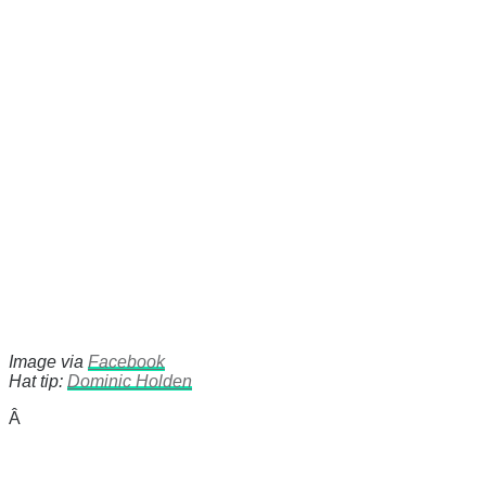
Image via
Facebook
Hat tip:
Dominic Holden
Â