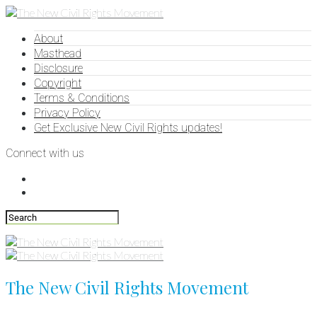
About
Masthead
Disclosure
Copyright
Terms & Conditions
Privacy Policy
Get Exclusive New Civil Rights updates!
Connect with us
The New Civil Rights Movement