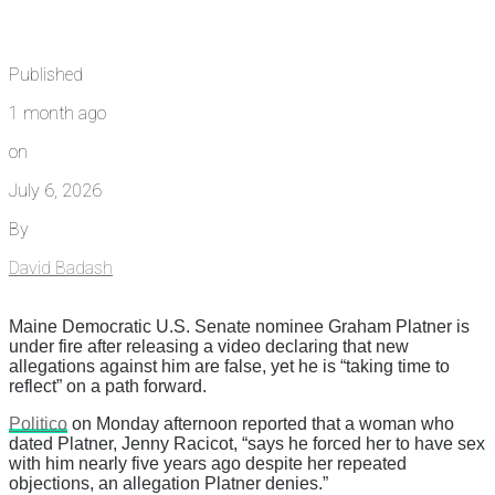
Published
1 month ago
on
July 6, 2026
By
David Badash
Maine Democratic U.S. Senate nominee Graham Platner is
under fire after releasing a video declaring that new
allegations against him are false, yet he is “taking time to
reflect” on a path forward.
Politico
on Monday afternoon reported that a woman who
dated Platner, Jenny Racicot, “says he forced her to have sex
with him nearly five years ago despite her repeated
objections, an allegation Platner denies.”