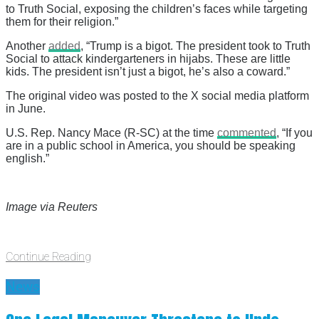
to Truth Social, exposing the children’s faces while targeting
them for their religion.”
Another
added
, “Trump is a bigot. The president took to Truth
Social to attack kindergarteners in hijabs. These are little
kids. The president isn’t just a bigot, he’s also a coward.”
The original video was posted to the X social media platform
in June.
U.S. Rep. Nancy Mace (R-SC) at the time
commented
, “If you
are in a public school in America, you should be speaking
english.”
Image via Reuters
Continue Reading
News