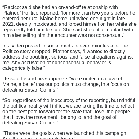
“Racicot said she had an on-and-off relationship with
Platner,” Politico reported, “for more than two years before he
entered her rural Maine home uninvited one night in late
2021, deeply intoxicated, and forced himself on her while she
repeatedly told him to stop. She said she cut off contact with
him after telling him the encounter was not consensual.”
In a video posted to social media eleven minutes after the
Politico story dropped, Platner says, “I wanted to directly
address the troubling, serious, and false allegations against
me. Any accusation of nonconsensual behavior is
categorically false.”
He said he and his supporters “were united in a love of
Maine, a belief that our politics must change, in a focus on
defeating Susan Collins.”
“So, regardless of the inaccuracy of the reporting, but mindful
the political reality will inflict, we are taking the time to reflect
on the best path forward for the state that I love, the people
that I love, the movement I belong to, and the goal of
defeating Susan Collins.”
“Those were the goals when we launched this campaign.
And they remain my goals today.”