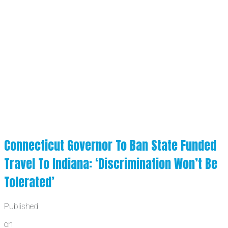
Connecticut Governor To Ban State Funded
Travel To Indiana: ‘Discrimination Won’t Be
Tolerated’
Published
on