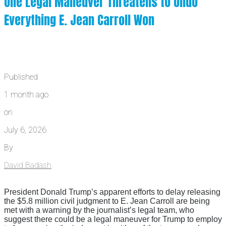
One Legal Maneuver Threatens to Undo
Everything E. Jean Carroll Won
Published
1 month ago
on
July 6, 2026
By
David Badash
President Donald Trump’s apparent efforts to delay releasing
the $5.8 million civil judgment to E. Jean Carroll are being
met with a warning by the journalist’s legal team, who
suggest there could be a legal maneuver for Trump to employ