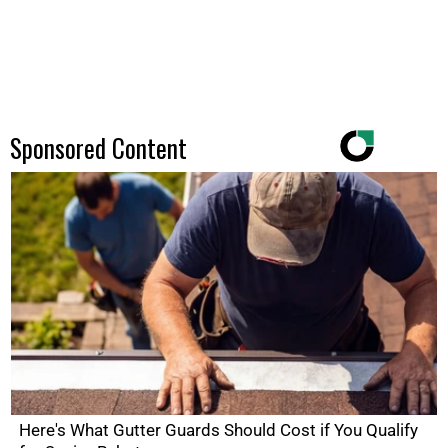
Sponsored Content
Here's What Gutter Guards Should Cost if You Qualify