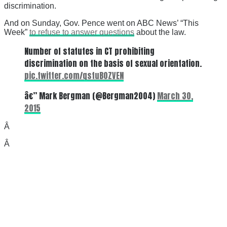
discrimination.
And on Sunday, Gov. Pence went on ABC News’ “This
Week”
to refuse to answer questions
about the law.
Number of statutes in CT prohibiting
discrimination on the basis of sexual orientation.
pic.twitter.com/qstuB0ZVEN
â€” Mark Bergman (@Bergman2004)
March 30,
2015
Â
Â