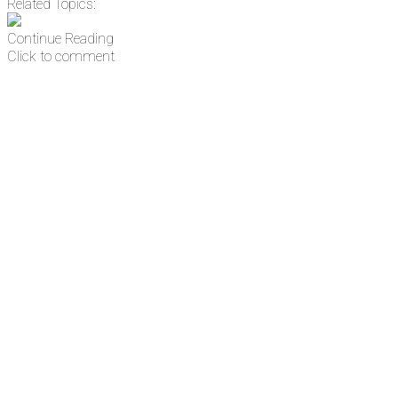
Related Topics:
Continue Reading
Click to comment