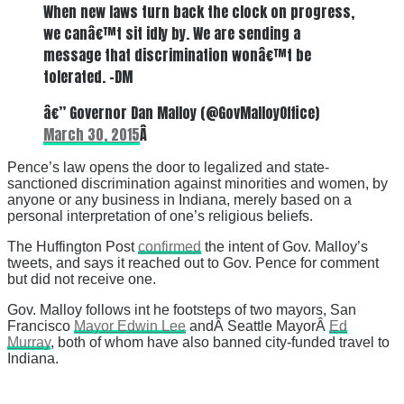
When new laws turn back the clock on progress,
we canâ€™t sit idly by. We are sending a
message that discrimination wonâ€™t be
tolerated. -DM
â€” Governor Dan Malloy (@GovMalloyOffice)
March 30, 2015
Â
Pence’s law opens the door to legalized and state-
sanctioned discrimination against minorities and women, by
anyone or any business in Indiana, merely based on a
personal interpretation of one’s religious beliefs.
The Huffington Post
confirmed
the intent of Gov. Malloy’s
tweets, and says it reached out to Gov. Pence for comment
but did not receive one.
Gov. Malloy follows int he footsteps of two mayors, San
Francisco
Mayor Edwin Lee
andÂ Seattle MayorÂ
Ed
Murray
, both of whom have also banned city-funded travel to
Indiana.