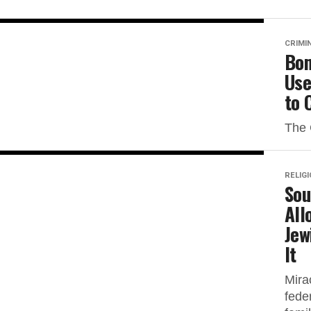
CRIMI
Bom
Use
to 
The 
RELIG
Sou
All
Jew
It
Mira
feder