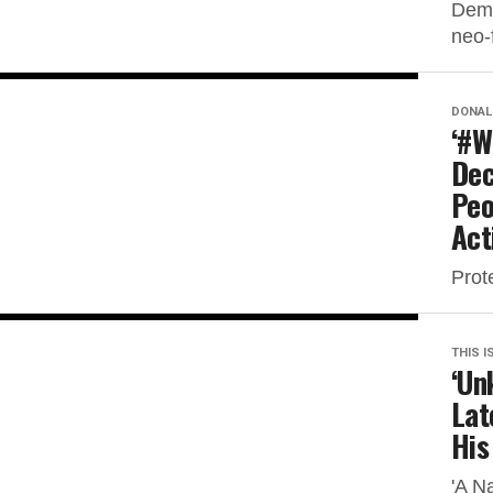
Demo
neo-f
DONAL
‘#W
Dec
Peo
Act
Prot
THIS I
‘Un
Lat
His
'A N