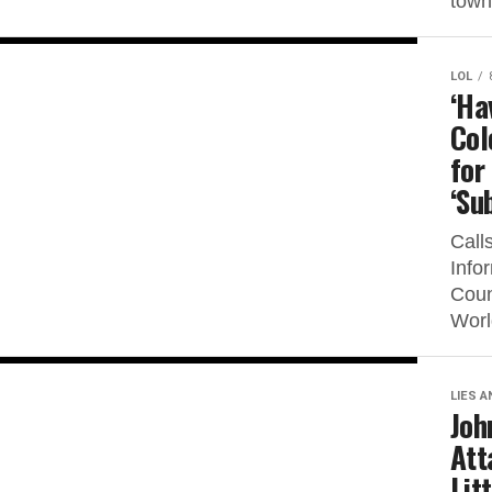
town
LOL
‘Ha
Col
for
‘Su
Call
Info
Coun
Worl
LIES A
Joh
Att
Lit