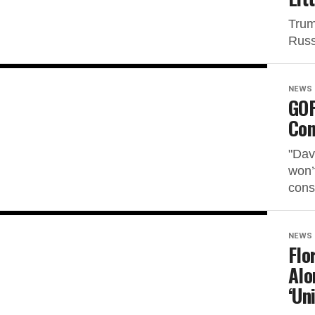
Trum
Russ
NEWS
GOP
Con
"Dav
won’
cons
NEWS
Flo
Alo
‘Un