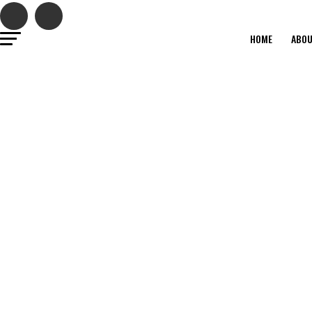
HOME
ABO