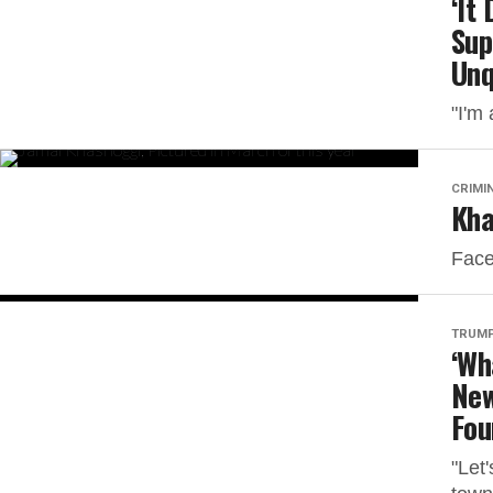
‘It
Sup
Unq
"I'm 
CRIMI
Kha
Face
TRUMP
‘Wh
New
Fou
"Let