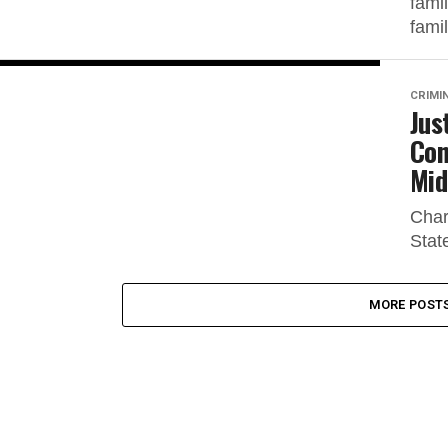
fami
famil
CRIMI
Jus
Con
Mid
Char
Stat
MORE POST