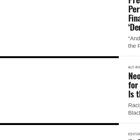
Per
Fin
‘De
"And
the 
ALT-RI
Neo
for
Is 
Raci
Blac
EDITOR