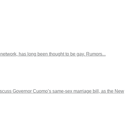
etwork, has long been thought to be gay. Rumors...
iscuss Governor Cuomo’s same-sex marriage bill, as the New