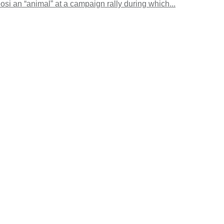
si an “animal” at a campaign rally during which...