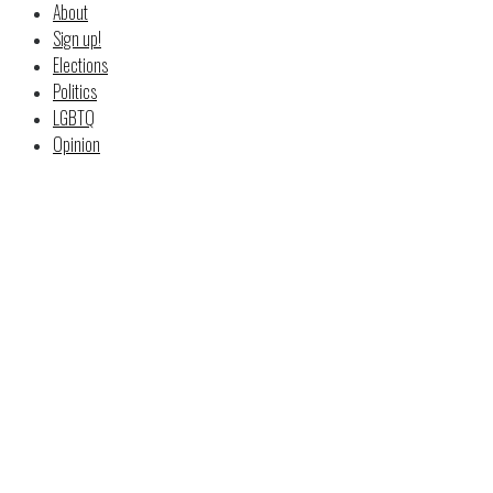
About
Sign up!
Elections
Politics
LGBTQ
Opinion