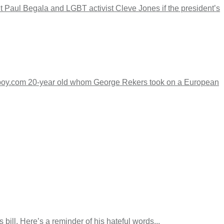
aul Begala and LGBT activist Cleve Jones if the president’s
tboy.com 20-year old whom George Rekers took on a European
l. Here’s a reminder of his hateful words...