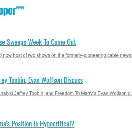
oper""
t Use Sweeps Week To Come Out
now host of two shows on the formerly-pioneering cable news n
ey Toobin, Evan Wolfson Discuss
alyst Jeffrey Toobin, and Freedom To Marry’s Evan Wolfson d
’s Position Is Hypocritical?