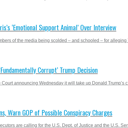
is’s ‘Emotional Support Animal’ Over Interview
rs of the media being scolded – and schooled – for alleging Vic
 ‘Fundamentally Corrupt’ Trump Decision
 Court announcing Wednesday it will take up Donald Trump’s clai
ions, Warn GOP of Possible Conspiracy Charges
cutors are calling for the U.S. Dept. of Justice and the U.S. Sen