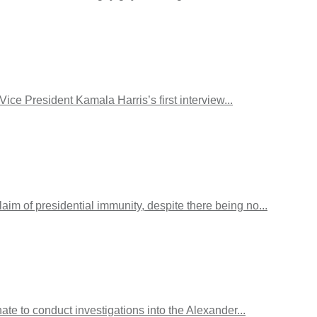
e President Kamala Harris’s first interview...
m of presidential immunity, despite there being no...
ate to conduct investigations into the Alexander...