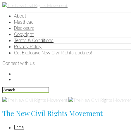
About
Masthead
Disclosure
Copyright
Terms & Conditions
Privacy Policy
Get Exclusive New Civil Rights updates!
Connect with us
The New Civil Rights Movement
Home