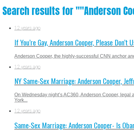
Search results for ""Anderson Co
12 years ago
If You’re Gay, Anderson Cooper, Please Don’
Anderson Cooper, the highly-successful CNN anchor and 
12 years ago
NY Same-Sex Marriage: Anderson Cooper, Jeffr
On Wednesday night’s AC360, Anderson Cooper, legal an
York...
12 years ago
Same-Sex Marriage: Anderson Cooper- Is Obama