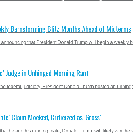
kly Barnstorming Blitz Months Ahead of Midterms
 announcing that President Donald Trump will begin a weekly barn
c’ Judge in Unhinged Morning Rant
 of the federal judiciary, President Donald Trump posted an unhin
Vote’ Claim Mocked, Criticized as ‘Gross’
at he and his running mate, Donald Trump, will likely win the vo