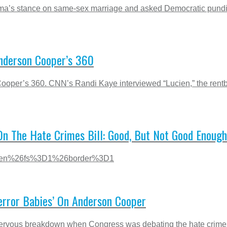
s stance on same-sex marriage and asked Democratic pundit P
nderson Cooper’s 360
ooper’s 360. CNN’s Randi Kaye interviewed “Lucien,” the ren
On The Hate Crimes Bill: Good, But Not Good Enough
3Den%26fs%3D1%26border%3D1
rror Babies’ On Anderson Cooper
ous breakdown when Congress was debating the hate crimes bil