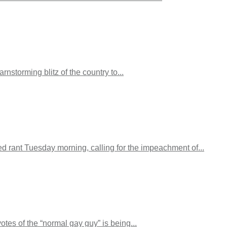
storming blitz of the country to...
ged rant Tuesday morning, calling for the impeachment of...
tes of the “normal gay guy” is being...