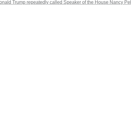
 Donald Trump repeatedly called Speaker of the House Nancy Pelo