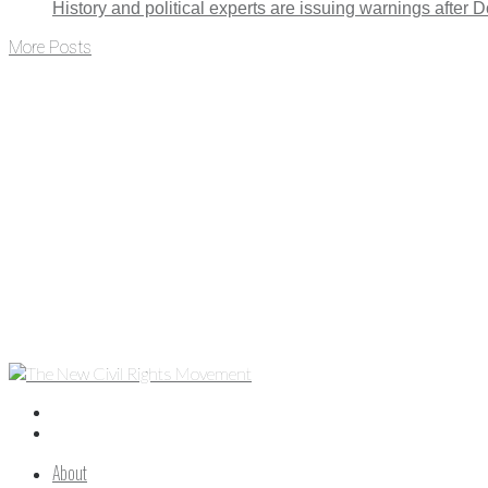
History and political experts are issuing warnings after
More Posts
About