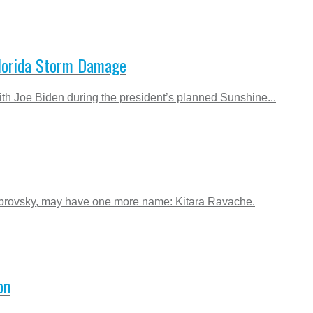
Florida Storm Damage
th Joe Biden during the president’s planned Sunshine...
abrovsky, may have one more name: Kitara Ravache.
on