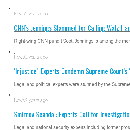
News
2 years ago
CNN’s Jennings Slammed for Calling Walz Harr
Right-wing CNN pundit Scott Jennings is among the membe
News
2 years ago
‘Injustice’: Experts Condemn Supreme Court’s
Legal and political experts were stunned by the Supreme
News
2 years ago
Smirnov Scandal: Experts Call for Investigat
Legal and national security experts including former prose