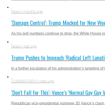
News
7 months ago
‘Damage Control’: Trump Mocked for New Wee
As his poll numbers continue to drop, the White House is
News
1 year ago
Trump Pushes to Impeach ‘Radical Left Lunati
In a further escalation of his administration’s targeting
COMMENTARY
2 years ago
‘Don’t Fall for This’: Vance’s ‘Normal Gay Guy 
Republican vice-presidential nominee JD Vance’s claim th