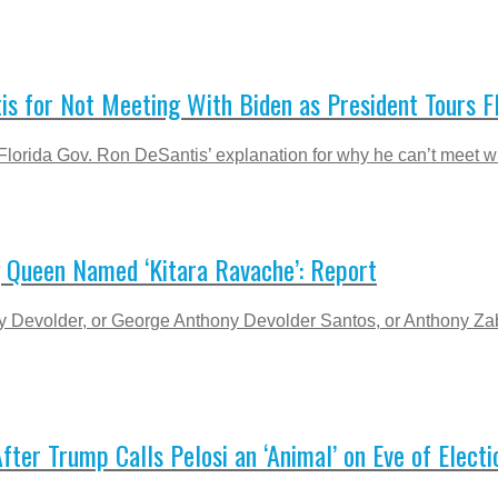
s for Not Meeting With Biden as President Tours 
orida Gov. Ron DeSantis’ explanation for why he can’t meet wi
g Queen Named ‘Kitara Ravache’: Report
y Devolder, or George Anthony Devolder Santos, or Anthony Z
fter Trump Calls Pelosi an ‘Animal’ on Eve of Electi