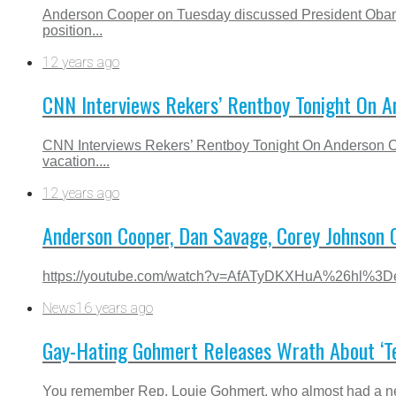
Anderson Cooper on Tuesday discussed President Obama’
position...
12 years ago
CNN Interviews Rekers’ Rentboy Tonight On A
CNN Interviews Rekers’ Rentboy Tonight On Anderson C
vacation....
12 years ago
Anderson Cooper, Dan Savage, Corey Johnson 
https://youtube.com/watch?v=AfATyDKXHuA%26hl%
News
16 years ago
Gay-Hating Gohmert Releases Wrath About ‘Te
You remember Rep. Louie Gohmert, who almost had a nerv