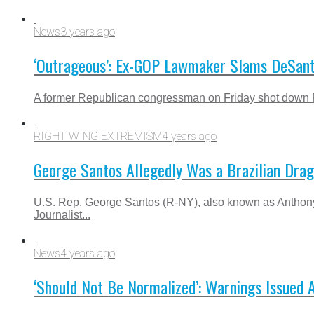
News
3 years ago
‘Outrageous’: Ex-GOP Lawmaker Slams DeSanti
A former Republican congressman on Friday shot down Fl
RIGHT WING EXTREMISM
4 years ago
George Santos Allegedly Was a Brazilian Dra
U.S. Rep. George Santos (R-NY), also known as Anthon
Journalist...
News
4 years ago
‘Should Not Be Normalized’: Warnings Issued A