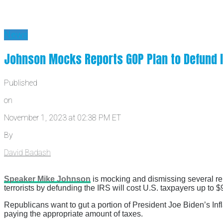
News
Johnson Mocks Reports GOP Plan to Defund IR
Published
on
November 1, 2023 at 02:38 PM ET
By
David Badash
Speaker Mike Johnson
is mocking and dismissing several repo
terrorists by defunding the IRS will cost U.S. taxpayers up to $9
Republicans want to gut a portion of President Joe Biden’s In
paying the appropriate amount of taxes.