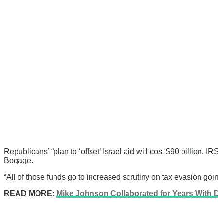
Republicans’ “plan to ‘offset’ Israel aid will cost $90 billion,
Bogage.
“All of those funds go to increased scrutiny on tax evasion goin
READ MORE:
Mike Johnson Collaborated for Years With D