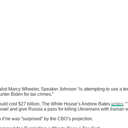
rnalist Marcy Wheeler, Speaker Johnson “is attempting to use a 
ter Biden for tax crimes.”
would cost $27 billion, The White House’s Andrew Bates
writes
: “
srael and give Russia a pass for killing Ukrainians with Iranian
f he was “surprised” by the CBO’s projection.