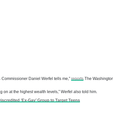
 IRS Commissioner Daniel Werfel tells me,”
reports
The Washington 
g on at the highest wealth levels,” Werfel also told him.
iscredited ‘Ex-Gay’ Group to Target Teens