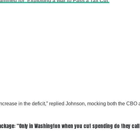
mmed for ‘Exploiting a War to Pass a Tax Cut’
ncrease in the deficit,” replied Johnson, mocking both the CBO a
ackage: “Only in Washington when you cut spending do they call 