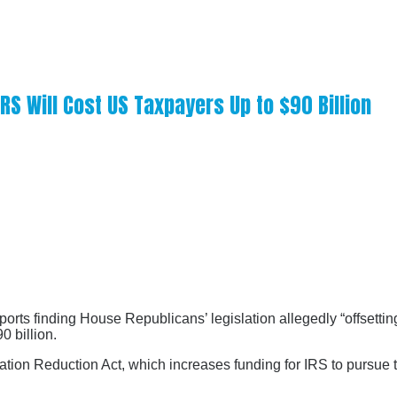
S Will Cost US Taxpayers Up to $90 Billion
rts finding House Republicans’ legislation allegedly “offsetting
0 billion.
flation Reduction Act, which increases funding for IRS to pursu