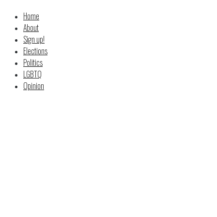
Home
About
Sign up!
Elections
Politics
LGBTQ
Opinion