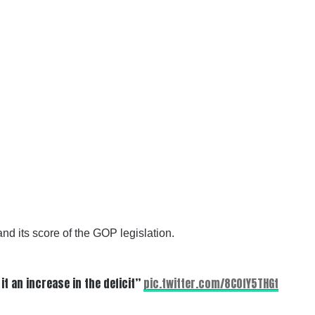
nd its score of the GOP legislation.
it an increase in the deficit”
pic.twitter.com/8C0fY5THGt