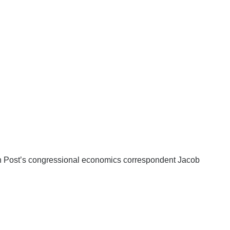
Post’s congressional economics correspondent Jacob