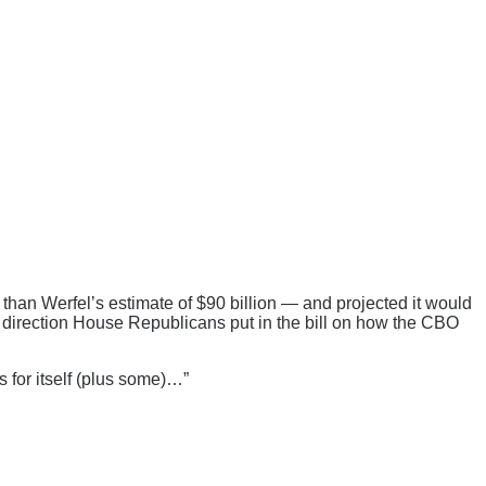
 than Werfel’s estimate of $90 billion — and projected it would
he direction House Republicans put in the bill on how the CBO
 for itself (plus some)…”