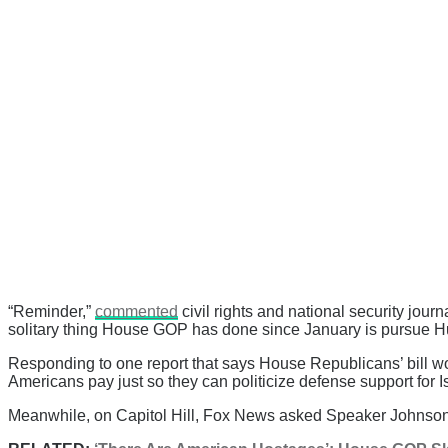
“Reminder,”
commented
civil rights and national security jou
solitary thing House GOP has done since January is pursue Hun
Responding to one report that says House Republicans’ bill 
Americans pay just so they can politicize defense support for I
Meanwhile, on Capitol Hill, Fox News asked Speaker Johnson i