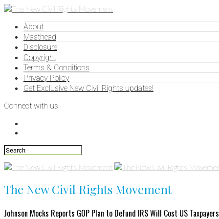
About
Masthead
Disclosure
Copyright
Terms & Conditions
Privacy Policy
Get Exclusive New Civil Rights updates!
Connect with us
The New Civil Rights Movement
Johnson Mocks Reports GOP Plan to Defund IRS Will Cost US Taxpayers 