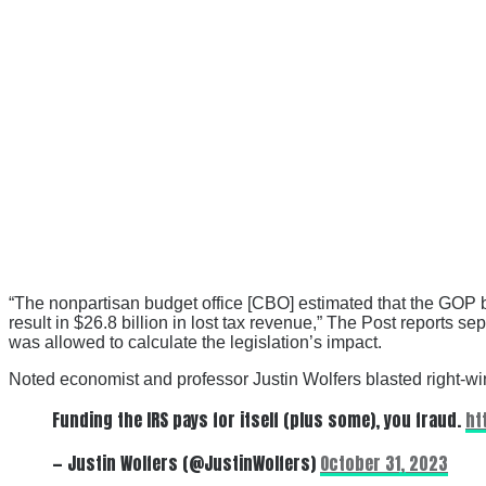
“The nonpartisan budget office [CBO] estimated that the GOP bil
result in $26.8 billion in lost tax revenue,” The Post reports
was allowed to calculate the legislation’s impact.
Noted economist and professor Justin Wolfers blasted right-win
Funding the IRS pays for itself (plus some), you fraud.
ht
— Justin Wolfers (@JustinWolfers)
October 31, 2023