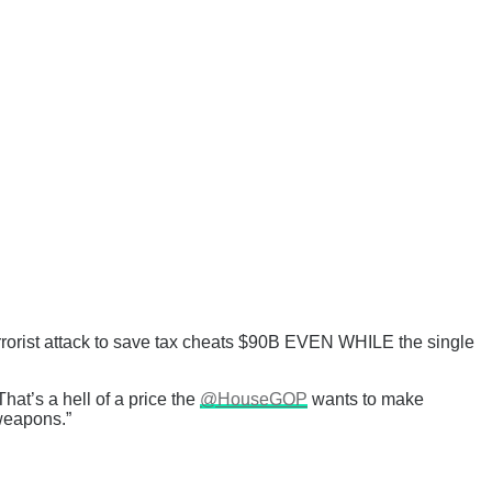
terrorist attack to save tax cheats $90B EVEN WHILE the single
That’s a hell of a price the
@HouseGOP
wants to make
 weapons.”