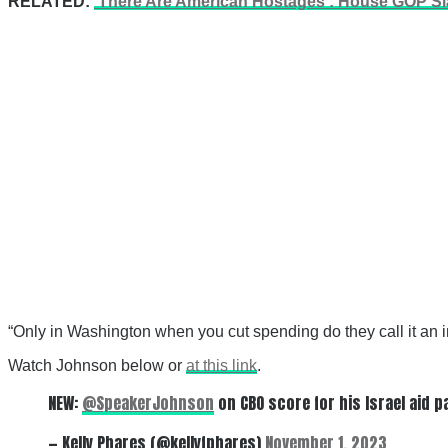
RELATED:
‘There Are American Hostages’: House GOP Sla
“Only in Washington when you cut spending do they call it an i
Watch Johnson below or
at this link
.
NEW:
@SpeakerJohnson
on CBO score for his Israel aid p
— Kelly Phares (@kellyfphares)
November 1, 2023