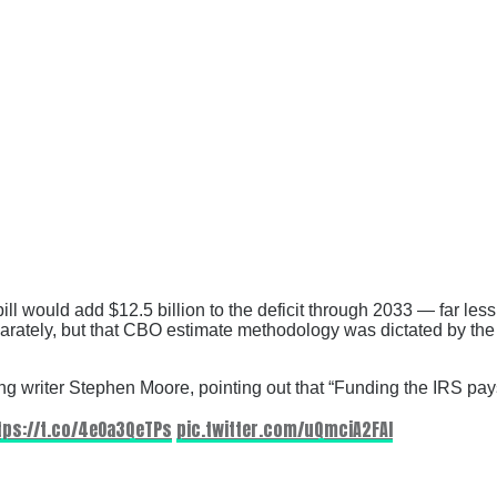
l would add $12.5 billion to the deficit through 2033 — far less
 separately, but that CBO estimate methodology was dictated by t
g writer Stephen Moore, pointing out that “Funding the IRS pays
tps://t.co/4eOa3QeTPs
pic.twitter.com/uQmciA2FAI