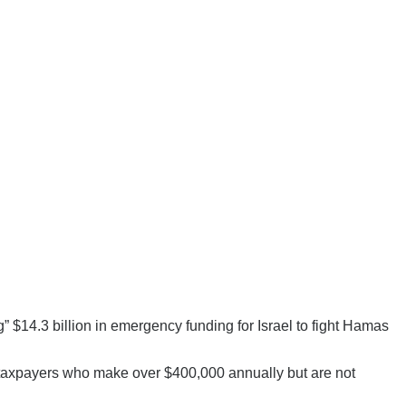
” $14.3 billion in emergency funding for Israel to fight Hamas
e taxpayers who make over $400,000 annually but are not