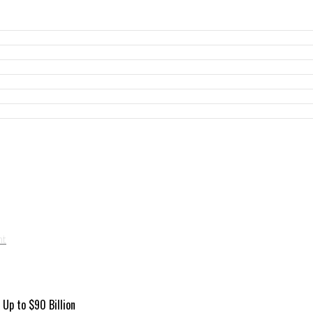
Up to $90 Billion