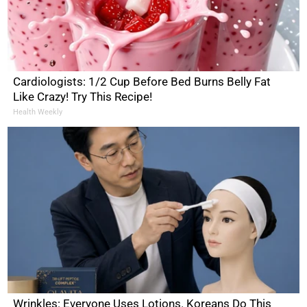
Cardiologists: 1/2 Cup Before Bed Burns Belly Fat
Like Crazy! Try This Recipe!
Health Weekly
Wrinkles: Everyone Uses Lotions. Koreans Do This