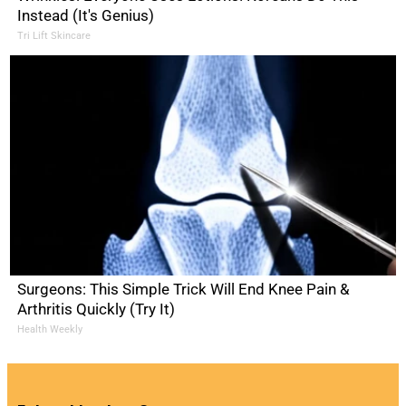
Instead (It's Genius)
Tri Lift Skincare
Surgeons: This Simple Trick Will End Knee Pain &
Arthritis Quickly (Try It)
Health Weekly