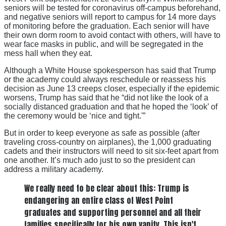
seniors will be tested for coronavirus off-campus beforehand,
and negative seniors will report to campus for 14 more days
of monitoring before the graduation. Each senior will have
their own dorm room to avoid contact with others, will have to
wear face masks in public, and will be segregated in the
mess hall when they eat.
Although a White House spokesperson has said that Trump
or the academy could always reschedule or reassess his
decision as June 13 creeps closer, especially if the epidemic
worsens, Trump has said that he “did not like the look of a
socially distanced graduation and that he hoped the ‘look’ of
the ceremony would be ‘nice and tight.'”
But in order to keep everyone as safe as possible (after
traveling cross-country on airplanes), the 1,000 graduating
cadets and their instructors will need to sit six-feet apart from
one another. It’s much ado just to so the president can
address a military academy.
We really need to be clear about this: Trump is
endangering an entire class of West Point
graduates and supporting personnel and all their
families specifically for his own vanity. This isn't