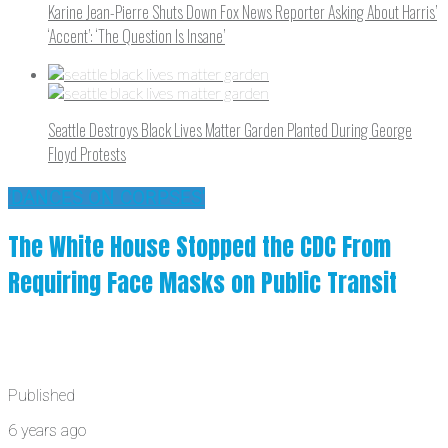
Karine Jean-Pierre Shuts Down Fox News Reporter Asking About Harris’
‘Accent’: ‘The Question Is Insane’
Seattle Destroys Black Lives Matter Garden Planted During George
Floyd Protests
'DANCES ON CORPSES'
The White House Stopped the CDC From
Requiring Face Masks on Public Transit
Published
6 years ago