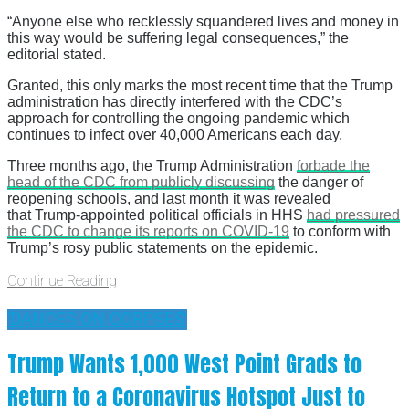
“Anyone else who recklessly squandered lives and money in
this way would be suffering legal consequences,” the
editorial stated.
Granted, this only marks the most recent time that the Trump
administration has directly interfered with the CDC’s
approach for controlling the ongoing pandemic which
continues to infect over 40,000 Americans each day.
Three months ago, the Trump Administration
forbade the
head of the CDC from publicly discussing
the danger of
reopening schools, and last month it was revealed
that Trump-appointed political officials in HHS
had pressured
the CDC to change its reports on COVID-19
to conform with
Trump’s rosy public statements on the epidemic.
Continue Reading
'DANCES ON CORPSES'
Trump Wants 1,000 West Point Grads to
Return to a Coronavirus Hotspot Just to