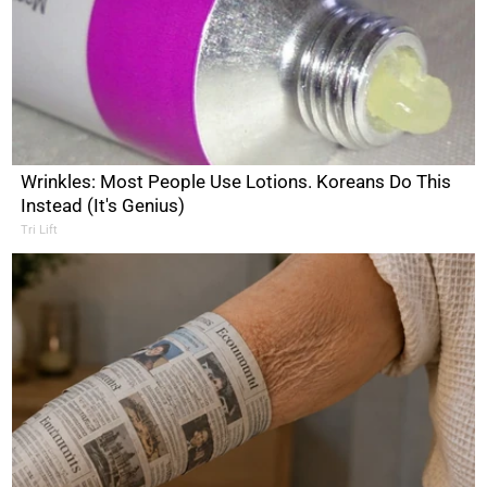
Wrinkles: Most People Use Lotions. Koreans Do This
Instead (It's Genius)
Tri Lift