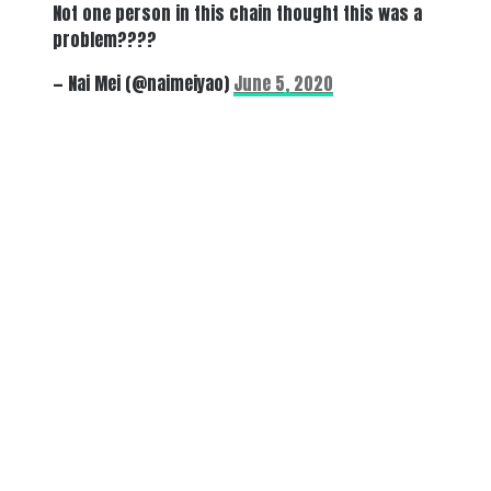
Not one person in this chain thought this was a
problem????
— Nai Mei (@naimeiyao)
June 5, 2020