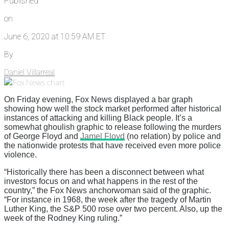
Published
on
June 6, 2020 at 10:59 AM ET
By
Daniel Villarreal
On Friday evening, Fox News displayed a bar graph
showing how well the stock market performed after historical
instances of attacking and killing Black people. It’s a
somewhat ghoulish graphic to release following the murders
of George Floyd and
Jamel Floyd
(no relation) by police and
the nationwide protests that have received even more police
violence.
“Historically there has been a disconnect between what
investors focus on and what happens in the rest of the
country,” the Fox News anchorwoman said of the graphic.
“For instance in 1968, the week after the tragedy of Martin
Luther King, the S&P 500 rose over two percent. Also, up the
week of the Rodney King ruling.”