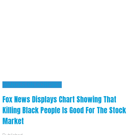
'DANCES ON CORPSES'
Fox News Displays Chart Showing That
Killing Black People Is Good For The Stock
Market