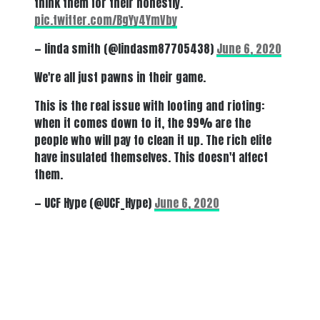
think them for their honestly.
pic.twitter.com/BgYy4YmVby
— linda smith (@lindasm87705438)
June 6, 2020
We're all just pawns in their game.
This is the real issue with looting and rioting:
when it comes down to it, the 99% are the
people who will pay to clean it up. The rich elite
have insulated themselves. This doesn't affect
them.
— UCF Hype (@UCF_Hype)
June 6, 2020