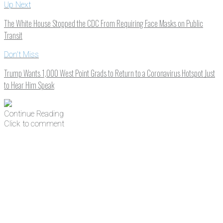
Up Next
The White House Stopped the CDC From Requiring Face Masks on Public
Transit
Don't Miss
Trump Wants 1,000 West Point Grads to Return to a Coronavirus Hotspot Just
to Hear Him Speak
Continue Reading
Click to comment