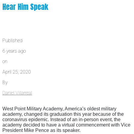
Hear Him Speak
Published
6 years ago
on
April 25, 2020
By
Daniel Villarreal
West Point Military Academy, America’s oldest military
academy, changed its graduation this year because of the
coronavirus epidemic. Instead of an in-person event, the
academy decided to have a virtual commencement with Vice
President Mike Pence as its speaker.