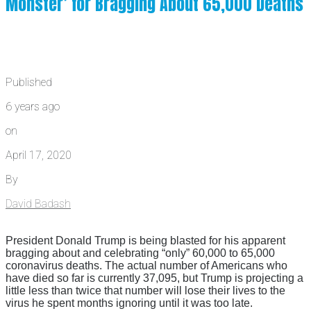
Monster’ for Bragging About 65,000 Deaths
Published
6 years ago
on
April 17, 2020
By
David Badash
President Donald Trump is being blasted for his apparent
bragging about and celebrating “only” 60,000 to 65,000
coronavirus deaths. The actual number of Americans who
have died so far is currently 37,095, but Trump is projecting a
little less than twice that number will lose their lives to the
virus he spent months ignoring until it was too late.