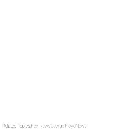
There's a reason 10,000 people
subscribe to NCRM. You can get
the news before it breaks just by
subscribing, plus you can learn
something new every day.
Email
Enter your email
address
Get Updates
Related Topics:
Fox News
George Floyd
News