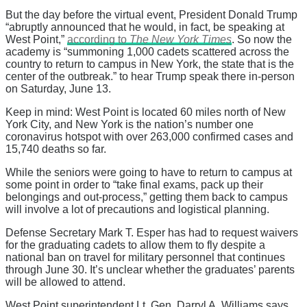
But the day before the virtual event, President Donald Trump
“abruptly announced that he would, in fact, be speaking at
West Point,”
according to
The New York Times
. So now the
academy is “summoning 1,000 cadets scattered across the
country to return to campus in New York, the state that is the
center of the outbreak.” to hear Trump speak there in-person
on Saturday, June 13.
Keep in mind: West Point is located 60 miles north of New
York City, and New York is the nation’s number one
coronavirus hotspot with over 263,000 confirmed cases and
15,740 deaths so far.
While the seniors were going to have to return to campus at
some point in order to “take final exams, pack up their
belongings and out-process,” getting them back to campus
will involve a lot of precautions and logistical planning.
Defense Secretary Mark T. Esper has had to request waivers
for the graduating cadets to allow them to fly despite a
national ban on travel for military personnel that continues
through June 30. It’s unclear whether the graduates’ parents
will be allowed to attend.
West Point superintendent Lt. Gen. Darryl A. Williams says