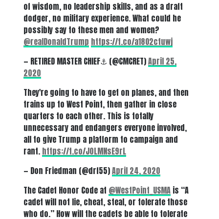
of wisdom, no leadership skills, and as a draft
dodger, no military experience. What could he
possibly say to these men and women?
@realDonaldTrump
⁩
https://t.co/a18O2ctuwj
— RETIRED MASTER CHIEF⚓️ (@CMCRET)
April 25,
2020
They're going to have to get on planes, and then
trains up to West Point, then gather in close
quarters to each other. This is totally
unnecessary and endangers everyone involved,
all to give Trump a platform to campaign and
rant.
https://t.co/J0LMNsE9rL
— Don Friedman (@drf55)
April 24, 2020
The Cadet Honor Code at ⁦
@WestPoint_USMA
⁩ is “A
cadet will not lie, cheat, steal, or tolerate those
who do.” How will the cadets be able to tolerate