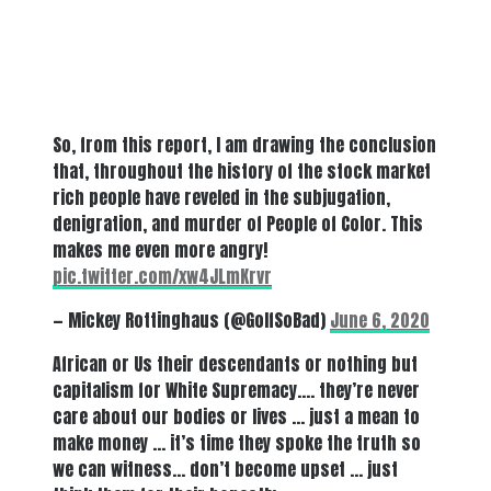
So, from this report, I am drawing the conclusion
that, throughout the history of the stock market
rich people have reveled in the subjugation,
denigration, and murder of People of Color. This
makes me even more angry!
pic.twitter.com/xw4JLmKrvr
— Mickey Rottinghaus (@GolfSoBad)
June 6, 2020
African or Us their descendants or nothing but
capitalism for White Supremacy…. they’re never
care about our bodies or lives … just a mean to
make money … it’s time they spoke the truth so
we can witness… don’t become upset … just