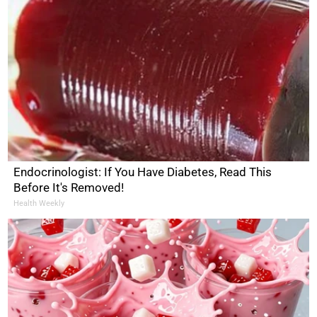
Endocrinologist: If You Have Diabetes, Read This
Before It's Removed!
Health Weekly