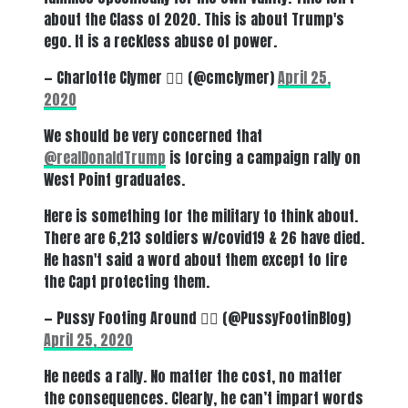
about the Class of 2020. This is about Trump's
ego. It is a reckless abuse of power.
— Charlotte Clymer 🏳️‍🌈 (@cmclymer)
April 25,
2020
We should be very concerned that
@realDonaldTrump
is forcing a campaign rally on
West Point graduates.
Here is something for the military to think about.
There are 6,213 soldiers w/covid19 & 26 have died.
He hasn't said a word about them except to fire
the Capt protecting them.
— Pussy Footing Around 🏳️‍🌈 (@PussyFootinBlog)
April 25, 2020
He needs a rally. No matter the cost, no matter
the consequences. Clearly, he can’t impart words