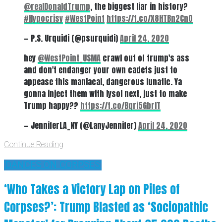
@realDonaldTrump
⁩, the biggest liar in history?
#Hypocrisy
#WestPoint
https://t.co/X8HTBn2Cn0
— P.S. Urquidi (@psurquidi)
April 24, 2020
hey
@WestPoint_USMA
crawl out of trump's ass
and don't endanger your own cadets just to
appease this maniacal, dangerous lunatic. Ya
gonna inject them with lysol next, just to make
Trump happy??
https://t.co/Bqri5GbrIT
— JenniferLA_NY (@LanyJennifer)
April 24, 2020
Continue Reading
'DANCES ON CORPSES'
‘Who Takes a Victory Lap on Piles of
Corpses?’: Trump Blasted as ‘Sociopathic