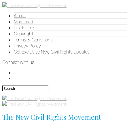
About
Masthead
Disclosure
Copyright
Terms & Conditions
Privacy Policy
Get Exclusive New Civil Rights updates!
Connect with us
The New Civil Rights Movement