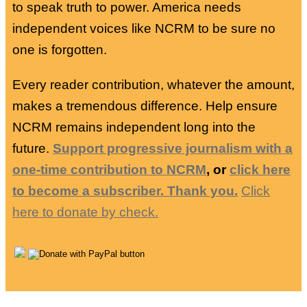
to speak truth to power. America needs
independent voices like NCRM to be sure no
one is forgotten.
Every reader contribution, whatever the amount,
makes a tremendous difference. Help ensure
NCRM remains independent long into the
future.
Support progressive journalism with a
one-time contribution to NCRM
, or
click here
to become a subscriber. Thank you.
Click
here to donate by check.