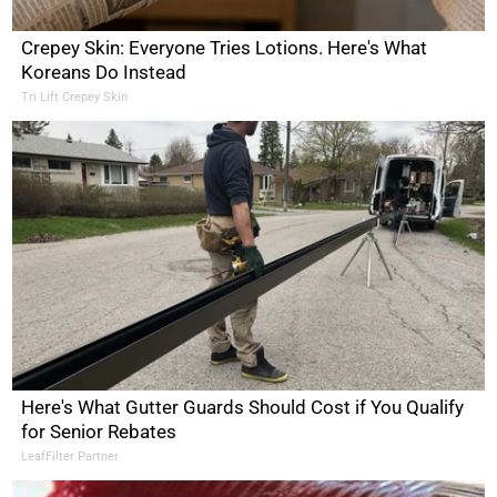
Crepey Skin: Everyone Tries Lotions. Here's What
Koreans Do Instead
Tri Lift Crepey Skin
Here's What Gutter Guards Should Cost if You Qualify
for Senior Rebates
LeafFilter Partner