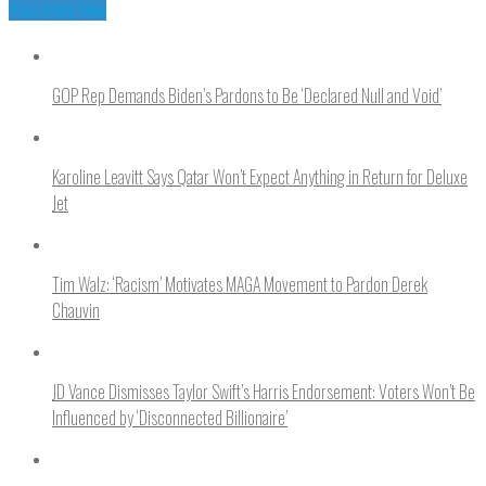
You may like
GOP Rep Demands Biden’s Pardons to Be ‘Declared Null and Void’
Karoline Leavitt Says Qatar Won’t Expect Anything in Return for Deluxe
Jet
Tim Walz: ‘Racism’ Motivates MAGA Movement to Pardon Derek
Chauvin
JD Vance Dismisses Taylor Swift’s Harris Endorsement: Voters Won’t Be
Influenced by ‘Disconnected Billionaire’