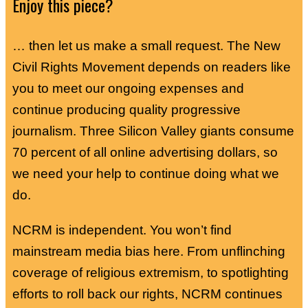
Enjoy this piece?
… then let us make a small request. The New
Civil Rights Movement depends on readers like
you to meet our ongoing expenses and
continue producing quality progressive
journalism. Three Silicon Valley giants consume
70 percent of all online advertising dollars, so
we need your help to continue doing what we
do.
NCRM is independent. You won’t find
mainstream media bias here. From unflinching
coverage of religious extremism, to spotlighting
efforts to roll back our rights, NCRM continues