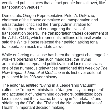
ventilated public places that attract people from all over, like
transportation venues.”
Democratic Oregon Representative Peter A. DeFazio,
chairman of the House committee on transportation and
infrastructure, criticized the Trump Administration for
declining the order and endangering the lives of
transportation orders. The transportation trades department of
the A.F.L.-C.I.O., which represents millions of transit workers,
said the White House rejected their petition asking for a
transportation mask mandate as well.
While enforcing mask use has been the biggest challenge for
workers operating under such mandates, the Trump
administration’s repeated politicization of face masks was
one of the numerous grievances mentioned this week by
The
New England Journal of Medicine
in its first-ever editorial
published in its 208-year history.
The editorial, entitled “Dying in a Leadership Vacuum”,
called the Trump Administration “dangerously incompetent”
and accused it of undermining governors, politicizing both
face masks and the vaccine, believing in “charlatans” and
sidelining the CDC, the FDA and the National Institutes of
Health in important decision making.