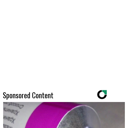
Sponsored Content