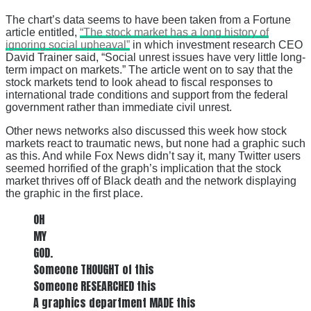
The chart’s data seems to have been taken from a Fortune
article entitled,
“The stock market has a long history of
ignoring social upheaval”
in which investment research CEO
David Trainer said, “Social unrest issues have very little long-
term impact on markets.” The article went on to say that the
stock markets tend to look ahead to fiscal responses to
international trade conditions and support from the federal
government rather than immediate civil unrest.
Other news networks also discussed this week how stock
markets react to traumatic news, but none had a graphic such
as this. And while Fox News didn’t say it, many Twitter users
seemed horrified of the graph’s implication that the stock
market thrives off of Black death and the network displaying
the graphic in the first place.
OH
MY
GOD.
Someone THOUGHT of this
Someone RESEARCHED this
A graphics department MADE this