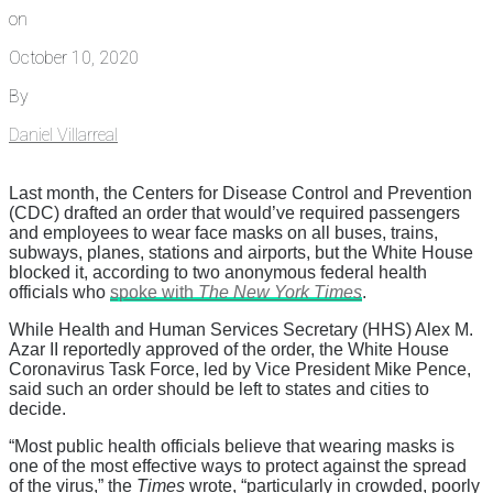
on
October 10, 2020
By
Daniel Villarreal
Last month, the Centers for Disease Control and Prevention
(CDC) drafted an order that would’ve required passengers
and employees to wear face masks on all buses, trains,
subways, planes, stations and airports, but the White House
blocked it, according to two anonymous federal health
officials who
spoke with
The New York Times
.
While Health and Human Services Secretary (HHS) Alex M.
Azar II reportedly approved of the order, the White House
Coronavirus Task Force, led by Vice President Mike Pence,
said such an order should be left to states and cities to
decide.
“Most public health officials believe that wearing masks is
one of the most effective ways to protect against the spread
of the virus,” the
Times
wrote, “particularly in crowded, poorly