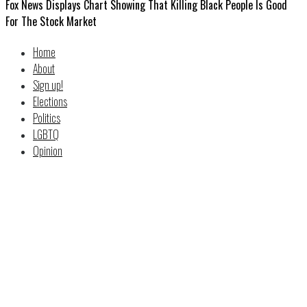
Fox News Displays Chart Showing That Killing Black People Is Good
For The Stock Market
Home
About
Sign up!
Elections
Politics
LGBTQ
Opinion