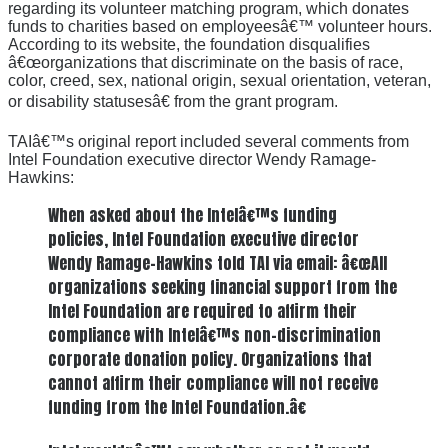
regarding its volunteer matching program, which donates
funds to charities based on employeesâ€™ volunteer hours.
According to its website, the foundation disqualifies
â€œorganizations that discriminate on the basis of race,
color, creed, sex, national origin, sexual orientation, veteran,
or disability statusesâ€ from the grant program.
TAIâ€™s original report included several comments from
Intel Foundation executive director Wendy Ramage-
Hawkins:
When asked about the Intelâ€™s funding
policies, Intel Foundation executive director
Wendy Ramage-Hawkins told TAI via email: â€œAll
organizations seeking financial support from the
Intel Foundation are required to affirm their
compliance with Intelâ€™s non-discrimination
corporate donation policy. Organizations that
cannot affirm their compliance will not receive
funding from the Intel Foundation.â€