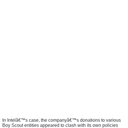
In Intelâ€™s case, the companyâ€™s donations to various
Boy Scout entities appeared to clash with its own policies