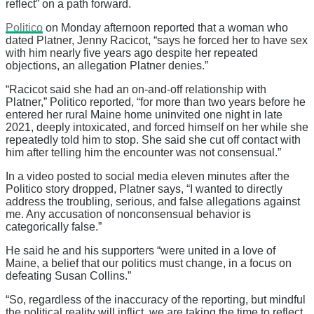
reflect” on a path forward.
Politico
on Monday afternoon reported that a woman who
dated Platner, Jenny Racicot, “says he forced her to have sex
with him nearly five years ago despite her repeated
objections, an allegation Platner denies.”
“Racicot said she had an on-and-off relationship with
Platner,” Politico reported, “for more than two years before he
entered her rural Maine home uninvited one night in late
2021, deeply intoxicated, and forced himself on her while she
repeatedly told him to stop. She said she cut off contact with
him after telling him the encounter was not consensual.”
In a video posted to social media eleven minutes after the
Politico story dropped, Platner says, “I wanted to directly
address the troubling, serious, and false allegations against
me. Any accusation of nonconsensual behavior is
categorically false.”
He said he and his supporters “were united in a love of
Maine, a belief that our politics must change, in a focus on
defeating Susan Collins.”
“So, regardless of the inaccuracy of the reporting, but mindful
the political reality will inflict, we are taking the time to reflect