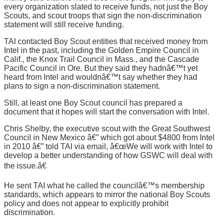
every organization slated to receive funds, not just the Boy
Scouts, and scout troops that sign the non-discrimination
statement will still receive funding.
TAI contacted Boy Scout entities that received money from
Intel in the past, including the Golden Empire Council in
Calif., the Knox Trail Council in Mass., and the Cascade
Pacific Council in Ore. But they said they hadnâ€™t yet
heard from Intel and wouldnâ€™t say whether they had
plans to sign a non-discrimination statement.
Still, at least one Boy Scout council has prepared a
document that it hopes will start the conversation with Intel.
Chris Shelby, the executive scout with the Great Southwest
Council in New Mexico â€” which got about $4800 from Intel
in 2010 â€” told TAI via email, â€œWe will work with Intel to
develop a better understanding of how GSWC will deal with
the issue.â€
He sent TAI what he called the councilâ€™s membership
standards, which appears to mirror the national Boy Scouts
policy and does not appear to explicitly prohibit
discrimination.