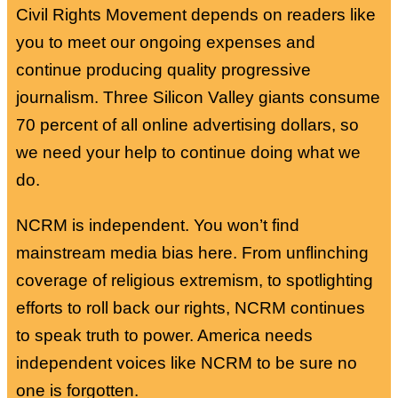
Civil Rights Movement depends on readers like
you to meet our ongoing expenses and
continue producing quality progressive
journalism. Three Silicon Valley giants consume
70 percent of all online advertising dollars, so
we need your help to continue doing what we
do.
NCRM is independent. You won’t find
mainstream media bias here. From unflinching
coverage of religious extremism, to spotlighting
efforts to roll back our rights, NCRM continues
to speak truth to power. America needs
independent voices like NCRM to be sure no
one is forgotten.