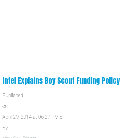
Intel Explains Boy Scout Funding Policy
Published
on
April 29, 2014 at 06:27 PM ET
By