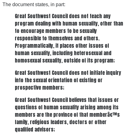
The document states, in part:
Great Southwest Council does not teach any
program dealing with human sexuality, other than
to encourage members to be sexually
responsible to themselves and others.
Programmatically, it places other issues of
human sexuality, including heterosexual and
homosexual sexuality, outside of its program;
Great Southwest Council does not initiate inquiry
into the sexual orientation of existing or
prospective members;
Great Southwest Council believes that issues or
questions of human sexuality arising among its
members are the province of that memberâ€™s
family, religious leaders, doctors or other
qualified advisors;