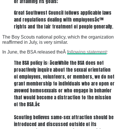
or attaining its goals;
Great Southwest Council follows applicable laws
and regulations dealing with employeesâ€™
rights and the fair treatment of people generally.
The Boy Scouts national policy, which the organization
reaffirmed in July, is very similar.
In June, the BSA released theÂ
following statement
:
The BSA policy is: â€œWhile the BSA does not
proactively inquire about the sexual orientation
of employees, volunteers, or members, we do not
grant membership to individuals who are open or
avowed homosexuals or who engage in behavior
that would become a distraction to the mission
of the BSA.â€
Scouting believes same-sex attraction should be
introduced and discussed outside of its