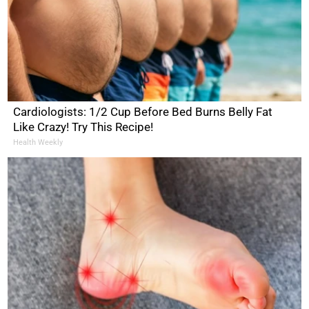
Cardiologists: 1/2 Cup Before Bed Burns Belly Fat
Like Crazy! Try This Recipe!
Health Weekly