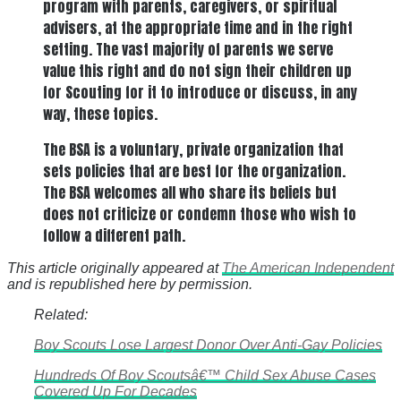
program with parents, caregivers, or spiritual
advisers, at the appropriate time and in the right
setting. The vast majority of parents we serve
value this right and do not sign their children up
for Scouting for it to introduce or discuss, in any
way, these topics.
The BSA is a voluntary, private organization that
sets policies that are best for the organization.
The BSA welcomes all who share its beliefs but
does not criticize or condemn those who wish to
follow a different path.
This article originally appeared at
The American Independent
and is republished here by permission.
Related:
Boy Scouts Lose Largest Donor Over Anti-Gay Policies
Hundreds Of Boy Scoutsâ€™ Child Sex Abuse Cases
Covered Up For Decades