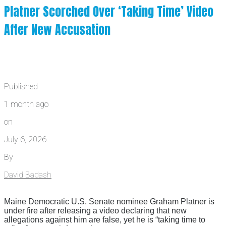
Platner Scorched Over ‘Taking Time’ Video
After New Accusation
Published
1 month ago
on
July 6, 2026
By
David Badash
Maine Democratic U.S. Senate nominee Graham Platner is
under fire after releasing a video declaring that new
allegations against him are false, yet he is “taking time to