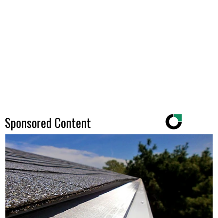
Sponsored Content