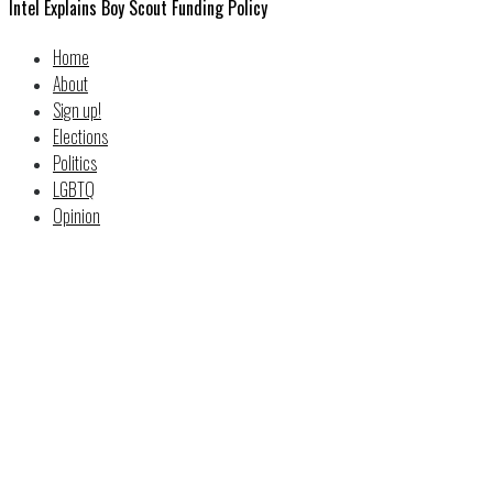
Intel Explains Boy Scout Funding Policy
Home
About
Sign up!
Elections
Politics
LGBTQ
Opinion