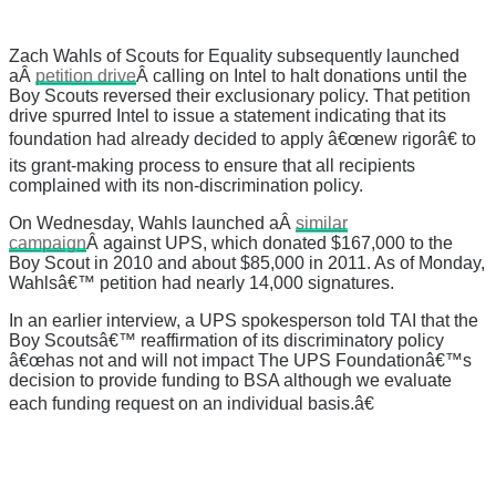
Zach Wahls of Scouts for Equality subsequently launched
aÂ
petition drive
Â calling on Intel to halt donations until the
Boy Scouts reversed their exclusionary policy. That petition
drive spurred Intel to issue a statement indicating that its
foundation had already decided to apply â€œnew rigorâ€ to
its grant-making process to ensure that all recipients
complained with its non-discrimination policy.
On Wednesday, Wahls launched aÂ
similar
campaign
Â against UPS, which donated $167,000 to the
Boy Scout in 2010 and about $85,000 in 2011. As of Monday,
Wahlsâ€™ petition had nearly 14,000 signatures.
In an earlier interview, a UPS spokesperson told TAI that the
Boy Scoutsâ€™ reaffirmation of its discriminatory policy
â€œhas not and will not impact The UPS Foundationâ€™s
decision to provide funding to BSA although we evaluate
each funding request on an individual basis.â€