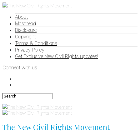
About
Masthead
Disclosure
Copyright
Terms & Conditions
Privacy Policy
Get Exclusive New Civil Rights updates!
Connect with us
The New Civil Rights Movement