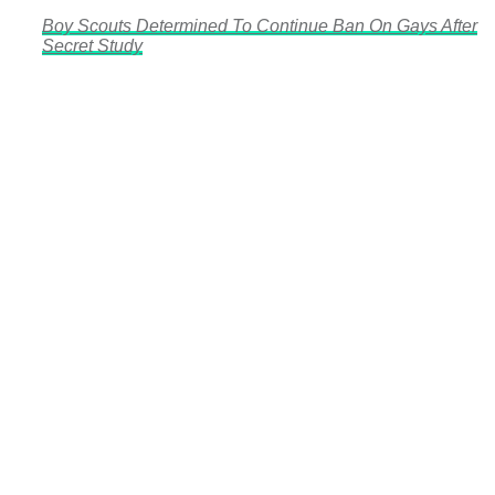
Boy Scouts Determined To Continue Ban On Gays After
Secret Study
There's a reason 10,000 people
subscribe to NCRM. You can get
the news before it breaks just by
subscribing, plus you can learn
something new every day.
Email
Enter your email
address
Get Updates