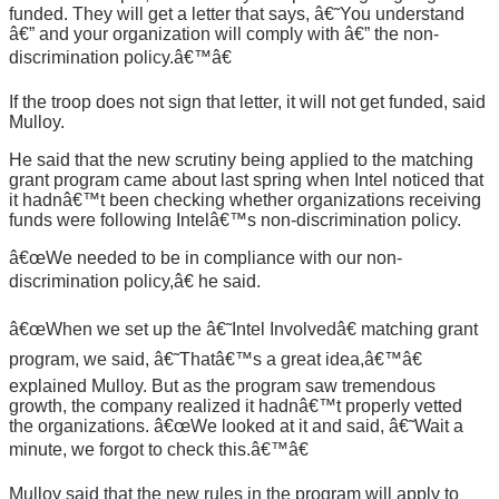
funded. They will get a letter that says, â€˜You understand
â€” and your organization will comply with â€” the non-
discrimination policy.â€™â€
If the troop does not sign that letter, it will not get funded, said
Mulloy.
He said that the new scrutiny being applied to the matching
grant program came about last spring when Intel noticed that
it hadnâ€™t been checking whether organizations receiving
funds were following Intelâ€™s non-discrimination policy.
â€œWe needed to be in compliance with our non-
discrimination policy,â€ he said.
â€œWhen we set up the â€˜Intel Involvedâ€ matching grant
program, we said, â€˜Thatâ€™s a great idea,â€™â€
explained Mulloy. But as the program saw tremendous
growth, the company realized it hadnâ€™t properly vetted
the organizations. â€œWe looked at it and said, â€˜Wait a
minute, we forgot to check this.â€™â€
Mulloy said that the new rules in the program will apply to