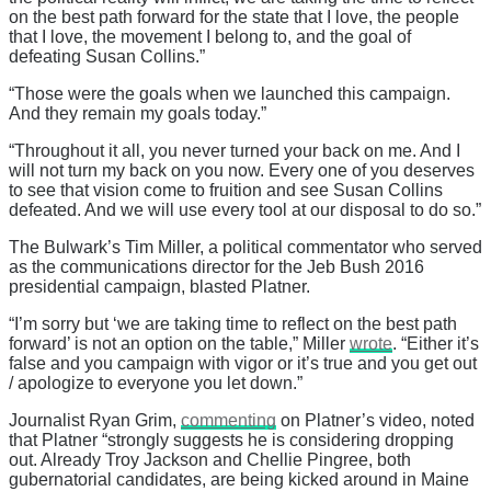
on the best path forward for the state that I love, the people
that I love, the movement I belong to, and the goal of
defeating Susan Collins.”
“Those were the goals when we launched this campaign.
And they remain my goals today.”
“Throughout it all, you never turned your back on me. And I
will not turn my back on you now. Every one of you deserves
to see that vision come to fruition and see Susan Collins
defeated. And we will use every tool at our disposal to do so.”
The Bulwark’s Tim Miller, a political commentator who served
as the communications director for the Jeb Bush 2016
presidential campaign, blasted Platner.
“I’m sorry but ‘we are taking time to reflect on the best path
forward’ is not an option on the table,” Miller
wrote
. “Either it’s
false and you campaign with vigor or it’s true and you get out
/ apologize to everyone you let down.”
Journalist Ryan Grim,
commenting
on Platner’s video, noted
that Platner “strongly suggests he is considering dropping
out. Already Troy Jackson and Chellie Pingree, both
gubernatorial candidates, are being kicked around in Maine