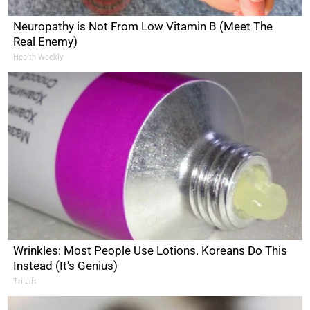
Neuropathy is Not From Low Vitamin B (Meet The
Real Enemy)
Health Weekly
Wrinkles: Most People Use Lotions. Koreans Do This
Instead (It's Genius)
Tri Lift