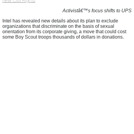
New Civil Rights
Activistâ€™s focus shifts to UPS
Intel has revealed new details about its plan to exclude
organizations that discriminate on the basis of sexual
orientation from its corporate giving, a move that could cost
some Boy Scout troops thousands of dollars in donations.