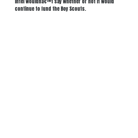
Intel wouldnâ€™t say whether or not it would
continue to fund the Boy Scouts.