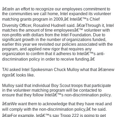
â€œIn an effort to recognize our employees commitment to
the communities we call home, Intel expanded its volunteer
matching grants program in 2009,â€ Intelâ€™s Chief
Diversity Officer, Rosalind Hudnell said. â€œThrough it, Intel
matches the amount of time employeesâ€™ volunteer with
non-profits with dollars from the Intel Foundation. Due to
significant growth in the number of organizations funded,
earlier this year we revisited our policies associated with the
program, and applied new rigor that requires any
organization to confirm that it adheres to Intelâ€™s anti-
discrimination policy in order to receive funding.â€
TAI asked Intel Spokesman Chuck Mulloy what that â€œnew
rigorâ€ looks like.
Mulloy said that individual Boy Scout troops that participate
in the volunteer matching program will be contacted to
ensure that they follow Intelâ€™s non-discrimination policy.
â€œWe want them to acknowledge that they have read and
will comply with the non-discrimination policy,â€ he said.
â€œFor example, letâ€™s say Troop 222 is going to get