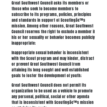
Great Southwest Council asks its members or
those who seek to become members to
subscribe to its programs, policies, principles
and standards in support of Scoutingâ€™s
mission. Among other reasons, Great Southwest
Council reserves the right to exclude a member if
his or her sexuality or behavior becomes publicly
inappropriate;
Inappropriate sexual behavior is inconsistent
with the Scout program and may hinder, distract
or prevent Great Southwest Council from
attaining its long sought and well established
goals to foster the development of youth;
Great Southwest Council does not permit its
organization to be used as a vehicle to promote
any personal, political, social or other agenda
that is inconsistent with Scoutingâ€™s mission