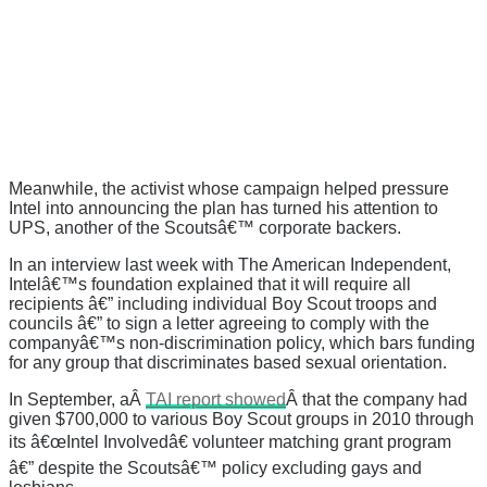
Meanwhile, the activist whose campaign helped pressure
Intel into announcing the plan has turned his attention to
UPS, another of the Scoutsâ€™ corporate backers.
In an interview last week with The American Independent,
Intelâ€™s foundation explained that it will require all
recipients â€” including individual Boy Scout troops and
councils â€” to sign a letter agreeing to comply with the
companyâ€™s non-discrimination policy, which bars funding
for any group that discriminates based sexual orientation.
In September, aÂ
TAI report showed
Â that the company had
given $700,000 to various Boy Scout groups in 2010 through
its â€œIntel Involvedâ€ volunteer matching grant program
â€” despite the Scoutsâ€™ policy excluding gays and