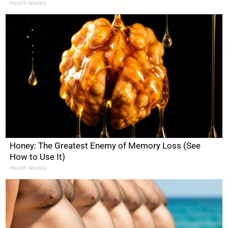
Health Weekly
Honey: The Greatest Enemy of Memory Loss (See
How to Use It)
Health Weekly