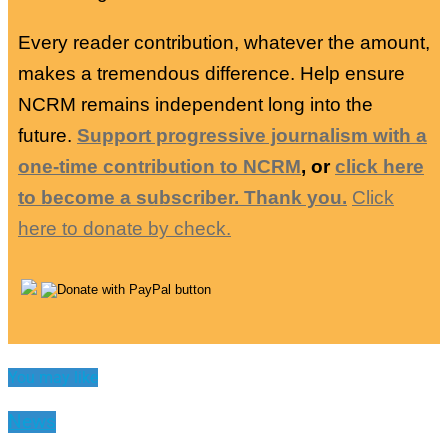
Every reader contribution, whatever the amount,
makes a tremendous difference. Help ensure
NCRM remains independent long into the
future.
Support progressive journalism with a
one-time contribution to NCRM
, or
click here
to become a subscriber. Thank you.
Click
here to donate by check.
You may like
News