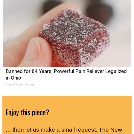
Banned for 84 Years; Powerful Pain Reliever Legalized
in Ohio
Triple Green Farms
Enjoy this piece?
… then let us make a small request. The New