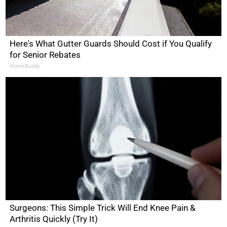
Here's What Gutter Guards Should Cost if You Qualify
for Senior Rebates
HomeBuddy
Surgeons: This Simple Trick Will End Knee Pain &
Arthritis Quickly (Try It)