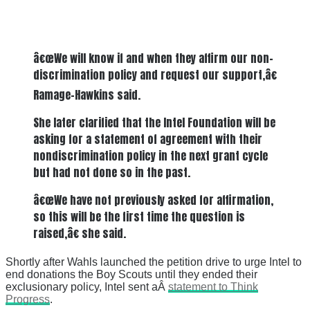
â€œWe will know if and when they affirm our non-
discrimination policy and request our support,â€
Ramage-Hawkins said.
She later clarified that the Intel Foundation will be
asking for a statement of agreement with their
nondiscrimination policy in the next grant cycle
but had not done so in the past.
â€œWe have not previously asked for affirmation,
so this will be the first time the question is
raised,â€ she said.
Shortly after Wahls launched the petition drive to urge Intel to
end donations the Boy Scouts until they ended their
exclusionary policy, Intel sent aÂ
statement to Think
Progress
.