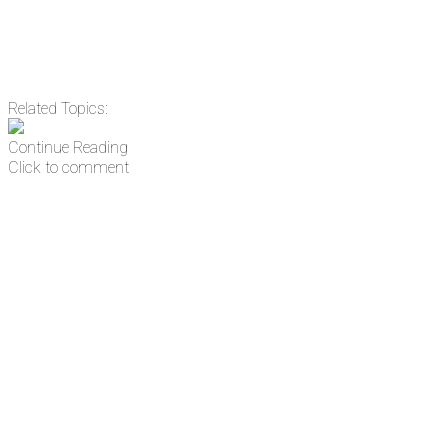
Related Topics:
Continue Reading
Click to comment