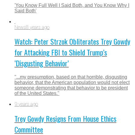
'You Know Full Well I Said Both, and You Know Why I
Said Both'
News
8 years ago
Watch: Peter Strzok Obliterates Trey Gowdy
for Attacking FBI to Shield Trump’s
‘Disgusting Behavior’
"...my presumption, based on that horrible, disgusting
behavior, that the American population would not elect
someone demonstrating that behavior to be president
of the United States."
9 years ago
Trey Gowdy Resigns From House Ethics
Committee