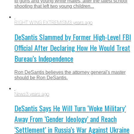
to guns and young white males, after the latest school
shooting that left two young children...
RIGHT WING EXTREMISM
3 years ago
DeSantis Slammed by Former High-Level FBI
Official After Declaring How He Would Treat
Bureau’s Independence
Ron DeSantis believes the attorney general's master
should be Ron DeSantis.
News
3 years ago
DeSantis Says He Will Turn ‘Woke Military’
Away From ‘Gender Ideology’ and Reach
‘Settlement’ in Russia’s War Against Ukraine