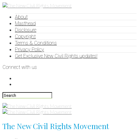
About
Masthead
Disclosure
Copyright
Terms & Conditions
Privacy Policy
Get Exclusive New Civil Rights updates!
Connect with us
The New Civil Rights Movement