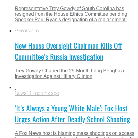
Representative Trey Gowdy of South Carolina has
resigned from the House Ethics Committee pending
Speaker Paul Ryan's designation of a replacement.
9 years ago
New House Oversight Chairman Kills Off
Committee’s Russia Investigation
Trey Gowdy Chaired the 29-Month Long Benghazi
Investigation Against Hillary Clinton
News
11 months ago
‘It’s Always a Young White Male’: Fox Host
Urges Action After Deadly School Shooting
A Fox News host is blaming mass shootings on access