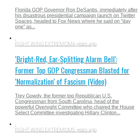
Florida GOP Governor Ron DeSantis, immediately after
his disastrous presidential campaign launch on Twitter
Spaces, headed to Fox News where he said on “day
one” as...
RIGHT WING EXTREMISM
4 years ago
‘Bright-Red, Ear-Splitting Alarm Bell’:
Former Top GOP Congressman Blasted for
‘Normalization’ of Fascism (Video)
Trey Gowdy, the former top Republican U.S.
Congressman from South Carolina, head of the
powerful Oversight Committee who chaired the House
Select Committee investigating Hillary Clinton...
RIGHT WING EXTREMISM
5 years ago