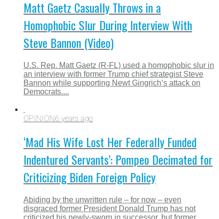
Matt Gaetz Casually Throws in a
Homophobic Slur During Interview With
Steve Bannon (Video)
U.S. Rep. Matt Gaetz (R-FL) used a homophobic slur in
an interview with former Trump chief strategist Steve
Bannon while supporting Newt Gingrich’s attack on
Democrats....
OPINION
6 years ago
‘Mad His Wife Lost Her Federally Funded
Indentured Servants’: Pompeo Decimated for
Criticizing Biden Foreign Policy
Abiding by the unwritten rule – for now – even
disgraced former President Donald Trump has not
criticized his newly-sworn in successor, but former