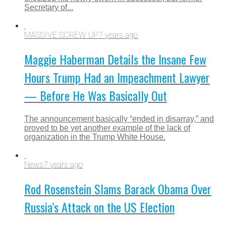
Secretary of...
MASSIVE SCREW UP
7 years ago
Maggie Haberman Details the Insane Few
Hours Trump Had an Impeachment Lawyer
— Before He Was Basically Out
The announcement basically “ended in disarray,” and
proved to be yet another example of the lack of
organization in the Trump White House.
News
7 years ago
Rod Rosenstein Slams Barack Obama Over
Russia’s Attack on the US Election