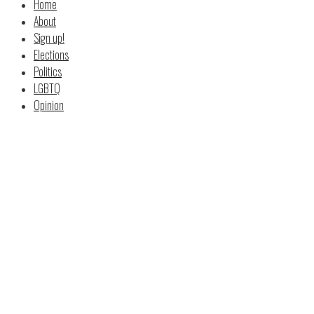
Home
About
Sign up!
Elections
Politics
LGBTQ
Opinion