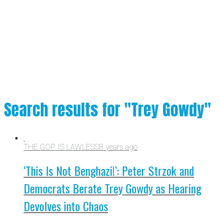
Search results for "Trey Gowdy"
THE GOP IS LAWLESS
8 years ago
‘This Is Not Benghazi!’: Peter Strzok and
Democrats Berate Trey Gowdy as Hearing
Devolves into Chaos