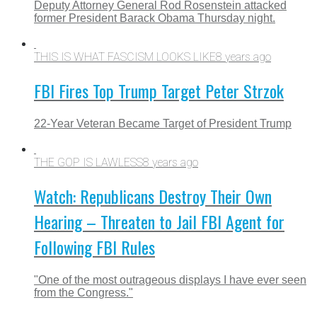
Deputy Attorney General Rod Rosenstein attacked
former President Barack Obama Thursday night.
THIS IS WHAT FASCISM LOOKS LIKE
8 years ago
FBI Fires Top Trump Target Peter Strzok
22-Year Veteran Became Target of President Trump
THE GOP IS LAWLESS
8 years ago
Watch: Republicans Destroy Their Own
Hearing – Threaten to Jail FBI Agent for
Following FBI Rules
"One of the most outrageous displays I have ever seen
from the Congress."