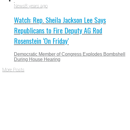
News
8 years ago
Watch: Rep. Sheila Jackson Lee Says
Republicans to Fire Deputy AG Rod
Rosenstein ‘On Friday’
Democratic Member of Congress Explodes Bombshell
During House Hearing
More Posts