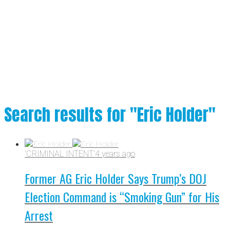
Search results for "Eric Holder"
'CRIMINAL INTENT'
4 years ago
Former AG Eric Holder Says Trump’s DOJ
Election Command is “Smoking Gun” for His
Arrest