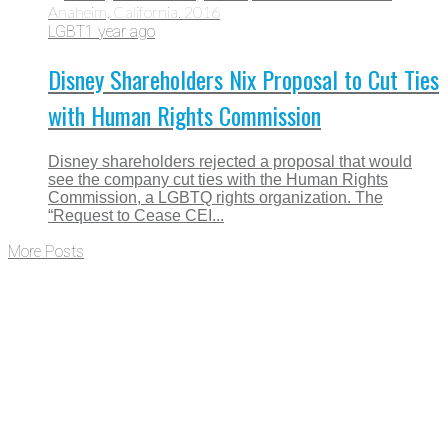
LGBT
1 year ago
Disney Shareholders Nix Proposal to Cut Ties
with Human Rights Commission
Disney shareholders rejected a proposal that would
see the company cut ties with the Human Rights
Commission, a LGBTQ rights organization. The
“Request to Cease CEI...
More Posts