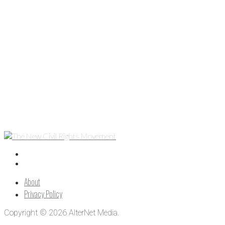
About
Privacy Policy
Copyright © 2026 AlterNet Media.