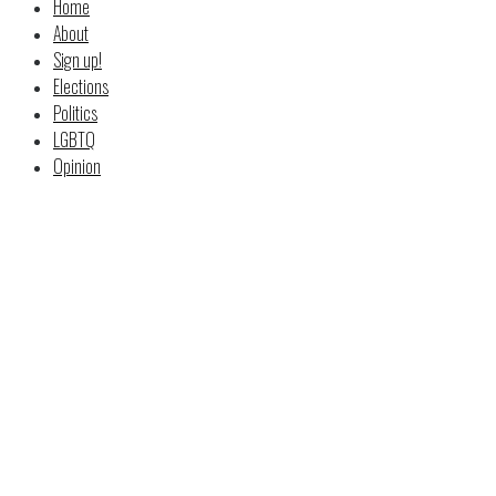
Home
About
Sign up!
Elections
Politics
LGBTQ
Opinion