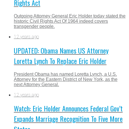
Rights Act
Outgoing Attorney General Eric Holder today stated the
historic Civil Rights Act Of 1964 indeed covers
transgender people.
12 years ago
UPDATED: Obama Names US Attorney
Loretta Lynch To Replace Eric Holder
President Obama has named Loretta Lynch, a U.S.
Attorney for the Eastern District of New York, as the
next Attorney General.
12 years ago
Watch: Eric Holder Announces Federal Gov’t
Expands Marriage Recognition To Five More