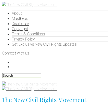
About
Masthead
Disclosure
Copyright
Terms & Conditions
Privacy Policy
Get Exclusive New Civil Rights updates!
Connect with us
The New Civil Rights Movement