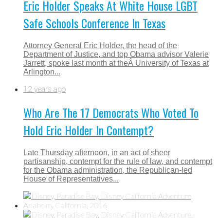
Eric Holder Speaks At White House LGBT
Safe Schools Conference In Texas
Attorney General Eric Holder, the head of the
Department of Justice, and top Obama advisor Valerie
Jarrett, spoke last month at theÂ University of Texas at
Arlington...
12 years ago
Who Are The 17 Democrats Who Voted To
Hold Eric Holder In Contempt?
Late Thursday afternoon, in an act of sheer
partisanship, contempt for the rule of law, and contempt
for the Obama administration, the Republican-led
House of Representatives...