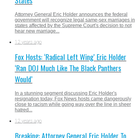
States
Attorney General Eric Holder announces the federal
government will recognize legal same-sex marriages in
states affected by the Supreme Court's decision to not
hear new marriage...
12 years ago
Fox Hosts: ‘Radical Left Wing’ Eric Holder
‘Ran DOJ Much Like The Black Panthers
Would’
In a stunning segment discussing Eric Holder's
resignation today, Fox News hosts came dangerously
close to racism while going way over the line in sheer
hatred...
12 years ago
Breaking: Attorney General Eric Holder To