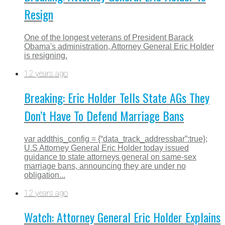
Resign
One of the longest veterans of President Barack
Obama's administration, Attorney General Eric Holder
is resigning.
12 years ago
Breaking: Eric Holder Tells State AGs They
Don’t Have To Defend Marriage Bans
var addthis_config = {“data_track_addressbar”:true};
U.S Attorney General Eric Holder today issued
guidance to state attorneys general on same-sex
marriage bans, announcing they are under no
obligation...
12 years ago
Watch: Attorney General Eric Holder Explains