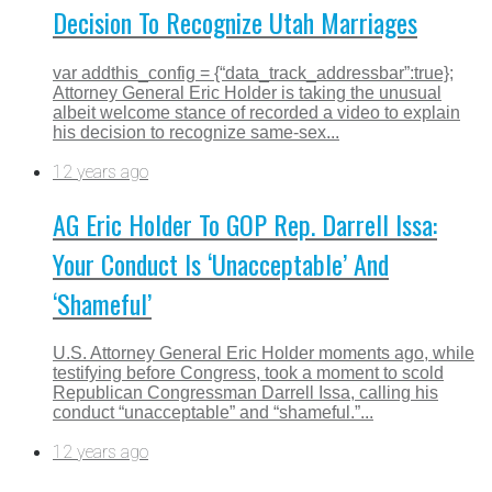
Decision To Recognize Utah Marriages
var addthis_config = {“data_track_addressbar”:true};
Attorney General Eric Holder is taking the unusual
albeit welcome stance of recorded a video to explain
his decision to recognize same-sex...
12 years ago
AG Eric Holder To GOP Rep. Darrell Issa:
Your Conduct Is ‘Unacceptable’ And
‘Shameful’
U.S. Attorney General Eric Holder moments ago, while
testifying before Congress, took a moment to scold
Republican Congressman Darrell Issa, calling his
conduct “unacceptable” and “shameful.”...
12 years ago