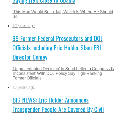
'This Man Would Be in Jail, Which Is Where He Should
Be'
10 years ago
99 Former Federal Prosecutors and DOJ
Officials Including Eric Holder Slam FBI
Director Comey
'Unprecedented Decision' to Send Letter to Congress Is
'Inconsistent' With DOJ Policy Say High-Ranking
Former Officials
12 years ago
BIG NEWS: Eric Holder Announces
Transgender People Are Covered By Civil