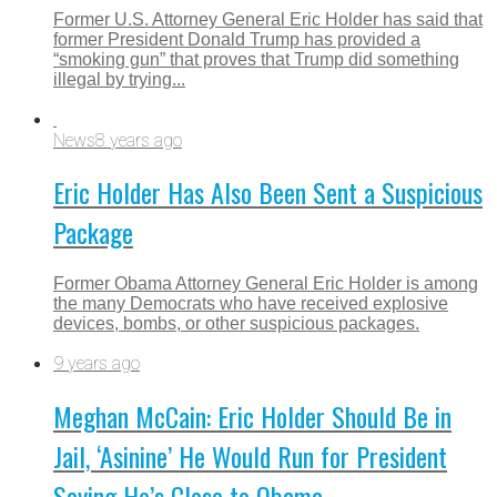
Former U.S. Attorney General Eric Holder has said that
former President Donald Trump has provided a
“smoking gun” that proves that Trump did something
illegal by trying...
News
8 years ago
Eric Holder Has Also Been Sent a Suspicious
Package
Former Obama Attorney General Eric Holder is among
the many Democrats who have received explosive
devices, bombs, or other suspicious packages.
9 years ago
Meghan McCain: Eric Holder Should Be in
Jail, ‘Asinine’ He Would Run for President
Saying He’s Close to Obama