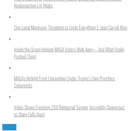
Kindergartners in Hijabs
One Legal Maneuver Threatens to Undo Everything E. Jean Carroll Won
Inside the Group Helping MAGA Voters Walk Away — And What Finally
Pushed Them
MAGA’s Airtight Front Unraveling Under Trump’s Own Priorities:
Columnists
Video Shows Freedom 250 Rehearsal Turning ‘Incredibly Dangerous’
as Stage Falls Apart
News