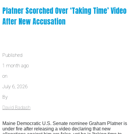
Platner Scorched Over ‘Taking Time’ Video
After New Accusation
Published
1 month ago
on
July 6, 2026
By
David Badash
Maine Democratic U.S. Senate nominee Graham Platner is
under fire after releasing a video declaring that new