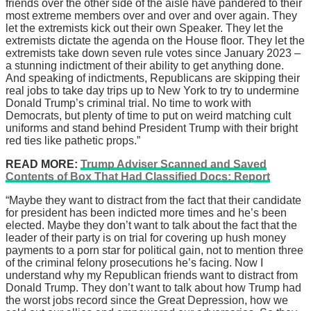
friends over the other side of the aisle have pandered to their
most extreme members over and over and over again. They
let the extremists kick out their own Speaker. They let the
extremists dictate the agenda on the House floor. They let the
extremists take down seven rule votes since January 2023 –
a stunning indictment of their ability to get anything done.
And speaking of indictments, Republicans are skipping their
real jobs to take day trips up to New York to try to undermine
Donald Trump’s criminal trial. No time to work with
Democrats, but plenty of time to put on weird matching cult
uniforms and stand behind President Trump with their bright
red ties like pathetic props.”
READ MORE:
Trump Adviser Scanned and Saved
Contents of Box That Had Classified Docs: Report
“Maybe they want to distract from the fact that their candidate
for president has been indicted more times and he’s been
elected. Maybe they don’t want to talk about the fact that the
leader of their party is on trial for covering up hush money
payments to a porn star for political gain, not to mention three
of the criminal felony prosecutions he’s facing. Now I
understand why my Republican friends want to distract from
Donald Trump. They don’t want to talk about how Trump had
the worst jobs record since the Great Depression, how we