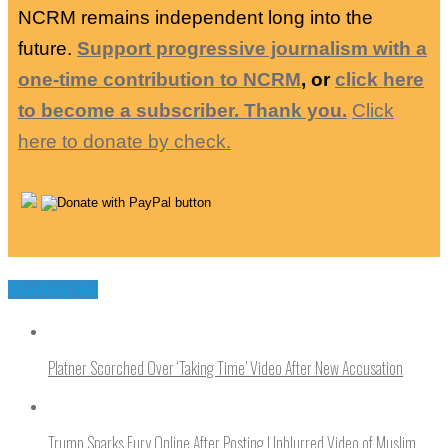
NCRM remains independent long into the
future.
Support progressive journalism with a
one-time contribution to NCRM
, or
click here
to become a subscriber. Thank you.
Click
here to donate by check.
You may like
Platner Scorched Over ‘Taking Time’ Video After New Accusation
Trump Sparks Fury Online After Posting Unblurred Video of Muslim