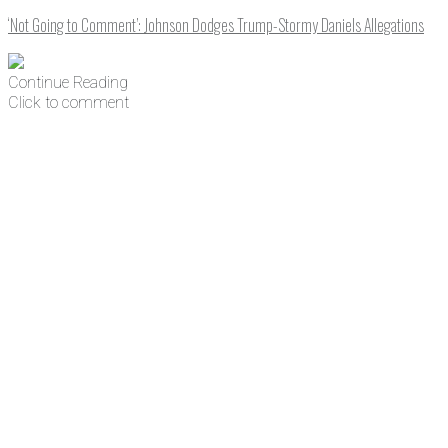
‘Not Going to Comment’: Johnson Dodges Trump-Stormy Daniels Allegations
Continue Reading
Click to comment