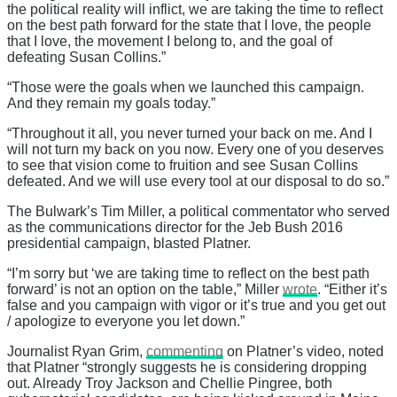
the political reality will inflict, we are taking the time to reflect
on the best path forward for the state that I love, the people
that I love, the movement I belong to, and the goal of
defeating Susan Collins.”
“Those were the goals when we launched this campaign.
And they remain my goals today.”
“Throughout it all, you never turned your back on me. And I
will not turn my back on you now. Every one of you deserves
to see that vision come to fruition and see Susan Collins
defeated. And we will use every tool at our disposal to do so.”
The Bulwark’s Tim Miller, a political commentator who served
as the communications director for the Jeb Bush 2016
presidential campaign, blasted Platner.
“I’m sorry but ‘we are taking time to reflect on the best path
forward’ is not an option on the table,” Miller
wrote
. “Either it’s
false and you campaign with vigor or it’s true and you get out
/ apologize to everyone you let down.”
Journalist Ryan Grim,
commenting
on Platner’s video, noted
that Platner “strongly suggests he is considering dropping
out. Already Troy Jackson and Chellie Pingree, both