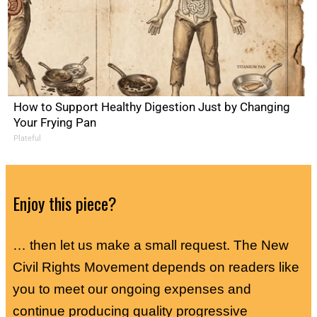
How to Support Healthy Digestion Just by Changing
Your Frying Pan
Plateful
Enjoy this piece?
… then let us make a small request. The New
Civil Rights Movement depends on readers like
you to meet our ongoing expenses and
continue producing quality progressive