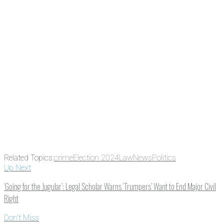
subscribing, plus you can learn
something new every day.
Email
Enter your email
address
Get Updates
Related Topics:
crime
Election 2024
Law
News
Politics
Up Next
‘Going for the Jugular’: Legal Scholar Warns ‘Trumpers’ Want to End Major Civil
Right
Don't Miss