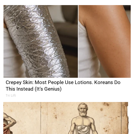
Crepey Skin: Most People Use Lotions. Koreans Do
This Instead (It's Genius)
Tri Lift