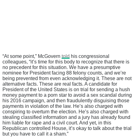
“At some point,” McGovern
told
his congressional
colleagues, “it’s time for this body to recognize that there is
no precedent for this situation. We have a presumptive
nominee for President facing 88 felony counts, and we’re
being prevented from even acknowledging it. These are not
alternative facts. These are real facts. A candidate for
President of the United States is on trial for sending a hush
money payment to a porn star to avoid a sex scandal during
his 2016 campaign, and then fraudulently disguising those
payments in violation of the law. He’s also charged with
conspiring to overturn the election. He’s also charged with
stealing classified information and a jury has already found
him liable for rape and a civil court. And yet, in this
Republican controlled House, it’s okay to talk about the trial
but you have to call it a sham.”