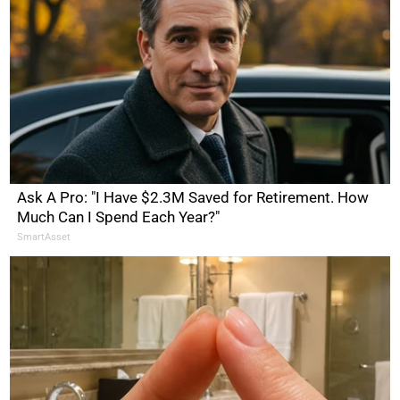
Ask A Pro: "I Have $2.3M Saved for Retirement. How
Much Can I Spend Each Year?"
SmartAsset