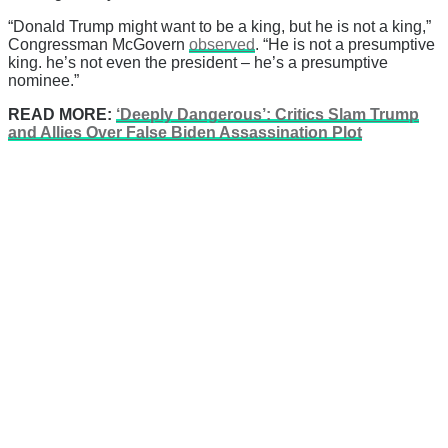
“Donald Trump might want to be a king, but he is not a king,”
Congressman McGovern
observed
. “He is not a presumptive
king. he’s not even the president – he’s a presumptive
nominee.”
READ MORE:
‘Deeply Dangerous’: Critics Slam Trump
and Allies Over False Biden Assassination Plot