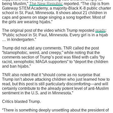
being Muslim,”
The New Republic
reported. “The clip is from
Gateway STEM Academy, a majority-Black K-8 public charter
school in St. Paul, Minnesota. It shows about 21 children in
caps and gowns on stage singing a song together. Most of
the girls are wearing hijabs.”
The original post of the video which Trump reposted
reads
:
“Public school in St. Paul, Minnesota. Every girl is in a hijab
… in kindergarten.”
Trump did not add any comments. TNR called the post
“Islamophobic, weird, and creepy,” while noting that the
comments section of Trump’s post was filled with calls “by
racist, xenophobic MAGA supporters” to “deport the children
and ban hijabs.”
TNR also noted that it “should come as no surprise that
Trump isn’t above attacking children who just learned how to
read, but this post is still particularly discomforting—and will
certainly contribute to the already potent level of anti-Muslim
sentiment in the U.S. and in Minnesota.”
Critics blasted Trump.
“There is something deeply unsettling about the president of