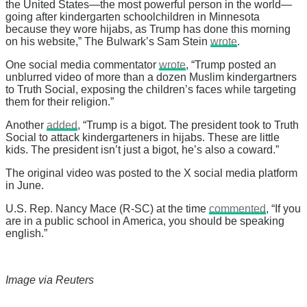
the United States—the most powerful person in the world—
going after kindergarten schoolchildren in Minnesota
because they wore hijabs, as Trump has done this morning
on his website,” The Bulwark’s Sam Stein
wrote
.
One social media commentator
wrote
, “Trump posted an
unblurred video of more than a dozen Muslim kindergartners
to Truth Social, exposing the children’s faces while targeting
them for their religion.”
Another
added
, “Trump is a bigot. The president took to Truth
Social to attack kindergarteners in hijabs. These are little
kids. The president isn’t just a bigot, he’s also a coward.”
The original video was posted to the X social media platform
in June.
U.S. Rep. Nancy Mace (R-SC) at the time
commented
, “If you
are in a public school in America, you should be speaking
english.”
Image via Reuters