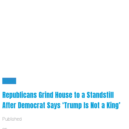
News
Republicans Grind House to a Standstill
After Democrat Says ‘Trump Is Not a King’
Published