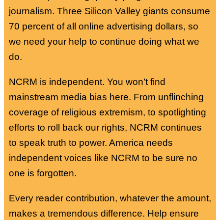
journalism. Three Silicon Valley giants consume
70 percent of all online advertising dollars, so
we need your help to continue doing what we
do.
NCRM is independent. You won’t find
mainstream media bias here. From unflinching
coverage of religious extremism, to spotlighting
efforts to roll back our rights, NCRM continues
to speak truth to power. America needs
independent voices like NCRM to be sure no
one is forgotten.
Every reader contribution, whatever the amount,
makes a tremendous difference. Help ensure