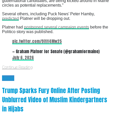
gubernatorial candidates, are being kicked around in Maine
circles as potential replacements.”
Several others, including Puck News’ Peter Hamby,
predicted
Platner will be dropping out.
Platner had
postponed several campaign events
before the
Politico story was published.
pic.twitter.com/9itIt4Mw25
— Graham Platner for Senate (@grahamformaine)
July 6, 2026
Continue Reading
News
Trump Sparks Fury Online After Posting
Unblurred Video of Muslim Kindergartners
in Hijabs