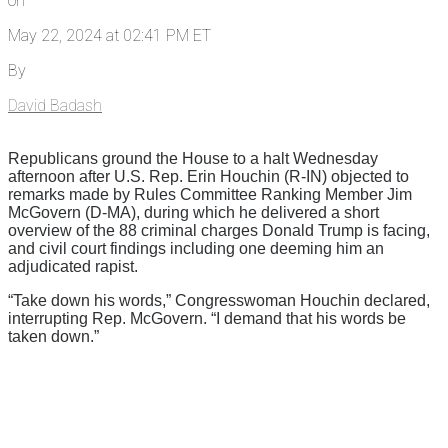
on
May 22, 2024 at 02:41 PM ET
By
David Badash
Republicans ground the House to a halt Wednesday
afternoon after U.S. Rep. Erin Houchin (R-IN) objected to
remarks made by Rules Committee Ranking Member Jim
McGovern (D-MA), during which he delivered a short
overview of the 88 criminal charges Donald Trump is facing,
and civil court findings including one deeming him an
adjudicated rapist.
“Take down his words,” Congresswoman Houchin declared,
interrupting Rep. McGovern. “I demand that his words be
taken down.”