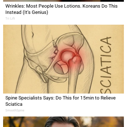
Wrinkles: Most People Use Lotions. Koreans Do This
Instead (It's Genius)
Tri Lift
Spine Specialists Says: Do This for 15min to Relieve
Sciatica
SmoothSpine