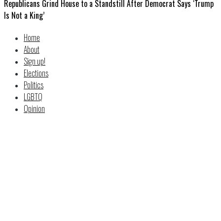
Republicans Grind House to a Standstill After Democrat Says ‘Trump
Is Not a King’
Home
About
Sign up!
Elections
Politics
LGBTQ
Opinion