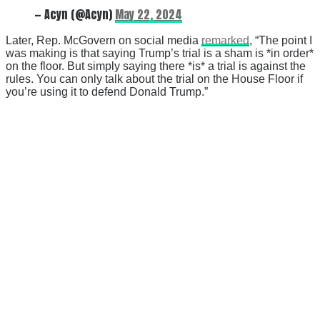
— Acyn (@Acyn)
May 22, 2024
Later, Rep. McGovern on social media
remarked
, “The point I
was making is that saying Trump’s trial is a sham is *in order*
on the floor. But simply saying there *is* a trial is against the
rules. You can only talk about the trial on the House Floor if
you’re using it to defend Donald Trump.”