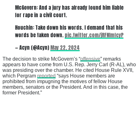
McGovern: And a jury has already found him liable
for rape in a civil court.
Houchin: Take down his words. I demand that his
words be taken down.
pic.twitter.com/jRFNImfcyP
— Acyn (@Acyn)
May 22, 2024
The decision to strike McGovern’s “
offensive
” remarks
appears to have come from U.S. Rep. Jerry Carl (R-AL), who
was presiding over the chamber. He cited House Rule XVII,
which Pergram
reported
“says House members are
prohibited from impugning the motives of fellow House
members, senators or the President. And in this case, the
former President.”