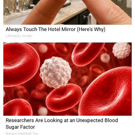
Always Touch The Hotel Mirror (Here's Why)
LifeHacks Insider
Researchers Are Looking at an Unexpected Blood
Sugar Factor
Natural Healthier You