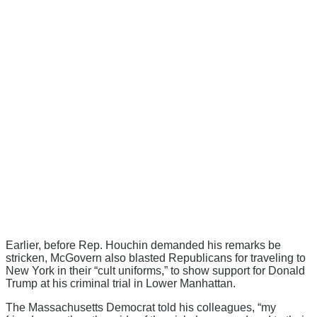
Earlier, before Rep. Houchin demanded his remarks be
stricken, McGovern also blasted Republicans for traveling to
New York in their “cult uniforms,” to show support for Donald
Trump at his criminal trial in Lower Manhattan.
The Massachusetts Democrat told his colleagues, “my