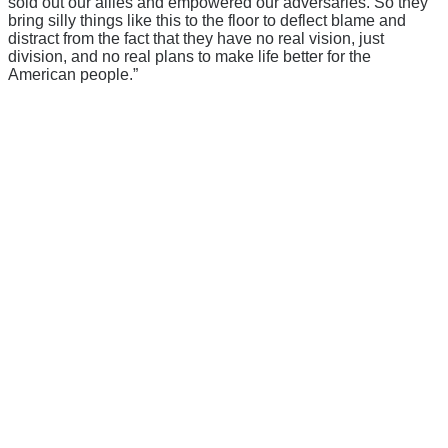
sold out our allies and empowered our adversaries. So they
bring silly things like this to the floor to deflect blame and
distract from the fact that they have no real vision, just
division, and no real plans to make life better for the
American people.”