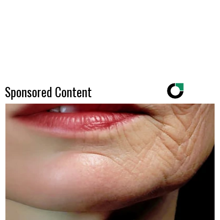
Sponsored Content