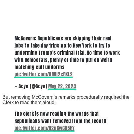
McGovern: Republicans are skipping their real
jobs to take day trips up to New York to try to
undermine Trump’s criminal trial. No time to work
with Democrats, plenty of time to put on weird
matching cult uniforms
pic.twitter.com/8NDf2cRXL2
— Acyn (@Acyn)
May 22, 2024
But removing McGovern’s remarks procedurally required the
Clerk to read them aloud:
The clerk is now reading the words that
Republicans want removed from the record
pic.twitter.com/R2nCwC05HY