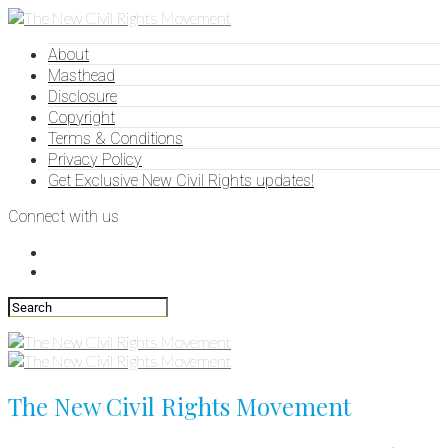
About
Masthead
Disclosure
Copyright
Terms & Conditions
Privacy Policy
Get Exclusive New Civil Rights updates!
Connect with us
The New Civil Rights Movement