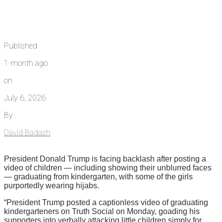
Published
1 month ago
on
July 6, 2026
By
David Badash
President Donald Trump is facing backlash after posting a
video of children — including showing their unblurred faces
— graduating from kindergarten, with some of the girls
purportedly wearing hijabs.
“President Trump posted a captionless video of graduating
kindergarteners on Truth Social on Monday, goading his
supporters into verbally attacking little children simply for