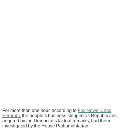
For more than one hour, according to
Fox News’ Chad
Pergram
, the people’s business stopped as Republicans,
angered by the Democrat’s factual remarks, had them
investigated by the House Parliamentarian.