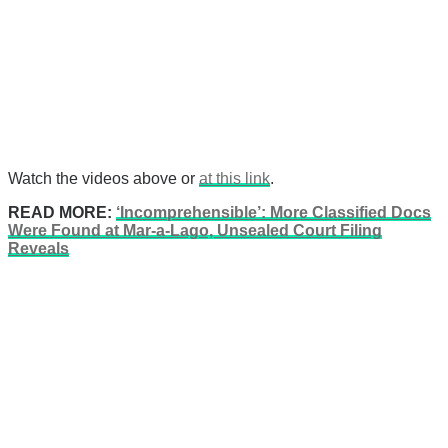
Watch the videos above or
at this link
.
READ MORE:
‘Incomprehensible’: More Classified Docs
Were Found at Mar-a-Lago, Unsealed Court Filing
Reveals
There's a reason 10,000 people
subscribe to NCRM. You can get
the news before it breaks just by