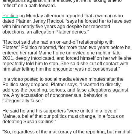
allegations against him are false, yet he is “taking time to
reflect” on a path forward.
Politico
on Monday afternoon reported that a woman who
dated Platner, Jenny Racicot, “says he forced her to have sex
with him nearly five years ago despite her repeated
objections, an allegation Platner denies.”
“Racicot said she had an on-and-off relationship with
Platner,” Politico reported, “for more than two years before he
entered her rural Maine home uninvited one night in late
2021, deeply intoxicated, and forced himself on her while she
repeatedly told him to stop. She said she cut off contact with
him after telling him the encounter was not consensual.”
In a video posted to social media eleven minutes after the
Politico story dropped, Platner says, “I wanted to directly
address the troubling, serious, and false allegations against
me. Any accusation of nonconsensual behavior is
categorically false.”
He said he and his supporters “were united in a love of
Maine, a belief that our politics must change, in a focus on
defeating Susan Collins.”
“So, regardless of the inaccuracy of the reporting, but mindful