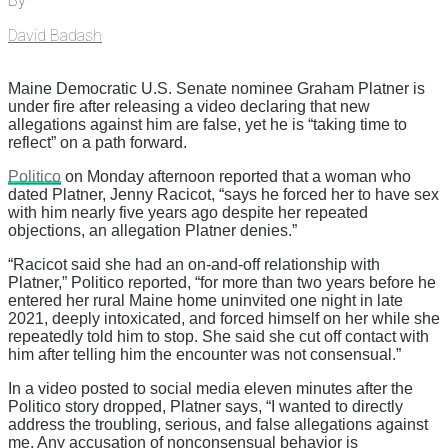
By
David Badash
Maine Democratic U.S. Senate nominee Graham Platner is
under fire after releasing a video declaring that new
allegations against him are false, yet he is “taking time to
reflect” on a path forward.
Politico
on Monday afternoon reported that a woman who
dated Platner, Jenny Racicot, “says he forced her to have sex
with him nearly five years ago despite her repeated
objections, an allegation Platner denies.”
“Racicot said she had an on-and-off relationship with
Platner,” Politico reported, “for more than two years before he
entered her rural Maine home uninvited one night in late
2021, deeply intoxicated, and forced himself on her while she
repeatedly told him to stop. She said she cut off contact with
him after telling him the encounter was not consensual.”
In a video posted to social media eleven minutes after the
Politico story dropped, Platner says, “I wanted to directly
address the troubling, serious, and false allegations against
me. Any accusation of nonconsensual behavior is