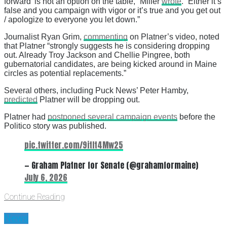
forward’ is not an option on the table,” Miller
wrote
. “Either it’s
false and you campaign with vigor or it’s true and you get out
/ apologize to everyone you let down.”
Journalist Ryan Grim,
commenting
on Platner’s video, noted
that Platner “strongly suggests he is considering dropping
out. Already Troy Jackson and Chellie Pingree, both
gubernatorial candidates, are being kicked around in Maine
circles as potential replacements.”
Several others, including Puck News’ Peter Hamby,
predicted
Platner will be dropping out.
Platner had
postponed several campaign events
before the
Politico story was published.
pic.twitter.com/9itIt4Mw25
— Graham Platner for Senate (@grahamformaine)
July 6, 2026
Continue Reading
News