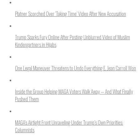
Platner Scorched Over ‘Taking Time’ Video After New Accusation
Trump Sparks Fury Online After Posting Unblurred Video of Muslim
Kindergartners in Hijabs
One Legal Maneuver Threatens to Undo Everything E. Jean Carroll Won
Inside the Group Helping MAGA Voters Walk Away — And What Finally
Pushed Them
MAGA’s Airtight Front Unraveling Under Trump’s Own Priorities:
Columnists