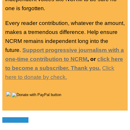
one is forgotten.
Every reader contribution, whatever the amount,
makes a tremendous difference. Help ensure
NCRM remains independent long into the
future.
Support progressive journalism with a
one-time contribution to NCRM
, or
click here
to become a subscriber. Thank you.
Click
here to donate by check.
You may like