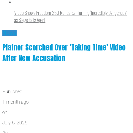
Video Shows Freedom 250 Rehearsal Turning ‘Incredibly Dangerous’
as Stage Falls Apart
News
Platner Scorched Over ‘Taking Time’ Video
After New Accusation
Published
1 month ago
on
July 6, 2026