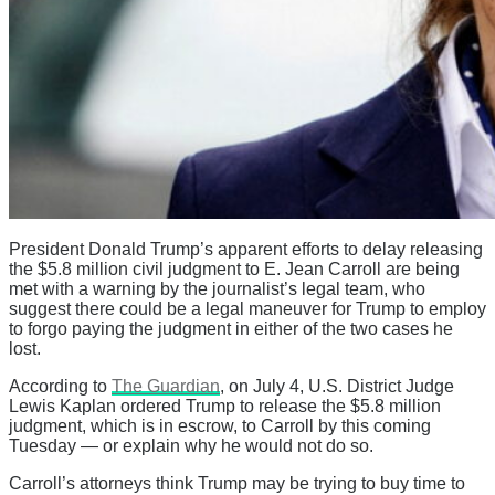
President Donald Trump’s apparent efforts to delay releasing
the $5.8 million civil judgment to E. Jean Carroll are being
met with a warning by the journalist’s legal team, who
suggest there could be a legal maneuver for Trump to employ
to forgo paying the judgment in either of the two cases he
lost.
According to
The Guardian
, on July 4, U.S. District Judge
Lewis Kaplan ordered Trump to release the $5.8 million
judgment, which is in escrow, to Carroll by this coming
Tuesday — or explain why he would not do so.
Carroll’s attorneys think Trump may be trying to buy time to