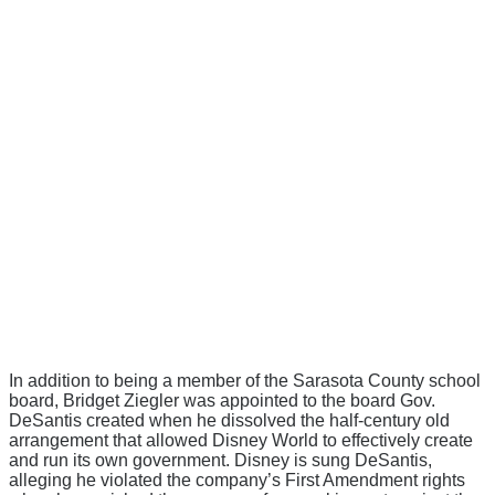
In addition to being a member of the Sarasota County school
board, Bridget Ziegler was appointed to the board Gov.
DeSantis created when he dissolved the half-century old
arrangement that allowed Disney World to effectively create
and run its own government. Disney is sung DeSantis,
alleging he violated the company’s First Amendment rights