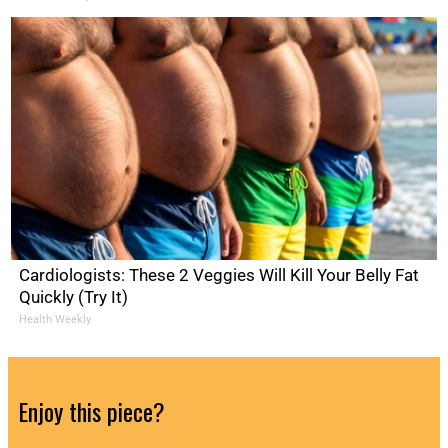
Cardiologists: These 2 Veggies Will Kill Your Belly Fat
Quickly (Try It)
Health Weekly
Enjoy this piece?