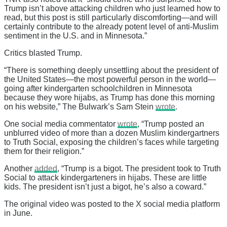
Trump isn’t above attacking children who just learned how to
read, but this post is still particularly discomforting—and will
certainly contribute to the already potent level of anti-Muslim
sentiment in the U.S. and in Minnesota.”
Critics blasted Trump.
“There is something deeply unsettling about the president of
the United States—the most powerful person in the world—
going after kindergarten schoolchildren in Minnesota
because they wore hijabs, as Trump has done this morning
on his website,” The Bulwark’s Sam Stein
wrote
.
One social media commentator
wrote
, “Trump posted an
unblurred video of more than a dozen Muslim kindergartners
to Truth Social, exposing the children’s faces while targeting
them for their religion.”
Another
added
, “Trump is a bigot. The president took to Truth
Social to attack kindergarteners in hijabs. These are little
kids. The president isn’t just a bigot, he’s also a coward.”
The original video was posted to the X social media platform
in June.