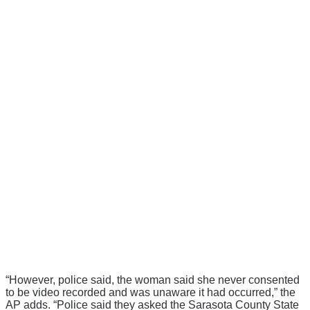
“However, police said, the woman said she never consented
to be video recorded and was unaware it had occurred,” the
AP adds. “Police said they asked the Sarasota County State