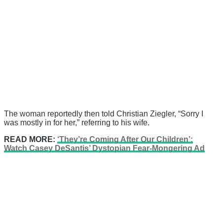
The woman reportedly then told Christian Ziegler, “Sorry I
was mostly in for her,” referring to his wife.
READ MORE:
‘They’re Coming After Our Children’:
Watch Casey DeSantis’ Dystopian Fear-Mongering Ad
There's a reason 10,000 people