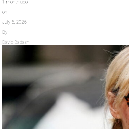
1 month ago
on
July 6, 2026
By
David Badash