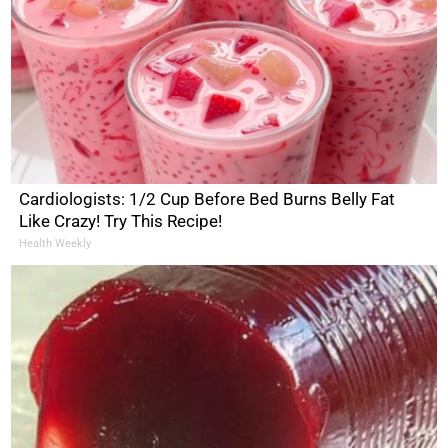
Cardiologists: 1/2 Cup Before Bed Burns Belly Fat
Like Crazy! Try This Recipe!
Health Weekly