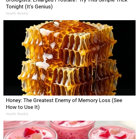
Tonight (It's Genius)
Health Weekly
Honey: The Greatest Enemy of Memory Loss (See
How to Use It)
Health Weekly