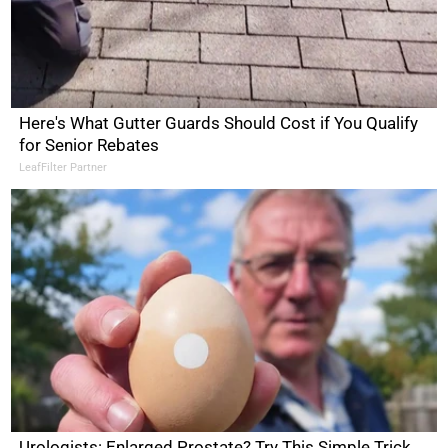
Here's What Gutter Guards Should Cost if You Qualify
for Senior Rebates
LeafFilter Partner
Urologists: Enlarged Prostate? Try This Simple Trick