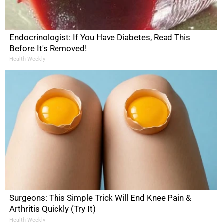
Endocrinologist: If You Have Diabetes, Read This
Before It's Removed!
Health Weekly
Surgeons: This Simple Trick Will End Knee Pain &
Arthritis Quickly (Try It)
Health Weekly