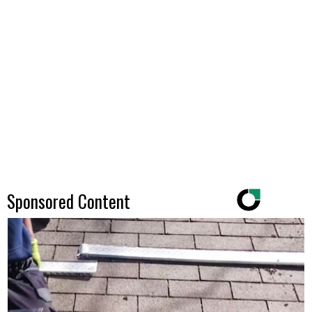
Sponsored Content