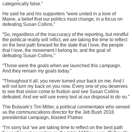
categorically false.”
He said he and his supporters “were united in a love of
Maine, a belief that our politics must change, in a focus on
defeating Susan Collins.”
“So, regardless of the inaccuracy of the reporting, but mindful
the political reality will inflict, we are taking the time to reflect
on the best path forward for the state that I love, the people
that I love, the movement I belong to, and the goal of
defeating Susan Collins.”
“Those were the goals when we launched this campaign.
And they remain my goals today.”
“Throughout it all, you never turned your back on me. And I
will not turn my back on you now. Every one of you deserves
to see that vision come to fruition and see Susan Collins
defeated. And we will use every tool at our disposal to do so.”
The Bulwark’s Tim Miller, a political commentator who served
as the communications director for the Jeb Bush 2016
presidential campaign, blasted Platner.
“I’m sorry but ‘we are taking time to reflect on the best path