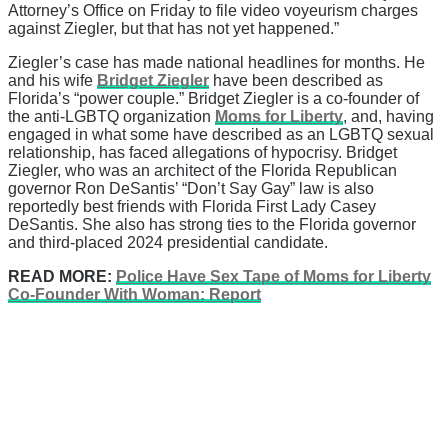
Attorney’s Office on Friday to file video voyeurism charges
against Ziegler, but that has not yet happened.”
Ziegler’s case has made national headlines for months. He
and his wife
Bridget Ziegler
have been described as
Florida’s “power couple.” Bridget Ziegler is a co-founder of
the anti-LGBTQ organization
Moms for Liberty
, and, having
engaged in what some have described as an LGBTQ sexual
relationship, has faced allegations of hypocrisy. Bridget
Ziegler, who was an architect of the Florida Republican
governor Ron DeSantis’ “Don’t Say Gay” law is also
reportedly best friends with Florida First Lady Casey
DeSantis. She also has strong ties to the Florida governor
and third-placed 2024 presidential candidate.
READ MORE:
Police Have Sex Tape of Moms for Liberty
Co-Founder With Woman: Report