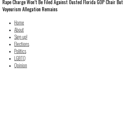
Rape Charge Won’t Be Filed Against Ousted Florida GOP Chair But
Voyeurism Allegation Remains
Home
About
Sign up!
Elections
Politics
LGBTQ
Opinion