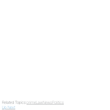
Related Topics:
crime
Law
News
Politics
Up Next