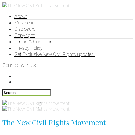
About
Masthead
Disclosure
Copyright
Terms & Conditions
Privacy Policy
Get Exclusive New Civil Rights updates!
Connect with us
The New Civil Rights Movement