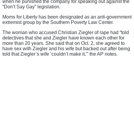
when he punished the company for speaking out against the
“Don’t Say Gay” legislation.
Moms for Liberty has been designated as an anti-government
extremist group by the Southern Poverty Law Center.
The woman who accused Christian Ziegler of rape had “told
detectives that she and Ziegler have known each other for
more than 20 years. She said that on Oct. 2, she agreed to
have sex with Ziegler and his wife but backed out after being
told that Ziegler’s wife ‘couldn’t make it,'” the AP notes.