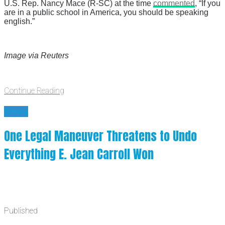
U.S. Rep. Nancy Mace (R-SC) at the time
commented
, “If you
are in a public school in America, you should be speaking
english.”
Image via Reuters
Continue Reading
News
One Legal Maneuver Threatens to Undo
Everything E. Jean Carroll Won
Published