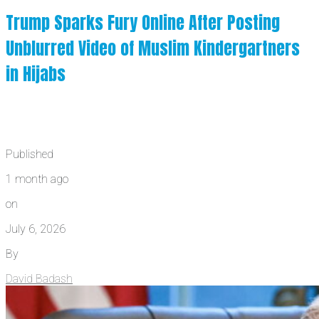
Trump Sparks Fury Online After Posting
Unblurred Video of Muslim Kindergartners
in Hijabs
Published
1 month ago
on
July 6, 2026
By
David Badash