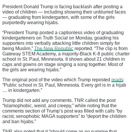
President Donald Trump is facing backlash after posting a
video of children — including showing their unblurred faces
— graduating from kindergarten, with some of the girls
purportedly wearing hijabs.
“President Trump posted a captionless video of graduating
kindergarteners on Truth Social on Monday, goading his
supporters into verbally attacking little children simply for
being Muslim,”
The New Republic
reported. “The clip is from
Gateway STEM Academy, a majority-Black K-8 public charter
school in St. Paul, Minnesota. It shows about 21 children in
caps and gowns on stage singing a song together. Most of
the girls are wearing hijabs.”
The original post of the video which Trump reposted
reads
:
“Public school in St. Paul, Minnesota. Every girl is in a hijab
… in kindergarten.”
Trump did not add any comments. TNR called the post
“Islamophobic, weird, and creepy,” while noting that the
comments section of Trump’s post was filled with calls “by
racist, xenophobic MAGA supporters” to “deport the children
and ban hijabs.”
TNR also noted that it “should come as no surprise that