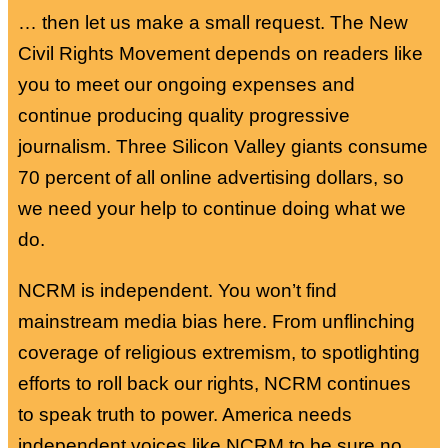
… then let us make a small request. The New
Civil Rights Movement depends on readers like
you to meet our ongoing expenses and
continue producing quality progressive
journalism. Three Silicon Valley giants consume
70 percent of all online advertising dollars, so
we need your help to continue doing what we
do.
NCRM is independent. You won’t find
mainstream media bias here. From unflinching
coverage of religious extremism, to spotlighting
efforts to roll back our rights, NCRM continues
to speak truth to power. America needs
independent voices like NCRM to be sure no