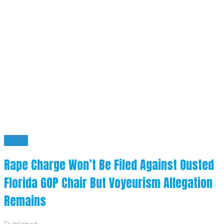
News
Rape Charge Won’t Be Filed Against Ousted
Florida GOP Chair But Voyeurism Allegation
Remains