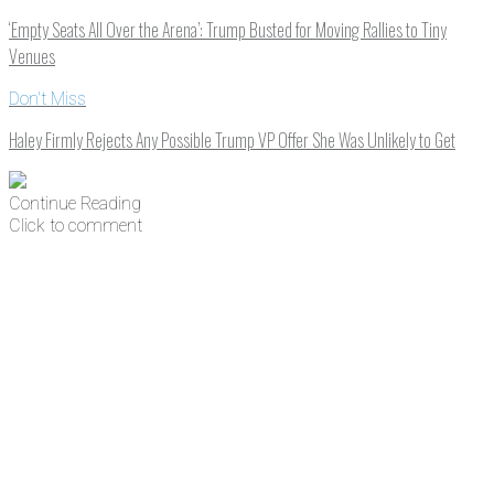
‘Empty Seats All Over the Arena’: Trump Busted for Moving Rallies to Tiny
Venues
Don't Miss
Haley Firmly Rejects Any Possible Trump VP Offer She Was Unlikely to Get
Continue Reading
Click to comment