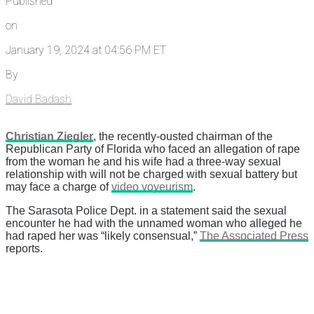
Published
on
January 19, 2024 at 04:56 PM ET
By
David Badash
Christian Ziegler
, the recently-ousted chairman of the
Republican Party of Florida who faced an allegation of rape
from the woman he and his wife had a three-way sexual
relationship with will not be charged with sexual battery but
may face a charge of
video voyeurism
.
The Sarasota Police Dept. in a statement said the sexual
encounter he had with the unnamed woman who alleged he
had raped her was “likely consensual,”
The Associated Press
reports.