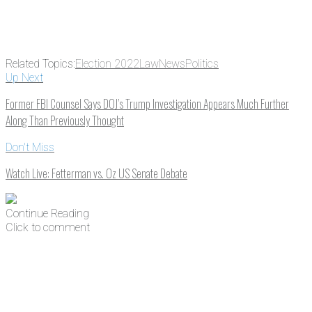
Related Topics:
Election 2022
Law
News
Politics
Up Next
Former FBI Counsel Says DOJ’s Trump Investigation Appears Much Further
Along Than Previously Thought
Don't Miss
Watch Live: Fetterman vs. Oz US Senate Debate
Continue Reading
Click to comment