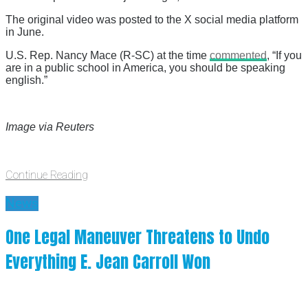
The original video was posted to the X social media platform
in June.
U.S. Rep. Nancy Mace (R-SC) at the time
commented
, “If you
are in a public school in America, you should be speaking
english.”
Image via Reuters
Continue Reading
News
One Legal Maneuver Threatens to Undo
Everything E. Jean Carroll Won