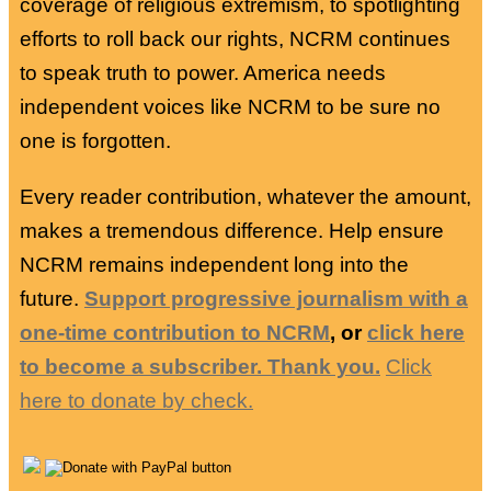
coverage of religious extremism, to spotlighting
efforts to roll back our rights, NCRM continues
to speak truth to power. America needs
independent voices like NCRM to be sure no
one is forgotten.
Every reader contribution, whatever the amount,
makes a tremendous difference. Help ensure
NCRM remains independent long into the
future.
Support progressive journalism with a
one-time contribution to NCRM
, or
click here
to become a subscriber. Thank you.
Click
here to donate by check.