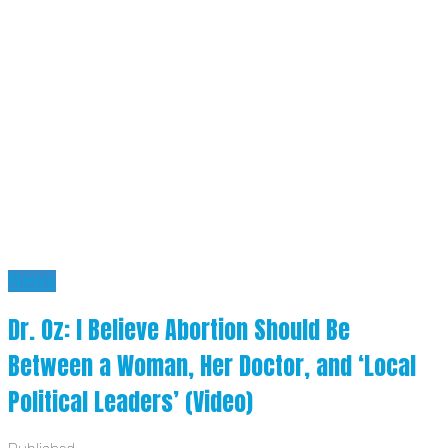
News
Dr. Oz: I Believe Abortion Should Be
Between a Woman, Her Doctor, and ‘Local
Political Leaders’ (Video)