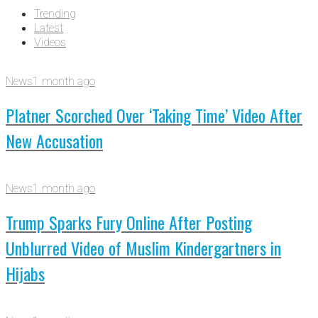
Trending
Latest
Videos
News
1 month ago
Platner Scorched Over ‘Taking Time’ Video After
New Accusation
News
1 month ago
Trump Sparks Fury Online After Posting
Unblurred Video of Muslim Kindergartners in
Hijabs