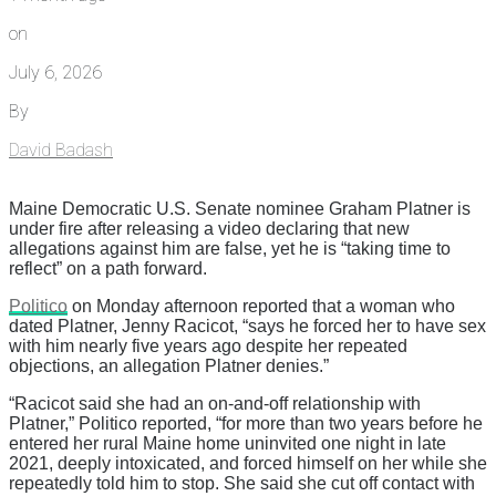
on
July 6, 2026
By
David Badash
Maine Democratic U.S. Senate nominee Graham Platner is
under fire after releasing a video declaring that new
allegations against him are false, yet he is “taking time to
reflect” on a path forward.
Politico
on Monday afternoon reported that a woman who
dated Platner, Jenny Racicot, “says he forced her to have sex
with him nearly five years ago despite her repeated
objections, an allegation Platner denies.”
“Racicot said she had an on-and-off relationship with
Platner,” Politico reported, “for more than two years before he
entered her rural Maine home uninvited one night in late
2021, deeply intoxicated, and forced himself on her while she
repeatedly told him to stop. She said she cut off contact with