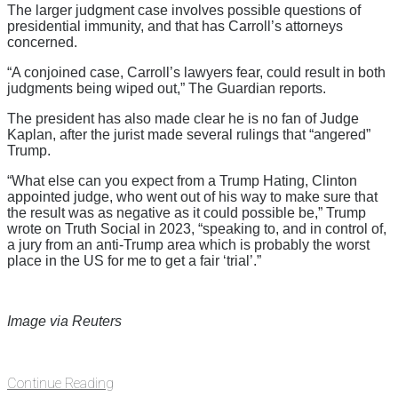
The larger judgment case involves possible questions of
presidential immunity, and that has Carroll’s attorneys
concerned.
“A conjoined case, Carroll’s lawyers fear, could result in both
judgments being wiped out,” The Guardian reports.
The president has also made clear he is no fan of Judge
Kaplan, after the jurist made several rulings that “angered”
Trump.
“What else can you expect from a Trump Hating, Clinton
appointed judge, who went out of his way to make sure that
the result was as negative as it could possible be,” Trump
wrote on Truth Social in 2023, “speaking to, and in control of,
a jury from an anti-Trump area which is probably the worst
place in the US for me to get a fair ‘trial’.”
Image via Reuters
Continue Reading