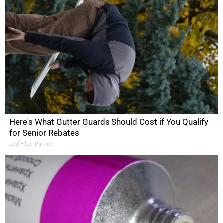
Here's What Gutter Guards Should Cost if You Qualify
for Senior Rebates
LeafFilter Partner