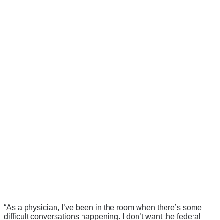
“As a physician, I’ve been in the room when there’s some
difficult conversations happening. I don’t want the federal