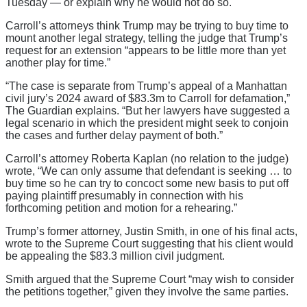
Tuesday — or explain why he would not do so.
Carroll’s attorneys think Trump may be trying to buy time to
mount another legal strategy, telling the judge that Trump’s
request for an extension “appears to be little more than yet
another play for time.”
“The case is separate from Trump’s appeal of a Manhattan
civil jury’s 2024 award of $83.3m to Carroll for defamation,”
The Guardian explains. “But her lawyers have suggested a
legal scenario in which the president might seek to conjoin
the cases and further delay payment of both.”
Carroll’s attorney Roberta Kaplan (no relation to the judge)
wrote, “We can only assume that defendant is seeking … to
buy time so he can try to concoct some new basis to put off
paying plaintiff presumably in connection with his
forthcoming petition and motion for a rehearing.”
Trump’s former attorney, Justin Smith, in one of his final acts,
wrote to the Supreme Court suggesting that his client would
be appealing the $83.3 million civil judgment.
Smith argued that the Supreme Court “may wish to consider
the petitions together,” given they involve the same parties.