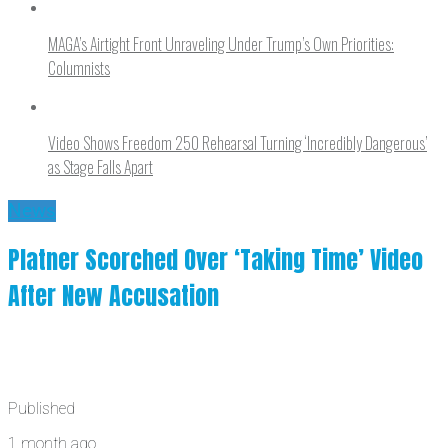
MAGA’s Airtight Front Unraveling Under Trump’s Own Priorities:
Columnists
Video Shows Freedom 250 Rehearsal Turning ‘Incredibly Dangerous’
as Stage Falls Apart
News
Platner Scorched Over ‘Taking Time’ Video
After New Accusation
Published
1 month ago