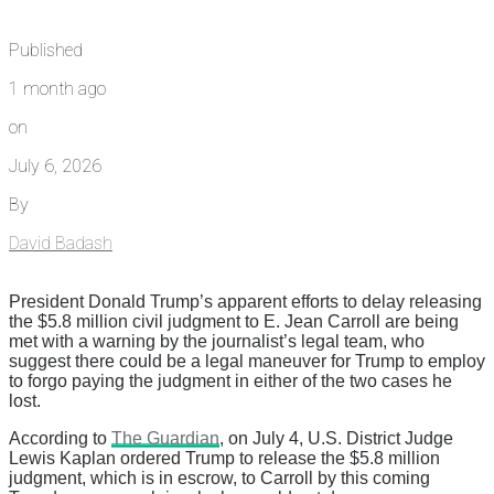
Published
1 month ago
on
July 6, 2026
By
David Badash
President Donald Trump’s apparent efforts to delay releasing
the $5.8 million civil judgment to E. Jean Carroll are being
met with a warning by the journalist’s legal team, who
suggest there could be a legal maneuver for Trump to employ
to forgo paying the judgment in either of the two cases he
lost.
According to
The Guardian
, on July 4, U.S. District Judge
Lewis Kaplan ordered Trump to release the $5.8 million
judgment, which is in escrow, to Carroll by this coming