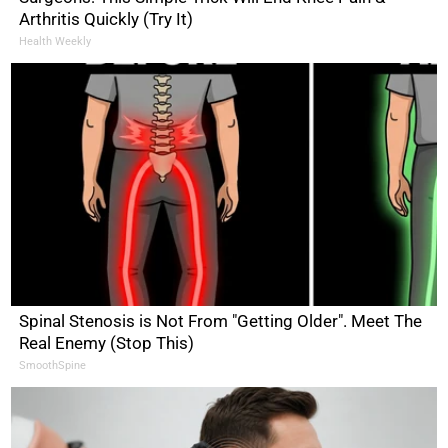
Arthritis Quickly (Try It)
Health Weekly
Spinal Stenosis is Not From "Getting Older". Meet The
Real Enemy (Stop This)
SmoothSpine