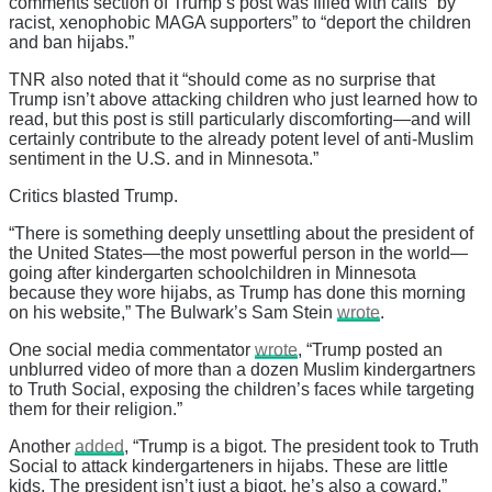
comments section of Trump’s post was filled with calls “by
racist, xenophobic MAGA supporters” to “deport the children
and ban hijabs.”
TNR also noted that it “should come as no surprise that
Trump isn’t above attacking children who just learned how to
read, but this post is still particularly discomforting—and will
certainly contribute to the already potent level of anti-Muslim
sentiment in the U.S. and in Minnesota.”
Critics blasted Trump.
“There is something deeply unsettling about the president of
the United States—the most powerful person in the world—
going after kindergarten schoolchildren in Minnesota
because they wore hijabs, as Trump has done this morning
on his website,” The Bulwark’s Sam Stein
wrote
.
One social media commentator
wrote
, “Trump posted an
unblurred video of more than a dozen Muslim kindergartners
to Truth Social, exposing the children’s faces while targeting
them for their religion.”
Another
added
, “Trump is a bigot. The president took to Truth
Social to attack kindergarteners in hijabs. These are little
kids. The president isn’t just a bigot, he’s also a coward.”