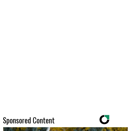
Sponsored Content