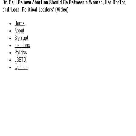
Dr. Oz: I Believe Abortion Should Be Between a Woman, Her Doctor,
and ‘Local Political Leaders’ (Video)
Home
About
Sign up!
Elections
Politics
LGBTQ
Opinion