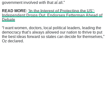
government involved with that at all.”
READ MORE:
‘In the Interest of Protecting the US’:
Independent Drops Out, Endorses Fetterman Ahead of
Debate
“I want women, doctors, local political leaders, leading the
democracy that’s always allowed our nation to thrive to put
the best ideas forward so states can decide for themselves,”
Oz declared.