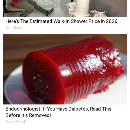
Here's The Estimated Walk-In Shower Price in 2026
HomeBuddy
Endocrinologist: If You Have Diabetes, Read This
Before It's Removed!
Health Weekly