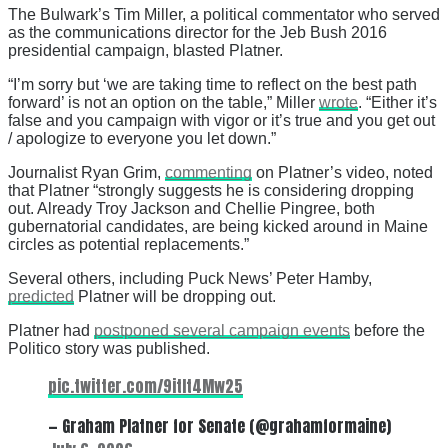
The Bulwark’s Tim Miller, a political commentator who served
as the communications director for the Jeb Bush 2016
presidential campaign, blasted Platner.
“I’m sorry but ‘we are taking time to reflect on the best path
forward’ is not an option on the table,” Miller
wrote
. “Either it’s
false and you campaign with vigor or it’s true and you get out
/ apologize to everyone you let down.”
Journalist Ryan Grim,
commenting
on Platner’s video, noted
that Platner “strongly suggests he is considering dropping
out. Already Troy Jackson and Chellie Pingree, both
gubernatorial candidates, are being kicked around in Maine
circles as potential replacements.”
Several others, including Puck News’ Peter Hamby,
predicted
Platner will be dropping out.
Platner had
postponed several campaign events
before the
Politico story was published.
pic.twitter.com/9itIt4Mw25
— Graham Platner for Senate (@grahamformaine)