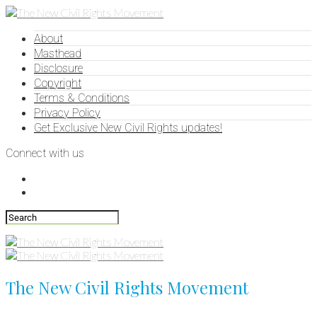
About
Masthead
Disclosure
Copyright
Terms & Conditions
Privacy Policy
Get Exclusive New Civil Rights updates!
Connect with us
The New Civil Rights Movement