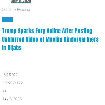
July 6, 2026
Continue Reading
News
Trump Sparks Fury Online After Posting
Unblurred Video of Muslim Kindergartners
in Hijabs
Published
1 month ago
on
July 6, 2026