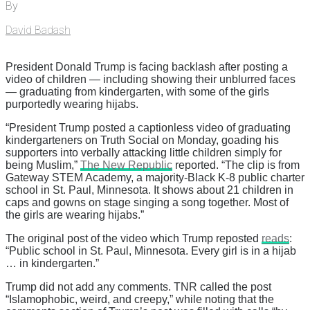
By
David Badash
President Donald Trump is facing backlash after posting a
video of children — including showing their unblurred faces
— graduating from kindergarten, with some of the girls
purportedly wearing hijabs.
“President Trump posted a captionless video of graduating
kindergarteners on Truth Social on Monday, goading his
supporters into verbally attacking little children simply for
being Muslim,”
The New Republic
reported. “The clip is from
Gateway STEM Academy, a majority-Black K-8 public charter
school in St. Paul, Minnesota. It shows about 21 children in
caps and gowns on stage singing a song together. Most of
the girls are wearing hijabs.”
The original post of the video which Trump reposted
reads
:
“Public school in St. Paul, Minnesota. Every girl is in a hijab
… in kindergarten.”
Trump did not add any comments. TNR called the post
“Islamophobic, weird, and creepy,” while noting that the