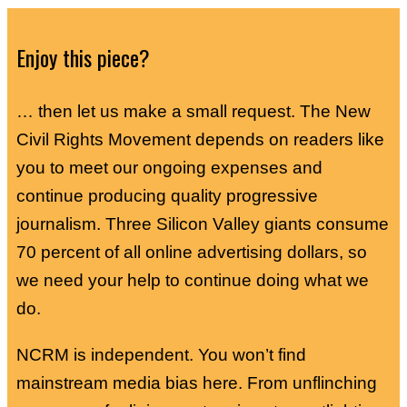
Enjoy this piece?
… then let us make a small request. The New
Civil Rights Movement depends on readers like
you to meet our ongoing expenses and
continue producing quality progressive
journalism. Three Silicon Valley giants consume
70 percent of all online advertising dollars, so
we need your help to continue doing what we
do.
NCRM is independent. You won’t find
mainstream media bias here. From unflinching