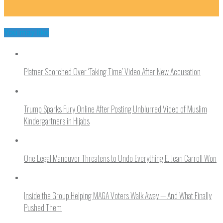
You may like
Platner Scorched Over ‘Taking Time’ Video After New Accusation
Trump Sparks Fury Online After Posting Unblurred Video of Muslim
Kindergartners in Hijabs
One Legal Maneuver Threatens to Undo Everything E. Jean Carroll Won
Inside the Group Helping MAGA Voters Walk Away — And What Finally
Pushed Them