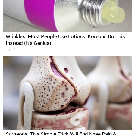
Wrinkles: Most People Use Lotions. Koreans Do This
Instead (It's Genius)
Tri Lift
Surgeons: This Simple Trick Will End Knee Pain &