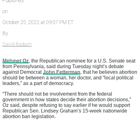
Published
on
October 25, 2022 at 09:07 PM ET
By
David Badash
Mehmet Oz
, the Republican nominee for a U.S. Senate seat
from Pennsylvania, said during Tuesday night’s debate
against Democrat
John Fetterman
, that he believes abortion
should be between a woman, her doctor, and “local political
leaders,” as a part of democracy.
“There should not be involvement from the federal
government in how states decide their abortion decisions,”
Oz said, despite refusing to say earlier if he would support
Republican Sen. Lindsey Graham’s 15-week nationwide
abortion ban legislation.