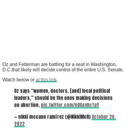
Oz and Fetterman are battling for a seat in Washington,
D.C.that likely will decide control of the entire U.S. Senate.
Watch below or
at this link
.
Oz says “women, doctors, [and] local political
leaders,” should be the ones making decisions
on abortion.
pic.twitter.com/nDGsvAcTpY
— nikki mccann ramírez (@NikkiMcR)
October 26,
2022