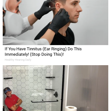
If You Have Tinnitus (Ear Ringing) Do This
Immediately! (Stop Doing This)!
Healthy Hearing Daily