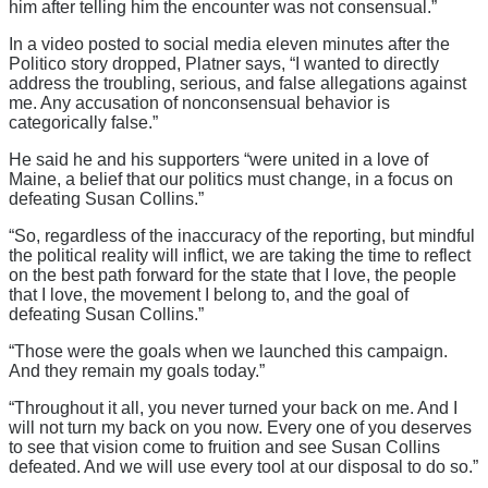
him after telling him the encounter was not consensual.”
In a video posted to social media eleven minutes after the
Politico story dropped, Platner says, “I wanted to directly
address the troubling, serious, and false allegations against
me. Any accusation of nonconsensual behavior is
categorically false.”
He said he and his supporters “were united in a love of
Maine, a belief that our politics must change, in a focus on
defeating Susan Collins.”
“So, regardless of the inaccuracy of the reporting, but mindful
the political reality will inflict, we are taking the time to reflect
on the best path forward for the state that I love, the people
that I love, the movement I belong to, and the goal of
defeating Susan Collins.”
“Those were the goals when we launched this campaign.
And they remain my goals today.”
“Throughout it all, you never turned your back on me. And I
will not turn my back on you now. Every one of you deserves
to see that vision come to fruition and see Susan Collins
defeated. And we will use every tool at our disposal to do so.”