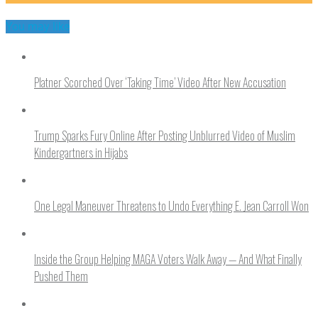
You may like
Platner Scorched Over ‘Taking Time’ Video After New Accusation
Trump Sparks Fury Online After Posting Unblurred Video of Muslim
Kindergartners in Hijabs
One Legal Maneuver Threatens to Undo Everything E. Jean Carroll Won
Inside the Group Helping MAGA Voters Walk Away — And What Finally
Pushed Them