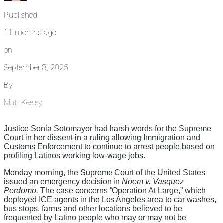
Published
11 months ago
on
September 8, 2025
By
Matt Keeley
Justice Sonia Sotomayor had harsh words for the Supreme
Court in her dissent in a ruling allowing Immigration and
Customs Enforcement to continue to arrest people based on
profiling Latinos working low-wage jobs.
Monday morning, the Supreme Court of the United States
issued an emergency decision in
Noem v. Vasquez
Perdomo.
The case concerns “Operation At Large,” which
deployed ICE agents in the Los Angeles area to car washes,
bus stops, farms and other locations believed to be
frequented by Latino people who may or may not be