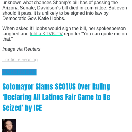
unknown what chances Shamp’s bill has of passing the
Arizona Senate; Davidson’s bill died in committee. But even
should it pass, it is unlikely to be signed into law by
Democratic Gov. Katie Hobbs.
When asked if Hobbs would sign the bill, her spokesperson
laughed and
told a KTVK-TV
reporter “You can quote me on
that.”
Image via Reuters
Continue Reading
CORRUPTION
Sotomayor Slams SCOTUS Over Ruling
‘Declaring All Latinos Fair Game to Be
Seized’ by ICE