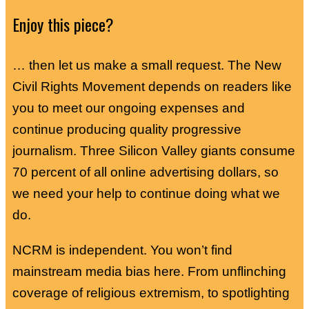
Enjoy this piece?
… then let us make a small request. The New
Civil Rights Movement depends on readers like
you to meet our ongoing expenses and
continue producing quality progressive
journalism. Three Silicon Valley giants consume
70 percent of all online advertising dollars, so
we need your help to continue doing what we
do.
NCRM is independent. You won’t find
mainstream media bias here. From unflinching
coverage of religious extremism, to spotlighting