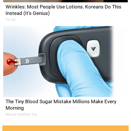
Wrinkles: Most People Use Lotions. Koreans Do This
Instead (It's Genius)
Tri Lift
The Tiny Blood Sugar Mistake Millions Make Every
Morning
Natural Healthier You