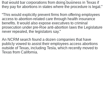
that would bar corporations from doing business in Texas if
they pay for abortions in states where the procedure is legal.”
“This would explicitly prevent firms from offering employees
access to abortion-related care through health insurance
benefits. It would also expose executives to criminal
prosecution under pre-Roe anti-abortion laws the Legislature
never repealed, the legislators say.”
An NCRM search found a dozen companies that have
publicly vowed to assist their employees access abortions
outside of Texas, including Tesla, which recently moved to
Texas from California.