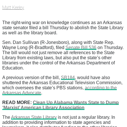
Matt Keeley
The right-wing war on knowledge continues as an Arkansas
state senator filed a bill Thursday to abolish the State Library
as well as the library board.
Sen. Dan Sullivan (R-Jonesboro), along with State Rep.
Wayne Long (R-Bradford), filed
Senate Bill 536
on Thursday.
The bill would not just remove all references to the State
Library from existing laws, but also put the state’s other
libraries under the control of the Arkansas Department of
Education.
A previous version of the bill,
SB184
, would have also
shuttered the Arkansas Educational Television Commission,
which oversees the state’s PBS stations,
according to the
Arkansas Advocate
.
READ MORE:
Clean Up Alabama Wants State to Dump
‘Marxist’ American Library Association
The
Arkansas State Library
is not just a regular library. In
addition to providing information to state agencies and