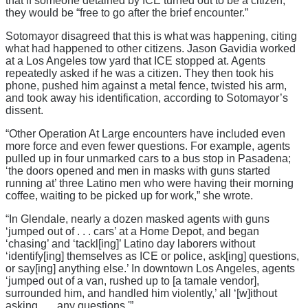
that if someone detained by ICE turned out to be a citizen,
they would be “free to go after the brief encounter.”
Sotomayor disagreed that this is what was happening, citing
what had happened to other citizens. Jason Gavidia worked
at a Los Angeles tow yard that ICE stopped at. Agents
repeatedly asked if he was a citizen. They then took his
phone, pushed him against a metal fence, twisted his arm,
and took away his identification, according to Sotomayor’s
dissent.
“Other Operation At Large encounters have included even
more force and even fewer questions. For example, agents
pulled up in four unmarked cars to a bus stop in Pasadena;
‘the doors opened and men in masks with guns started
running at’ three Latino men who were having their morning
coffee, waiting to be picked up for work,” she wrote.
“In Glendale, nearly a dozen masked agents with guns
‘jumped out of . . . cars’ at a Home Depot, and began
‘chasing’ and ‘tackl[ing]’ Latino day laborers without
‘identify[ing] themselves as ICE or police, ask[ing] questions,
or say[ing] anything else.’ In downtown Los Angeles, agents
‘jumped out of a van, rushed up to [a tamale vendor],
surrounded him, and handled him violently,’ all ‘[w]ithout
asking . . . any questions.'”