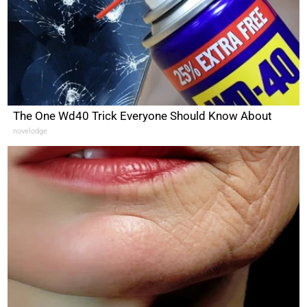
The One Wd40 Trick Everyone Should Know About
novelodge