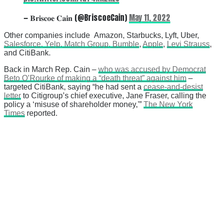
— 𝐁𝐫𝐢𝐬𝐜𝐨𝐞 𝐂𝐚𝐢𝐧 (@BriscoeCain)
May 11, 2022
Other companies include Amazon, Starbucks, Lyft, Uber,
Salesforce, Yelp, Match Group, Bumble
,
Apple
,
Levi Strauss
,
and CitiBank.
Back in March Rep. Cain –
who was accused by Democrat
Beto O’Rourke of making a “death threat” against him
–
targeted CitiBank, saying “he had sent a
cease-and-desist
letter
to Citigroup’s chief executive, Jane Fraser, calling the
policy a ‘misuse of shareholder money,'”
The New York
Times
reported.