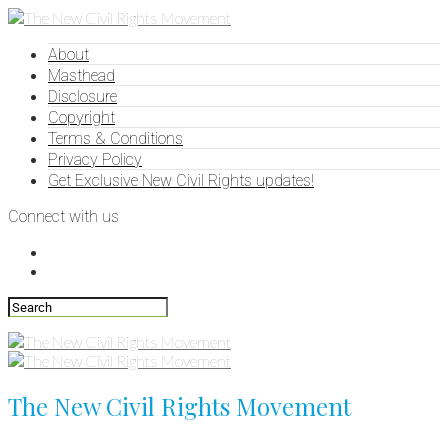
About
Masthead
Disclosure
Copyright
Terms & Conditions
Privacy Policy
Get Exclusive New Civil Rights updates!
Connect with us
The New Civil Rights Movement