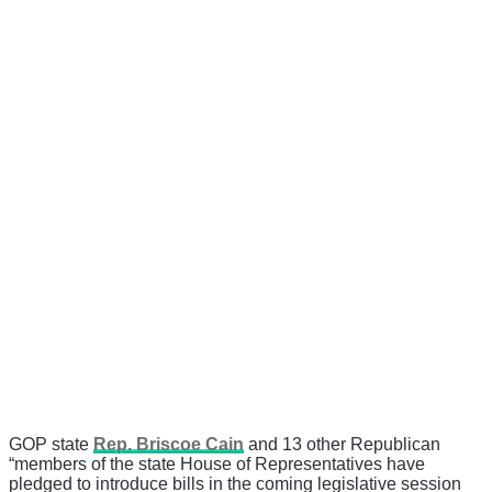
GOP state
Rep. Briscoe Cain
and 13 other Republican
“members of the state House of Representatives have
pledged to introduce bills in the coming legislative session