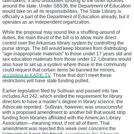
lawmakers, it also distributes funding to the other libraries
around the state. Under SB536, the Department of Education
would take on all its responsibilities. The State Library is
officially a part of the Department of Education already, but it
operates as an independent organization.
While the proposal may sound like a shuffling-around of
duties, the main thrust of the bill is to allow more direct
control over the Arkansas library system by controlling the
purse strings. The bill would keep libraries from distributing
“age-inappropriate materials” to those under 17 years old and
sex education materials from those under 12. Libraries would
also have to set up a system where those in the community
could request that certain items be banned for minors,
according to KARK-TV
. Those that don’t meet these
restrictions will have state funding pulled.
Earlier legislation filed by Sullivan and passed into law
includes Act 242, which ended the requirement for library
directors to have a master’s degree in library science, the
Advocate reported. Sullivan, however, was unsuccessful
with a proposed amendment to another bill that would strip
funding from libraries affiliated with the American Library
Association—meaning most, if not all of them. That
amendment was rejected this week over concerns the
language in it was too broad,
according to the Advocate
.