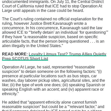
undocumented immigrants. On July 11, the Central District
Court of California ruled that ICE had to stop Operation At
Large until appeals in the case could be heard.
The Court’s ruling contained no official explanation for the
ruling, however Justice Brett Kavanaugh wrote a
concurrence. In his concurrence, Kavanaugh said the law
allowed ICE to “‘briefly detain’ an individual ‘for questioning’”
if they have “a reasonable suspicion, based on specific
articulable facts, that the person being questioned . . . is an
alien illegally in the United States.”
READ MORE:
Loyalty Litmus Test? Trump Allies Quietly
Prep SCOTUS Short List
Operation At Large, he said, represented “reasonable
suspicion” to detain someone on the following factors: “(i)
presence at particular locations such as bus stops, car
washes, day laborer pickup sites, agricultural sites, and the
like; (ii) the type of work one does; (iii) speaking Spanish or
speaking English with an accent; and (iv) apparent race or
ethnicity.”
He added that “apparent ethnicity alone cannot furnish
reasonable suspicion” but could be a “‘relevant factor,” and