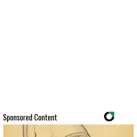
Sponsored Content