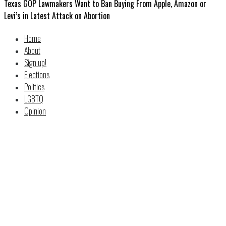
Texas GOP Lawmakers Want to Ban Buying From Apple, Amazon or
Levi’s in Latest Attack on Abortion
Home
About
Sign up!
Elections
Politics
LGBTQ
Opinion