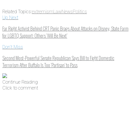
Related Topics:
extremism
Law
News
Politics
Up Next
Far Right Activist Behind CRT Panic Brags About Attacks on Disney, State Farm
for LGBTQ Support: Others ‘Will Be Next’
Don't Miss
Second Most-Powerful Senate Republican Says Bill to Fight Domestic
Terrorism After Buffalo Is Too ‘Partisan’ to Pass
Continue Reading
Click to comment