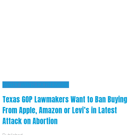
RIGHT WING EXTREMISM
Texas GOP Lawmakers Want to Ban Buying
From Apple, Amazon or Levi’s in Latest
Attack on Abortion