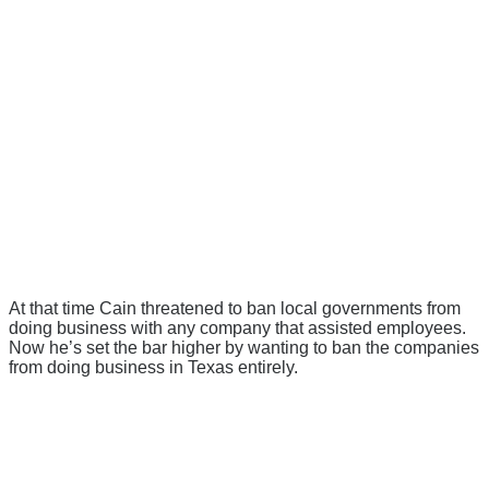
At that time Cain threatened to ban local governments from
doing business with any company that assisted employees.
Now he’s set the bar higher by wanting to ban the companies
from doing business in Texas entirely.