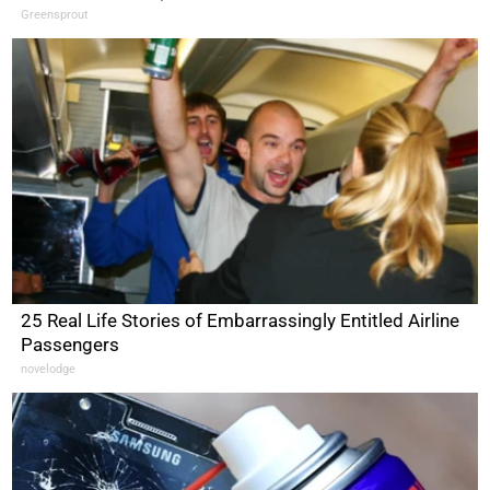
Greensprout
25 Real Life Stories of Embarrassingly Entitled Airline
Passengers
novelodge