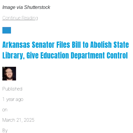
Image via Shutterstock
Continue Reading
law
Arkansas Senator Files Bill to Abolish State
Library, Give Education Department Control
Published
1 year ago
on
March 21, 2025
By