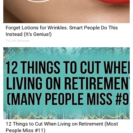
Forget Lotions for Wrinkles. Smart People Do This
Instead (It’s Genius!)
Tri Lift Skincare
12 Things to Cut When Living on Retirement (Most
People Miss #11)