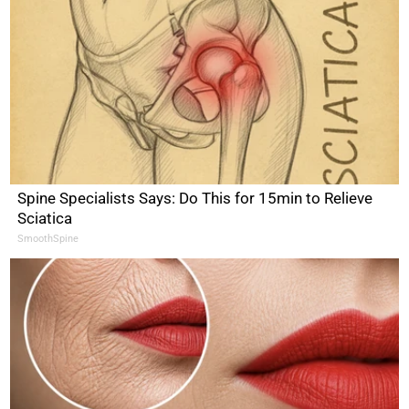
Spine Specialists Says: Do This for 15min to Relieve
Sciatica
SmoothSpine