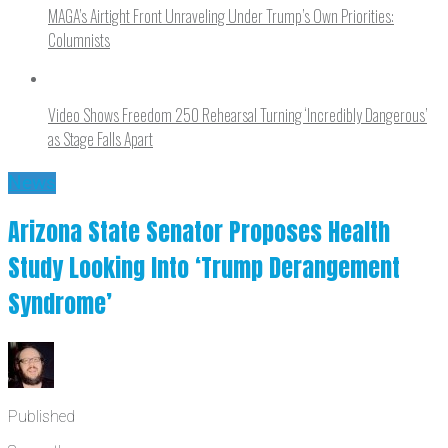
MAGA’s Airtight Front Unraveling Under Trump’s Own Priorities:
Columnists
Video Shows Freedom 250 Rehearsal Turning ‘Incredibly Dangerous’
as Stage Falls Apart
News
Arizona State Senator Proposes Health
Study Looking Into ‘Trump Derangement
Syndrome’
Published