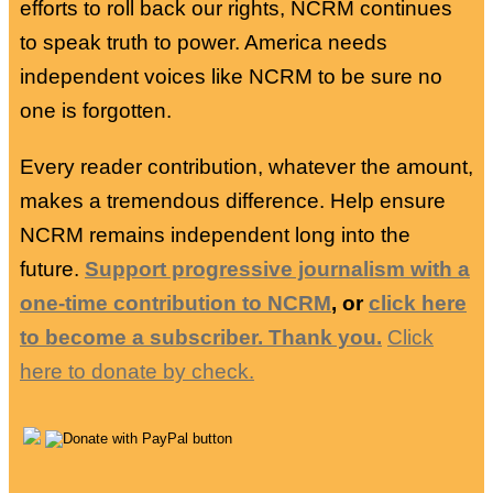
efforts to roll back our rights, NCRM continues
to speak truth to power. America needs
independent voices like NCRM to be sure no
one is forgotten.
Every reader contribution, whatever the amount,
makes a tremendous difference. Help ensure
NCRM remains independent long into the
future.
Support progressive journalism with a
one-time contribution to NCRM
, or
click here
to become a subscriber. Thank you.
Click
here to donate by check.