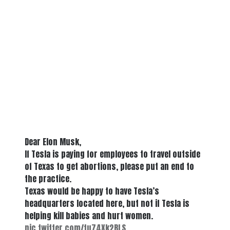
Dear Elon Musk,
If Tesla is paying for employees to travel outside
of Texas to get abortions, please put an end to
the practice.
Texas would be happy to have Tesla’s
headquarters located here, but not if Tesla is
helping kill babies and hurt women.
pic.twitter.com/tu74Xk2RLS