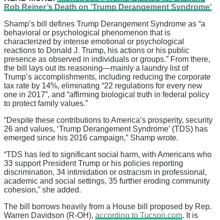
Rob Reiner’s Death on ‘Trump Derangement Syndrome’
Shamp’s bill defines Trump Derangement Syndrome as “a
behavioral or psychological phenomenon that is
characterized by intense emotional or psychological
reactions to Donald J. Trump, his actions or his public
presence as observed in individuals or groups.” From there,
the bill lays out its reasoning—mainly a laundry list of
Trump’s accomplishments, including reducing the corporate
tax rate by 14%, eliminating “22 regulations for every new
one in 2017”, and “affirming biological truth in federal policy
to protect family values.”
“Despite these contributions to America’s prosperity, security
26 and values, ‘Trump Derangement Syndrome’ (TDS) has
emerged since his 2016 campaign,” Shamp wrote.
“TDS has led to significant social harm, with Americans who
33 support President Trump or his policies reporting
discrimination, 34 intimidation or ostracism in professional,
academic and social settings, 35 further eroding community
cohesion,” she added.
The bill borrows heavily from a House bill proposed by Rep.
Warren Davidson (R-OH),
according to Tucson.com
. It is