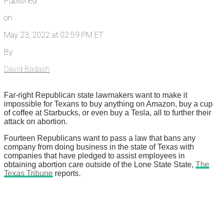
Published
on
May 23, 2022 at 02:59 PM ET
By
David Badash
Far-right Republican state lawmakers want to make it
impossible for Texans to buy anything on Amazon, buy a cup
of coffee at Starbucks, or even buy a Tesla, all to further their
attack on abortion.
Fourteen Republicans want to pass a law that bans any
company from doing business in the state of Texas with
companies that have pledged to assist employees in
obtaining abortion care outside of the Lone State State,
The
Texas Tribune
reports.