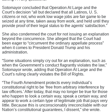
Sotomayor concluded that Operation At Large and the
Court’s decision “all but declared that all Latinos, U. S.
citizens or not, who work low wage jobs are fair game to be
seized at any time, taken away from work, and held until they
provide proof of their legal status to the agents’ satisfaction.”
She also condemned the court for not issuing an explanation
beyond the concurrence. She alleged that the Court had
been eager to “circumvent the ordinary appellate process”
when it comes to President Donald Trump and his
administration.
“Some situations simply cry out for an explanation, such as
when the Government’s conduct flagrantly violates the law,”
Sotomayor wrote, adding that Operation At Large and the
Court’s ruling clearly violates the Bill of Rights.
“The Fourth Amendment protects every individual’s
constitutional right to be ‘free from arbitrary interference by
law officers.’ After today, that may no longer be true for those
who happen to look a certain way, speak a certain way, and
appear to work a certain type of legitimate job that pays very
little. Because this is unconscionably irreconcilable with our
Nation’s constitutional guarantees, I dissent,” she wrote.