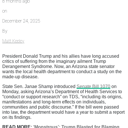
8 months ago
on
December 24, 2025
By
Matt Keeley
President Donald Trump and his allies have long accused
critics of suffering from the imaginary ailment Trump
Derangement Syndrome. Now, an Arizona state senator
wants the local health department to conduct a study on the
made-up disease.
State Sen. Janae Shamp introduced
Senate Bill 1070
on
Monday, asking Arizona’s Department of Health Services to
“conduct or support research” on TDS, “including its origins,
manifestations and long-term effects on individuals,
communities and public discourse.” If the bill were passed
into law, the department would have a year to submit a report
on its findings.
READ MORE:
‘Monstrous’: Trump Blasted for Blaming