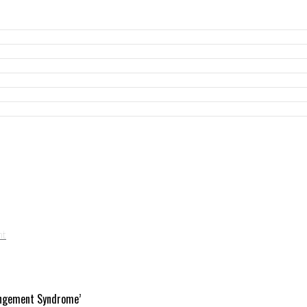
angement Syndrome’