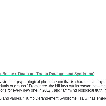
ob Reiner’s Death on ‘Trump Derangement Syndrome’
oral or psychological phenomenon that is characterized by int
duals or groups.” From there, the bill lays out its reasoning—ma
ns for every new one in 2017”, and “affirming biological truth in 
ity 26 and values, ‘Trump Derangement Syndrome’ (TDS) has eme