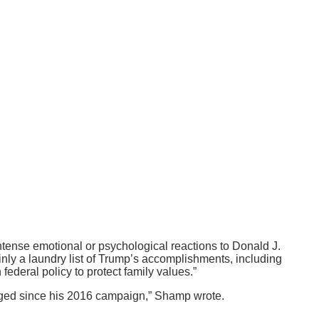
ense emotional or psychological reactions to Donald J.
inly a laundry list of Trump’s accomplishments, including
federal policy to protect family values.”
rged since his 2016 campaign,” Shamp wrote.