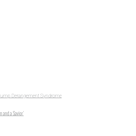
e to NCRM. You can get
ing, plus you can learn
Get Updates
rump Derangement Syndrome
 and a Savior’