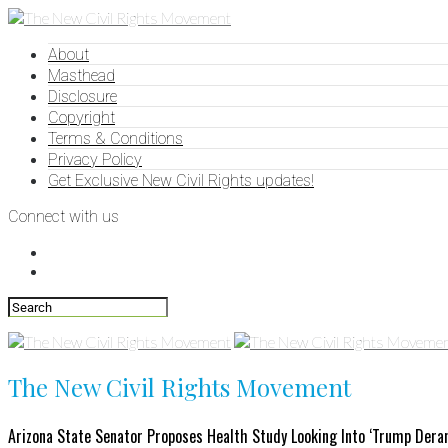
About
Masthead
Disclosure
Copyright
Terms & Conditions
Privacy Policy
Get Exclusive New Civil Rights updates!
Connect with us
The New Civil Rights Movement
Arizona State Senator Proposes Health Study Looking Into ‘Trump Der