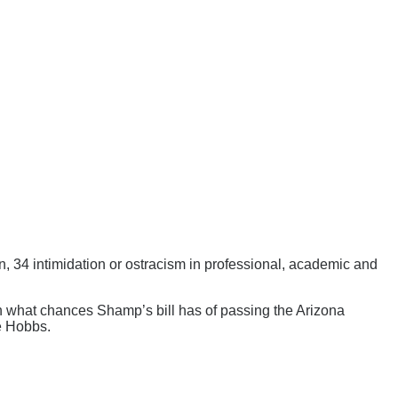
n, 34 intimidation or ostracism in professional, academic and
wn what chances Shamp’s bill has of passing the Arizona
ie Hobbs.