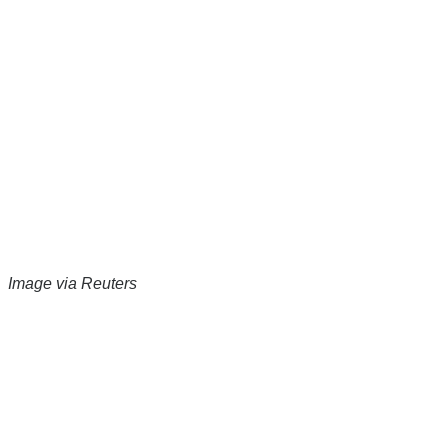
Image via Reuters