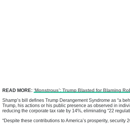
READ MORE:
‘Monstrous’: Trump Blasted for Blaming R
Shamp’s bill defines Trump Derangement Syndrome as “a behavi
Trump, his actions or his public presence as observed in indivi
reducing the corporate tax rate by 14%, eliminating “22 regulatio
“Despite these contributions to America’s prosperity, secur