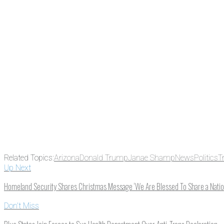
There's a reason 10,000 people subscrib
the news before it breaks just by subscrib
something new every day.
Email
Enter your email address
Related Topics:
Arizona
Donald Trump
Janae Shamp
News
Politics
T
Up Next
Homeland Security Shares Christmas Message ‘We Are Blessed To Share a Nation
Don't Miss