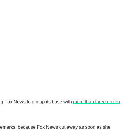
g Fox News to gin up its base with
more than three dozen
’s remarks, because Fox News cut away as soon as she