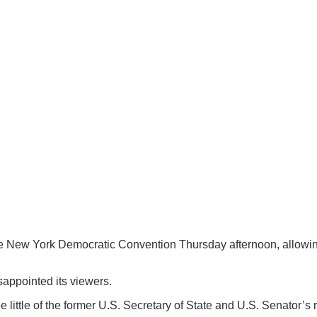
e New York Democratic Convention Thursday afternoon, allowin
sappointed its viewers.
 little of the former U.S. Secretary of State and U.S. Senator