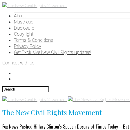
About
Masthead
Disclosure
Copyright
Terms & Conditions
Privacy Policy
Get Exclusive New Civil Rights updates!
Connect with us
The New Civil Rights Movement
Fox News Pushed Hillary Clinton’s Speech Dozens of Times Today – But