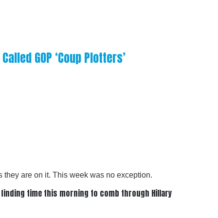
Called GOP ‘Coup Plotters’
 they are on it. This week was no exception.
 finding time this morning to comb through Hillary