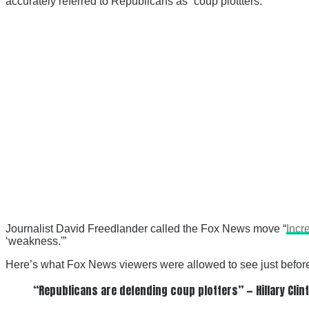
accurately referred to Republicans as “coup plottters.”
Journalist David Freedlander called the Fox News move “
Incr
‘weakness.'”
Here’s what Fox News viewers were allowed to see just before t
“Republicans are defending coup plotters” — Hillary Clin