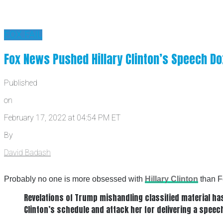
FOX FAIL
Fox News Pushed Hillary Clinton’s Speech Do
Published
on
February 17, 2022 at 04:54 PM ET
By
David Badash
Probably no one is more obsessed with
Hillary Clinton
than F
Revelations of Trump mishandling classified material ha
Clinton’s schedule and attack her for delivering a spee