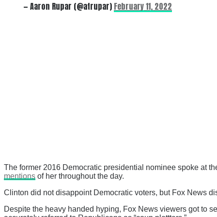
— Aaron Rupar (@atrupar)
February 11, 2022
The former 2016 Democratic presidential nominee spoke at th
mentions
of her throughout the day.
Clinton did not disappoint Democratic voters, but Fox News di
Despite the heavy handed hyping, Fox News viewers got to see