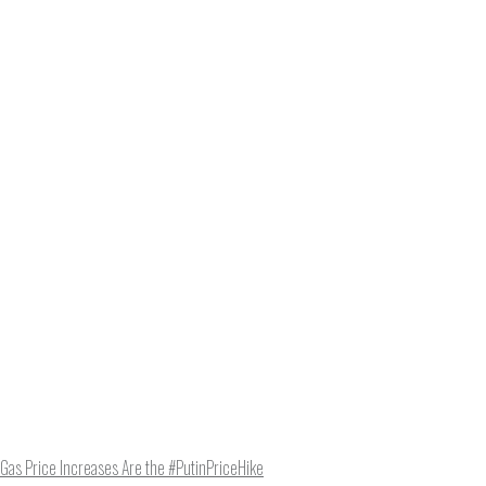
e to NCRM. You can get
ing, plus you can learn
Get Updates
Gas Price Increases Are the #PutinPriceHike