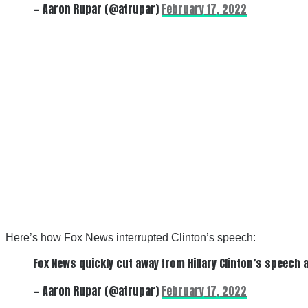
— Aaron Rupar (@atrupar)
February 17, 2022
Here’s how Fox News interrupted Clinton’s speech:
Fox News quickly cut away from Hillary Clinton’s speech 
— Aaron Rupar (@atrupar)
February 17, 2022