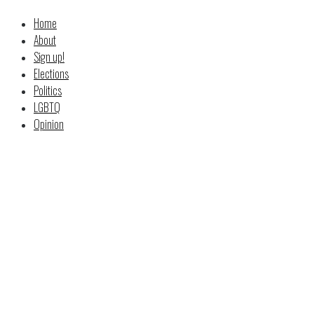
Home
About
Sign up!
Elections
Politics
LGBTQ
Opinion