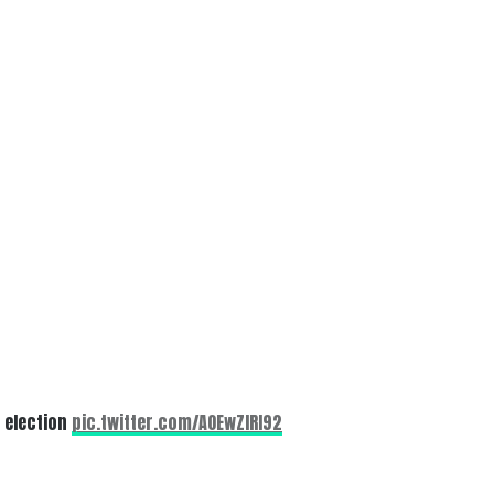
0 election
pic.twitter.com/AOEwZlRI92