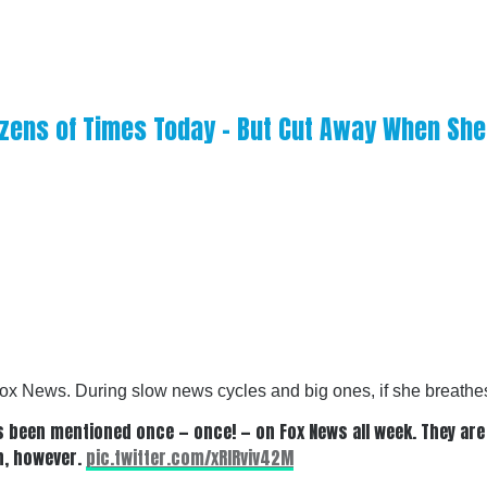
zens of Times Today – But Cut Away When She 
ox News. During slow news cycles and big ones, if she breathes
s been mentioned once — once! — on Fox News all week. They are
ch, however.
pic.twitter.com/xRlRviv42M