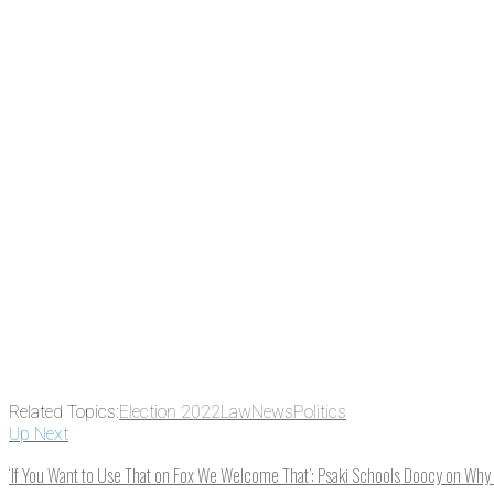
There's a reason 10,000 people subscrib
the news before it breaks just by subscrib
something new every day.
Email
Enter your email address
Related Topics:
Election 2022
Law
News
Politics
Up Next
‘If You Want to Use That on Fox We Welcome That’: Psaki Schools Doocy on Why 