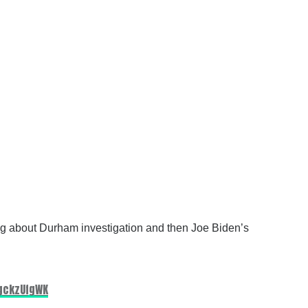
king about Durham investigation and then Joe Biden’s
UgckzUfgWK