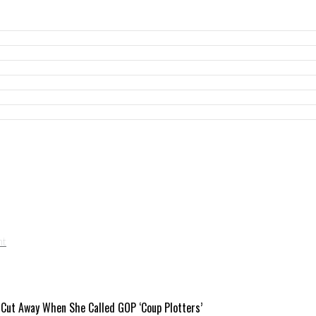
 Cut Away When She Called GOP ‘Coup Plotters’