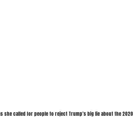
as she called for people to reject Trump’s big lie about the 202