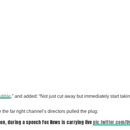
edible
,” and added: “Not just cut away but immediately start ta
he far right channel’s directors pulled the plug:
ton, during a speech Fox News is carrying live
pic.twitter.com/