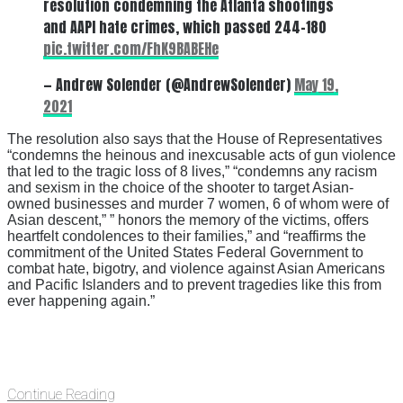
resolution condemning the Atlanta shootings
and AAPI hate crimes, which passed 244-180
pic.twitter.com/FhK9BABEHe
— Andrew Solender (@AndrewSolender)
May 19,
2021
The resolution also says that the House of Representatives
“condemns the heinous and inexcusable acts of gun violence
that led to the tragic loss of 8 lives,” “condemns any racism
and sexism in the choice of the shooter to target Asian-
owned businesses and murder 7 women, 6 of whom were of
Asian descent,” ” honors the memory of the victims, offers
heartfelt condolences to their families,” and “reaffirms the
commitment of the United States Federal Government to
combat hate, bigotry, and violence against Asian Americans
and Pacific Islanders and to prevent tragedies like this from
ever happening again.”
Continue Reading