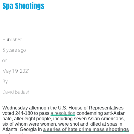
Spa Shootings
Published
5 years ago
on
May 19, 2021
By
David Badash
Wednesday afternoon the U.S. House of Representatives
voted 244-180 to pass
a resolution
condemning anti-Asian
hate, after eight people, including seven Asian Americans,
six of whom were women, were shot and killed at spas in
Atlanta, Georgia in
a series of hate crime mass shootings