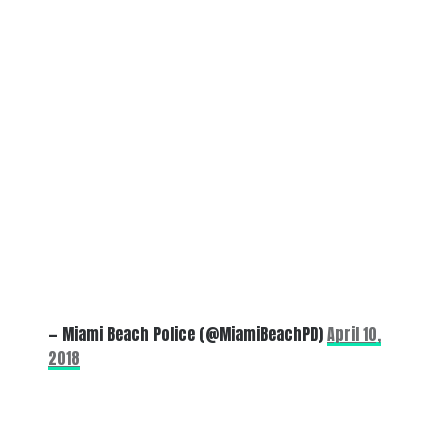
— Miami Beach Police (@MiamiBeachPD)
April 10,
2018