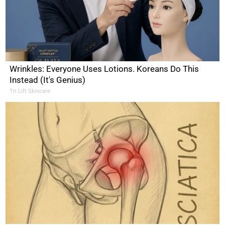
Wrinkles: Everyone Uses Lotions. Koreans Do This
Instead (It's Genius)
Tri Lift Skincare