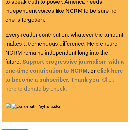
to speak truth to power. America needs
independent voices like NCRM to be sure no
one is forgotten.
Every reader contribution, whatever the amount,
makes a tremendous difference. Help ensure
NCRM remains independent long into the
future.
Support progressive journalism with a
one-time contribution to NCRM
, or
click here
to become a subscriber. Thank you.
Click
here to donate by check.