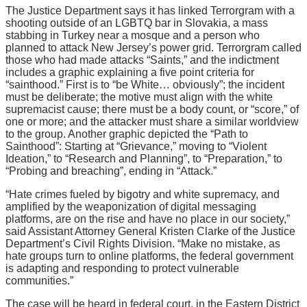
The Justice Department says it has linked Terrorgram with a
shooting outside of an LGBTQ bar in Slovakia, a mass
stabbing in Turkey near a mosque and a person who
planned to attack New Jersey’s power grid. Terrorgram called
those who had made attacks “Saints,” and the indictment
includes a graphic explaining a five point criteria for
“sainthood.” First is to “be White… obviously”; the incident
must be deliberate; the motive must align with the white
supremacist cause; there must be a body count, or “score,” of
one or more; and the attacker must share a similar worldview
to the group. Another graphic depicted the “Path to
Sainthood”: Starting at “Grievance,” moving to “Violent
Ideation,” to “Research and Planning”, to “Preparation,” to
“Probing and breaching”, ending in “Attack.”
“Hate crimes fueled by bigotry and white supremacy, and
amplified by the weaponization of digital messaging
platforms, are on the rise and have no place in our society,”
said Assistant Attorney General Kristen Clarke of the Justice
Department’s Civil Rights Division. “Make no mistake, as
hate groups turn to online platforms, the federal government
is adapting and responding to protect vulnerable
communities.”
The case will be heard in federal court, in the Eastern District