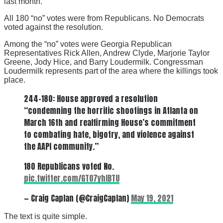
last month.
All 180 “no” votes were from Republicans. No Democrats
voted against the resolution.
Among the “no” votes were Georgia Republican
Representatives Rick Allen, Andrew Clyde, Marjorie Taylor
Greene, Jody Hice, and Barry Loudermilk. Congressman
Loudermilk represents part of the area where the killings took
place.
244-180: House approved a resolution
“condemning the horrific shootings in Atlanta on
March 16th and reaffirming House’s commitment
to combating hate, bigotry, and violence against
the AAPI community.”
180 Republicans voted No.
pic.twitter.com/GTO7yhIBTU
— Craig Caplan (@CraigCaplan)
May 19, 2021
The text is quite simple.