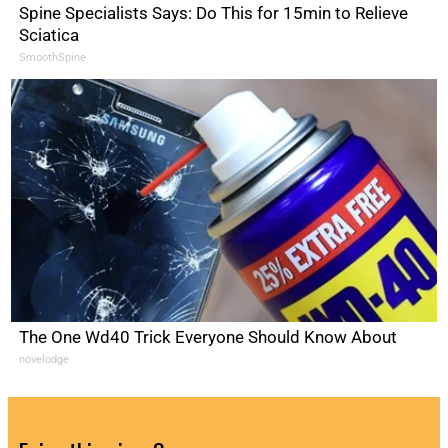
Spine Specialists Says: Do This for 15min to Relieve
Sciatica
SmoothSpine
The One Wd40 Trick Everyone Should Know About
novelodge