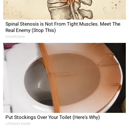
Spinal Stenosis is Not From Tight Muscles. Meet The
Real Enemy (Stop This)
SmoothSpine
Put Stockings Over Your Toilet (Here's Why)
LifeHacks Insider