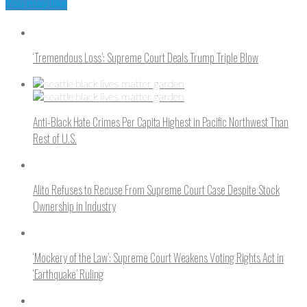
You may like
‘Tremendous Loss’: Supreme Court Deals Trump Triple Blow
Anti-Black Hate Crimes Per Capita Highest in Pacific Northwest Than
Rest of U.S.
Alito Refuses to Recuse From Supreme Court Case Despite Stock
Ownership in Industry
‘Mockery of the Law’: Supreme Court Weakens Voting Rights Act in
‘Earthquake’ Ruling