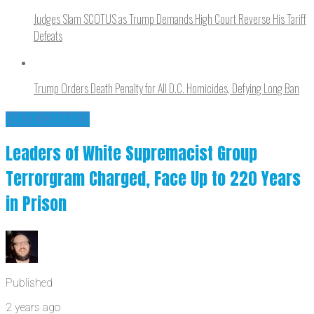
Judges Slam SCOTUS as Trump Demands High Court Reverse His Tariff
Defeats
Trump Orders Death Penalty for All D.C. Homicides, Defying Long Ban
HATE CRIMES
Leaders of White Supremacist Group
Terrorgram Charged, Face Up to 220 Years
in Prison
Published
2 years ago