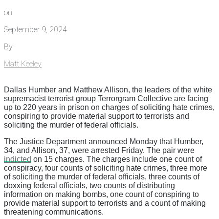
on
September 9, 2024
By
Matt Keeley
Dallas Humber and Matthew Allison, the leaders of the white
supremacist terrorist group Terrorgram Collective are facing
up to 220 years in prison on charges of soliciting hate crimes,
conspiring to provide material support to terrorists and
soliciting the murder of federal officials.
The Justice Department announced Monday that Humber,
34, and Allison, 37, were arrested Friday. The pair were
indicted
on 15 charges. The charges include one count of
conspiracy, four counts of soliciting hate crimes, three more
of soliciting the murder of federal officials, three counts of
doxxing federal officials, two counts of distributing
information on making bombs, one count of conspiring to
provide material support to terrorists and a count of making
threatening communications.