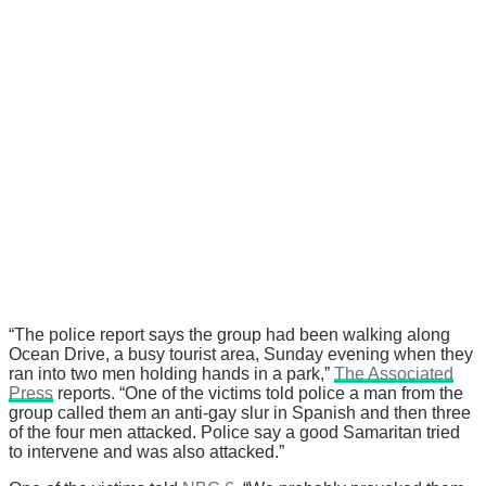
“The police report says the group had been walking along
Ocean Drive, a busy tourist area, Sunday evening when they
ran into two men holding hands in a park,”
The Associated
Press
reports. “One of the victims told police a man from the
group called them an anti-gay slur in Spanish and then three
of the four men attacked. Police say a good Samaritan tried
to intervene and was also attacked.”