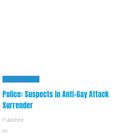
HATE CRIMES
Police: Suspects in Anti-Gay Attack
Surrender
Published
on