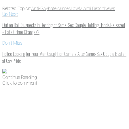
Related Topics:
Anti-Gay
hate crimes
Law
Miami Beach
News
Up Next
Out on Bail: Suspects in Beating of Same-Sex Couple Holding Hands Released
– Hate Crime Charges?
Don't Miss
Police Looking for Four Men Caught on Camera After Same-Sex Couple Beaten
at Gay Pride
Continue Reading
Click to comment