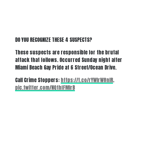
DO YOU RECOGNIZE THESE 4 SUSPECTS?
These suspects are responsible for the brutal
attack that follows. Occurred Sunday night after
Miami Beach Gay Pride at 6 Street/Ocean Drive.
Call Crime Stoppers:
https://t.co/rYWIrW8nIR
.
pic.twitter.com/NQthfFMIrB