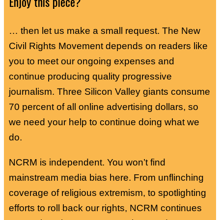
Enjoy this piece?
… then let us make a small request. The New
Civil Rights Movement depends on readers like
you to meet our ongoing expenses and
continue producing quality progressive
journalism. Three Silicon Valley giants consume
70 percent of all online advertising dollars, so
we need your help to continue doing what we
do.
NCRM is independent. You won’t find
mainstream media bias here. From unflinching
coverage of religious extremism, to spotlighting
efforts to roll back our rights, NCRM continues