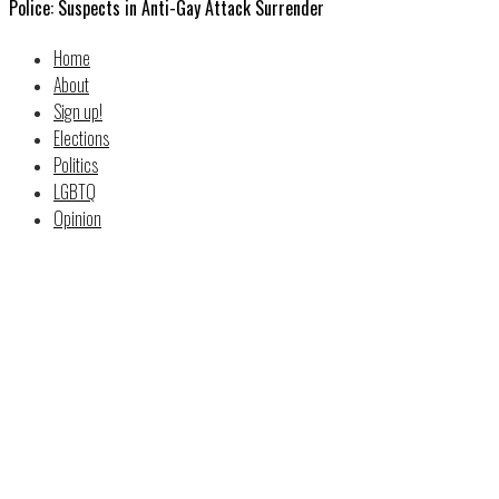
Police: Suspects in Anti-Gay Attack Surrender
Home
About
Sign up!
Elections
Politics
LGBTQ
Opinion