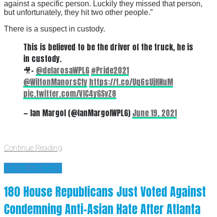
against a specific person. Luckily they missed that person,
but unfortunately, they hit two other people.”
There is a suspect in custody.
This is believed to be the driver of the truck, he is
in custody.
🎥-
@delarosaWPLG
#Pride2021
@WiltonManorsCty
https://t.co/Uq6sUjHNuM
pic.twitter.com/VIC4yGSvZ8
— Ian Margol (@IanMargolWPLG)
June 19, 2021
Continue Reading
HATE CRIMES
180 House Republicans Just Voted Against
Condemning Anti-Asian Hate After Atlanta