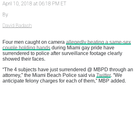
April 10, 2018 at 06:18 PM ET
By
David Badash
Four men caught on camera
allegedly beating a same-sex
couple holding hands
during Miami gay pride have
surrendered to police after surveillance footage clearly
showed their faces.
“The 4 subjects have just surrendered @ MBPD through an
attorney,” the Miami Beach Police said via
Twitter
. “We
anticipate felony charges for each of them,” MBP added.