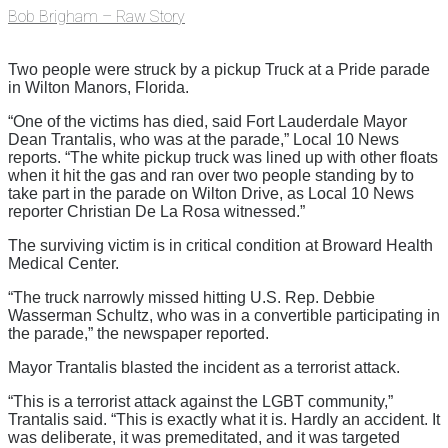
Bob Brigham – Raw Story
Two people were struck by a pickup Truck at a Pride parade
in Wilton Manors, Florida.
“One of the victims has died, said Fort Lauderdale Mayor
Dean Trantalis, who was at the parade,” Local 10 News
reports. “The white pickup truck was lined up with other floats
when it hit the gas and ran over two people standing by to
take part in the parade on Wilton Drive, as Local 10 News
reporter Christian De La Rosa witnessed.”
The surviving victim is in critical condition at Broward Health
Medical Center.
“The truck narrowly missed hitting U.S. Rep. Debbie
Wasserman Schultz, who was in a convertible participating in
the parade,” the newspaper reported.
Mayor Trantalis blasted the incident as a terrorist attack.
“This is a terrorist attack against the LGBT community,”
Trantalis said. “This is exactly what it is. Hardly an accident. It
was deliberate, it was premeditated, and it was targeted