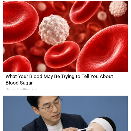
What Your Blood May Be Trying to Tell You About
Blood Sugar
Natural Healthier You