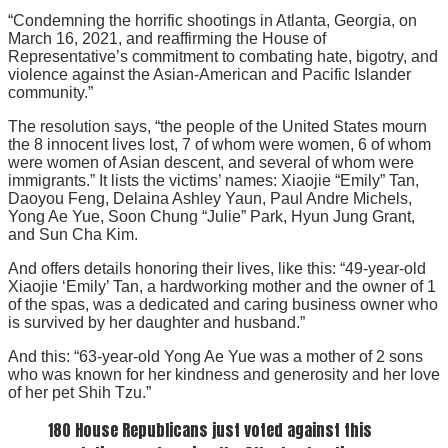
“Condemning the horrific shootings in Atlanta, Georgia, on
March 16, 2021, and reaffirming the House of
Representative’s commitment to combating hate, bigotry, and
violence against the Asian-American and Pacific Islander
community.”
The resolution says, “the people of the United States mourn
the 8 innocent lives lost, 7 of whom were women, 6 of whom
were women of Asian descent, and several of whom were
immigrants.” It lists the victims’ names: Xiaojie “Emily” Tan,
Daoyou Feng, Delaina Ashley Yaun, Paul Andre Michels,
Yong Ae Yue, Soon Chung “Julie” Park, Hyun Jung Grant,
and Sun Cha Kim.
And offers details honoring their lives, like this: “49-year-old
Xiaojie ‘Emily’ Tan, a hardworking mother and the owner of 1
of the spas, was a dedicated and caring business owner who
is survived by her daughter and husband.”
And this: “63-year-old Yong Ae Yue was a mother of 2 sons
who was known for her kindness and generosity and her love
of her pet Shih Tzu.”
180 House Republicans just voted against this