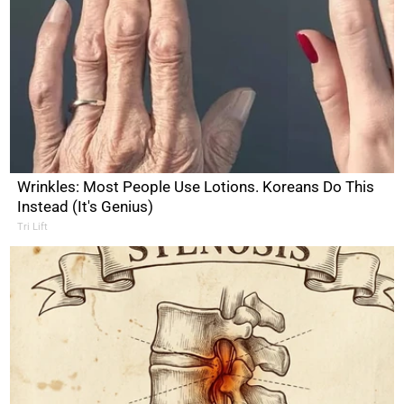
Wrinkles: Most People Use Lotions. Koreans Do This
Instead (It's Genius)
Tri Lift