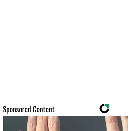
Sponsored Content