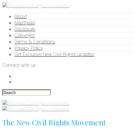
About
Masthead
Disclosure
Copyright
Terms & Conditions
Privacy Policy
Get Exclusive New Civil Rights updates!
Connect with us
The New Civil Rights Movement