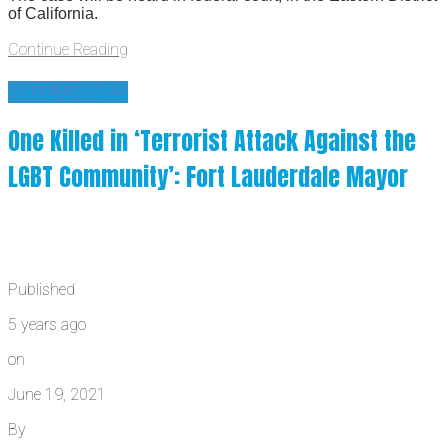
of California.
Continue Reading
HATE CRIMES
One Killed in ‘Terrorist Attack Against the
LGBT Community’: Fort Lauderdale Mayor
Published
5 years ago
on
June 19, 2021
By