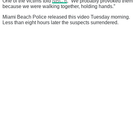
One of the victims told
NBC 6
, “We probably provoked them
because we were walking together, holding hands.”
Miami Beach Police released this video Tuesday morning.
Less than eight hours later the suspects surrendered.