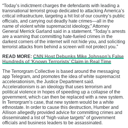
“Today’s indictment charges the defendants with leading a
transnational terrorist group dedicated to attacking America’s
critical infrastructure, targeting a hit list of our country’s public
officials, and carrying out deadly hate crimes—all in the
name of violent white supremacist ideology,” Attorney
General Merrick Garland said in a statement. “Today’s arrests
are a warning that committing hate-fueled crimes in the
darkest corners of the internet will not hide you, and soliciting
terrorist attacks from behind a screen will not protect you.”
READ MORE:
CNN Host Debunks Mike Johnson’s False
Hundreds of ‘Known Terrorists’ Claim in Real Time
The Terrorgram Collective is based around the messaging
app Telegram, and promotes the idea of white supremacist
accelerationism, the Justice Department said.
Accelerationism is an ideology that uses terrorism and
political violence in hopes of speeding up a collapse of the
government, which can then be replaced with a new system.
In Terrorgram’s case, that new system would be a white
ethnostate. In order to cause this destruction, Humber and
Allison allegedly provided advice for committing crimes and
disseminated a list of “high-value targets” of government
officials and business leaders to be assassinated.