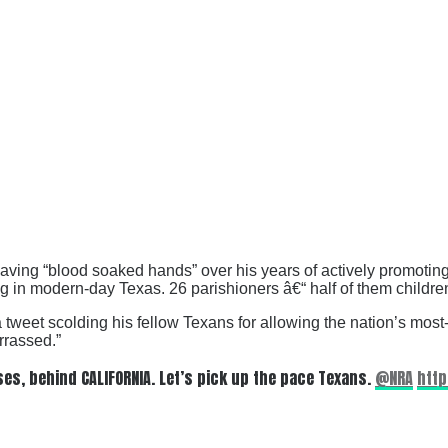
ving “blood soaked hands” over his years of actively promotin
g in modern-day Texas. 26 parishioners â€“ half of them childr
 tweet scolding his fellow Texans for allowing the nation’s most-p
rrassed.”
es, behind CALIFORNIA. Let’s pick up the pace Texans.
@NRA
http