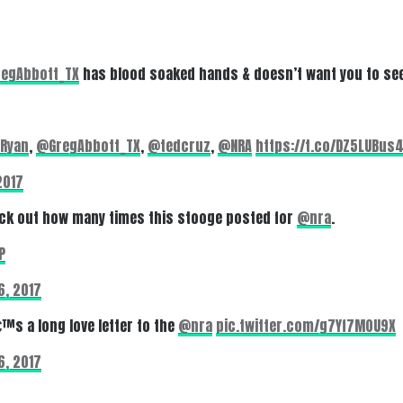
egAbbott_TX
has blood soaked hands & doesn’t want you to see
Ryan
,
@GregAbbott_TX
,
@tedcruz
,
@NRA
https://t.co/DZ5LUBus
2017
ck out how many times this stooge posted for
@nra
.
P
6, 2017
€™s a long love letter to the
@nra
pic.twitter.com/g7Yf7M0U9X
6, 2017