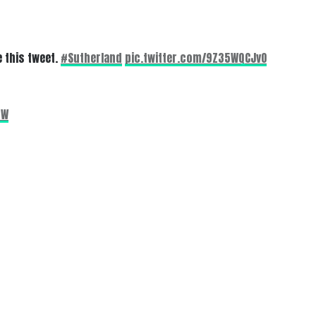
 this tweet.
#Sutherland
pic.twitter.com/9Z35WQCJvO
4W