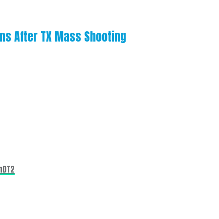
uns After TX Mass Shooting
mDT2