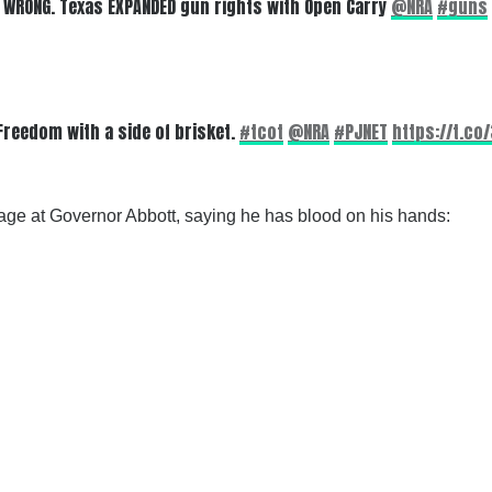
. WRONG. Texas EXPANDED gun rights with Open Carry
@NRA
#guns
Freedom with a side of brisket.
#tcot
@NRA
#PJNET
https://t.co
age at Governor Abbott, saying he has blood on his hands: