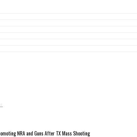
 Promoting NRA and Guns After TX Mass Shooting