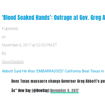
‘Blood Soaked Hands’: Outrage at Gov. Greg 
Published
on
November 6, 2017 at 02:03 PM ET
By
David Badash
Abbott Said He Was ‘EMBARRASSED’ California Beat Texas in
Does Texas massacre change Governor Greg Abbott’s per
â€” New Day (@NewDay)
November 6, 2017