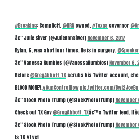
#Breaking
: Complicit,
@NRA
owned,
#Texas
governor
@Gr
â€” Julie Silver (@JulieAnnSilver)
November 6, 2017
Rylan, 6, was shot four times. He is in surgery.
@Speaker
â€” Vanessa Rumbles (@VanessaRumbles)
November 6, 
Before
@GregAbbott_TX
scrubs his Twitter account, che
BLOOD MONEY.
#GunControlNow
pic.twitter.com/Bwf2JoyBq
â€” Stock Photo Trump (@StockPhotoTrump)
November 
Check out TX Gov
@GregAbbott_TX
â€™s Twitter feed. Itâ
â€” Stock Photo Trump (@StockPhotoTrump)
November 
Is TX #1 yet