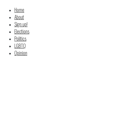
Home
About
Sign up!
Elections
Politics
LGBTQ
Opinion