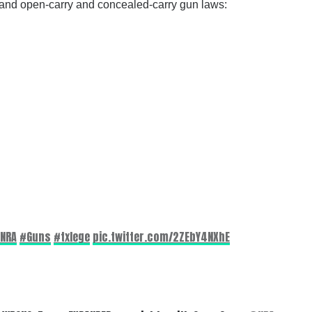
ns and open-carry and concealed-carry gun laws:
NRA
#Guns
#txlege
pic.twitter.com/2ZEbY4NXhE