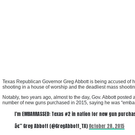
Texas Republican Governor Greg Abbott is being accused of ha
shooting in a house of worship and the deadliest mass shootin
Notably, two years ago, almost to the day, Gov. Abbott posted a
number of new guns purchased in 2015, saying he was “emba
I’m EMBARRASSED: Texas #2 in nation for new gun purchas
â€” Greg Abbott (@GregAbbott_TX)
October 28, 2015