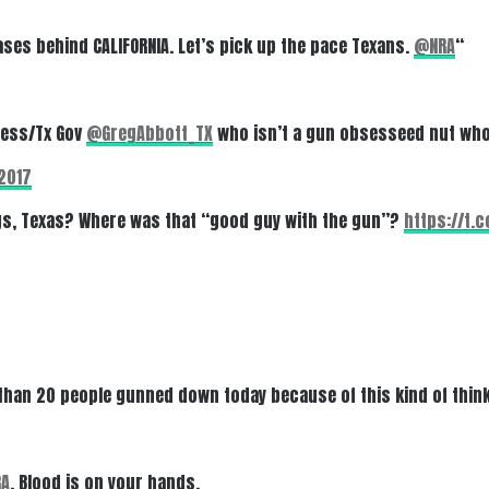
ses behind CALIFORNIA. Let’s pick up the pace Texans.
@NRA
“
ress/Tx Gov
@GregAbbott_TX
who isn’t a gun obsesseed nut who
2017
ngs, Texas? Where was that “good guy with the gun”?
https://t.
 than 20 people gunned down today because of this kind of thin
A
. Blood is on your hands.