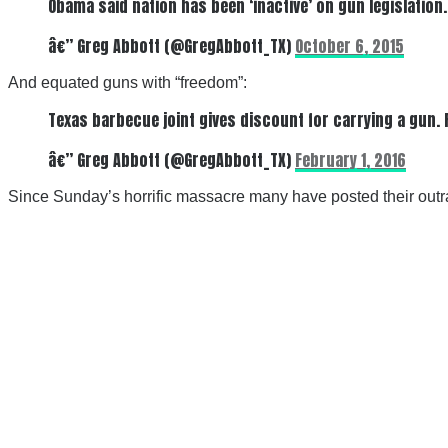
Obama said nation has been ‘inactive’ on gun legislation
â€” Greg Abbott (@GregAbbott_TX)
October 6, 2015
And equated guns with “freedom”:
Texas barbecue joint gives discount for carrying a gun. 
â€” Greg Abbott (@GregAbbott_TX)
February 1, 2016
Since Sunday’s horrific massacre many have posted their outr