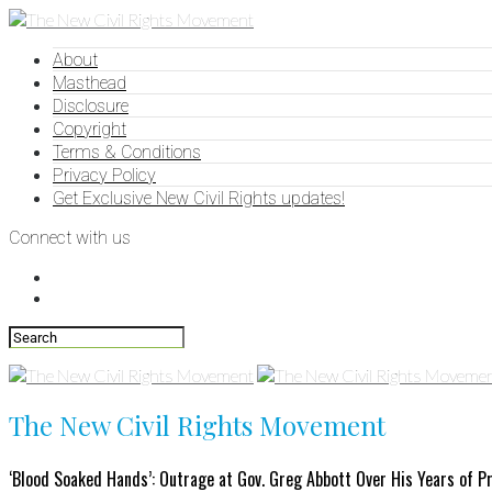
About
Masthead
Disclosure
Copyright
Terms & Conditions
Privacy Policy
Get Exclusive New Civil Rights updates!
Connect with us
The New Civil Rights Movement
‘Blood Soaked Hands’: Outrage at Gov. Greg Abbott Over His Years of