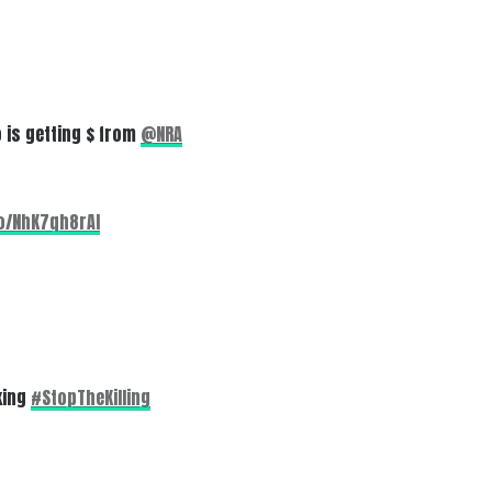
 is getting $ from
@NRA
co/NhK7qh8rAI
king
#StopTheKilling