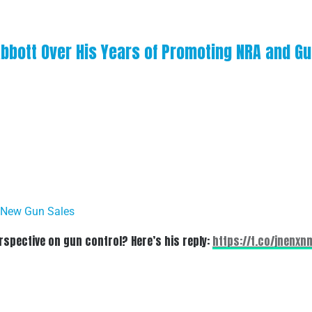
Abbott Over His Years of Promoting NRA and G
 New Gun Sales
spective on gun control? Here’s his reply:
https://t.co/jnenxn