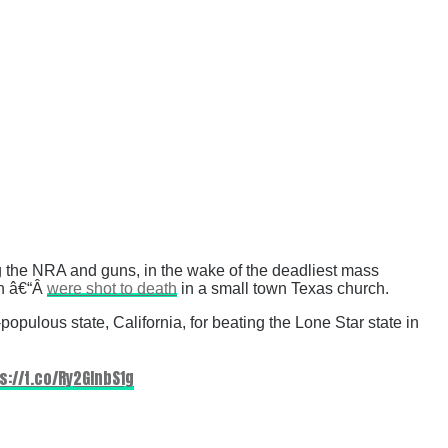
g the NRA and guns, in the wake of the deadliest mass
en â€“Â
were shot to death
in a small town Texas church.
opulous state, California, for beating the Lone Star state in
s://t.co/Ry2GInbS1g