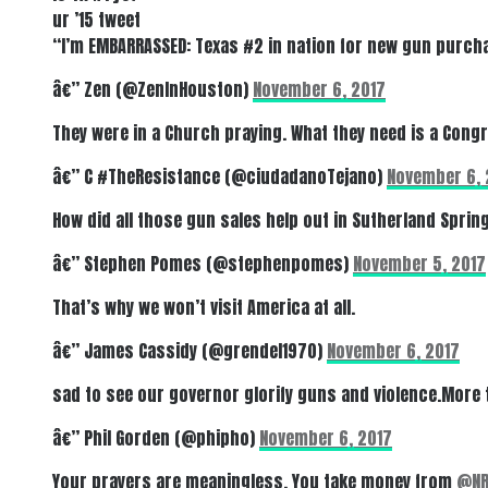
ur ’15 tweet
“I’m EMBARRASSED: Texas #2 in nation for new gun purcha
â€” Zen (@ZenInHouston)
November 6, 2017
They were in a Church praying. What they need is a Cong
â€” C #TheResistance (@ciudadanoTejano)
November 6, 
How did all those gun sales help out in Sutherland Spri
â€” Stephen Pomes (@stephenpomes)
November 5, 2017
That’s why we won’t visit America at all.
â€” James Cassidy (@grendel1970)
November 6, 2017
sad to see our governor glorify guns and violence.More
â€” Phil Gorden (@phipho)
November 6, 2017
Your prayers are meaningless. You take money from
@NR