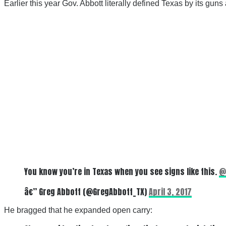
Earlier this year Gov. Abbott literally defined Texas by its gu
You know you’re in Texas when you see signs like this.
@
â€” Greg Abbott (@GregAbbott_TX)
April 3, 2017
He bragged that he expanded open carry: