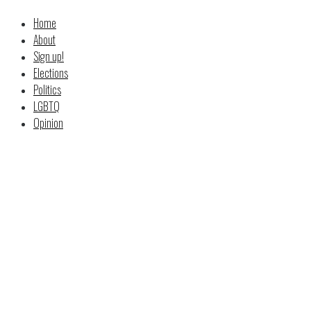
Home
About
Sign up!
Elections
Politics
LGBTQ
Opinion