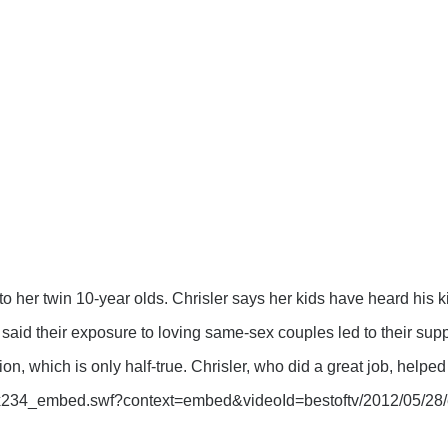
 to her twin 10-year olds. Chrisler says her kids have heard his 
id their exposure to loving same-sex couples led to their suppo
ion, which is only half-true. Chrisler, who did a great job, helped 
416x234_embed.swf?context=embed&videoId=bestoftv/2012/05/28/