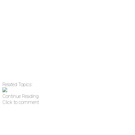
the news before it breaks just by subscrib
something new every day.
Email
Enter your email address
Related Topics:
Continue Reading
Click to comment