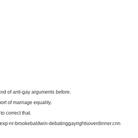
kind of anti-gay arguments before.
rt of marriage equality.
to correct that.
exp-nr-brookebaldwin-debatinggayrightsoverdinner.cnn