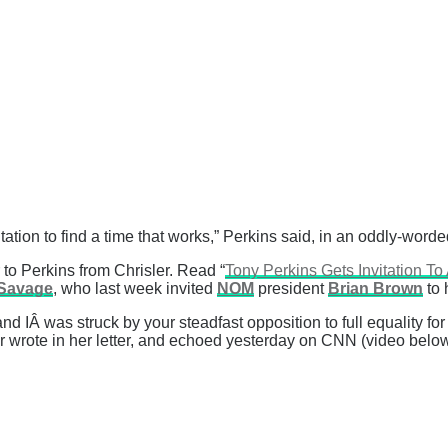
tation to find a time that works,” Perkins said, in an oddly-word
er to Perkins from Chrisler. Read “
Tony Perkins Gets Invitation 
Savage
, who last week invited
NOM
president
Brian Brown
to 
IÂ was struck by your steadfast opposition to full equality for
ler wrote in her letter, and echoed yesterday on CNN (video below