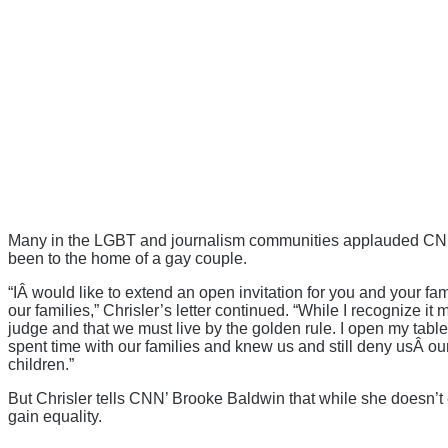
Many in the LGBT and journalism communities applauded CNN’s 
been to the home of a gay couple.
“IÂ would like to extend an open invitation for you and your fam
our families,” Chrisler’s letter continued. “While I recognize it
judge and that we must live by the golden rule. I open my tabl
spent time with our families and knew us and still deny usÂ o
children.”
But Chrisler tells CNN’ Brooke Baldwin that while she doesn’t
gain equality.