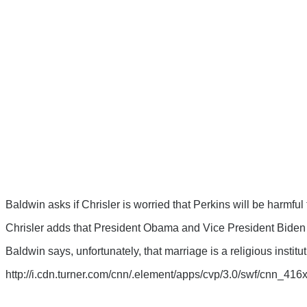
Baldwin asks if Chrisler is worried that Perkins will be harmful
Chrisler adds that President Obama and Vice President Biden sa
Baldwin says, unfortunately, that marriage is a religious institut
http://i.cdn.turner.com/cnn/.element/apps/cvp/3.0/swf/cnn_