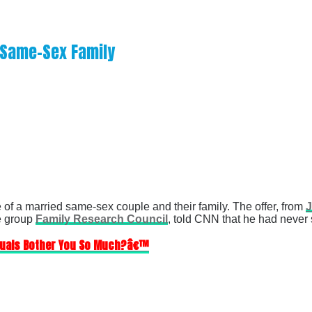
m Same-Sex Family
 of a married same-sex couple and their family. The offer, from
J
te group
Family Research Council
, told CNN that he had never
xuals Bother You So Much?â€™