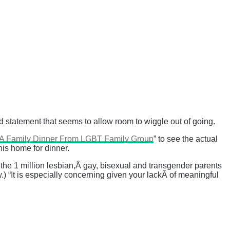
ed statement that seems to allow room to wiggle out of going.
To A Family Dinner From LGBT Family Group
” to see the actual
his home for dinner.
 the 1 million lesbian,Â gay, bisexual and transgender parents
.) “It is especially concerning given your lackÂ of meaningful