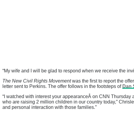
“My wife and I will be glad to respond when we receive the invi
The New Civil Rights Movement
was the first to report the off
letter sent to Perkins. The offer follows in the footsteps of
Dan 
“I watched with interest your appearanceÂ on CNN Thursday and 
who are raising 2 million children in our country today,” Chris
and personal interaction with those families.”