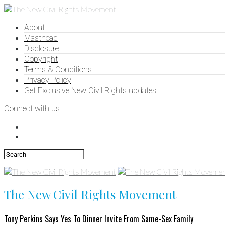
About
Masthead
Disclosure
Copyright
Terms & Conditions
Privacy Policy
Get Exclusive New Civil Rights updates!
Connect with us
The New Civil Rights Movement
Tony Perkins Says Yes To Dinner Invite From Same-Sex Family