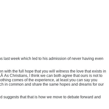
s last week which led to his admission of never having even
with the full hope that you will witness the love that exists in
.Â As Christians, I think we can both agree that ours is not to
 nothing comes of the experience, at least you can say you
e much in common and share the same hopes and dreams for our
and suggests that that is how we move to debate forward and