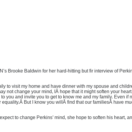
Brooke Baldwin for her hard-hitting but fir interview of Perkin
ily to visit my home and have dinner with my spouse and children 
 may not change your mind, IÂ hope that it might soften your heart
e to you and invite you to get to know me and my family. Even if
ur equality.Â But I know you willÂ find that our familiesÂ hav
 expect to change Perkins’ mind, she hope to soften his heart, 