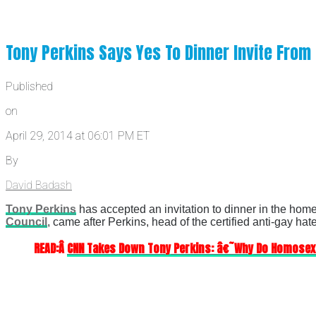
Tony Perkins Says Yes To Dinner Invite Fro
Published
on
April 29, 2014 at 06:01 PM ET
By
David Badash
Tony Perkins
has accepted an invitation to dinner in the home
Council
, came after Perkins, head of the certified anti-gay ha
READ:Â
CNN Takes Down Tony Perkins: â€˜Why Do Homose