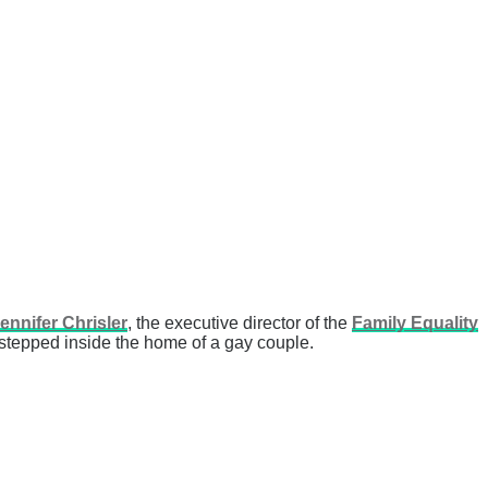
ennifer Chrisler
, the executive director of the
Family Equality
 stepped inside the home of a gay couple.