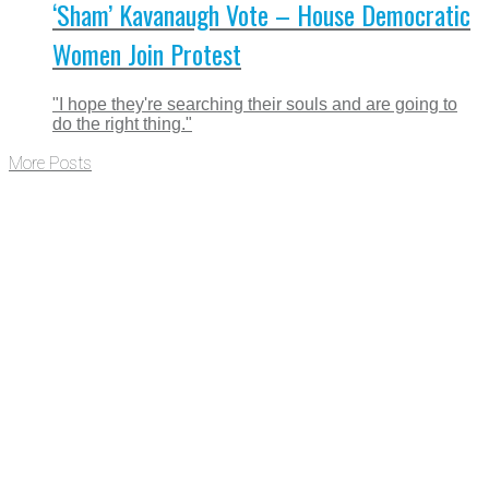
‘Sham’ Kavanaugh Vote – House Democratic
Women Join Protest
"I hope they're searching their souls and are going to
do the right thing."
More Posts