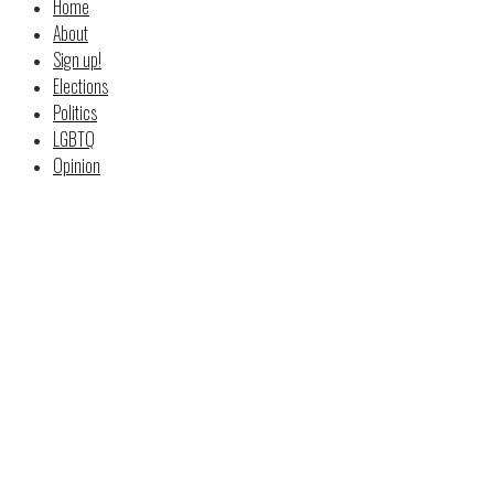
Home
About
Sign up!
Elections
Politics
LGBTQ
Opinion