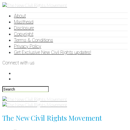
About
Masthead
Disclosure
Copyright
Terms & Conditions
Privacy Policy
Get Exclusive New Civil Rights updates!
Connect with us
The New Civil Rights Movement