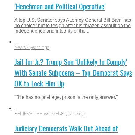
‘Henchman and Political Operative’
A top U.S. Senator says Attorney General Bill Barr “has
no choice” but to resign after his “brazen assault on the
independence and integrity of the...
News
7 years ago
Jail for Jr.? Trump Son ‘Unlikely to Comply’
With Senate Subpoena – Top Democrat Says
OK to Lock Him Up
""He has no privilege, prison is the only answer."
BELIEVE THE WOMEN
8 years ago
Judiciary Democrats Walk Out Ahead of