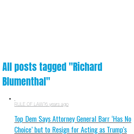
All posts tagged "Richard
Blumenthal"
RULE OF LAW?
6 years ago
Top Dem Says Attorney General Barr ‘Has No
Choice’ but to Resign for Acting as Trump’s