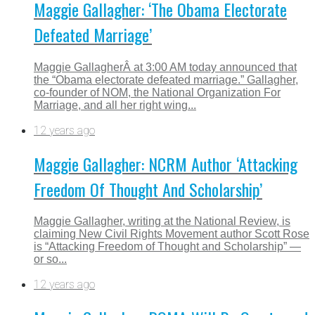
Maggie Gallagher: ‘The Obama Electorate
Defeated Marriage’
Maggie GallagherÂ at 3:00 AM today announced that
the “Obama electorate defeated marriage.” Gallagher,
co-founder of NOM, the National Organization For
Marriage, and all her right wing...
12 years ago
Maggie Gallagher: NCRM Author ‘Attacking
Freedom Of Thought And Scholarship’
Maggie Gallagher, writing at the National Review, is
claiming New Civil Rights Movement author Scott Rose
is “Attacking Freedom of Thought and Scholarship” —
or so...
12 years ago