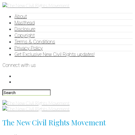
About
Masthead
Disclosure
Copyright
Terms & Conditions
Privacy Policy
Get Exclusive New Civil Rights updates!
Connect with us
The New Civil Rights Movement