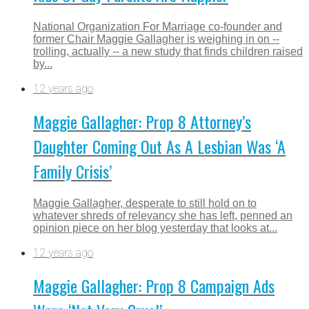
National Organization For Marriage co-founder and
former Chair Maggie Gallagher is weighing in on --
trolling, actually -- a new study that finds children raised
by...
12 years ago
Maggie Gallagher: Prop 8 Attorney’s
Daughter Coming Out As A Lesbian Was ‘A
Family Crisis’
Maggie Gallagher, desperate to still hold on to
whatever shreds of relevancy she has left, penned an
opinion piece on her blog yesterday that looks at...
12 years ago
Maggie Gallagher: Prop 8 Campaign Ads