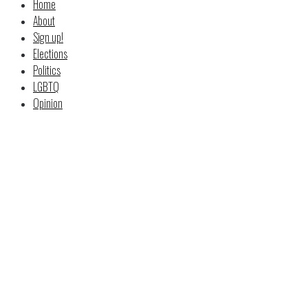
Home
About
Sign up!
Elections
Politics
LGBTQ
Opinion