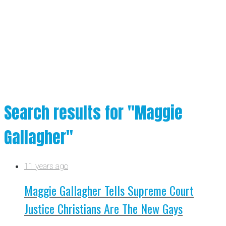
Search results for "Maggie
Gallagher"
11 years ago
Maggie Gallagher Tells Supreme Court
Justice Christians Are The New Gays