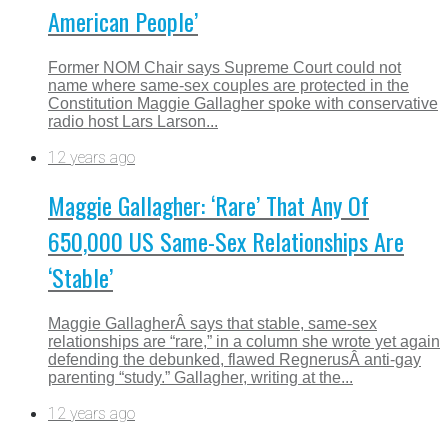
American People’
Former NOM Chair says Supreme Court could not
name where same-sex couples are protected in the
Constitution Maggie Gallagher spoke with conservative
radio host Lars Larson...
12 years ago
Maggie Gallagher: ‘Rare’ That Any Of
650,000 US Same-Sex Relationships Are
‘Stable’
Maggie GallagherÂ says that stable, same-sex
relationships are “rare,” in a column she wrote yet again
defending the debunked, flawed RegnerusÂ anti-gay
parenting “study.” Gallagher, writing at the...
12 years ago