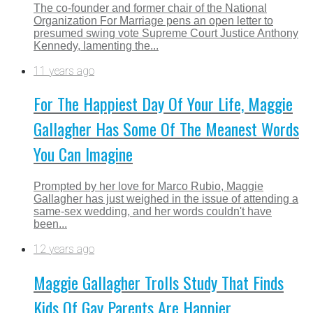
The co-founder and former chair of the National
Organization For Marriage pens an open letter to
presumed swing vote Supreme Court Justice Anthony
Kennedy, lamenting the...
11 years ago
For The Happiest Day Of Your Life, Maggie
Gallagher Has Some Of The Meanest Words
You Can Imagine
Prompted by her love for Marco Rubio, Maggie
Gallagher has just weighed in the issue of attending a
same-sex wedding, and her words couldn't have
been...
12 years ago
Maggie Gallagher Trolls Study That Finds
Kids Of Gay Parents Are Happier