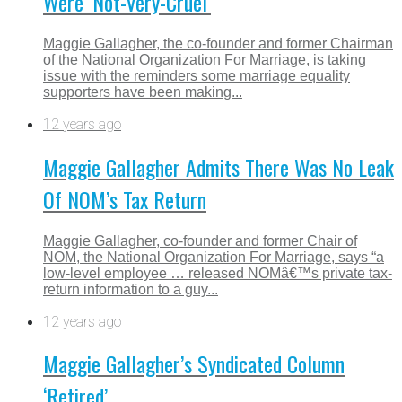
Were ‘Not-Very-Cruel’
Maggie Gallagher, the co-founder and former Chairman
of the National Organization For Marriage, is taking
issue with the reminders some marriage equality
supporters have been making...
12 years ago
Maggie Gallagher Admits There Was No Leak
Of NOM’s Tax Return
Maggie Gallagher, co-founder and former Chair of
NOM, the National Organization For Marriage, says “a
low-level employee … released NOMâ€™s private tax-
return information to a guy...
12 years ago
Maggie Gallagher’s Syndicated Column
‘Retired’