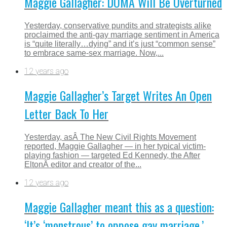
Maggie Gallagher: DOMA Will Be Overturned
Yesterday, conservative pundits and strategists alike
proclaimed the anti-gay marriage sentiment in America
is “quite literally…dying” and it’s just “common sense”
to embrace same-sex marriage. Now,...
12 years ago
Maggie Gallagher’s Target Writes An Open
Letter Back To Her
Yesterday, asÂ The New Civil Rights Movement
reported, Maggie Gallagher — in her typical victim-
playing fashion — targeted Ed Kennedy, the After
EltonÂ editor and creator of the...
12 years ago
Maggie Gallagher meant this as a question:
‘It’s ‘monstrous’ to oppose gay marriage.’