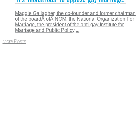
Maggie Gallagher, the co-founder and former chairman
of the boardÂ ofÂ NOM, the National Organization For
Marriage, the president of the anti-gay Institute for
Marriage and Public Policy,...
More Posts