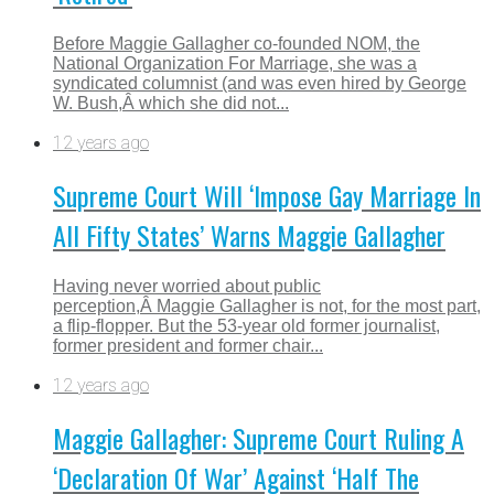
Before Maggie Gallagher co-founded NOM, the
National Organization For Marriage, she was a
syndicated columnist (and was even hired by George
W. Bush,Â which she did not...
12 years ago
Supreme Court Will ‘Impose Gay Marriage In
All Fifty States’ Warns Maggie Gallagher
Having never worried about public
perception,Â Maggie Gallagher is not, for the most part,
a flip-flopper. But the 53-year old former journalist,
former president and former chair...
12 years ago
Maggie Gallagher: Supreme Court Ruling A
‘Declaration Of War’ Against ‘Half The