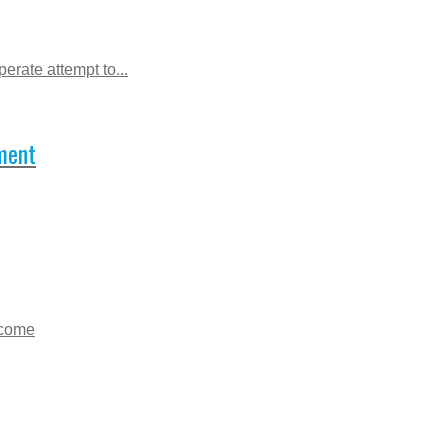
erate attempt to...
ment
lcome