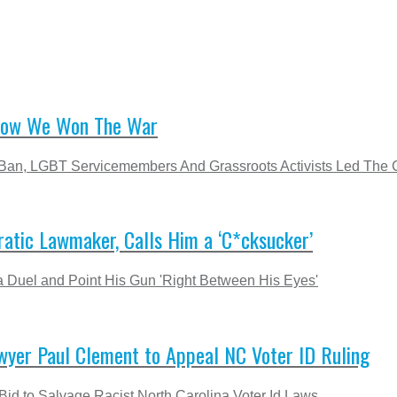
 How We Won The War
g Ban, LGBT Servicemembers And Grassroots Activists Led The
atic Lawmaker, Calls Him a ‘C*cksucker’
 Duel and Point His Gun 'Right Between His Eyes'
wyer Paul Clement to Appeal NC Voter ID Ruling
Bid to Salvage Racist North Carolina Voter Id Laws