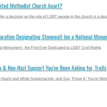
nited Methodist Church Apart?
er a decision on the role of LGBT people in the church is a desp
laration Designating Stonewall Inn a National Monu
l Monument - the First Ever Dedicated to LGBT Civil Rights
s & Neo-Nazi Support You’ve Been Asking for, Trolls
Nazis and White Supremacists, and Say, 'Prove It,' You're We