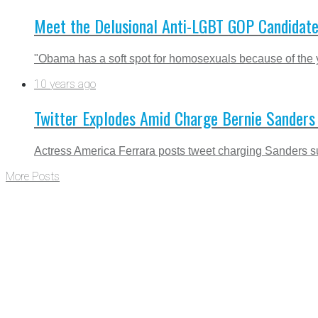
Meet the Delusional Anti-LGBT GOP Candidat
"Obama has a soft spot for homosexuals because of the yea
10 years ago
Twitter Explodes Amid Charge Bernie Sanders S
Actress America Ferrara posts tweet charging Sanders supp
More Posts