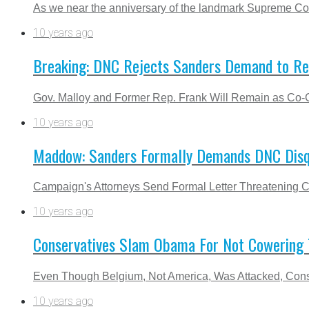
As we near the anniversary of the landmark Supreme Court 
10 years ago
Breaking: DNC Rejects Sanders Demand to Re
Gov. Malloy and Former Rep. Frank Will Remain as Co-C
10 years ago
Maddow: Sanders Formally Demands DNC Disqu
Campaign's Attorneys Send Formal Letter Threatening C
10 years ago
Conservatives Slam Obama For Not Cowering T
Even Though Belgium, Not America, Was Attacked, Cons
10 years ago