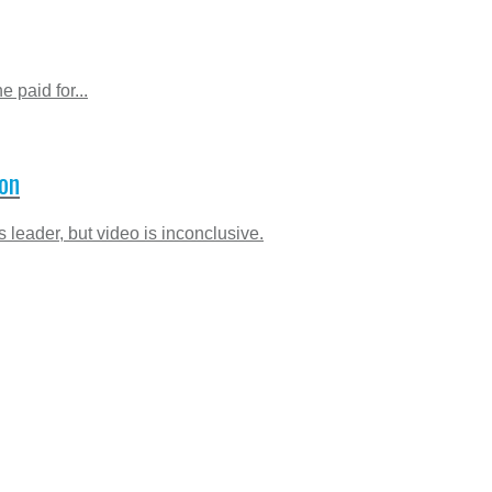
 paid for...
con
 leader, but video is inconclusive.