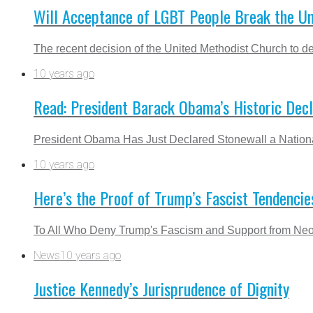
Will Acceptance of LGBT People Break the U
The recent decision of the United Methodist Church to def
10 years ago
Read: President Barack Obama’s Historic Dec
President Obama Has Just Declared Stonewall a Nationa
10 years ago
Here’s the Proof of Trump’s Fascist Tendencie
To All Who Deny Trump's Fascism and Support from Neo-
News
10 years ago
Justice Kennedy’s Jurisprudence of Dignity