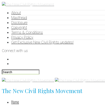
About
Masthead
Disclosure
Copyright
Terms & Conditions
Privacy Policy
Get Exclusive New Civil Rights updates!
Connect with us
The New Civil Rights Movement
Home