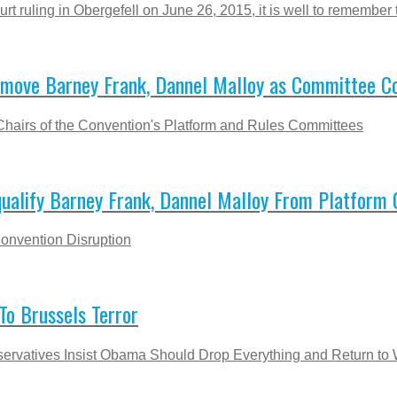
ruling in Obergefell on June 26, 2015, it is well to remember th
move Barney Frank, Dannel Malloy as Committee Co
hairs of the Convention's Platform and Rules Committees
alify Barney Frank, Dannel Malloy From Platform
onvention Disruption
o Brussels Terror
ervatives Insist Obama Should Drop Everything and Return to