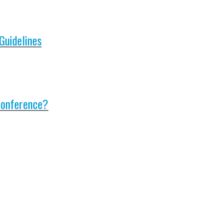
Guidelines
Conference?