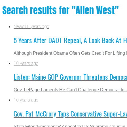
Search results for "Allen West"
News
10 years ago
5 Years After DADT Repeal, A Look Back At
Although President Obama Often Gets Credit For Liftin
10 years ago
Listen: Maine GOP Governor Threatens Democr
Gov. LePage Laments He Can't Challenge Democrat to a
10 years ago
Gov. Pat McCrory Taps Conservative Super-La
State Files 'Emergency' Appeal to US Supreme Court in 