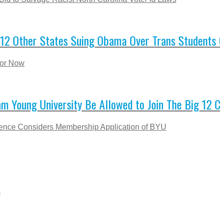
12 Other States Suing Obama Over Trans Students 
for Now
m Young University Be Allowed to Join The Big 12 
rence Considers Membership Application of BYU
s