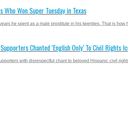
es Who Won Super Tuesday in Texas
rs he spent as a male prostitute in his twenties. That is how he
upporters Chanted ‘English Only’ To Civil Rights I
orters with disrespectful chant to beloved Hispanic civil rights