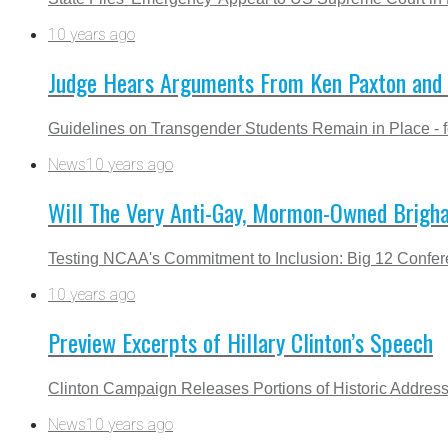
10 years ago
Judge Hears Arguments From Ken Paxton and 
Guidelines on Transgender Students Remain in Place - 
News
10 years ago
Will The Very Anti-Gay, Mormon-Owned Brigha
Testing NCAA's Commitment to Inclusion: Big 12 Confe
10 years ago
Preview Excerpts of Hillary Clinton’s Speech
Clinton Campaign Releases Portions of Historic Addres
News
10 years ago