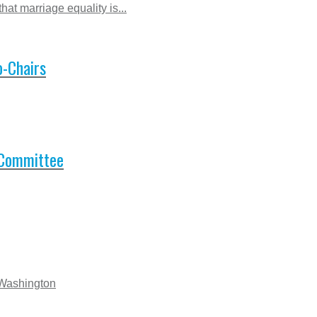
at marriage equality is...
-Chairs
 Committee
 Washington