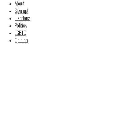
About
Sign up!
Elections
Politics
LGBTQ
Opinion