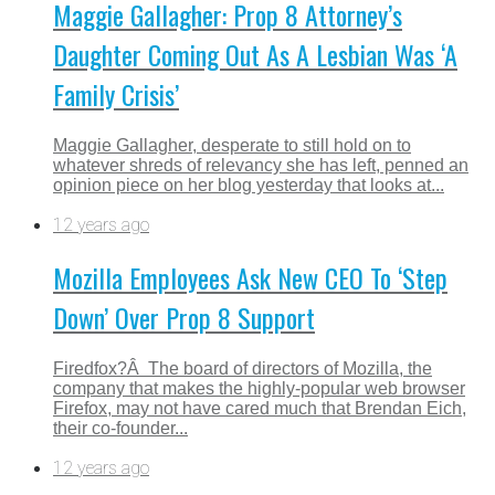
Maggie Gallagher: Prop 8 Attorney’s
Daughter Coming Out As A Lesbian Was ‘A
Family Crisis’
Maggie Gallagher, desperate to still hold on to
whatever shreds of relevancy she has left, penned an
opinion piece on her blog yesterday that looks at...
12 years ago
Mozilla Employees Ask New CEO To ‘Step
Down’ Over Prop 8 Support
Firedfox?Â The board of directors of Mozilla, the
company that makes the highly-popular web browser
Firefox, may not have cared much that Brendan Eich,
their co-founder...
12 years ago