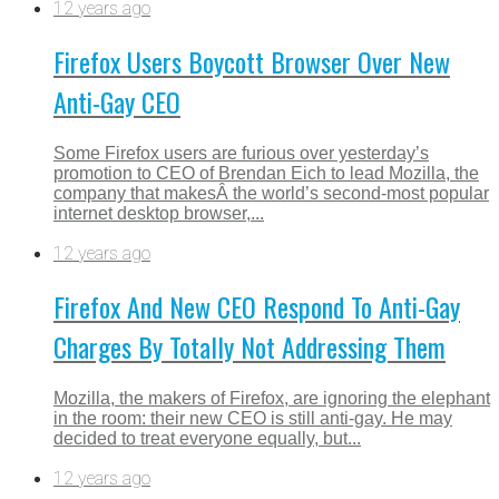
12 years ago
Firefox Users Boycott Browser Over New
Anti-Gay CEO
Some Firefox users are furious over yesterday’s
promotion to CEO of Brendan Eich to lead Mozilla, the
company that makesÂ the world’s second-most popular
internet desktop browser,...
12 years ago
Firefox And New CEO Respond To Anti-Gay
Charges By Totally Not Addressing Them
Mozilla, the makers of Firefox, are ignoring the elephant
in the room: their new CEO is still anti-gay. He may
decided to treat everyone equally, but...
12 years ago