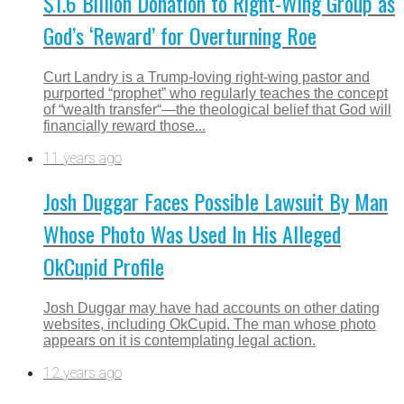
$1.6 Billion Donation to Right-Wing Group as
God’s ‘Reward’ for Overturning Roe
Curt Landry is a Trump-loving right-wing pastor and
purported “prophet” who regularly teaches the concept
of “wealth transfer“—the theological belief that God will
financially reward those...
11 years ago
Josh Duggar Faces Possible Lawsuit By Man
Whose Photo Was Used In His Alleged
OkCupid Profile
Josh Duggar may have had accounts on other dating
websites, including OkCupid. The man whose photo
appears on it is contemplating legal action.
12 years ago