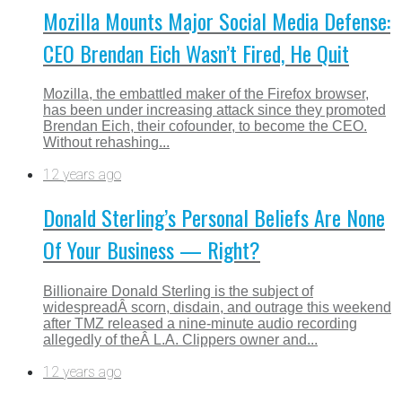
Mozilla Mounts Major Social Media Defense:
CEO Brendan Eich Wasn’t Fired, He Quit
Mozilla, the embattled maker of the Firefox browser,
has been under increasing attack since they promoted
Brendan Eich, their cofounder, to become the CEO.
Without rehashing...
12 years ago
Donald Sterling’s Personal Beliefs Are None
Of Your Business — Right?
Billionaire Donald Sterling is the subject of
widespreadÂ scorn, disdain, and outrage this weekend
after TMZ released a nine-minute audio recording
allegedly of theÂ L.A. Clippers owner and...
12 years ago