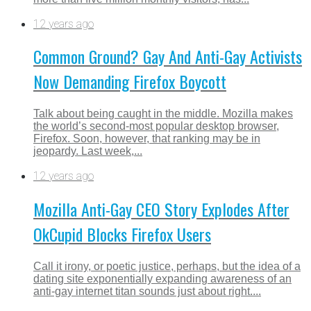
12 years ago
Common Ground? Gay And Anti-Gay Activists
Now Demanding Firefox Boycott
Talk about being caught in the middle. Mozilla makes
the world’s second-most popular desktop browser,
Firefox. Soon, however, that ranking may be in
jeopardy. Last week,...
12 years ago
Mozilla Anti-Gay CEO Story Explodes After
OkCupid Blocks Firefox Users
Call it irony, or poetic justice, perhaps, but the idea of a
dating site exponentially expanding awareness of an
anti-gay internet titan sounds just about right....