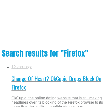
Search results for "Firefox"
12 years ago
Change Of Heart? OkCupid Drops Block On
Firefox
OkCupid, the online dating website that is still making
headlines over its blocking of the Firefox browser to its
more than five million monthly visitors, has...