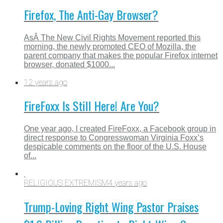
Firefox, The Anti-Gay Browser?
AsÂ The New Civil Rights Movement reported this
morning, the newly promoted CEO of Mozilla, the
parent company that makes the popular Firefox internet
browser, donated $1000...
12 years ago
FireFoxx Is Still Here! Are You?
One year ago, I created FireFoxx, a Facebook group in
direct response to Congresswoman Virginia Foxx’s
despicable comments on the floor of the U.S. House
of...
RELIGIOUS EXTREMISM
4 years ago
Trump-Loving Right Wing Pastor Praises