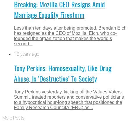
Breaking: Mozilla CEO Resigns Amid
Marriage Equality Firestorm
Less than ten days after being promoted, Brendan Eich
has resigned as the CEO of Mozilla. Eich, who co-
founded the organization that makes the world’s
second...
12 years ago
Tony Perkins: Homosexuality, Like Drug
Abuse, Is ‘Destructive’ To Society
Tony Perkins yesterday, kicking off the Values Voters
Summit, treated reporters and conservative politicians
to a hypocritical hour-long speech that positioned the
Family Research CouncilÂ (FRC) as...
More Posts