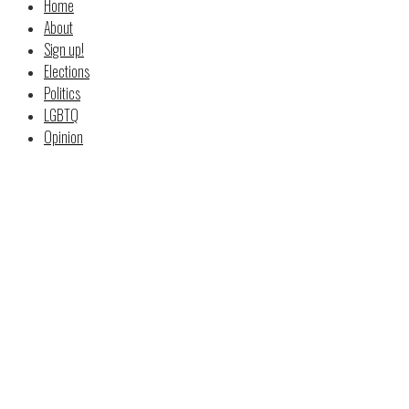
Home
About
Sign up!
Elections
Politics
LGBTQ
Opinion