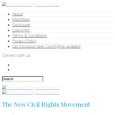
About
Masthead
Disclosure
Copyright
Terms & Conditions
Privacy Policy
Get Exclusive New Civil Rights updates!
Connect with us
The New Civil Rights Movement