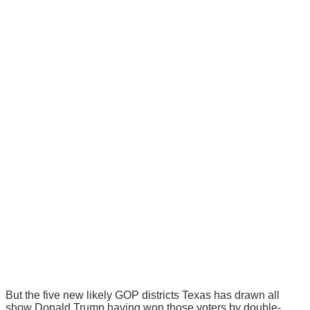
But the five new likely GOP districts Texas has drawn all
show Donald Trump having won those voters by double-