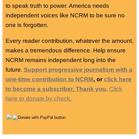
to speak truth to power. America needs
independent voices like NCRM to be sure no
one is forgotten.
Every reader contribution, whatever the amount,
makes a tremendous difference. Help ensure
NCRM remains independent long into the
future.
Support progressive journalism with a
one-time contribution to NCRM
, or
click here
to become a subscriber. Thank you.
Click
here to donate by check.