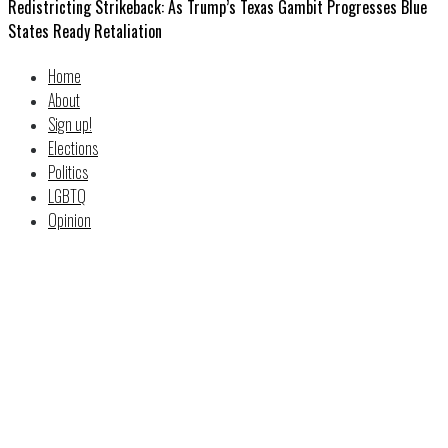
Redistricting Strikeback: As Trump’s Texas Gambit Progresses Blue
States Ready Retaliation
Home
About
Sign up!
Elections
Politics
LGBTQ
Opinion