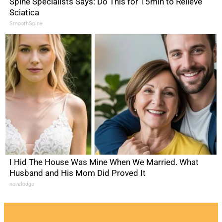
Spine Specialists Says: Do This for 15min to Relieve
Sciatica
SmoothSpine
I Hid The House Was Mine When We Married. What
Husband and His Mom Did Proved It
novelodge