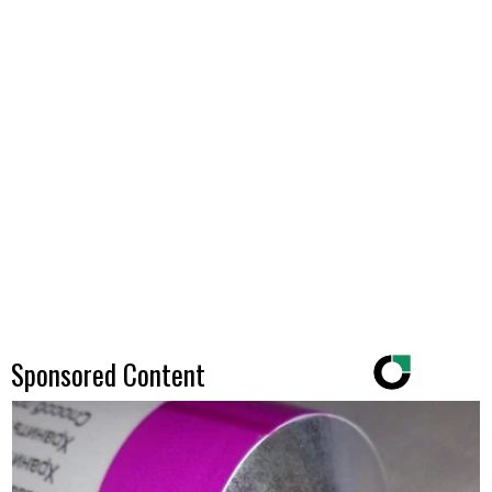
Sponsored Content