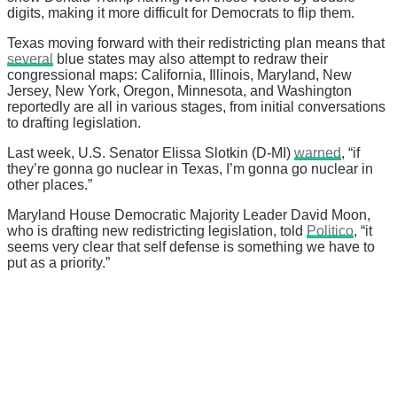
digits, making it more difficult for Democrats to flip them.
Texas moving forward with their redistricting plan means that
several
blue states may also attempt to redraw their
congressional maps: California, Illinois, Maryland, New
Jersey, New York, Oregon, Minnesota, and Washington
reportedly are all in various stages, from initial conversations
to drafting legislation.
Last week, U.S. Senator Elissa Slotkin (D-MI)
warned
, “if
they’re gonna go nuclear in Texas, I’m gonna go nuclear in
other places.”
Maryland House Democratic Majority Leader David Moon,
who is drafting new redistricting legislation, told
Politico
, “it
seems very clear that self defense is something we have to
put as a priority.”