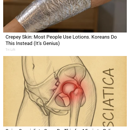
Crepey Skin: Most People Use Lotions. Koreans Do
This Instead (It's Genius)
Tri Lift