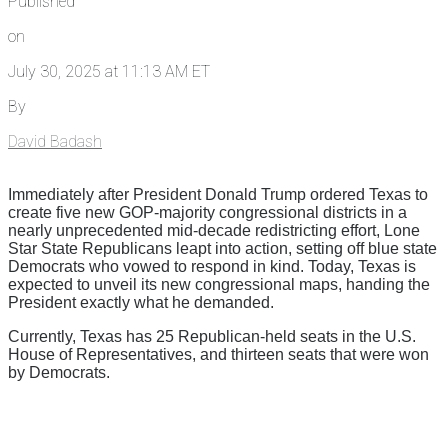
Published
on
July 30, 2025 at 11:13 AM ET
By
David Badash
Immediately after President Donald Trump ordered Texas to
create five new GOP-majority congressional districts in a
nearly unprecedented mid-decade redistricting effort, Lone
Star State Republicans leapt into action, setting off blue state
Democrats who vowed to respond in kind. Today, Texas is
expected to unveil its new congressional maps, handing the
President exactly what he demanded.
Currently, Texas has 25 Republican-held seats in the U.S.
House of Representatives, and thirteen seats that were won
by Democrats.