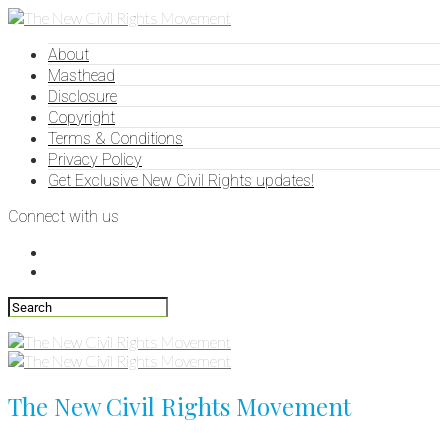
About
Masthead
Disclosure
Copyright
Terms & Conditions
Privacy Policy
Get Exclusive New Civil Rights updates!
Connect with us
The New Civil Rights Movement