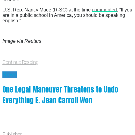
U.S. Rep. Nancy Mace (R-SC) at the time
commented
, “If you
are in a public school in America, you should be speaking
english.”
Image via Reuters
Continue Reading
News
One Legal Maneuver Threatens to Undo
Everything E. Jean Carroll Won
Published