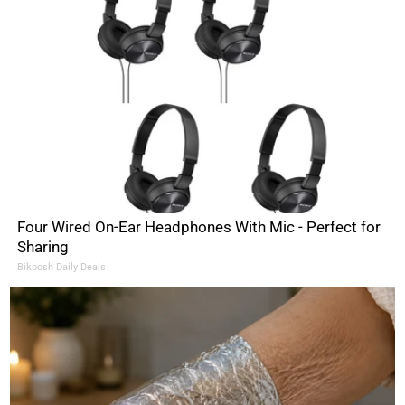
Four Wired On-Ear Headphones With Mic - Perfect for
Sharing
Bikoosh Daily Deals