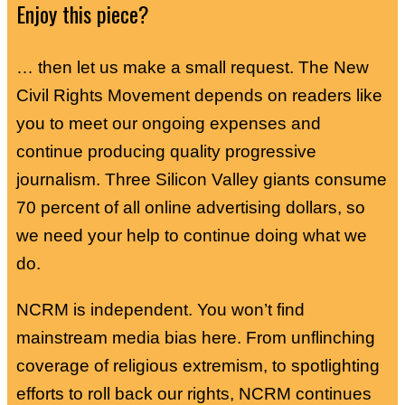
Enjoy this piece?
… then let us make a small request. The New
Civil Rights Movement depends on readers like
you to meet our ongoing expenses and
continue producing quality progressive
journalism. Three Silicon Valley giants consume
70 percent of all online advertising dollars, so
we need your help to continue doing what we
do.
NCRM is independent. You won’t find
mainstream media bias here. From unflinching
coverage of religious extremism, to spotlighting
efforts to roll back our rights, NCRM continues