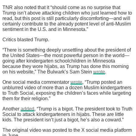
TNR also noted that it “should come as no surprise that
Trump isn’t above attacking children who just learned how to
read, but this post is still particularly discomforting—and will
certainly contribute to the already potent level of anti-Muslim
sentiment in the U.S. and in Minnesota.”
Critics blasted Trump.
“There is something deeply unsettling about the president of
the United States—the most powerful person in the world—
going after kindergarten schoolchildren in Minnesota
because they wore hijabs, as Trump has done this morning
on his website,” The Bulwark’s Sam Stein
wrote
.
One social media commentator
wrote
, “Trump posted an
unblurred video of more than a dozen Muslim kindergartners
to Truth Social, exposing the children’s faces while targeting
them for their religion.”
Another
added
, “Trump is a bigot. The president took to Truth
Social to attack kindergarteners in hijabs. These are little
kids. The president isn’t just a bigot, he’s also a coward.”
The original video was posted to the X social media platform
in June.