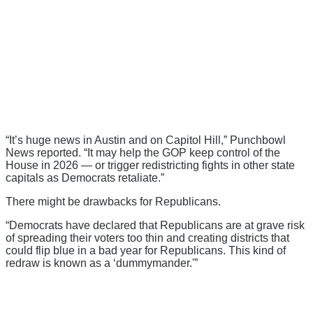
“It’s huge news in Austin and on Capitol Hill,” Punchbowl
News reported. “It may help the GOP keep control of the
House in 2026 — or trigger redistricting fights in other state
capitals as Democrats retaliate.”
There might be drawbacks for Republicans.
“Democrats have declared that Republicans are at grave risk
of spreading their voters too thin and creating districts that
could flip blue in a bad year for Republicans. This kind of
redraw is known as a ‘dummymander.'”