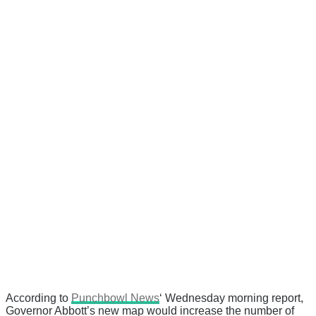
According to
Punchbowl News
‘ Wednesday morning report,
Governor Abbott’s new map would increase the number of