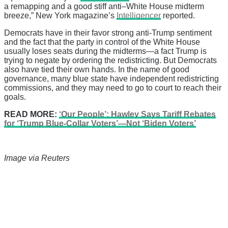
a remapping and a good stiff anti–White House midterm
breeze,” New York magazine’s
Intelligencer
reported.
Democrats have in their favor strong anti-Trump sentiment
and the fact that the party in control of the White House
usually loses seats during the midterms—a fact Trump is
trying to negate by ordering the redistricting. But Democrats
also have tied their own hands. In the name of good
governance, many blue state have independent redistricting
commissions, and they may need to go to court to reach their
goals.
READ MORE:
‘Our People’: Hawley Says Tariff Rebates
for ‘Trump Blue-Collar Voters’—Not ‘Biden Voters’
Image via Reuters