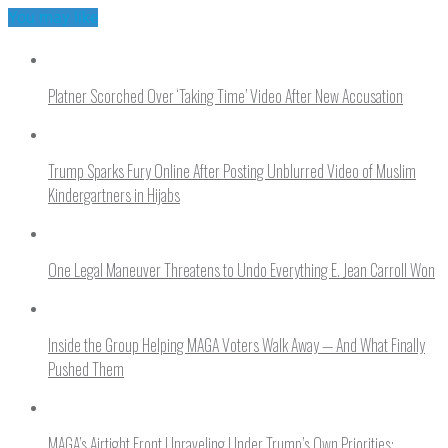
You may like
Platner Scorched Over ‘Taking Time’ Video After New Accusation
Trump Sparks Fury Online After Posting Unblurred Video of Muslim
Kindergartners in Hijabs
One Legal Maneuver Threatens to Undo Everything E. Jean Carroll Won
Inside the Group Helping MAGA Voters Walk Away — And What Finally
Pushed Them
MAGA’s Airtight Front Unraveling Under Trump’s Own Priorities: