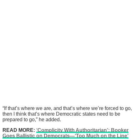
“If that’s where we are, and that’s where we’re forced to go,
then I think that’s where Democratic states need to be
prepared to go,” he added.
READ MORE:
‘Complicity With Authoritarian’: Booker
Goes Ballistic on Democrats—‘Too Much on the Line’