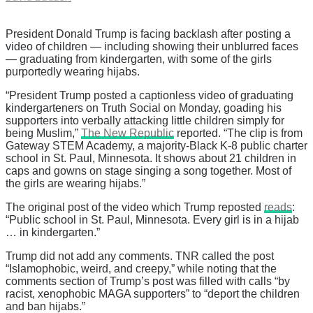
President Donald Trump is facing backlash after posting a
video of children — including showing their unblurred faces
— graduating from kindergarten, with some of the girls
purportedly wearing hijabs.
“President Trump posted a captionless video of graduating
kindergarteners on Truth Social on Monday, goading his
supporters into verbally attacking little children simply for
being Muslim,”
The New Republic
reported. “The clip is from
Gateway STEM Academy, a majority-Black K-8 public charter
school in St. Paul, Minnesota. It shows about 21 children in
caps and gowns on stage singing a song together. Most of
the girls are wearing hijabs.”
The original post of the video which Trump reposted
reads
:
“Public school in St. Paul, Minnesota. Every girl is in a hijab
… in kindergarten.”
Trump did not add any comments. TNR called the post
“Islamophobic, weird, and creepy,” while noting that the
comments section of Trump’s post was filled with calls “by
racist, xenophobic MAGA supporters” to “deport the children
and ban hijabs.”