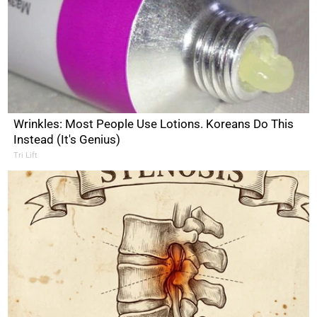
Wrinkles: Most People Use Lotions. Koreans Do This
Instead (It's Genius)
Tri Lift