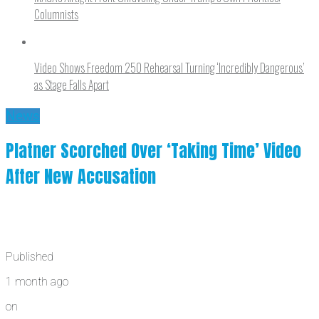
Columnists
Video Shows Freedom 250 Rehearsal Turning ‘Incredibly Dangerous’
as Stage Falls Apart
News
Platner Scorched Over ‘Taking Time’ Video
After New Accusation
Published
1 month ago
on