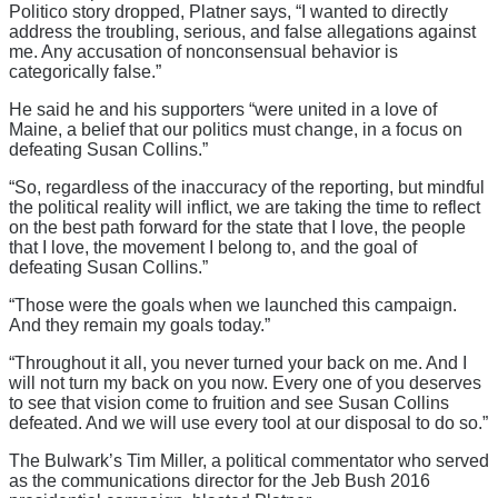
Politico story dropped, Platner says, “I wanted to directly
address the troubling, serious, and false allegations against
me. Any accusation of nonconsensual behavior is
categorically false.”
He said he and his supporters “were united in a love of
Maine, a belief that our politics must change, in a focus on
defeating Susan Collins.”
“So, regardless of the inaccuracy of the reporting, but mindful
the political reality will inflict, we are taking the time to reflect
on the best path forward for the state that I love, the people
that I love, the movement I belong to, and the goal of
defeating Susan Collins.”
“Those were the goals when we launched this campaign.
And they remain my goals today.”
“Throughout it all, you never turned your back on me. And I
will not turn my back on you now. Every one of you deserves
to see that vision come to fruition and see Susan Collins
defeated. And we will use every tool at our disposal to do so.”
The Bulwark’s Tim Miller, a political commentator who served
as the communications director for the Jeb Bush 2016