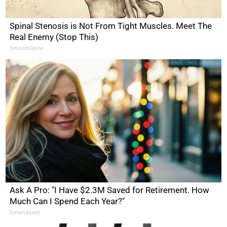
Spinal Stenosis is Not From Tight Muscles. Meet The
Real Enemy (Stop This)
SmoothSpine
Ask A Pro: "I Have $2.3M Saved for Retirement. How
Much Can I Spend Each Year?"
SmartAsset