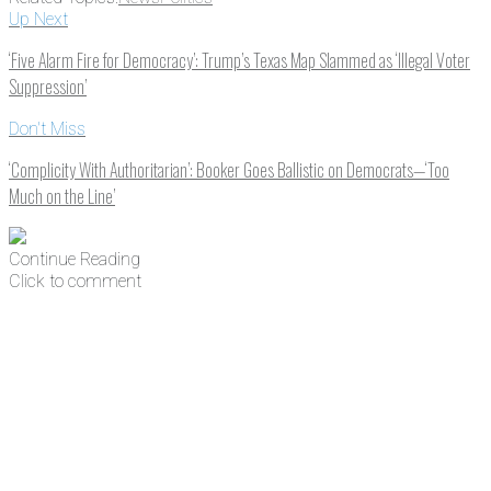
Up Next
‘Five Alarm Fire for Democracy’: Trump’s Texas Map Slammed as ‘Illegal Voter
Suppression’
Don't Miss
‘Complicity With Authoritarian’: Booker Goes Ballistic on Democrats—‘Too
Much on the Line’
Continue Reading
Click to comment