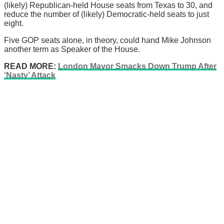
(likely) Republican-held House seats from Texas to 30, and
reduce the number of (likely) Democratic-held seats to just
eight.
Five GOP seats alone, in theory, could hand Mike Johnson
another term as Speaker of the House.
READ MORE:
London Mayor Smacks Down Trump After
‘Nasty’ Attack