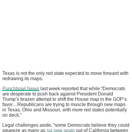
Texas is not the only red state expected to move forward with
redrawing its maps.
Punchbowl News
last week reported that while “Democrats
are desperate to push back against President Donald
Trump’s brazen attempt to shift the House map in the GOP’s
favor…Republicans are trying to muscle through new maps
in Texas, Ohio and Missouri, with more red states potentially
on deck.”
Legal challenges aside, “some Democrats believe they could
squeeze as many as
six new seats
out of California between