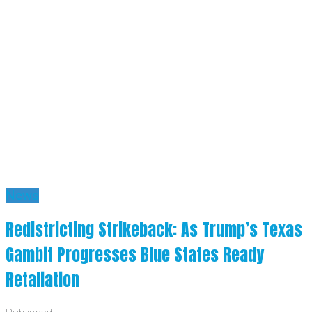
News
Redistricting Strikeback: As Trump’s Texas
Gambit Progresses Blue States Ready
Retaliation