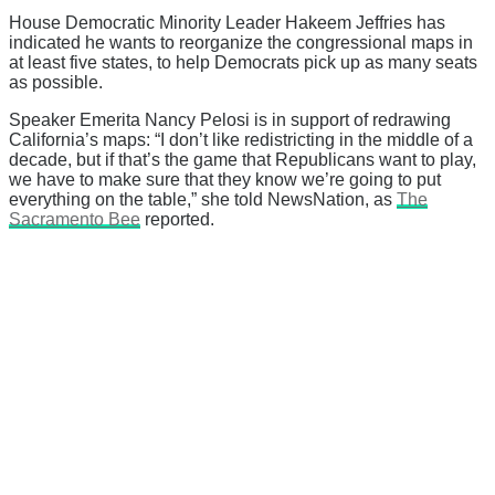
House Democratic Minority Leader Hakeem Jeffries has
indicated he wants to reorganize the congressional maps in
at least five states, to help Democrats pick up as many seats
as possible.
Speaker Emerita Nancy Pelosi is in support of redrawing
California’s maps: “I don’t like redistricting in the middle of a
decade, but if that’s the game that Republicans want to play,
we have to make sure that they know we’re going to put
everything on the table,” she told NewsNation, as
The
Sacramento Bee
reported.