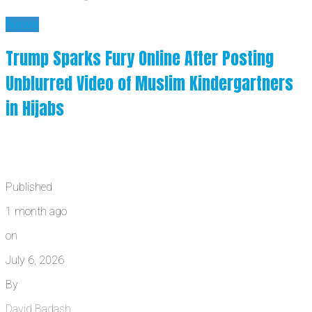
News
Trump Sparks Fury Online After Posting
Unblurred Video of Muslim Kindergartners
in Hijabs
Published
1 month ago
on
July 6, 2026
By
David Badash