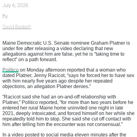
July 6, 2026
By
David Badash
Maine Democratic U.S. Senate nominee Graham Platner is
under fire after releasing a video declaring that new
allegations against him are false, yet he is “taking time to
reflect” on a path forward.
Politico
on Monday afternoon reported that a woman who
dated Platner, Jenny Racicot, “says he forced her to have sex
with him nearly five years ago despite her repeated
objections, an allegation Platner denies.”
“Racicot said she had an on-and-off relationship with
Platner,” Politico reported, “for more than two years before he
entered her rural Maine home uninvited one night in late
2021, deeply intoxicated, and forced himself on her while she
repeatedly told him to stop. She said she cut off contact with
him after telling him the encounter was not consensual.”
In a video posted to social media eleven minutes after the