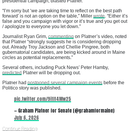
presidential campaign, blasted Platner.
“I’m sorry but ‘we are taking time to reflect on the best path
forward’ is not an option on the table,” Miller
wrote
. “Either it’s
false and you campaign with vigor or it’s true and you get out
/ apologize to everyone you let down.”
Journalist Ryan Grim,
commenting
on Platner’s video, noted
that Platner “strongly suggests he is considering dropping
out. Already Troy Jackson and Chellie Pingree, both
gubernatorial candidates, are being kicked around in Maine
circles as potential replacements.”
Several others, including Puck News’ Peter Hamby,
predicted
Platner will be dropping out.
Platner had
postponed several campaign events
before the
Politico story was published.
pic.twitter.com/9itIt4Mw25
— Graham Platner for Senate (@grahamformaine)
July 6, 2026
Continue Reading