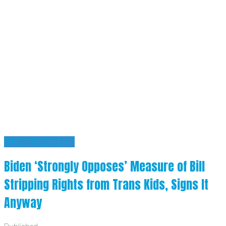
BAD PRESIDENT
Biden ‘Strongly Opposes’ Measure of Bill
Stripping Rights from Trans Kids, Signs It
Anyway