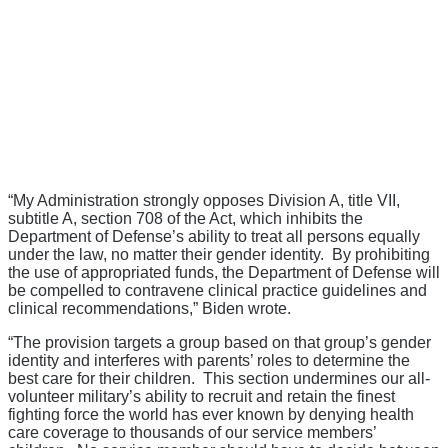
“My Administration strongly opposes Division A, title VII,
subtitle A, section 708 of the Act, which inhibits the
Department of Defense’s ability to treat all persons equally
under the law, no matter their gender identity. By prohibiting
the use of appropriated funds, the Department of Defense will
be compelled to contravene clinical practice guidelines and
clinical recommendations,” Biden wrote.
“The provision targets a group based on that group’s gender
identity and interferes with parents’ roles to determine the
best care for their children. This section undermines our all-
volunteer military’s ability to recruit and retain the finest
fighting force the world has ever known by denying health
care coverage to thousands of our service members’