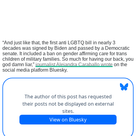
“And just like that, the first anti LGBTQ bill in nearly 3
decades was signed by Biden and passed by a Democratic
senate. It included a ban on gender affirming care for trans
children of military families. So much for having our back, you
god damn liar,”
journalist Alejandra Caraballo wrote
on the
social media platform Bluesky.