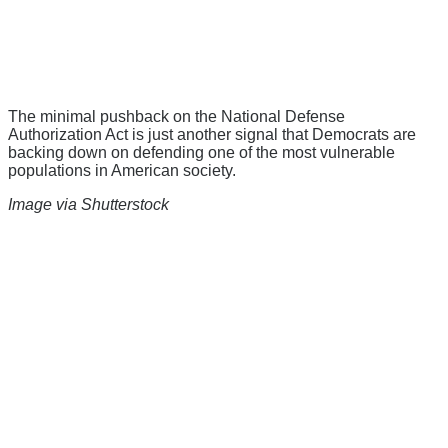
The minimal pushback on the National Defense
Authorization Act is just another signal that Democrats are
backing down on defending one of the most vulnerable
populations in American society.
Image via Shutterstock
There's a reason 10,000 people
subscribe to NCRM. You can get
the news before it breaks just by
subscribing, plus you can learn
something new every day.