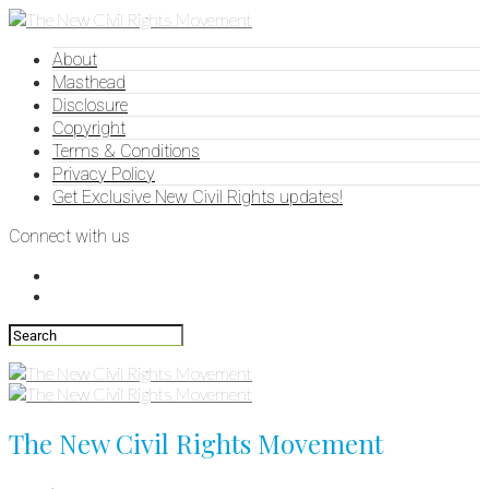
About
Masthead
Disclosure
Copyright
Terms & Conditions
Privacy Policy
Get Exclusive New Civil Rights updates!
Connect with us
The New Civil Rights Movement