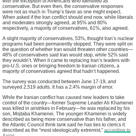
with the exception of Americans who identified as
conservative. But even then, the conservative responses
were not as much in Trump’s favor as one might expect.
When asked if the Iran conflict should end now, while liberals
and moderates strongly agreed, at 95% and 80%
respectively, a majority of conservatives, 61%, also agreed.
A slight majority of conservatives, 53%, thought Iran’s nuclear
programs had been permanently stopped. They were split on
the question of whether Iran would threaten other countries—
48% of conservatives said Iran would stop, while 52% said
they wouldn’t. When it came to replacing Iran’s leaders with
pro-U.S. ones or bringing freedom to Iranian citizens, a
majority of conservatives agreed that hadn’t happened.
The survey was conducted between June 17-19, and
surveyed 2,519 adults. It has a 2.4% margin of error.
While the Iranian conflict has caused new leaders to take
control of the country—former Supreme Leader Ali Khamenei
was killed in airstrikes in February—he was replaced by his
son, Mojtaba Khamenei. The younger Khamenei is widely
described as being more conservative than his father, and
the Atlantic Council think tank said he has ties to clerics it
described as the “most ideologically extremist,”
according to
Axios
.