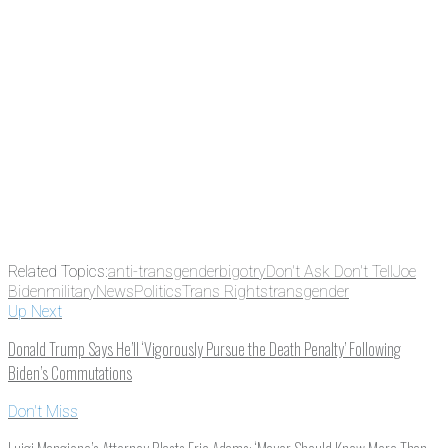
Email
Enter your email
address
Get Updates
Related Topics:
anti-transgender
bigotry
Don't Ask Don't Tell
Joe
Biden
military
News
Politics
Trans Rights
transgender
Up Next
Donald Trump Says He’ll ‘Vigorously Pursue the Death Penalty’ Following
Biden’s Commutations
Don't Miss