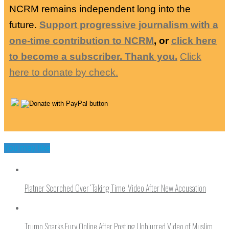
NCRM remains independent long into the
future.
Support progressive journalism with a
one-time contribution to NCRM
, or
click here
to become a subscriber. Thank you.
Click
here to donate by check.
You may like
Platner Scorched Over ‘Taking Time’ Video After New Accusation
Trump Sparks Fury Online After Posting Unblurred Video of Muslim