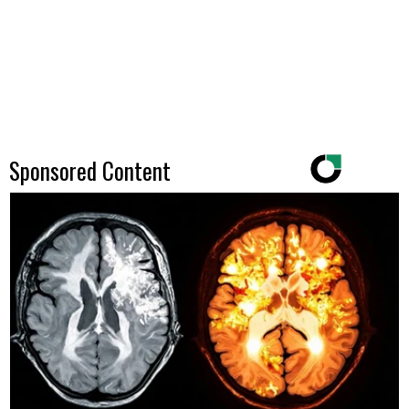
Sponsored Content