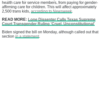
health care for service members, from paying for gender-
affirming care for children. This will affect approximately
2,500 trans kids,
according to
Newsweek
.
READ MORE:
Lone Dissenter Calls Texas Supreme
Court Transgender Ruling ‘Cruel, Unconstitutional’
Biden signed the bill on Monday, although called out that
section
in a statement
.