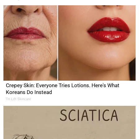
Crepey Skin: Everyone Tries Lotions. Here's What
Koreans Do Instead
Tri Lift Skincare