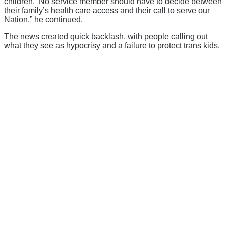
children. No service member should have to decide between
their family’s health care access and their call to serve our
Nation,” he continued.
The news created quick backlash, with people calling out
what they see as hypocrisy and a failure to protect trans kids.