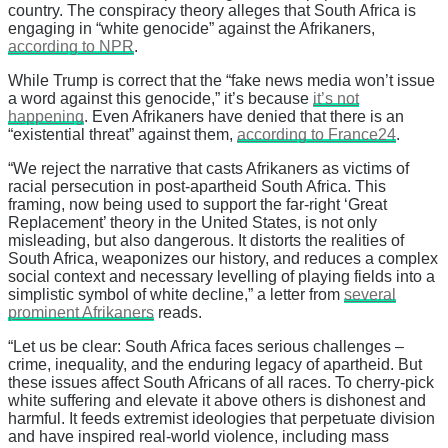
country. The conspiracy theory alleges that South Africa is
engaging in “white genocide” against the Afrikaners,
according to NPR
.
While Trump is correct that the “fake news media won’t issue
a word against this genocide,” it’s because
it’s not
happening
. Even Afrikaners have denied that there is an
“existential threat” against them,
according to France24
.
“We reject the narrative that casts Afrikaners as victims of
racial persecution in post-apartheid South Africa. This
framing, now being used to support the far-right ‘Great
Replacement’ theory in the United States, is not only
misleading, but also dangerous. It distorts the realities of
South Africa, weaponizes our history, and reduces a complex
social context and necessary levelling of playing fields into a
simplistic symbol of white decline,” a letter from
several
prominent Afrikaners
reads.
“Let us be clear: South Africa faces serious challenges –
crime, inequality, and the enduring legacy of apartheid. But
these issues affect South Africans of all races. To cherry-pick
white suffering and elevate it above others is dishonest and
harmful. It feeds extremist ideologies that perpetuate division
and have inspired real-world violence, including mass