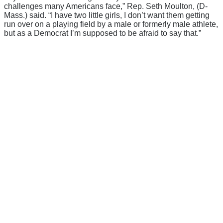
challenges many Americans face,” Rep. Seth Moulton, (D-
Mass.) said. “I have two little girls, I don’t want them getting
run over on a playing field by a male or formerly male athlete,
but as a Democrat I’m supposed to be afraid to say that.”