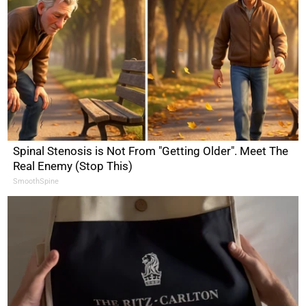
Spinal Stenosis is Not From "Getting Older". Meet The
Real Enemy (Stop This)
SmoothSpine