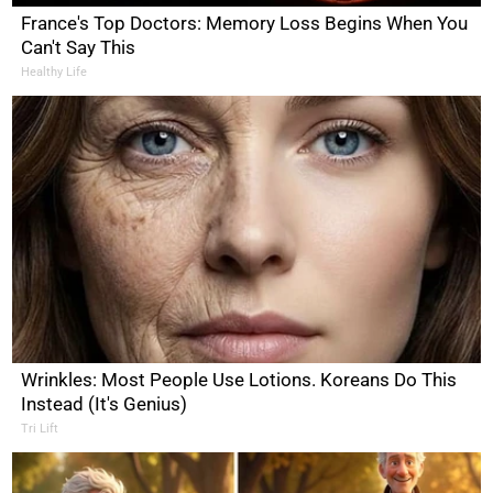
France's Top Doctors: Memory Loss Begins When You
Can't Say This
Healthy Life
Wrinkles: Most People Use Lotions. Koreans Do This
Instead (It's Genius)
Tri Lift