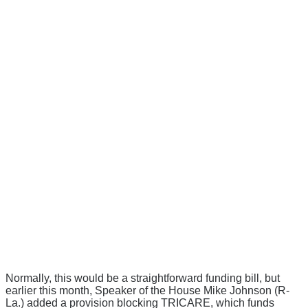
Normally, this would be a straightforward funding bill, but
earlier this month, Speaker of the House Mike Johnson (R-
La.) added a provision blocking TRICARE, which funds