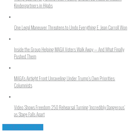
Kindergartners in Hijabs
One Legal Maneuver Threatens to Undo Everything E. Jean Carroll Won
Inside the Group Helping MAGA Voters Walk Away — And What Finally
Pushed Them
MAGA’s Airtight Front Unraveling Under Trump’s Own Priorities:
Columnists
Video Shows Freedom 250 Rehearsal Turning ‘Incredibly Dangerous’
as Stage Falls Apart
BAD PRESIDENT