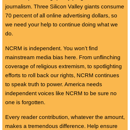
journalism. Three Silicon Valley giants consume
70 percent of all online advertising dollars, so
we need your help to continue doing what we
do.
NCRM is independent. You won’t find
mainstream media bias here. From unflinching
coverage of religious extremism, to spotlighting
efforts to roll back our rights, NCRM continues
to speak truth to power. America needs
independent voices like NCRM to be sure no
one is forgotten.
Every reader contribution, whatever the amount,
makes a tremendous difference. Help ensure