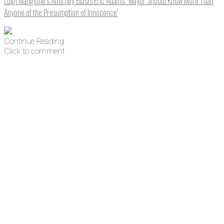
Luigi Mangione’s Attorney Blasts Eric Adams: ‘Mayor Should Know More Than
Anyone of the Presumption of Innocence’
Continue Reading
Click to comment