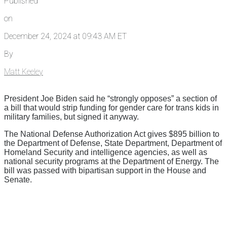
Published
on
December 24, 2024 at 09:43 AM ET
By
Matt Keeley
President Joe Biden said he “strongly opposes” a section of
a bill that would strip funding for gender care for trans kids in
military families, but signed it anyway.
The National Defense Authorization Act gives $895 billion to
the Department of Defense, State Department, Department of
Homeland Security and intelligence agencies, as well as
national security programs at the Department of Energy. The
bill was passed with bipartisan support in the House and
Senate.