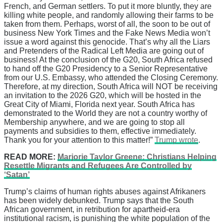
French, and German settlers. To put it more bluntly, they are
killing white people, and randomly allowing their farms to be
taken from them. Perhaps, worst of all, the soon to be out of
business New York Times and the Fake News Media won’t
issue a word against this genocide. That’s why all the Liars
and Pretenders of the Radical Left Media are going out of
business! At the conclusion of the G20, South Africa refused
to hand off the G20 Presidency to a Senior Representative
from our U.S. Embassy, who attended the Closing Ceremony.
Therefore, at my direction, South Africa will NOT be receiving
an invitation to the 2026 G20, which will be hosted in the
Great City of Miami, Florida next year. South Africa has
demonstrated to the World they are not a country worthy of
Membership anywhere, and we are going to stop all
payments and subsidies to them, effective immediately.
Thank you for your attention to this matter!”
Trump wrote
.
READ MORE:
Marjorie Taylor Greene: Christians Helping
Resettle Migrants and Refugees Are Controlled by
‘Satan’
Trump’s claims of human rights abuses against Afrikaners
has been widely debunked. Trump says that the South
African government, in retribution for apartheid-era
institutional racism, is punishing the white population of the