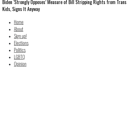
Biden ‘Strongly Opposes’ Measure of Bill Stripping Rights from Trans
Kids, Signs It Anyway
Home
About
Sign up!
Elections
Politics
LGBTQ
Opinion