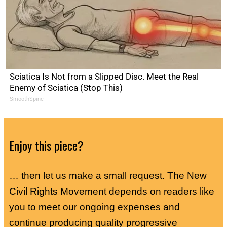
Sciatica Is Not from a Slipped Disc. Meet the Real
Enemy of Sciatica (Stop This)
SmoothSpine
Enjoy this piece?
… then let us make a small request. The New
Civil Rights Movement depends on readers like
you to meet our ongoing expenses and
continue producing quality progressive