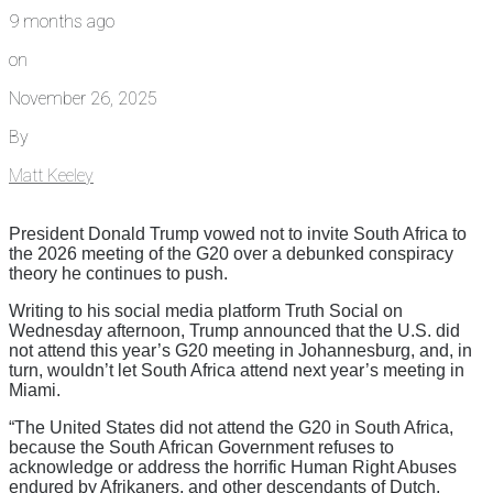
9 months ago
on
November 26, 2025
By
Matt Keeley
President Donald Trump vowed not to invite South Africa to
the 2026 meeting of the G20 over a debunked conspiracy
theory he continues to push.
Writing to his social media platform Truth Social on
Wednesday afternoon, Trump announced that the U.S. did
not attend this year’s G20 meeting in Johannesburg, and, in
turn, wouldn’t let South Africa attend next year’s meeting in
Miami.
“The United States did not attend the G20 in South Africa,
because the South African Government refuses to
acknowledge or address the horrific Human Right Abuses
endured by Afrikaners, and other descendants of Dutch,