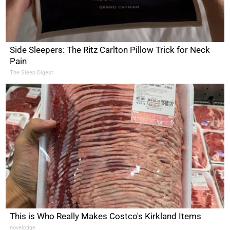
Side Sleepers: The Ritz Carlton Pillow Trick for Neck
Pain
The Sleep Digest
This is Who Really Makes Costco's Kirkland Items
novelodge