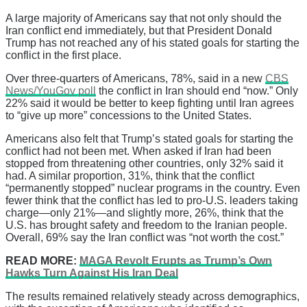
A large majority of Americans say that not only should the
Iran conflict end immediately, but that President Donald
Trump has not reached any of his stated goals for starting the
conflict in the first place.
Over three-quarters of Americans, 78%, said in a new
CBS
News/YouGov poll
the conflict in Iran should end “now.” Only
22% said it would be better to keep fighting until Iran agrees
to “give up more” concessions to the United States.
Americans also felt that Trump’s stated goals for starting the
conflict had not been met. When asked if Iran had been
stopped from threatening other countries, only 32% said it
had. A similar proportion, 31%, think that the conflict
“permanently stopped” nuclear programs in the country. Even
fewer think that the conflict has led to pro-U.S. leaders taking
charge—only 21%—and slightly more, 26%, think that the
U.S. has brought safety and freedom to the Iranian people.
Overall, 69% say the Iran conflict was “not worth the cost.”
READ MORE:
MAGA Revolt Erupts as Trump’s Own
Hawks Turn Against His Iran Deal
The results remained relatively steady across demographics,