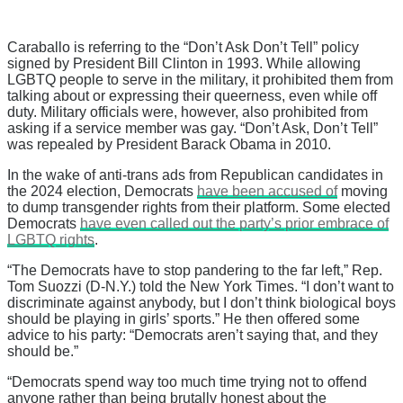
Caraballo is referring to the “Don’t Ask Don’t Tell” policy
signed by President Bill Clinton in 1993. While allowing
LGBTQ people to serve in the military, it prohibited them from
talking about or expressing their queerness, even while off
duty. Military officials were, however, also prohibited from
asking if a service member was gay. “Don’t Ask, Don’t Tell”
was repealed by President Barack Obama in 2010.
In the wake of anti-trans ads from Republican candidates in
the 2024 election, Democrats
have been accused of
moving
to dump transgender rights from their platform. Some elected
Democrats
have even called out the party’s prior embrace of
LGBTQ rights
.
“The Democrats have to stop pandering to the far left,” Rep.
Tom Suozzi (D-N.Y.) told the New York Times. “I don’t want to
discriminate against anybody, but I don’t think biological boys
should be playing in girls’ sports.” He then offered some
advice to his party: “Democrats aren’t saying that, and they
should be.”
“Democrats spend way too much time trying not to offend
anyone rather than being brutally honest about the