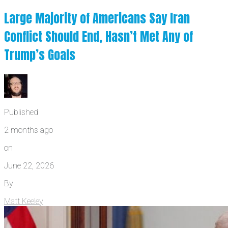
Large Majority of Americans Say Iran
Conflict Should End, Hasn’t Met Any of
Trump’s Goals
Published
2 months ago
on
June 22, 2026
By
Matt Keeley