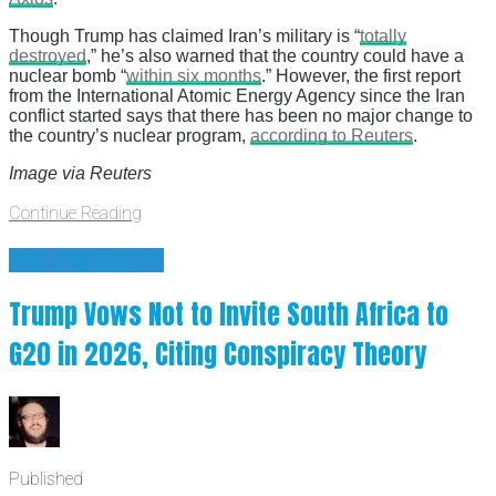
Though Trump has claimed Iran’s military is “
totally
destroyed
,” he’s also warned that the country could have a
nuclear bomb “
within six months
.” However, the first report
from the International Atomic Energy Agency since the Iran
conflict started says that there has been no major change to
the country’s nuclear program,
according to Reuters
.
Image via Reuters
Continue Reading
BAD PRESIDENT
Trump Vows Not to Invite South Africa to
G20 in 2026, Citing Conspiracy Theory
Published