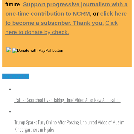
future.
Support progressive journalism with a
one-time contribution to NCRM
, or
click here
to become a subscriber. Thank you.
Click
here to donate by check.
You may like
Platner Scorched Over ‘Taking Time’ Video After New Accusation
Trump Sparks Fury Online After Posting Unblurred Video of Muslim
Kindergartners in Hijabs