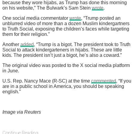
because they wore hijabs, as Trump has done this morning
on his website,” The Bulwark’s Sam Stein
wrote
.
One social media commentator
wrote
, “Trump posted an
unblurred video of more than a dozen Muslim kindergartners
to Truth Social, exposing the children’s faces while targeting
them for their religion.”
Another
added
, “Trump is a bigot. The president took to Truth
Social to attack kindergarteners in hijabs. These are little
kids. The president isn’t just a bigot, he’s also a coward.”
The original video was posted to the X social media platform
in June.
U.S. Rep. Nancy Mace (R-SC) at the time
commented
, “If you
are in a public school in America, you should be speaking
english.”
Image via Reuters
Continue Reading