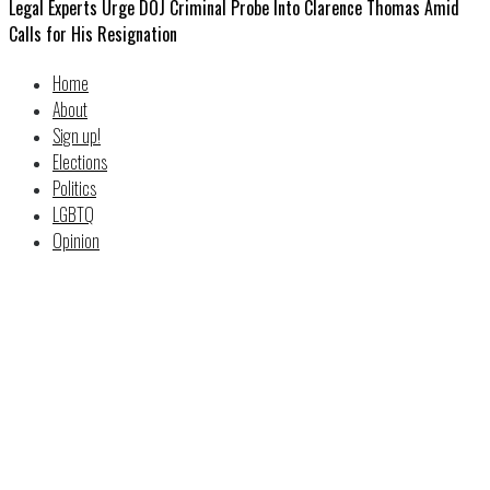
Legal Experts Urge DOJ Criminal Probe Into Clarence Thomas Amid
Calls for His Resignation
Home
About
Sign up!
Elections
Politics
LGBTQ
Opinion