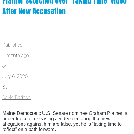
Platner Scorched Over ‘Taking Time’ Video
After New Accusation
Published
1 month ago
on
July 6, 2026
By
David Badash
Maine Democratic U.S. Senate nominee Graham Platner is
under fire after releasing a video declaring that new
allegations against him are false, yet he is “taking time to
reflect” on a path forward.