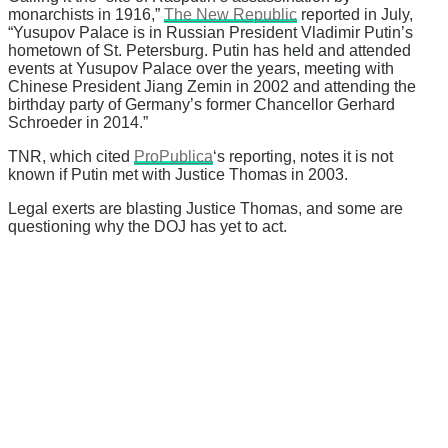
monarchists in 1916,”
The New Republic
reported in July,
“Yusupov Palace is in Russian President Vladimir Putin’s
hometown of St. Petersburg. Putin has held and attended
events at Yusupov Palace over the years, meeting with
Chinese President Jiang Zemin in 2002 and attending the
birthday party of Germany’s former Chancellor Gerhard
Schroeder in 2014.”
TNR, which cited
ProPublica
‘s reporting, notes it is not
known if Putin met with Justice Thomas in 2003.
Legal exerts are blasting Justice Thomas, and some are
questioning why the DOJ has yet to act.