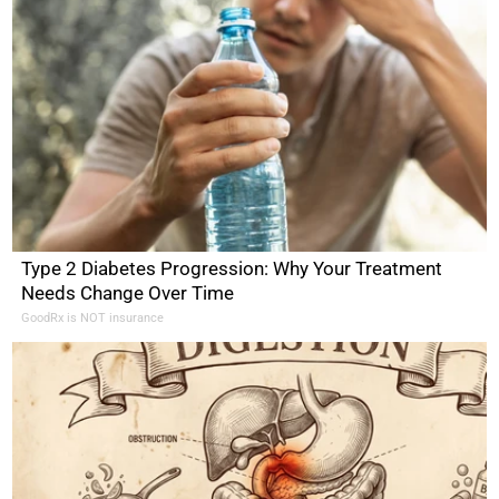
Type 2 Diabetes Progression: Why Your Treatment
Needs Change Over Time
GoodRx is NOT insurance