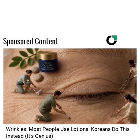
Sponsored Content
Wrinkles: Most People Use Lotions. Koreans Do This
Instead (It's Genius)