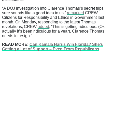
“A DOJ investigation into Clarence Thomas’s secret trips
sure sounds like a good idea to us,”
remarked
CREW,
Citizens for Responsibility and Ethics in Government last
month. On Monday, responding to the latest Thomas
revelations, CREW
added
, “This is getting ridiculous. (Ok,
actually it’s been ridiculous for a year). Clarence Thomas
needs to resign.”
READ MORE:
Can Kamala Harris Win Florida? She’s
Getting a Lot of Support – Even From Republicans
There's a reason 10,000 people
subscribe to NCRM. You can get
the news before it breaks just by
subscribing, plus you can learn
something new every day.