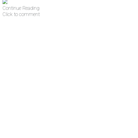
Continue Reading
Click to comment