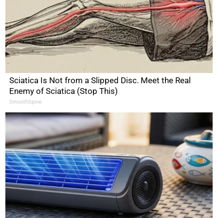
Sciatica Is Not from a Slipped Disc. Meet the Real
Enemy of Sciatica (Stop This)
SmoothSpine