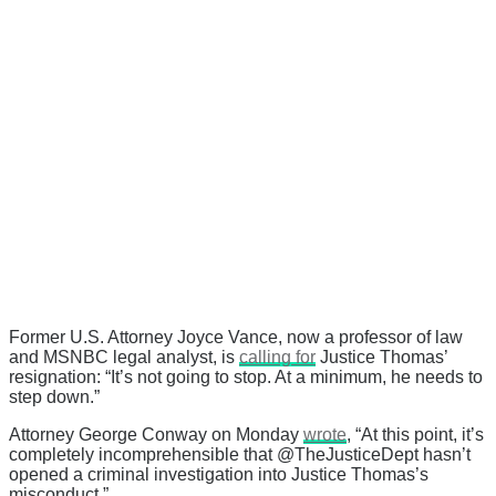
Former U.S. Attorney Joyce Vance, now a professor of law
and MSNBC legal analyst, is
calling for
Justice Thomas’
resignation: “It’s not going to stop. At a minimum, he needs to
step down.”
Attorney George Conway on Monday
wrote
, “At this point, it’s
completely incomprehensible that @TheJusticeDept hasn’t
opened a criminal investigation into Justice Thomas’s
misconduct.”