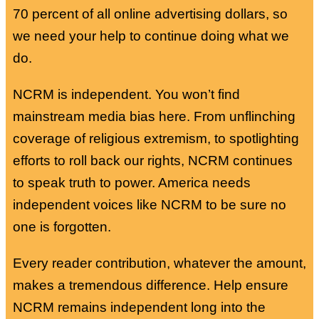
70 percent of all online advertising dollars, so
we need your help to continue doing what we
do.
NCRM is independent. You won’t find
mainstream media bias here. From unflinching
coverage of religious extremism, to spotlighting
efforts to roll back our rights, NCRM continues
to speak truth to power. America needs
independent voices like NCRM to be sure no
one is forgotten.
Every reader contribution, whatever the amount,
makes a tremendous difference. Help ensure
NCRM remains independent long into the