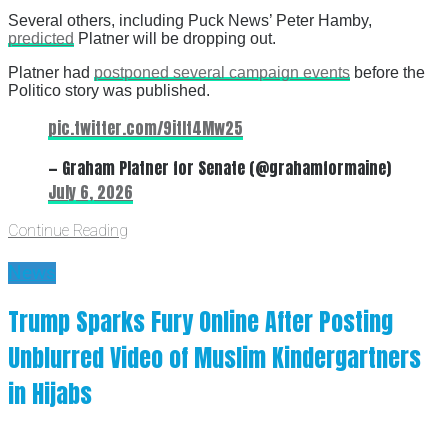
Several others, including Puck News’ Peter Hamby,
predicted
Platner will be dropping out.
Platner had
postponed several campaign events
before the
Politico story was published.
pic.twitter.com/9itIt4Mw25
— Graham Platner for Senate (@grahamformaine)
July 6, 2026
Continue Reading
News
Trump Sparks Fury Online After Posting
Unblurred Video of Muslim Kindergartners
in Hijabs