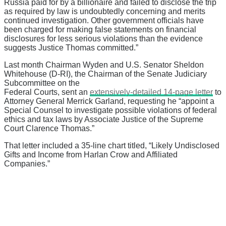
Russia paid for by a billionaire and failed to disclose the trip
as required by law is undoubtedly concerning and merits
continued investigation. Other government officials have
been charged for making false statements on financial
disclosures for less serious violations than the evidence
suggests Justice Thomas committed.”
Last month Chairman Wyden and U.S. Senator Sheldon
Whitehouse (D-RI), the Chairman of the Senate Judiciary
Subcommittee on the
Federal Courts, sent an
extensively-detailed 14-page letter
to
Attorney General Merrick Garland, requesting he “appoint a
Special Counsel to investigate possible violations of federal
ethics and tax laws by Associate Justice of the Supreme
Court Clarence Thomas.”
That letter included a 35-line chart titled, “Likely Undisclosed
Gifts and Income from Harlan Crow and Affiliated
Companies.”