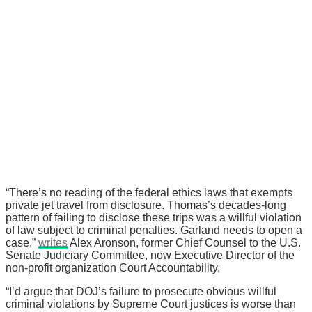
“There’s no reading of the federal ethics laws that exempts
private jet travel from disclosure. Thomas’s decades-long
pattern of failing to disclose these trips was a willful violation
of law subject to criminal penalties. Garland needs to open a
case,”
writes
Alex Aronson, former Chief Counsel to the U.S.
Senate Judiciary Committee, now Executive Director of the
non-profit organization Court Accountability.
“I’d argue that DOJ’s failure to prosecute obvious willful
criminal violations by Supreme Court justices is worse than