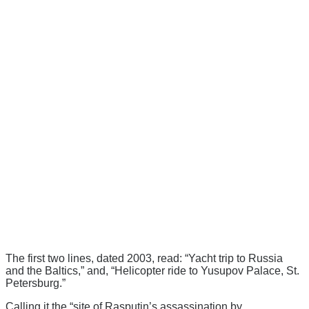
The first two lines, dated 2003, read: “Yacht trip to Russia
and the Baltics,” and, “Helicopter ride to Yusupov Palace, St.
Petersburg.”
Calling it the “site of Rasputin’s assassination by