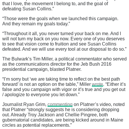
that I love, the movement I belong to, and the goal of
defeating Susan Collins.”
“Those were the goals when we launched this campaign.
And they remain my goals today.”
“Throughout it all, you never turned your back on me. And I
will not turn my back on you now. Every one of you deserves
to see that vision come to fruition and see Susan Collins
defeated. And we will use every tool at our disposal to do so.”
The Bulwark’s Tim Miller, a political commentator who served
as the communications director for the Jeb Bush 2016
presidential campaign, blasted Platner.
“I’m sorry but ‘we are taking time to reflect on the best path
forward’ is not an option on the table,” Miller
wrote
. “Either it’s
false and you campaign with vigor or it’s true and you get out
/ apologize to everyone you let down.”
Journalist Ryan Grim,
commenting
on Platner’s video, noted
that Platner “strongly suggests he is considering dropping
out. Already Troy Jackson and Chellie Pingree, both
gubernatorial candidates, are being kicked around in Maine
circles as potential replacements.”