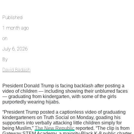
Published
1 month ago
on
July 6, 2026
By
David Badash
President Donald Trump is facing backlash after posting a
video of children — including showing their unblurred faces
— graduating from kindergarten, with some of the girls
purportedly wearing hijabs.
“President Trump posted a captionless video of graduating
kindergarteners on Truth Social on Monday, goading his
supporters into verbally attacking little children simply for
being Muslim,”
The New Republic
reported. “The clip is from
Gateway STEM Academy, a majority-Black K-8 public charter