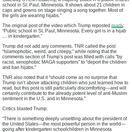
school in St. Paul, Minnesota. It shows about 21 children in
caps and gowns on stage singing a song together. Most of
the girls are wearing hijabs.”
The original post of the video which Trump reposted
reads
:
“Public school in St. Paul, Minnesota. Every girl is in a hijab
… in kindergarten.”
Trump did not add any comments. TNR called the post
“Islamophobic, weird, and creepy,” while noting that the
comments section of Trump’s post was filled with calls “by
racist, xenophobic MAGA supporters” to “deport the children
and ban hijabs.”
TNR also noted that it “should come as no surprise that
Trump isn’t above attacking children who just learned how to
read, but this post is still particularly discomforting—and will
certainly contribute to the already potent level of anti-Muslim
sentiment in the U.S. and in Minnesota.”
Critics blasted Trump.
“There is something deeply unsettling about the president of
the United States—the most powerful person in the world—
going after kindergarten schoolchildren in Minnesota