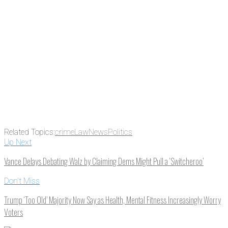
Email
Enter your email
address
Get Updates
Related Topics:
crime
Law
News
Politics
Up Next
Vance Delays Debating Walz by Claiming Dems Might Pull a ‘Switcheroo’
Don't Miss
Trump ‘Too Old’ Majority Now Say as Health, Mental Fitness Increasingly Worry
Voters