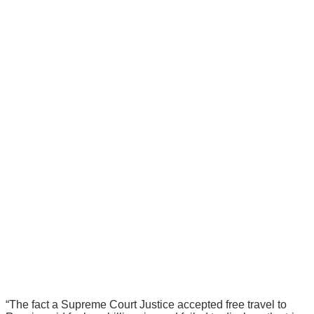
“The fact a Supreme Court Justice accepted free travel to