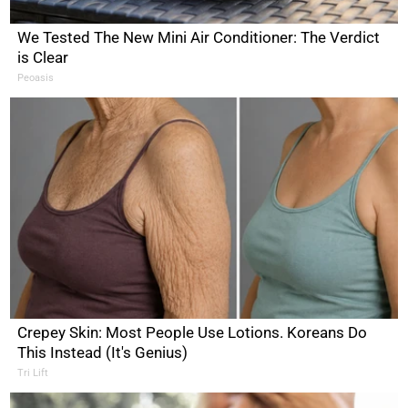
We Tested The New Mini Air Conditioner: The Verdict
is Clear
Peoasis
Crepey Skin: Most People Use Lotions. Koreans Do
This Instead (It's Genius)
Tri Lift