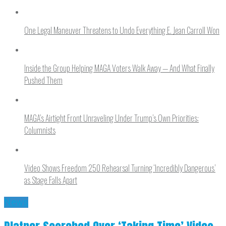
One Legal Maneuver Threatens to Undo Everything E. Jean Carroll Won
Inside the Group Helping MAGA Voters Walk Away — And What Finally
Pushed Them
MAGA’s Airtight Front Unraveling Under Trump’s Own Priorities:
Columnists
Video Shows Freedom 250 Rehearsal Turning ‘Incredibly Dangerous’
as Stage Falls Apart
News