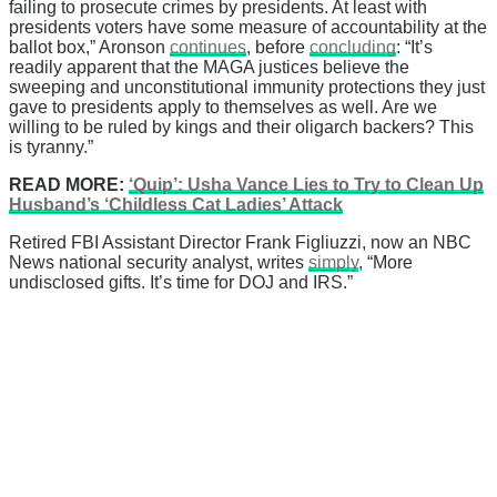
failing to prosecute crimes by presidents. At least with
presidents voters have some measure of accountability at the
ballot box,” Aronson
continues
, before
concluding
: “It’s
readily apparent that the MAGA justices believe the
sweeping and unconstitutional immunity protections they just
gave to presidents apply to themselves as well. Are we
willing to be ruled by kings and their oligarch backers? This
is tyranny.”
READ MORE:
‘Quip’: Usha Vance Lies to Try to Clean Up
Husband’s ‘Childless Cat Ladies’ Attack
Retired FBI Assistant Director Frank Figliuzzi, now an NBC
News national security analyst, writes
simply
, “More
undisclosed gifts. It’s time for DOJ and IRS.”