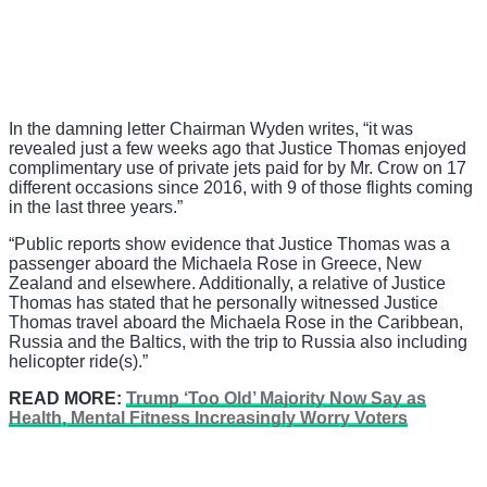
In the damning letter Chairman Wyden writes, “it was
revealed just a few weeks ago that Justice Thomas enjoyed
complimentary use of private jets paid for by Mr. Crow on 17
different occasions since 2016, with 9 of those flights coming
in the last three years.”
“Public reports show evidence that Justice Thomas was a
passenger aboard the Michaela Rose in Greece, New
Zealand and elsewhere. Additionally, a relative of Justice
Thomas has stated that he personally witnessed Justice
Thomas travel aboard the Michaela Rose in the Caribbean,
Russia and the Baltics, with the trip to Russia also including
helicopter ride(s).”
READ MORE:
Trump ‘Too Old’ Majority Now Say as
Health, Mental Fitness Increasingly Worry Voters