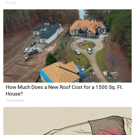
Tri Lift
How Much Does a New Roof Cost for a 1500 Sq. Ft.
House?
HomeBuddy