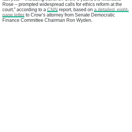
Rose – prompted widespread calls for ethics reform at the
court,” according to a
CNN
report, based on
a detailed, eight-
page letter
to Crow’s attorney from Senate Democratic
Finance Committee Chairman Ron Wyden.