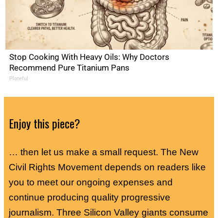
Stop Cooking With Heavy Oils: Why Doctors
Recommend Pure Titanium Pans
Plateful
Enjoy this piece?
… then let us make a small request. The New
Civil Rights Movement depends on readers like
you to meet our ongoing expenses and
continue producing quality progressive
journalism. Three Silicon Valley giants consume