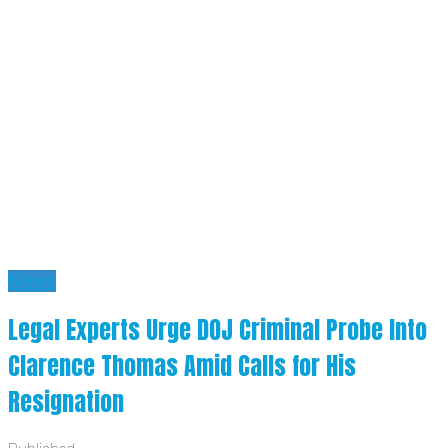
News
Legal Experts Urge DOJ Criminal Probe Into
Clarence Thomas Amid Calls for His
Resignation