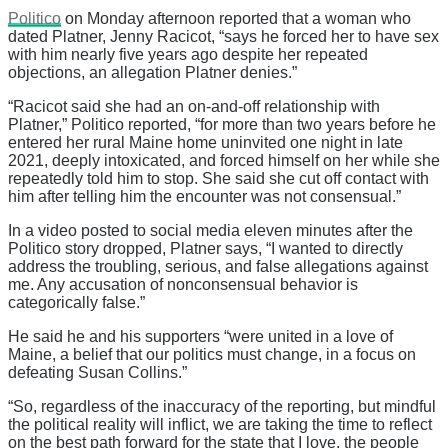
Politico
on Monday afternoon reported that a woman who
dated Platner, Jenny Racicot, “says he forced her to have sex
with him nearly five years ago despite her repeated
objections, an allegation Platner denies.”
“Racicot said she had an on-and-off relationship with
Platner,” Politico reported, “for more than two years before he
entered her rural Maine home uninvited one night in late
2021, deeply intoxicated, and forced himself on her while she
repeatedly told him to stop. She said she cut off contact with
him after telling him the encounter was not consensual.”
In a video posted to social media eleven minutes after the
Politico story dropped, Platner says, “I wanted to directly
address the troubling, serious, and false allegations against
me. Any accusation of nonconsensual behavior is
categorically false.”
He said he and his supporters “were united in a love of
Maine, a belief that our politics must change, in a focus on
defeating Susan Collins.”
“So, regardless of the inaccuracy of the reporting, but mindful
the political reality will inflict, we are taking the time to reflect
on the best path forward for the state that I love, the people