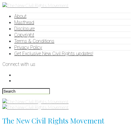
About
Masthead
Disclosure
Copyright
Terms & Conditions
Privacy Policy
Get Exclusive New Civil Rights updates!
Connect with us
The New Civil Rights Movement