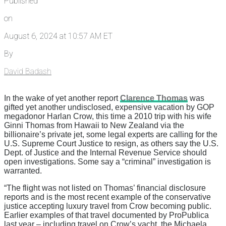
Published
on
August 6, 2024 at 10:57 AM ET
By
David Badash
In the wake of yet another report
Clarence Thomas
was
gifted yet another undisclosed, expensive vacation by GOP
megadonor Harlan Crow, this time a 2010 trip with his wife
Ginni Thomas from Hawaii to New Zealand via the
billionaire’s private jet, some legal experts are calling for the
U.S. Supreme Court Justice to resign, as others say the U.S.
Dept. of Justice and the Internal Revenue Service should
open investigations. Some say a “criminal” investigation is
warranted.
“The flight was not listed on Thomas’ financial disclosure
reports and is the most recent example of the conservative
justice accepting luxury travel from Crow becoming public.
Earlier examples of that travel documented by ProPublica
last year – including travel on Crow’s yacht, the Michaela