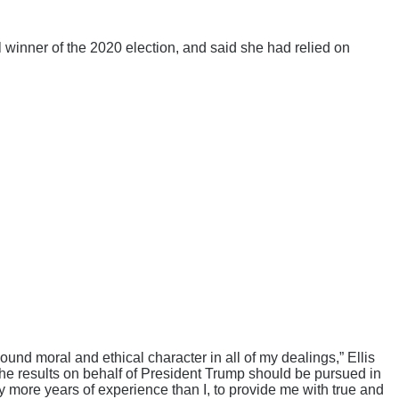
winner of the 2020 election, and said she had relied on
ound moral and ethical character in all of my dealings,” Ellis
g the results on behalf of President Trump should be pursued in
any more years of experience than I, to provide me with true and