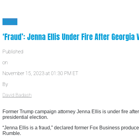
News
‘Fraud’: Jenna Ellis Under Fire After Georgia
Published
on
November 15, 2023 at 01:30 PM ET
By
David Badash
Former Trump campaign attorney Jenna Ellis is under fire afte
presidential election.
“Jenna Ellis is a fraud,” declared former Fox Business produ
Rumble.