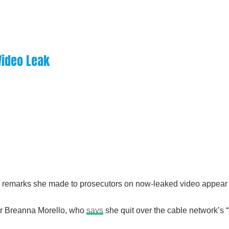
 Video Leak
r remarks she made to prosecutors on now-leaked video appear i
cer Breanna Morello, who
says
she quit over the cable network’s