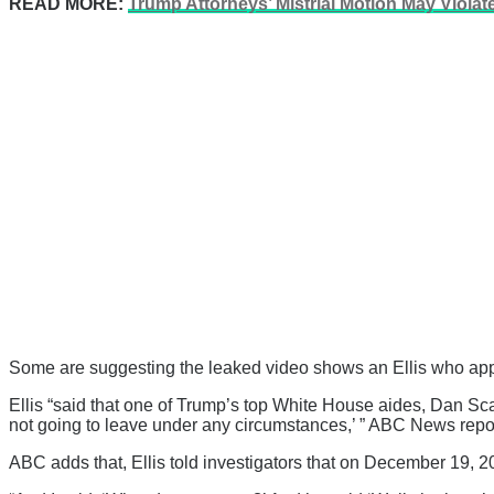
READ MORE:
Trump Attorneys’ Mistrial Motion May Violat
Some are suggesting the leaked video shows an Ellis who app
Ellis “said that one of Trump’s top White House aides, Dan Scav
not going to leave under any circumstances,’ ” ABC News repor
ABC adds that, Ellis told investigators that on December 19, 202