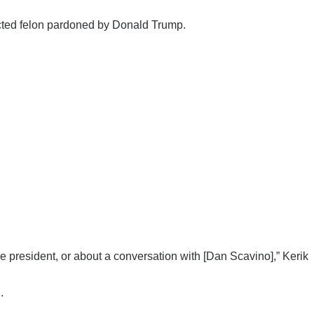
cted felon pardoned by Donald Trump.
he president, or about a conversation with [Dan Scavino],” Kerik
.