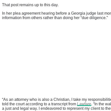
That post remains up to this day.
In her plea agreement hearing before a Georgia judge last mon
information from others rather than doing her “due diligence.”
“As an attorney who is also a Christian, I take my responsibilit
told the court according to a transcript from
Lawfare
. “In the w
a just and legal way. I endeavored to represent my client to the