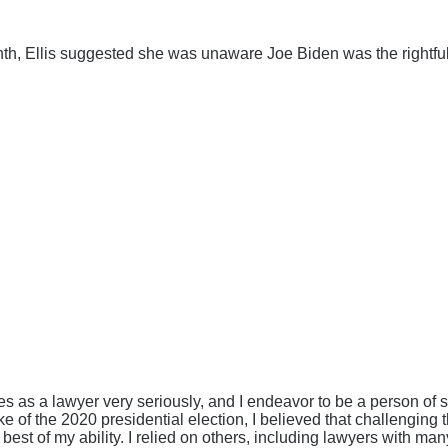
th, Ellis suggested she was unaware Joe Biden was the rightful 
ies as a lawyer very seriously, and I endeavor to be a person of s
ake of the 2020 presidential election, I believed that challengin
 best of my ability. I relied on others, including lawyers with m