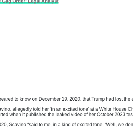
e Gag Order: Legal Analyst
eared to know on December 19, 2020, that Trump had lost the e
ino, allegedly told her ‘in an excited tone’ at a White House Ch
ted when it published the leaked video of her October 2023 tes
0, Scavino “said to me, in a kind of excited tone, ‘Well, we don’t