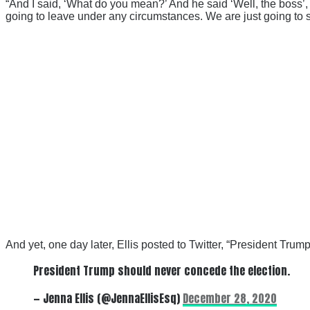
“And I said, ‘What do you mean?’ And he said ‘Well, the boss’
going to leave under any circumstances. We are just going to st
And yet, one day later, Ellis posted to Twitter, “President Tru
President Trump should never concede the election.
— Jenna Ellis (@JennaEllisEsq)
December 28, 2020