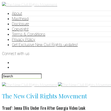
About
Masthead
Disclosure
Copyright
Terms & Conditions
Privacy Policy
Get Exclusive New Civil Rights updates!
Connect with us
The New Civil Rights Movement
‘Fraud’: Jenna Ellis Under Fire After Georgia Video Leak