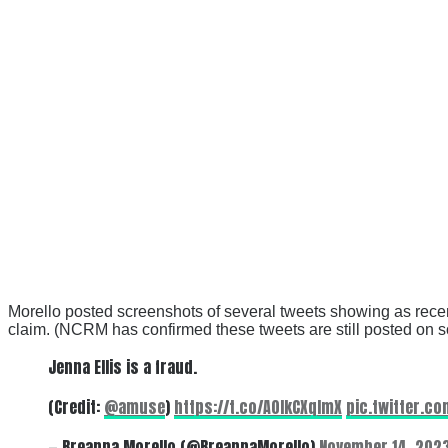
Morello posted screenshots of several tweets showing as recen
claim. (NCRM has confirmed these tweets are still posted on s
Jenna Ellis is a fraud.
(Credit:
@amuse
)
https://t.co/A0IkCXqImX
pic.twitter.c
— Breanna Morello (@BreannaMorello)
November 14, 202