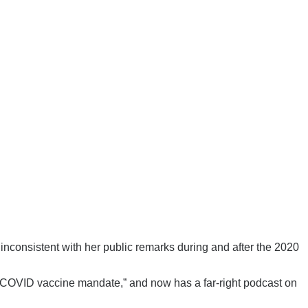
nconsistent with her public remarks during and after the 2020
 “COVID vaccine mandate,” and now has a far-right podcast on