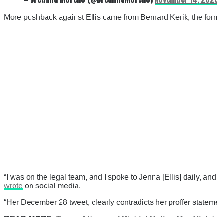
More pushback against Ellis came from Bernard Kerik, the fo
“I was on the legal team, and I spoke to Jenna [Ellis] daily, a
wrote
on social media.
“Her December 28 tweet, clearly contradicts her proffer statemen