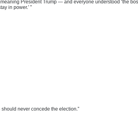
, meaning President Trump — and everyone understood ‘the boss,’
ay in power.’ ”
mp should never concede the election.”