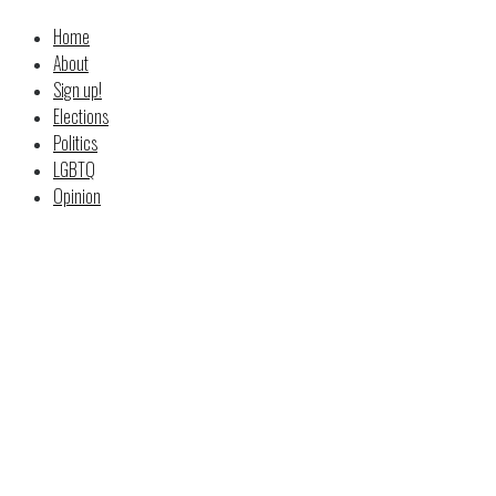
Home
About
Sign up!
Elections
Politics
LGBTQ
Opinion