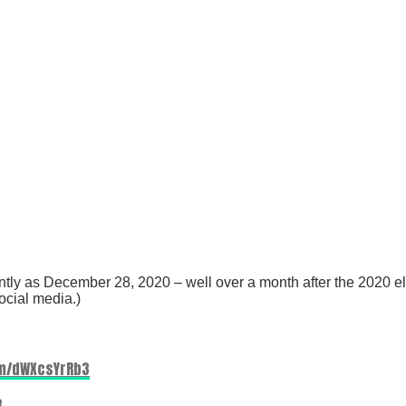
tly as December 28, 2020 – well over a month after the 2020 el
ocial media.)
om/dWXcsYrRb3
3