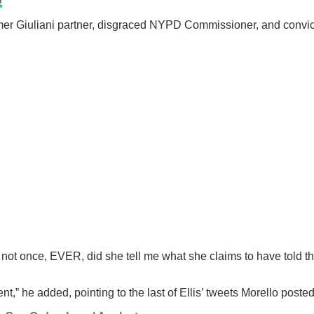
rmer Giuliani partner, disgraced NYPD Commissioner, and convi
nd not once, EVER, did she tell me what she claims to have told t
t,” he added, pointing to the last of Ellis’ tweets Morello posted