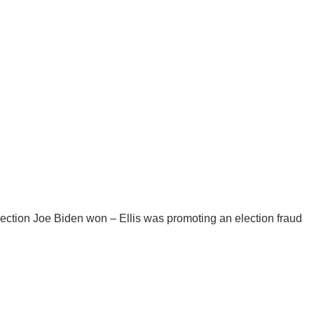
ection Joe Biden won – Ellis was promoting an election fraud