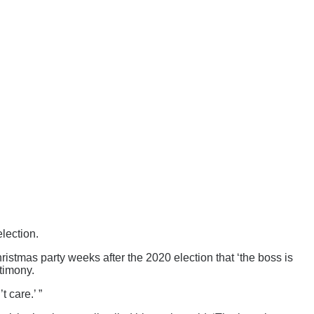
lection.
ristmas party weeks after the 2020 election that ‘the boss is
timony.
 care.’ ”