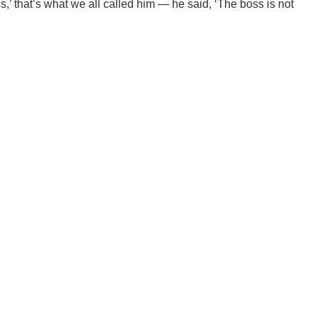
 that’s what we all called him — he said, ‘The boss is not