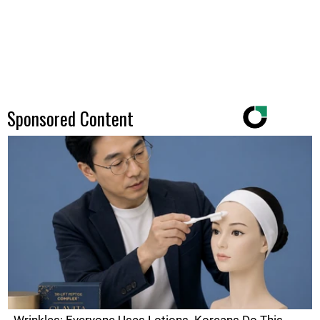
Sponsored Content
Wrinkles: Everyone Uses Lotions. Koreans Do This