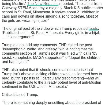
being Muslim,”
The New Republic
reported. “The clip is from
Gateway STEM Academy, a majority-Black K-8 public charter
school in St. Paul, Minnesota. It shows about 21 children in
caps and gowns on stage singing a song together. Most of
the girls are wearing hijabs.”
The original post of the video which Trump reposted
reads
:
“Public school in St. Paul, Minnesota. Every girl is in a hijab
… in kindergarten.”
Trump did not add any comments. TNR called the post
“Islamophobic, weird, and creepy,” while noting that the
comments section of Trump’s post was filled with calls “by
racist, xenophobic MAGA supporters” to “deport the children
and ban hijabs.”
TNR also noted that it “should come as no surprise that
Trump isn’t above attacking children who just learned how to
read, but this post is still particularly discomforting—and will
certainly contribute to the already potent level of anti-Muslim
sentiment in the U.S. and in Minnesota.”
Critics blasted Trump.
“There is something deeply unsettling about the president of