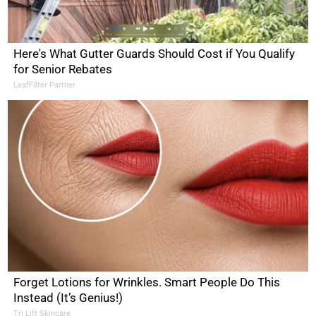
Here's What Gutter Guards Should Cost if You Qualify
for Senior Rebates
LeafFilter Partner
Forget Lotions for Wrinkles. Smart People Do This
Instead (It’s Genius!)
Tri Lift Skincare