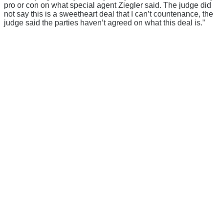
pro or con on what special agent Ziegler said. The judge did
not say this is a sweetheart deal that I can’t countenance, the
judge said the parties haven’t agreed on what this deal is.”