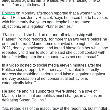
allegations against him are false, yet he is “taking time to
reflect” on a path forward.
Politico
on Monday afternoon reported that a woman who
dated Platner, Jenny Racicot, “says he forced her to have sex
with him nearly five years ago despite her repeated
objections, an allegation Platner denies.”
“Racicot said she had an on-and-off relationship with
Platner,” Politico reported, “for more than two years before he
entered her rural Maine home uninvited one night in late
2021, deeply intoxicated, and forced himself on her while she
repeatedly told him to stop. She said she cut off contact with
him after telling him the encounter was not consensual.”
In a video posted to social media eleven minutes after the
Politico story dropped, Platner says, “I wanted to directly
address the troubling, serious, and false allegations against
me. Any accusation of nonconsensual behavior is
categorically false.”
He said he and his supporters “were united in a love of
Maine, a belief that our politics must change, in a focus on
defeating Susan Collins.”
“So, regardless of the inaccuracy of the reporting, but mindful