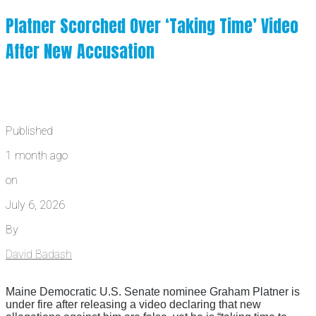
Platner Scorched Over ‘Taking Time’ Video
After New Accusation
Published
1 month ago
on
July 6, 2026
By
David Badash
Maine Democratic U.S. Senate nominee Graham Platner is
under fire after releasing a video declaring that new