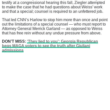
testify at a congressional hearing this fall, Ziegler attempted
to make the case that he had questions about Weiss’ work
and that a special; counsel is required to an unfettered job.
That led CNN’s Harlow to stop him more than once and point
out the limitations of a special counsel — who must report to
Attorney General Merrick Garland — as opposed to Weiss
that has free rein without any undue pressure from above.
DON’T MISS:
‘They lied to you’: Georgia Republican
begs MAGA voters to see the truth after Giuliani
admissions