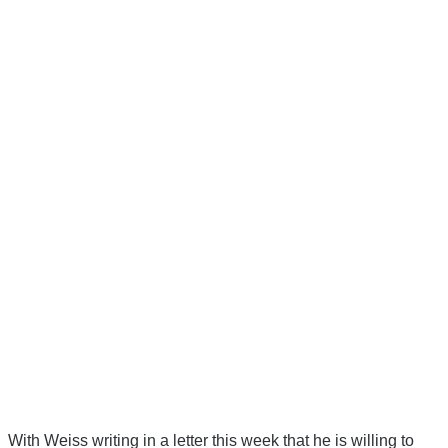
With Weiss writing in a letter this week that he is willing to