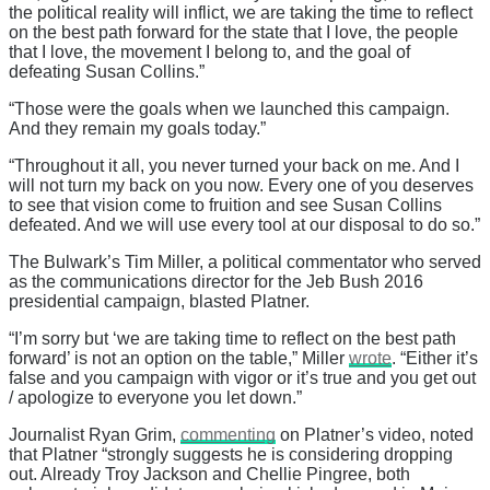
the political reality will inflict, we are taking the time to reflect
on the best path forward for the state that I love, the people
that I love, the movement I belong to, and the goal of
defeating Susan Collins.”
“Those were the goals when we launched this campaign.
And they remain my goals today.”
“Throughout it all, you never turned your back on me. And I
will not turn my back on you now. Every one of you deserves
to see that vision come to fruition and see Susan Collins
defeated. And we will use every tool at our disposal to do so.”
The Bulwark’s Tim Miller, a political commentator who served
as the communications director for the Jeb Bush 2016
presidential campaign, blasted Platner.
“I’m sorry but ‘we are taking time to reflect on the best path
forward’ is not an option on the table,” Miller
wrote
. “Either it’s
false and you campaign with vigor or it’s true and you get out
/ apologize to everyone you let down.”
Journalist Ryan Grim,
commenting
on Platner’s video, noted
that Platner “strongly suggests he is considering dropping
out. Already Troy Jackson and Chellie Pingree, both