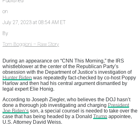
Published
on
July 27, 2023 at 08:54 AM ET
By
Tom Boggioni – Raw Story
During an appearance on “CNN This Morning,” the IRS
whistleblower at the center of the Republican Party’s
obsession with the Department of Justice’s investigation of
Hunter Biden
was repeatedly fact-checked by co-host Poppy
Harlow and then had his central argument dismantled by
legal expert Elie Honig.
According to Joseph Ziegler, who believes the DOJ hasn’t
done a thorough job investigating and charging
President
Joe Biden’s
son, a special counsel is needed to take over the
case that has being headed by a Donald
Trump
appointee,
U.S. Attorney David Weiss.