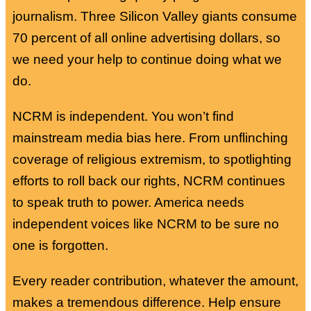
journalism. Three Silicon Valley giants consume
70 percent of all online advertising dollars, so
we need your help to continue doing what we
do.
NCRM is independent. You won’t find
mainstream media bias here. From unflinching
coverage of religious extremism, to spotlighting
efforts to roll back our rights, NCRM continues
to speak truth to power. America needs
independent voices like NCRM to be sure no
one is forgotten.
Every reader contribution, whatever the amount,
makes a tremendous difference. Help ensure