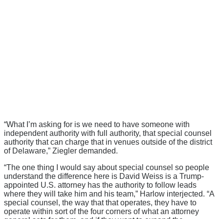
“What I’m asking for is we need to have someone with
independent authority with full authority, that special counsel
authority that can charge that in venues outside of the district
of Delaware,” Ziegler demanded.
“The one thing I would say about special counsel so people
understand the difference here is David Weiss is a Trump-
appointed U.S. attorney has the authority to follow leads
where they will take him and his team,” Harlow interjected. “A
special counsel, the way that that operates, they have to
operate within sort of the four corners of what an attorney