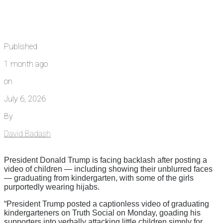
Published
1 month ago
on
July 6, 2026
By
David Badash
President Donald Trump is facing backlash after posting a
video of children — including showing their unblurred faces
— graduating from kindergarten, with some of the girls
purportedly wearing hijabs.
“President Trump posted a captionless video of graduating
kindergarteners on Truth Social on Monday, goading his
supporters into verbally attacking little children simply for