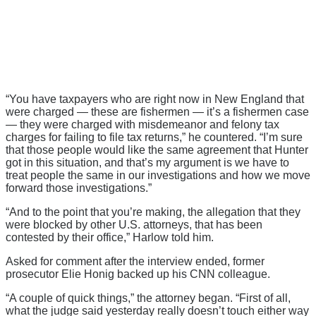
“You have taxpayers who are right now in New England that
were charged — these are fishermen — it’s a fishermen case
— they were charged with misdemeanor and felony tax
charges for failing to file tax returns,” he countered. “I’m sure
that those people would like the same agreement that Hunter
got in this situation, and that’s my argument is we have to
treat people the same in our investigations and how we move
forward those investigations.”
“And to the point that you’re making, the allegation that they
were blocked by other U.S. attorneys, that has been
contested by their office,” Harlow told him.
Asked for comment after the interview ended, former
prosecutor Elie Honig backed up his CNN colleague.
“A couple of quick things,” the attorney began. “First of all,
what the judge said yesterday really doesn’t touch either way