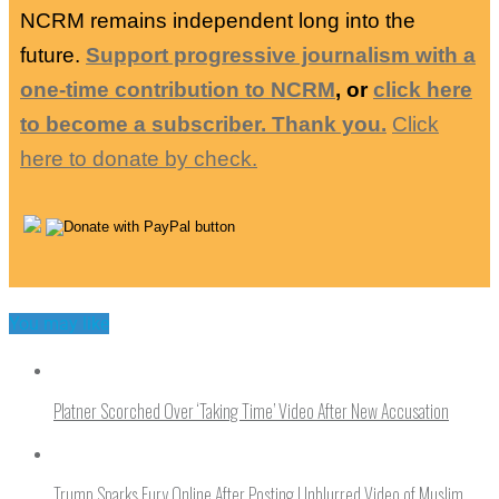
NCRM remains independent long into the
future.
Support progressive journalism with a
one-time contribution to NCRM
, or
click here
to become a subscriber. Thank you.
Click
here to donate by check.
You may like
Platner Scorched Over ‘Taking Time’ Video After New Accusation
Trump Sparks Fury Online After Posting Unblurred Video of Muslim