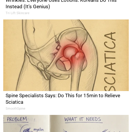
Instead (It's Genius)
Tri Lift Skincare
Spine Specialists Says: Do This for 15min to Relieve
Sciatica
SmoothSpine