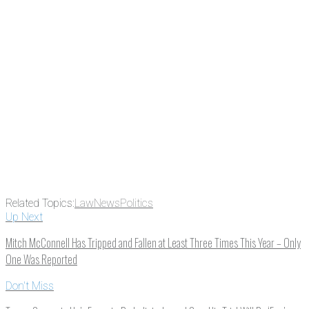
something new every day.
Email
Enter your email
address
Get Updates
Related Topics:
Law
News
Politics
Up Next
Mitch McConnell Has Tripped and Fallen at Least Three Times This Year – Only
One Was Reported
Don't Miss