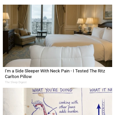
I'm a Side Sleeper With Neck Pain - I Tested The Ritz
Carlton Pillow
The Sleep Digest