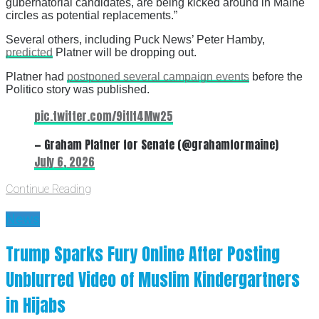
gubernatorial candidates, are being kicked around in Maine
circles as potential replacements.”
Several others, including Puck News’ Peter Hamby,
predicted
Platner will be dropping out.
Platner had
postponed several campaign events
before the
Politico story was published.
pic.twitter.com/9itIt4Mw25
— Graham Platner for Senate (@grahamformaine)
July 6, 2026
Continue Reading
News
Trump Sparks Fury Online After Posting
Unblurred Video of Muslim Kindergartners
in Hijabs