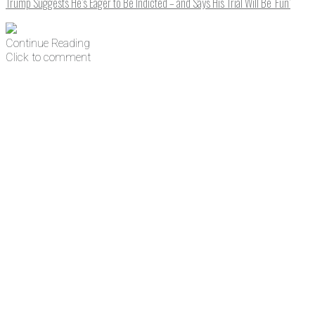
Trump Suggests He’s Eager to Be Indicted – and Says His Trial Will Be ‘Fun’
Continue Reading
Click to comment