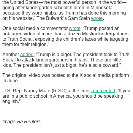
the United States—the most powerful person in the world—
going after kindergarten schoolchildren in Minnesota
because they wore hijabs, as Trump has done this morning
on his website,” The Bulwark’s Sam Stein
wrote
.
One social media commentator
wrote
, “Trump posted an
unblurred video of more than a dozen Muslim kindergartners
to Truth Social, exposing the children’s faces while targeting
them for their religion.”
Another
added
, “Trump is a bigot. The president took to Truth
Social to attack kindergarteners in hijabs. These are little
kids. The president isn’t just a bigot, he’s also a coward.”
The original video was posted to the X social media platform
in June.
U.S. Rep. Nancy Mace (R-SC) at the time
commented
, “If you
are in a public school in America, you should be speaking
english.”
Image via Reuters