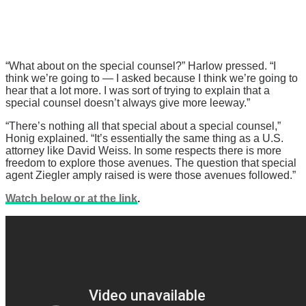
“What about on the special counsel?” Harlow pressed. “I
think we’re going to — I asked because I think we’re going to
hear that a lot more. I was sort of trying to explain that a
special counsel doesn’t always give more leeway.”
“There’s nothing all that special about a special counsel,”
Honig explained. “It’s essentially the same thing as a U.S.
attorney like David Weiss. In some respects there is more
freedom to explore those avenues. The question that special
agent Ziegler amply raised is were those avenues followed.”
Watch below or at the link
.