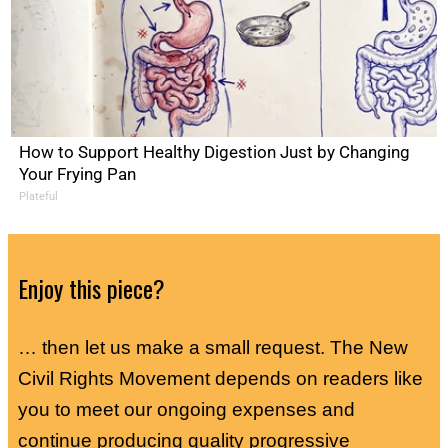
How to Support Healthy Digestion Just by Changing
Your Frying Pan
Plateful
Enjoy this piece?
… then let us make a small request. The New
Civil Rights Movement depends on readers like
you to meet our ongoing expenses and
continue producing quality progressive