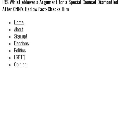
IRS Whistleblower’s Argument for a Special Counsel Dismantled
After CNN’s Harlow Fact-Checks Him
Home
About
Sign up!
Elections
Politics
LGBTQ
Opinion