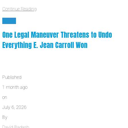
Continue Reading
News
One Legal Maneuver Threatens to Undo
Everything E. Jean Carroll Won
Published
1 month ago
on
July 6, 2026
By
David Badash