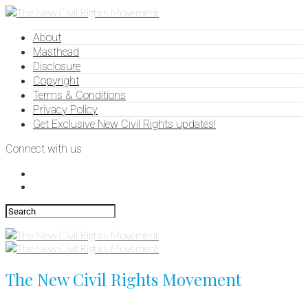
About
Masthead
Disclosure
Copyright
Terms & Conditions
Privacy Policy
Get Exclusive New Civil Rights updates!
Connect with us
The New Civil Rights Movement