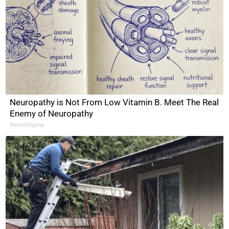
Neuropathy is Not From Low Vitamin B. Meet The Real
Enemy of Neuropathy
SmoothSpine