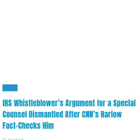
News
IRS Whistleblower’s Argument for a Special
Counsel Dismantled After CNN’s Harlow
Fact-Checks Him