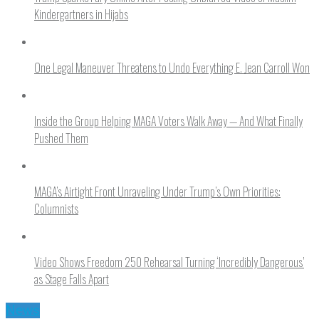
Kindergartners in Hijabs
One Legal Maneuver Threatens to Undo Everything E. Jean Carroll Won
Inside the Group Helping MAGA Voters Walk Away — And What Finally
Pushed Them
MAGA’s Airtight Front Unraveling Under Trump’s Own Priorities:
Columnists
Video Shows Freedom 250 Rehearsal Turning ‘Incredibly Dangerous’
as Stage Falls Apart
News