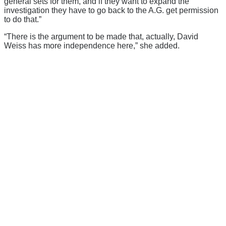
general sets for them, and if they want to expand the
investigation they have to go back to the A.G. get permission
to do that.”
“There is the argument to be made that, actually, David
Weiss has more independence here,” she added.