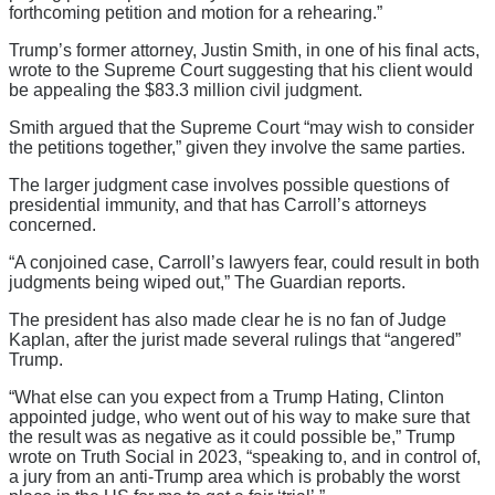
forthcoming petition and motion for a rehearing.”
Trump’s former attorney, Justin Smith, in one of his final acts,
wrote to the Supreme Court suggesting that his client would
be appealing the $83.3 million civil judgment.
Smith argued that the Supreme Court “may wish to consider
the petitions together,” given they involve the same parties.
The larger judgment case involves possible questions of
presidential immunity, and that has Carroll’s attorneys
concerned.
“A conjoined case, Carroll’s lawyers fear, could result in both
judgments being wiped out,” The Guardian reports.
The president has also made clear he is no fan of Judge
Kaplan, after the jurist made several rulings that “angered”
Trump.
“What else can you expect from a Trump Hating, Clinton
appointed judge, who went out of his way to make sure that
the result was as negative as it could possible be,” Trump
wrote on Truth Social in 2023, “speaking to, and in control of,
a jury from an anti-Trump area which is probably the worst