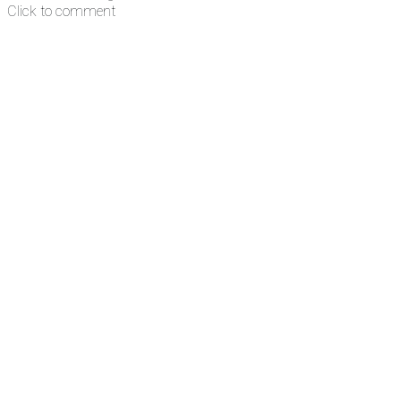
Click to comment