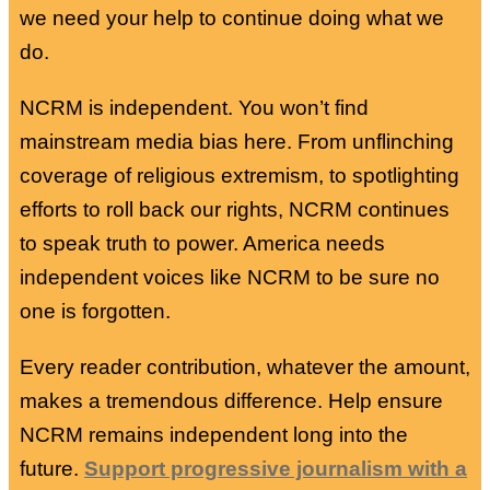
we need your help to continue doing what we
do.
NCRM is independent. You won’t find
mainstream media bias here. From unflinching
coverage of religious extremism, to spotlighting
efforts to roll back our rights, NCRM continues
to speak truth to power. America needs
independent voices like NCRM to be sure no
one is forgotten.
Every reader contribution, whatever the amount,
makes a tremendous difference. Help ensure
NCRM remains independent long into the
future.
Support progressive journalism with a