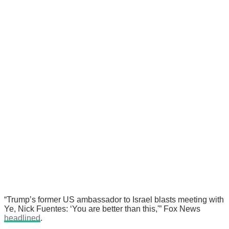
“Trump’s former US ambassador to Israel blasts meeting with
Ye, Nick Fuentes: ‘You are better than this,'” Fox News
headlined
.