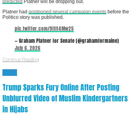
predicted
Platner will be dropping out.
Platner had
postponed several campaign events
before the
Politico story was published.
pic.twitter.com/9itIt4Mw25
— Graham Platner for Senate (@grahamformaine)
July 6, 2026
Continue Reading
News
Trump Sparks Fury Online After Posting
Unblurred Video of Muslim Kindergartners
in Hijabs