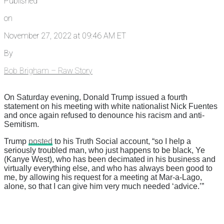
Published
on
November 27, 2022 at 09:46 AM ET
By
Bob Brigham – Raw Story
On Saturday evening, Donald Trump issued a fourth
statement on his meeting with white nationalist Nick Fuentes
and once again refused to denounce his racism and anti-
Semitism.
Trump
posted
to his Truth Social account, “so I help a
seriously troubled man, who just happens to be black, Ye
(Kanye West), who has been decimated in his business and
virtually everything else, and who has always been good to
me, by allowing his request for a meeting at Mar-a-Lago,
alone, so that I can give him very much needed ‘advice.’”