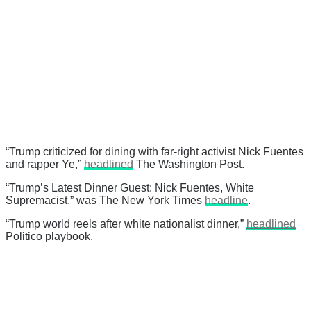
“Trump criticized for dining with far-right activist Nick Fuentes
and rapper Ye,”
headlined
The Washington Post.
“Trump’s Latest Dinner Guest: Nick Fuentes, White
Supremacist,” was The New York Times
headline
.
“Trump world reels after white nationalist dinner,”
headlined
Politico playbook.