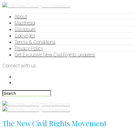
About
Masthead
Disclosure
Copyright
Terms & Conditions
Privacy Policy
Get Exclusive New Civil Rights updates!
Connect with us
The New Civil Rights Movement