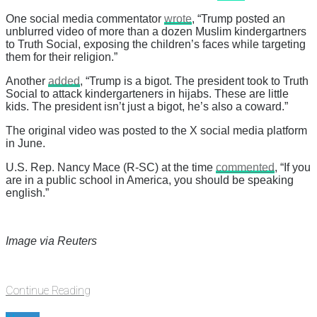
One social media commentator
wrote
, “Trump posted an
unblurred video of more than a dozen Muslim kindergartners
to Truth Social, exposing the children’s faces while targeting
them for their religion.”
Another
added
, “Trump is a bigot. The president took to Truth
Social to attack kindergarteners in hijabs. These are little
kids. The president isn’t just a bigot, he’s also a coward.”
The original video was posted to the X social media platform
in June.
U.S. Rep. Nancy Mace (R-SC) at the time
commented
, “If you
are in a public school in America, you should be speaking
english.”
Image via Reuters
Continue Reading