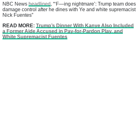
NBC News
headlined
, “‘F—ing nightmare’: Trump team does
damage control after he dines with Ye and white supremacist
Nick Fuentes”
READ MORE:
Trump’s Dinner With Kanye Also Included
a Former Aide Accused in Pay-for-Pardon Play, and
White Supremacist Fuentes
There's a reason 10,000 people
subscribe to NCRM. You can get
the news before it breaks just by
subscribing, plus you can learn
something new every day.
Email
Enter your email