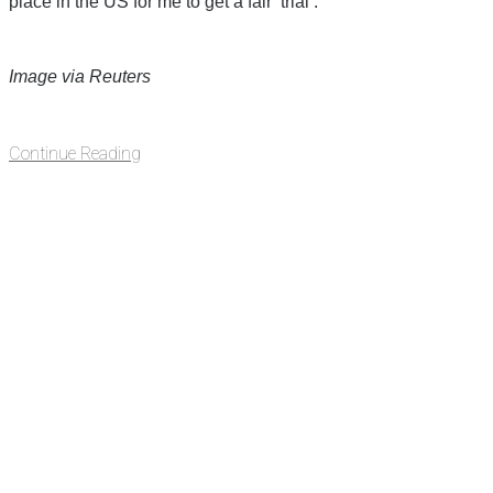
place in the US for me to get a fair ‘trial’.”
Image via Reuters
Continue Reading