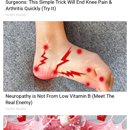
Surgeons: This Simple Trick Will End Knee Pain &
Arthritis Quickly (Try It)
Health Weekly
Neuropathy is Not From Low Vitamin B (Meet The
Real Enemy)
Health Weekly