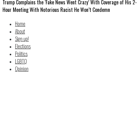
Trump Complains the ‘Fake News Went Crazy’ With Coverage of His 2-
Hour Meeting With Notorious Racist He Won’t Condemn
Home
About
Sign up!
Elections
Politics
LGBTQ
Opinion