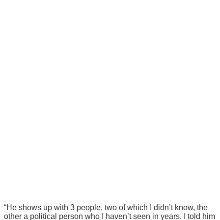
“He shows up with 3 people, two of which I didn’t know, the
other a political person who I haven’t seen in years. I told him