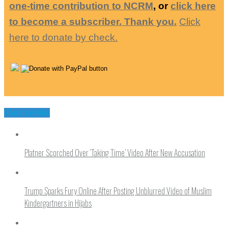
one-time contribution to NCRM
, or
click here
to become a subscriber. Thank you.
Click
here to donate by check.
You may like
Platner Scorched Over ‘Taking Time’ Video After New Accusation
Trump Sparks Fury Online After Posting Unblurred Video of Muslim
Kindergartners in Hijabs