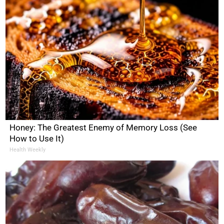
Honey: The Greatest Enemy of Memory Loss (See
How to Use It)
Health Weekly