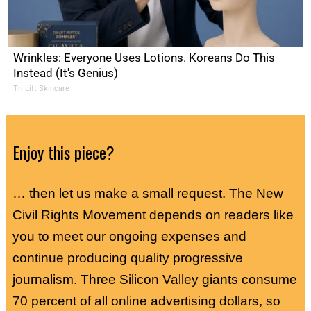
Wrinkles: Everyone Uses Lotions. Koreans Do This
Instead (It's Genius)
Tri Lift Skincare
Enjoy this piece?
… then let us make a small request. The New
Civil Rights Movement depends on readers like
you to meet our ongoing expenses and
continue producing quality progressive
journalism. Three Silicon Valley giants consume
70 percent of all online advertising dollars, so