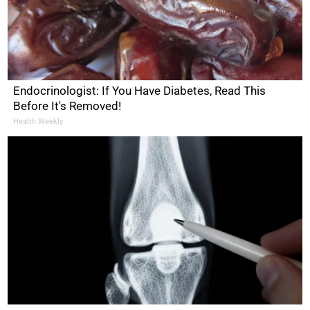
Endocrinologist: If You Have Diabetes, Read This
Before It's Removed!
Health Weekly