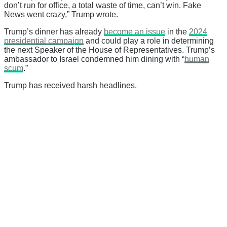
don’t run for office, a total waste of time, can’t win. Fake
News went crazy,” Trump wrote.
Trump’s dinner has already
become an issue
in the
2024
presidential campaign
and could play a role in determining
the next Speaker of the House of Representatives. Trump’s
ambassador to Israel condemned him dining with “
human
scum
.”
Trump has received harsh headlines.