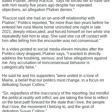
dated Platner, Jenny Racicot, “says he forced her to have sex
with him nearly five years ago despite her repeated
objections, an allegation Platner denies.”
“Racicot said she had an on-and-off relationship with
Platner,” Politico reported, “for more than two years before he
entered her rural Maine home uninvited one night in late
2021, deeply intoxicated, and forced himself on her while she
repeatedly told him to stop. She said she cut off contact with
him after telling him the encounter was not consensual.”
In a video posted to social media eleven minutes after the
Politico story dropped, Platner says, “I wanted to directly
address the troubling, serious, and false allegations against
me. Any accusation of nonconsensual behavior is
categorically false.”
He said he and his supporters “were united in a love of
Maine, a belief that our politics must change, in a focus on
defeating Susan Collins.”
“So, regardless of the inaccuracy of the reporting, but mindful
the political reality will inflict, we are taking the time to reflect
on the best path forward for the state that I love, the people
that I love, the movement I belong to, and the goal of
defeating Susan Collins.”