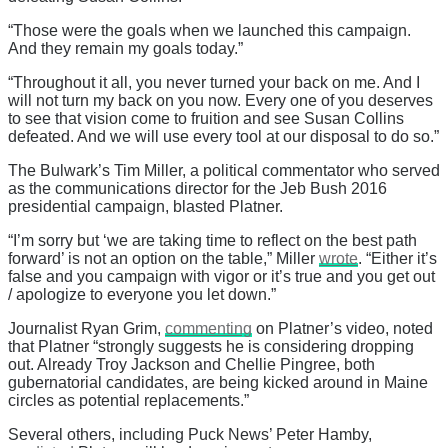
“Those were the goals when we launched this campaign.
And they remain my goals today.”
“Throughout it all, you never turned your back on me. And I
will not turn my back on you now. Every one of you deserves
to see that vision come to fruition and see Susan Collins
defeated. And we will use every tool at our disposal to do so.”
The Bulwark’s Tim Miller, a political commentator who served
as the communications director for the Jeb Bush 2016
presidential campaign, blasted Platner.
“I’m sorry but ‘we are taking time to reflect on the best path
forward’ is not an option on the table,” Miller
wrote
. “Either it’s
false and you campaign with vigor or it’s true and you get out
/ apologize to everyone you let down.”
Journalist Ryan Grim,
commenting
on Platner’s video, noted
that Platner “strongly suggests he is considering dropping
out. Already Troy Jackson and Chellie Pingree, both
gubernatorial candidates, are being kicked around in Maine
circles as potential replacements.”
Several others, including Puck News’ Peter Hamby,