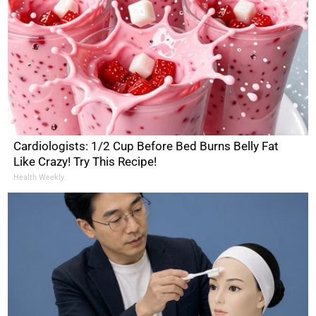
Cardiologists: 1/2 Cup Before Bed Burns Belly Fat
Like Crazy! Try This Recipe!
Health Weekly