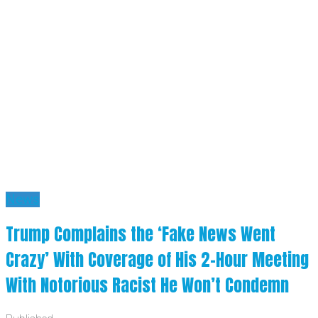
News
Trump Complains the ‘Fake News Went
Crazy’ With Coverage of His 2-Hour Meeting
With Notorious Racist He Won’t Condemn