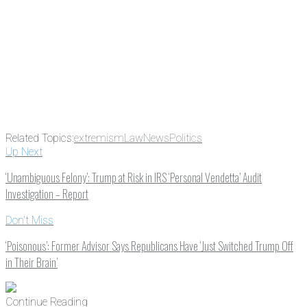
Related Topics:
extremism
Law
News
Politics
Up Next
‘Unambiguous Felony’: Trump at Risk in IRS ‘Personal Vendetta’ Audit
Investigation – Report
Don't Miss
‘Poisonous’: Former Advisor Says Republicans Have ‘Just Switched Trump Off
in Their Brain’
Continue Reading