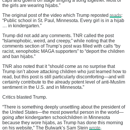
caps and gowns on stage singing a song together. Most of
the girls are wearing hijabs.”
The original post of the video which Trump reposted
reads
:
“Public school in St. Paul, Minnesota. Every girl is in a hijab
… in kindergarten.”
Trump did not add any comments. TNR called the post
“Islamophobic, weird, and creepy,” while noting that the
comments section of Trump’s post was filled with calls “by
racist, xenophobic MAGA supporters” to “deport the children
and ban hijabs.”
TNR also noted that it “should come as no surprise that
Trump isn’t above attacking children who just learned how to
read, but this post is still particularly discomforting—and will
certainly contribute to the already potent level of anti-Muslim
sentiment in the U.S. and in Minnesota.”
Critics blasted Trump.
“There is something deeply unsettling about the president of
the United States—the most powerful person in the world—
going after kindergarten schoolchildren in Minnesota
because they wore hijabs, as Trump has done this morning
on his website,” The Bulwark’s Sam Stein
wrote
.