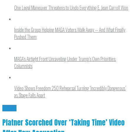
One Legal Maneuver Threatens to Undo Everything E. Jean Carroll Won
Inside the Group Helping MAGA Voters Walk Away — And What Finally
Pushed Them
MAGA’s Airtight Front Unraveling Under Trump’s Own Priorities:
Columnists
Video Shows Freedom 250 Rehearsal Turning ‘Incredibly Dangerous’
as Stage Falls Apart
News
Platner Scorched Over ‘Taking Time’ Video