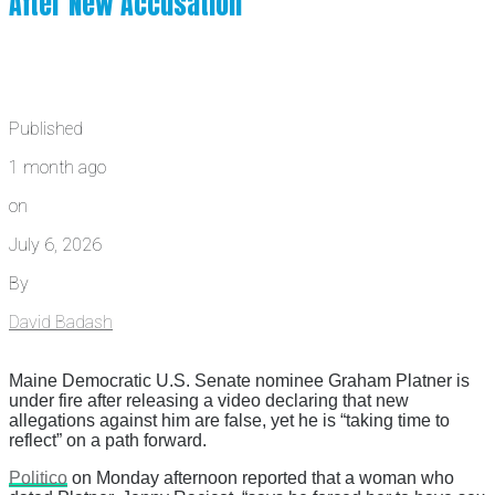
After New Accusation
Published
1 month ago
on
July 6, 2026
By
David Badash
Maine Democratic U.S. Senate nominee Graham Platner is
under fire after releasing a video declaring that new
allegations against him are false, yet he is “taking time to
reflect” on a path forward.
Politico
on Monday afternoon reported that a woman who