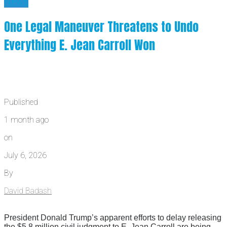
News
One Legal Maneuver Threatens to Undo
Everything E. Jean Carroll Won
Published
1 month ago
on
July 6, 2026
By
David Badash
President Donald Trump’s apparent efforts to delay releasing
the $5.8 million civil judgment to E. Jean Carroll are being