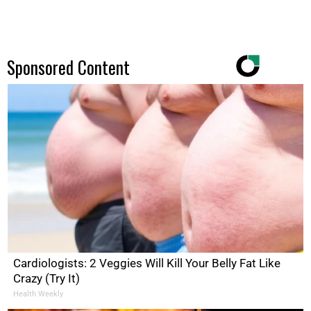
Sponsored Content
Cardiologists: 2 Veggies Will Kill Your Belly Fat Like
Crazy (Try It)
Health Weekly