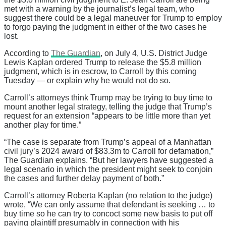
met with a warning by the journalist’s legal team, who
suggest there could be a legal maneuver for Trump to employ
to forgo paying the judgment in either of the two cases he
lost.
According to
The Guardian
, on July 4, U.S. District Judge
Lewis Kaplan ordered Trump to release the $5.8 million
judgment, which is in escrow, to Carroll by this coming
Tuesday — or explain why he would not do so.
Carroll’s attorneys think Trump may be trying to buy time to
mount another legal strategy, telling the judge that Trump’s
request for an extension “appears to be little more than yet
another play for time.”
“The case is separate from Trump’s appeal of a Manhattan
civil jury’s 2024 award of $83.3m to Carroll for defamation,”
The Guardian explains. “But her lawyers have suggested a
legal scenario in which the president might seek to conjoin
the cases and further delay payment of both.”
Carroll’s attorney Roberta Kaplan (no relation to the judge)
wrote, “We can only assume that defendant is seeking … to
buy time so he can try to concoct some new basis to put off
paying plaintiff presumably in connection with his