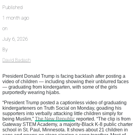
Published
1 month ago
on
July 6, 2026
By
David Badash
President Donald Trump is facing backlash after posting a
video of children — including showing their unblurred faces
— graduating from kindergarten, with some of the girls
purportedly wearing hijabs.
“President Trump posted a captionless video of graduating
kindergarteners on Truth Social on Monday, goading his
supporters into verbally attacking little children simply for
being Muslim,”
The New Republic
reported. “The clip is from
Gateway STEM Academy, a majority-Black K-8 public charter
school in St. Paul, Minnesota. It shows about 21 children in