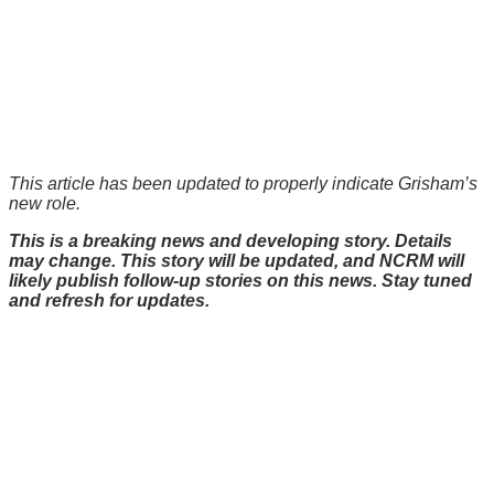
This article has been updated to properly indicate Grisham’s
new role.
This is a breaking news and developing story. Details
may change. This story will be updated, and NCRM will
likely publish follow-up stories on this news. Stay tuned
and refresh for updates.
There's a reason 10,000 people
subscribe to NCRM. You can get
the news before it breaks just by