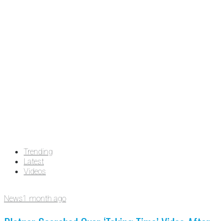
Trending
Latest
Videos
News
1 month ago