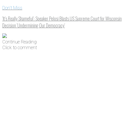
Don't Miss
‘It’s Really Shameful’: Speaker Pelosi Blasts US Supreme Court for Wisconsin
Decision ‘Undermining Our Democracy’
Continue Reading
Click to comment