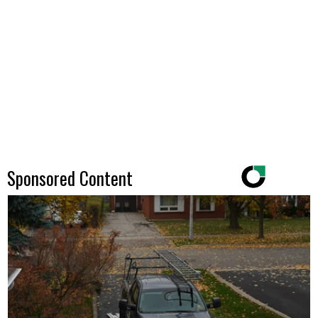
Sponsored Content