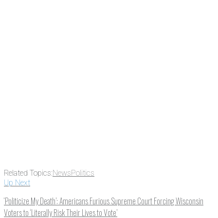
Related Topics:
News
Politics
Up Next
‘Politicize My Death’: Americans Furious Supreme Court Forcing Wisconsin
Voters to ‘Literally Risk Their Lives to Vote’