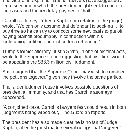
The Guardian explains. “But her lawyers have suggested a
legal scenario in which the president might seek to conjoin
the cases and further delay payment of both.”
Carroll’s attorney Roberta Kaplan (no relation to the judge)
wrote, “We can only assume that defendant is seeking … to
buy time so he can try to concoct some new basis to put off
paying plaintiff presumably in connection with his
forthcoming petition and motion for a rehearing.”
Trump’s former attorney, Justin Smith, in one of his final acts,
wrote to the Supreme Court suggesting that his client would
be appealing the $83.3 million civil judgment.
Smith argued that the Supreme Court “may wish to consider
the petitions together,” given they involve the same parties.
The larger judgment case involves possible questions of
presidential immunity, and that has Carroll’s attorneys
concerned.
“A conjoined case, Carroll’s lawyers fear, could result in both
judgments being wiped out,” The Guardian reports.
The president has also made clear he is no fan of Judge
Kaplan, after the jurist made several rulings that “angered”