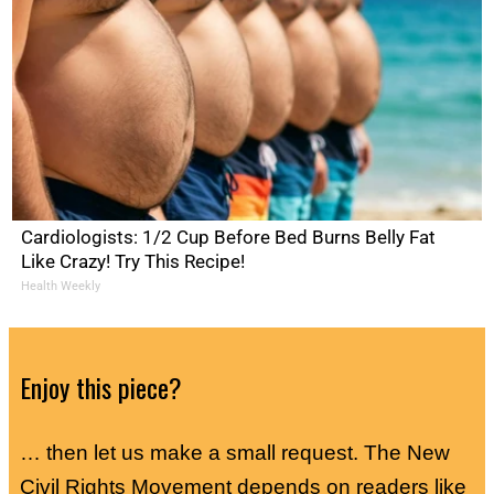
Cardiologists: 1/2 Cup Before Bed Burns Belly Fat
Like Crazy! Try This Recipe!
Health Weekly
Enjoy this piece?
… then let us make a small request. The New
Civil Rights Movement depends on readers like