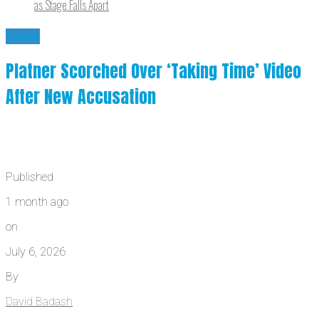
as Stage Falls Apart
News
Platner Scorched Over ‘Taking Time’ Video
After New Accusation
Published
1 month ago
on
July 6, 2026
By
David Badash