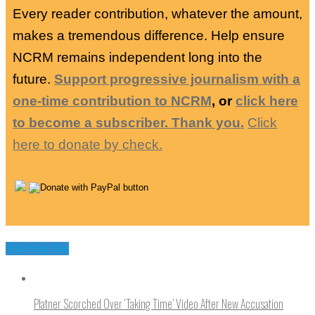
Every reader contribution, whatever the amount,
makes a tremendous difference. Help ensure
NCRM remains independent long into the
future.
Support progressive journalism with a
one-time contribution to NCRM
, or
click here
to become a subscriber. Thank you.
Click
here to donate by check.
You may like
Platner Scorched Over ‘Taking Time’ Video After New Accusation