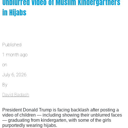
Unblurred Video of Muslim Kindergartners
in Hijabs
Published
1 month ago
on
July 6, 2026
By
David Badash
President Donald Trump is facing backlash after posting a
video of children — including showing their unblurred faces
— graduating from kindergarten, with some of the girls
purportedly wearing hijabs.