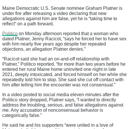
Maine Democratic U.S. Senate nominee Graham Platner is
under fire after releasing a video declaring that new
allegations against him are false, yet he is “taking time to
reflect” on a path forward.
Politico
on Monday afternoon reported that a woman who
dated Platner, Jenny Racicot, “says he forced her to have sex
with him nearly five years ago despite her repeated
objections, an allegation Platner denies.”
“Racicot said she had an on-and-off relationship with
Platner,” Politico reported, “for more than two years before he
entered her rural Maine home uninvited one night in late
2021, deeply intoxicated, and forced himself on her while she
repeatedly told him to stop. She said she cut off contact with
him after telling him the encounter was not consensual.”
In a video posted to social media eleven minutes after the
Politico story dropped, Platner says, “I wanted to directly
address the troubling, serious, and false allegations against
me. Any accusation of nonconsensual behavior is
categorically false.”
He said he and his supporters “were united in a love of