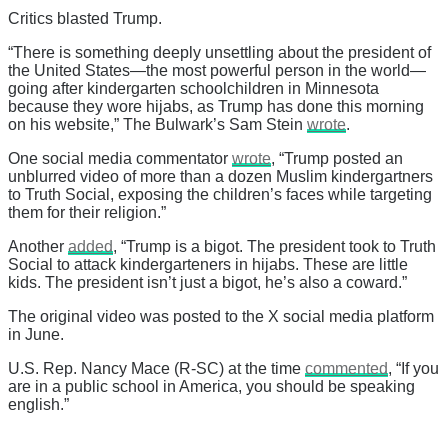
Critics blasted Trump.
“There is something deeply unsettling about the president of
the United States—the most powerful person in the world—
going after kindergarten schoolchildren in Minnesota
because they wore hijabs, as Trump has done this morning
on his website,” The Bulwark’s Sam Stein
wrote
.
One social media commentator
wrote
, “Trump posted an
unblurred video of more than a dozen Muslim kindergartners
to Truth Social, exposing the children’s faces while targeting
them for their religion.”
Another
added
, “Trump is a bigot. The president took to Truth
Social to attack kindergarteners in hijabs. These are little
kids. The president isn’t just a bigot, he’s also a coward.”
The original video was posted to the X social media platform
in June.
U.S. Rep. Nancy Mace (R-SC) at the time
commented
, “If you
are in a public school in America, you should be speaking
english.”