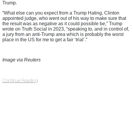
Trump.
“What else can you expect from a Trump Hating, Clinton
appointed judge, who went out of his way to make sure that
the result was as negative as it could possible be,” Trump
wrote on Truth Social in 2023, “speaking to, and in control of,
a jury from an anti-Trump area which is probably the worst
place in the US for me to get a fair ‘trial’.”
Image via Reuters
Continue Reading