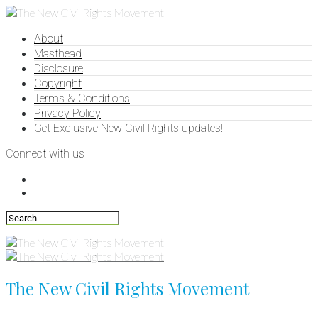
About
Masthead
Disclosure
Copyright
Terms & Conditions
Privacy Policy
Get Exclusive New Civil Rights updates!
Connect with us
The New Civil Rights Movement