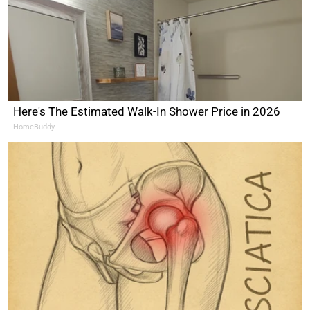
Here's The Estimated Walk-In Shower Price in 2026
HomeBuddy