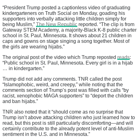
“President Trump posted a captionless video of graduating
kindergarteners on Truth Social on Monday, goading his
supporters into verbally attacking little children simply for
being Muslim,”
The New Republic
reported. “The clip is from
Gateway STEM Academy, a majority-Black K-8 public charter
school in St. Paul, Minnesota. It shows about 21 children in
caps and gowns on stage singing a song together. Most of
the girls are wearing hijabs.”
The original post of the video which Trump reposted
reads
:
“Public school in St. Paul, Minnesota. Every girl is in a hijab
… in kindergarten.”
Trump did not add any comments. TNR called the post
“Islamophobic, weird, and creepy,” while noting that the
comments section of Trump’s post was filled with calls “by
racist, xenophobic MAGA supporters” to “deport the children
and ban hijabs.”
TNR also noted that it “should come as no surprise that
Trump isn’t above attacking children who just learned how to
read, but this post is still particularly discomforting—and will
certainly contribute to the already potent level of anti-Muslim
sentiment in the U.S. and in Minnesota.”