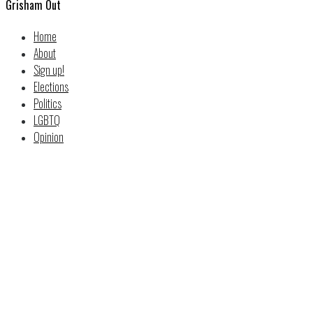
Grisham Out
Home
About
Sign up!
Elections
Politics
LGBTQ
Opinion