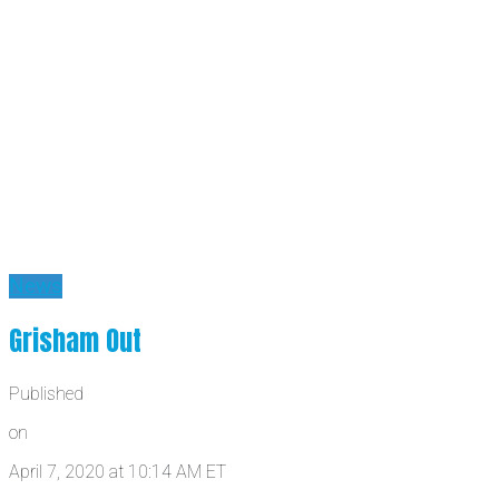
News
Grisham Out
Published
on
April 7, 2020 at 10:14 AM ET