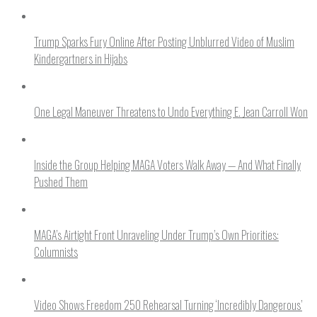
Trump Sparks Fury Online After Posting Unblurred Video of Muslim
Kindergartners in Hijabs
One Legal Maneuver Threatens to Undo Everything E. Jean Carroll Won
Inside the Group Helping MAGA Voters Walk Away — And What Finally
Pushed Them
MAGA’s Airtight Front Unraveling Under Trump’s Own Priorities:
Columnists
Video Shows Freedom 250 Rehearsal Turning ‘Incredibly Dangerous’