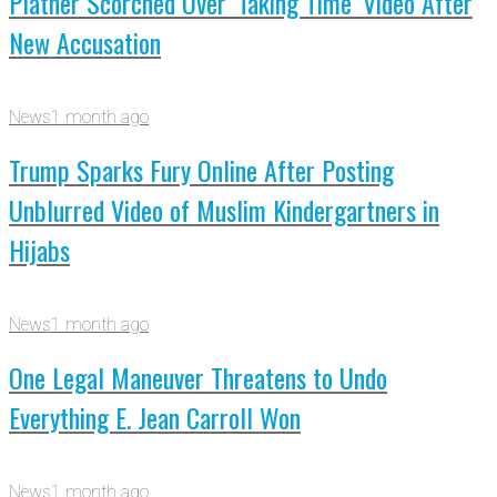
Platner Scorched Over ‘Taking Time’ Video After
New Accusation
News
1 month ago
Trump Sparks Fury Online After Posting
Unblurred Video of Muslim Kindergartners in
Hijabs
News
1 month ago
One Legal Maneuver Threatens to Undo
Everything E. Jean Carroll Won
News
1 month ago