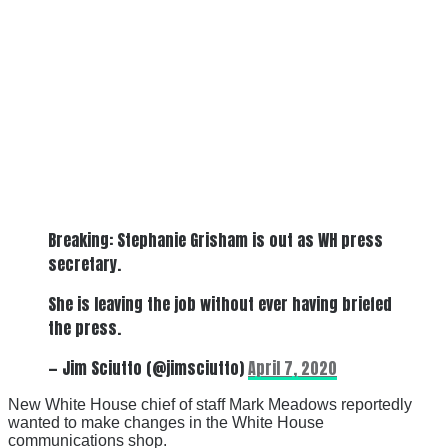
Breaking: Stephanie Grisham is out as WH press
secretary.
She is leaving the job without ever having briefed
the press.
— Jim Sciutto (@jimsciutto)
April 7, 2020
New White House chief of staff Mark Meadows reportedly
wanted to make changes in the White House
communications shop.