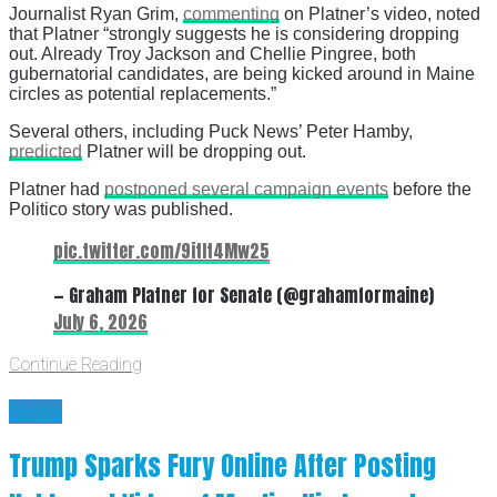
Journalist Ryan Grim,
commenting
on Platner’s video, noted
that Platner “strongly suggests he is considering dropping
out. Already Troy Jackson and Chellie Pingree, both
gubernatorial candidates, are being kicked around in Maine
circles as potential replacements.”
Several others, including Puck News’ Peter Hamby,
predicted
Platner will be dropping out.
Platner had
postponed several campaign events
before the
Politico story was published.
pic.twitter.com/9itIt4Mw25
— Graham Platner for Senate (@grahamformaine)
July 6, 2026
Continue Reading
News
Trump Sparks Fury Online After Posting