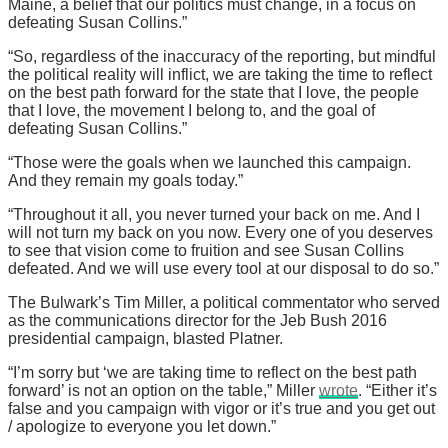
Maine, a belief that our politics must change, in a focus on
defeating Susan Collins.”
“So, regardless of the inaccuracy of the reporting, but mindful
the political reality will inflict, we are taking the time to reflect
on the best path forward for the state that I love, the people
that I love, the movement I belong to, and the goal of
defeating Susan Collins.”
“Those were the goals when we launched this campaign.
And they remain my goals today.”
“Throughout it all, you never turned your back on me. And I
will not turn my back on you now. Every one of you deserves
to see that vision come to fruition and see Susan Collins
defeated. And we will use every tool at our disposal to do so.”
The Bulwark’s Tim Miller, a political commentator who served
as the communications director for the Jeb Bush 2016
presidential campaign, blasted Platner.
“I’m sorry but ‘we are taking time to reflect on the best path
forward’ is not an option on the table,” Miller
wrote
. “Either it’s
false and you campaign with vigor or it’s true and you get out
/ apologize to everyone you let down.”