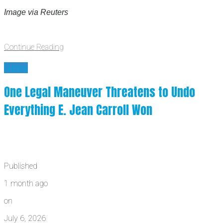
Image via Reuters
Continue Reading
News
One Legal Maneuver Threatens to Undo
Everything E. Jean Carroll Won
Published
1 month ago
on
July 6, 2026