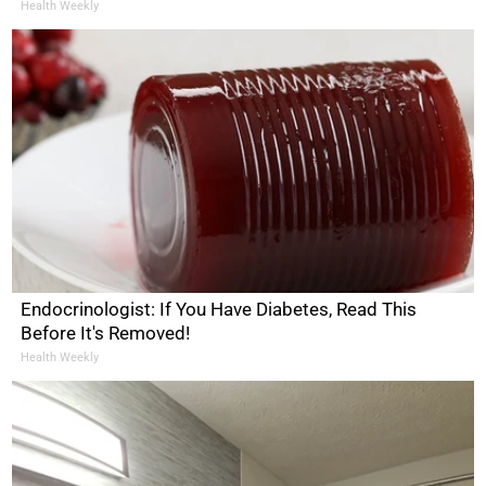
Health Weekly
Endocrinologist: If You Have Diabetes, Read This
Before It's Removed!
Health Weekly