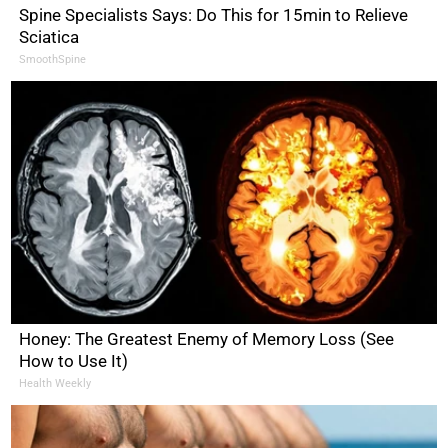
Spine Specialists Says: Do This for 15min to Relieve
Sciatica
SmoothSpine
Honey: The Greatest Enemy of Memory Loss (See
How to Use It)
Health Weekly