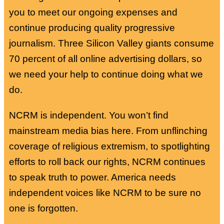
you to meet our ongoing expenses and
continue producing quality progressive
journalism. Three Silicon Valley giants consume
70 percent of all online advertising dollars, so
we need your help to continue doing what we
do.
NCRM is independent. You won’t find
mainstream media bias here. From unflinching
coverage of religious extremism, to spotlighting
efforts to roll back our rights, NCRM continues
to speak truth to power. America needs
independent voices like NCRM to be sure no
one is forgotten.