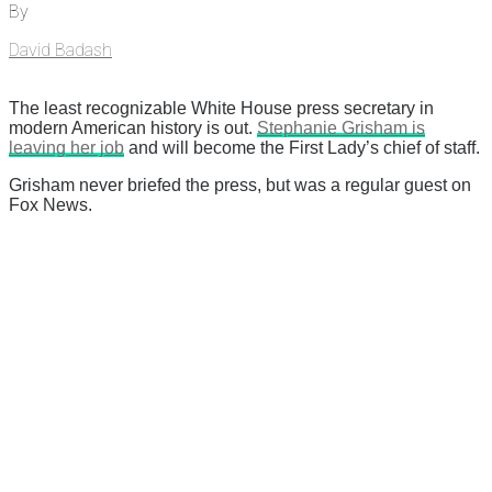
By
David Badash
The least recognizable White House press secretary in
modern American history is out.
Stephanie Grisham is
leaving her job
and will become the First Lady’s chief of staff.
Grisham never briefed the press, but was a regular guest on
Fox News.