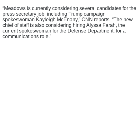
“Meadows is currently considering several candidates for the
press secretary job, including Trump campaign
spokeswoman Kayleigh McEnany,” CNN reports. “The new
chief of staff is also considering hiring Alyssa Farah, the
current spokeswoman for the Defense Department, for a
communications role.”