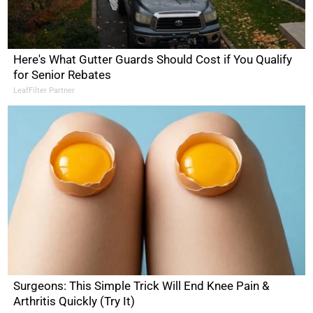
Here's What Gutter Guards Should Cost if You Qualify
for Senior Rebates
LeafFilter Partner
Surgeons: This Simple Trick Will End Knee Pain &
Arthritis Quickly (Try It)