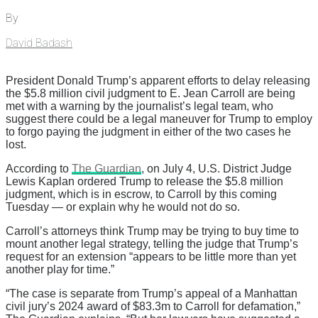
By
David Badash
President Donald Trump’s apparent efforts to delay releasing
the $5.8 million civil judgment to E. Jean Carroll are being
met with a warning by the journalist’s legal team, who
suggest there could be a legal maneuver for Trump to employ
to forgo paying the judgment in either of the two cases he
lost.
According to
The Guardian
, on July 4, U.S. District Judge
Lewis Kaplan ordered Trump to release the $5.8 million
judgment, which is in escrow, to Carroll by this coming
Tuesday — or explain why he would not do so.
Carroll’s attorneys think Trump may be trying to buy time to
mount another legal strategy, telling the judge that Trump’s
request for an extension “appears to be little more than yet
another play for time.”
“The case is separate from Trump’s appeal of a Manhattan
civil jury’s 2024 award of $83.3m to Carroll for defamation,”