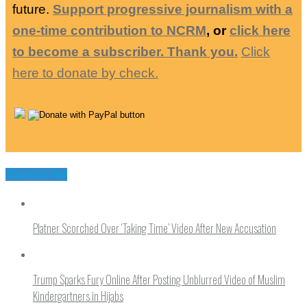
future.
Support progressive journalism with a
one-time contribution to NCRM
, or
click here
to become a subscriber. Thank you.
Click
here to donate by check.
You may like
Platner Scorched Over ‘Taking Time’ Video After New Accusation
Trump Sparks Fury Online After Posting Unblurred Video of Muslim
Kindergartners in Hijabs