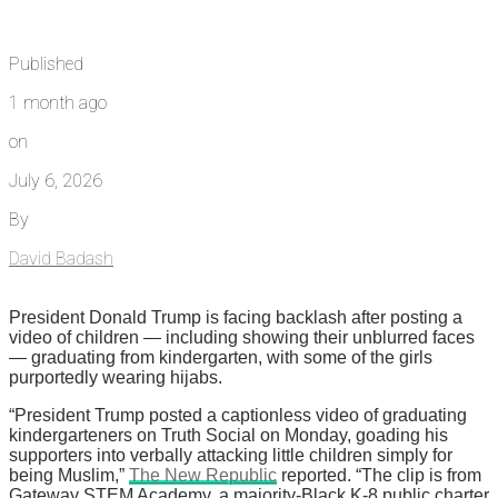
Published
1 month ago
on
July 6, 2026
By
David Badash
President Donald Trump is facing backlash after posting a
video of children — including showing their unblurred faces
— graduating from kindergarten, with some of the girls
purportedly wearing hijabs.
“President Trump posted a captionless video of graduating
kindergarteners on Truth Social on Monday, goading his
supporters into verbally attacking little children simply for
being Muslim,”
The New Republic
reported. “The clip is from
Gateway STEM Academy, a majority-Black K-8 public charter