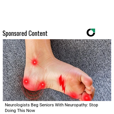
Sponsored Content
Neurologists Beg Seniors With Neuropathy: Stop
Doing This Now