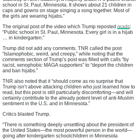
school in St. Paul, Minnesota. It shows about 21 children in
caps and gowns on stage singing a song together. Most of
the girls are wearing hijabs.”
The original post of the video which Trump reposted
reads
:
“Public school in St. Paul, Minnesota. Every girl is in a hijab
… in kindergarten.”
Trump did not add any comments. TNR called the post
“Islamophobic, weird, and creepy,” while noting that the
comments section of Trump’s post was filled with calls “by
racist, xenophobic MAGA supporters” to “deport the children
and ban hijabs.”
TNR also noted that it “should come as no surprise that
Trump isn’t above attacking children who just learned how to
read, but this post is still particularly discomforting—and will
certainly contribute to the already potent level of anti-Muslim
sentiment in the U.S. and in Minnesota.”
Critics blasted Trump.
“There is something deeply unsettling about the president of
the United States—the most powerful person in the world—
going after kindergarten schoolchildren in Minnesota