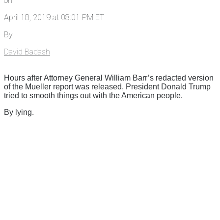
on
April 18, 2019 at 08:01 PM ET
By
David Badash
Hours after Attorney General William Barr’s redacted version
of the Mueller report was released, President Donald Trump
tried to smooth things out with the American people.
By lying.