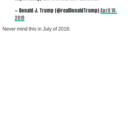
— Donald J. Trump (@realDonaldTrump)
April 18,
2019
Never mind this in July of 2016: