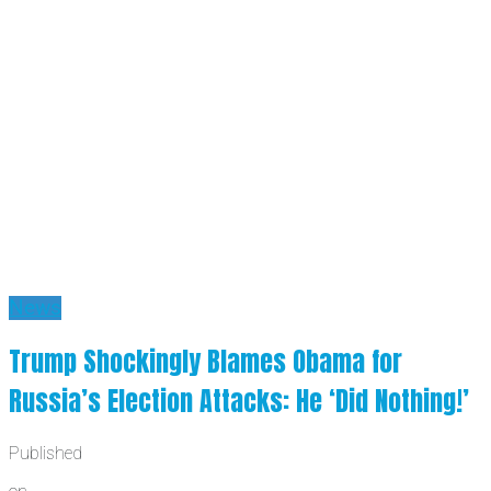
News
Trump Shockingly Blames Obama for
Russia’s Election Attacks: He ‘Did Nothing!’
Published