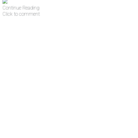
Continue Reading
Click to comment