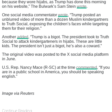
because they wore hijabs, as Trump has done this morning
on his website,” The Bulwark’s Sam Stein
wrote
.
One social media commentator
wrote
, “Trump posted an
unblurred video of more than a dozen Muslim kindergartners
to Truth Social, exposing the children’s faces while targeting
them for their religion.”
Another
added
, “Trump is a bigot. The president took to Truth
Social to attack kindergarteners in hijabs. These are little
kids. The president isn’t just a bigot, he’s also a coward.”
The original video was posted to the X social media platform
in June.
U.S. Rep. Nancy Mace (R-SC) at the time
commented
, “If you
are in a public school in America, you should be speaking
english.”
Image via Reuters
Continue Reading