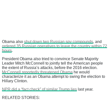
Obama also
shut down two Russian spy compounds
, and
ordered 35 Russian operatives to leave the country within 72
hours
.
President Obama also tried to convince Senate Majority
Leader Mitch McConnell to jointly tell the American people
the extent of Russia’s attacks, before the 2016 election.
McConnell reportedly threatened Obama
he would
characterize it as an Obama attempt to swing the election to
Hillary Clinton.
NPR did a “fact check” of similar Trump lies
last year.
RELATED STORIES: