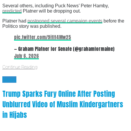
Several others, including Puck News’ Peter Hamby,
predicted
Platner will be dropping out.
Platner had
postponed several campaign events
before the
Politico story was published.
pic.twitter.com/9itIt4Mw25
— Graham Platner for Senate (@grahamformaine)
July 6, 2026
Continue Reading
News
Trump Sparks Fury Online After Posting
Unblurred Video of Muslim Kindergartners
in Hijabs