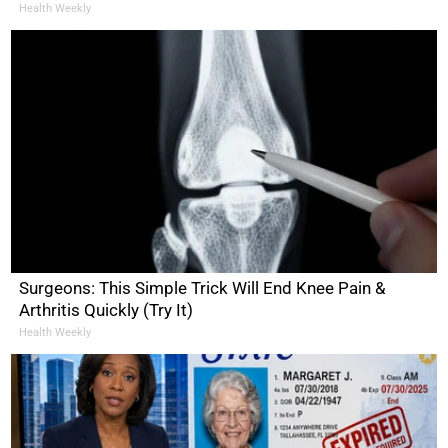
Health Weekly
Surgeons: This Simple Trick Will End Knee Pain &
Arthritis Quickly (Try It)
Health Weekly