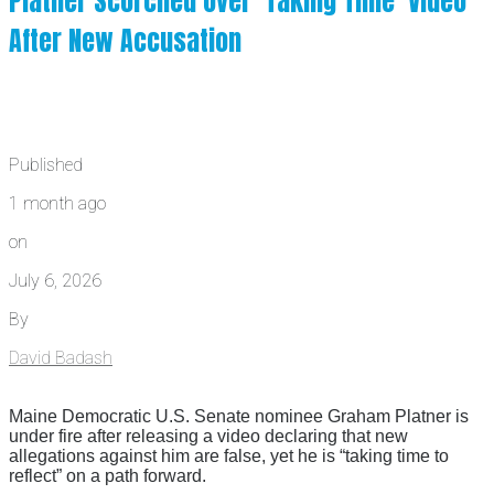
Platner Scorched Over ‘Taking Time’ Video
After New Accusation
Published
1 month ago
on
July 6, 2026
By
David Badash
Maine Democratic U.S. Senate nominee Graham Platner is
under fire after releasing a video declaring that new
allegations against him are false, yet he is “taking time to
reflect” on a path forward.