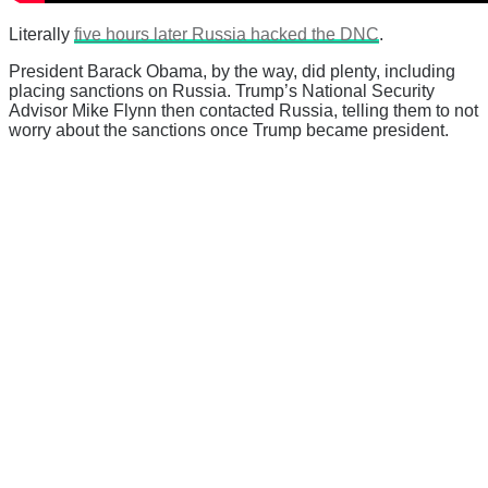
Literally
five hours later Russia hacked the DNC
.
President Barack Obama, by the way, did plenty, including
placing sanctions on Russia. Trump’s National Security
Advisor Mike Flynn then contacted Russia, telling them to not
worry about the sanctions once Trump became president.