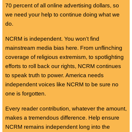
70 percent of all online advertising dollars, so
we need your help to continue doing what we
do.
NCRM is independent. You won’t find
mainstream media bias here. From unflinching
coverage of religious extremism, to spotlighting
efforts to roll back our rights, NCRM continues
to speak truth to power. America needs
independent voices like NCRM to be sure no
one is forgotten.
Every reader contribution, whatever the amount,
makes a tremendous difference. Help ensure
NCRM remains independent long into the