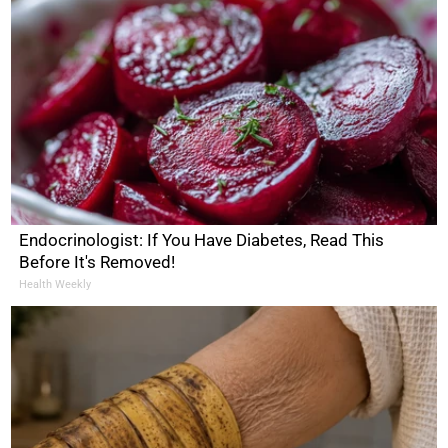
Endocrinologist: If You Have Diabetes, Read This
Before It's Removed!
Health Weekly