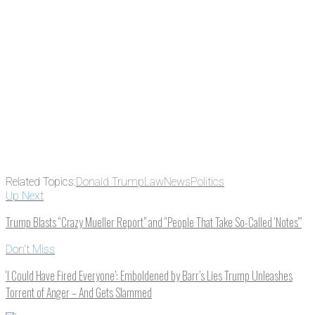
Related Topics:
Donald Trump
Law
News
Politics
Up Next
Trump Blasts “Crazy Mueller Report” and “People That Take So-Called ‘Notes'”
Don't Miss
‘I Could Have Fired Everyone’: Emboldened by Barr’s Lies Trump Unleashes
Torrent of Anger – And Gets Slammed