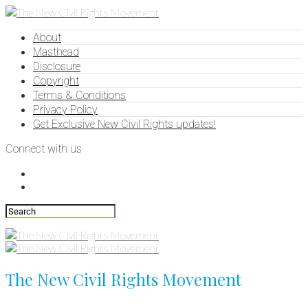
About
Masthead
Disclosure
Copyright
Terms & Conditions
Privacy Policy
Get Exclusive New Civil Rights updates!
Connect with us
The New Civil Rights Movement