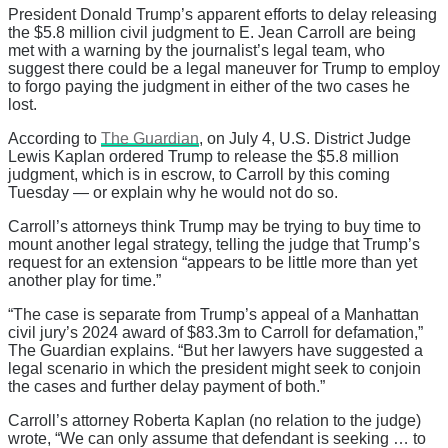
President Donald Trump’s apparent efforts to delay releasing
the $5.8 million civil judgment to E. Jean Carroll are being
met with a warning by the journalist’s legal team, who
suggest there could be a legal maneuver for Trump to employ
to forgo paying the judgment in either of the two cases he
lost.
According to
The Guardian
, on July 4, U.S. District Judge
Lewis Kaplan ordered Trump to release the $5.8 million
judgment, which is in escrow, to Carroll by this coming
Tuesday — or explain why he would not do so.
Carroll’s attorneys think Trump may be trying to buy time to
mount another legal strategy, telling the judge that Trump’s
request for an extension “appears to be little more than yet
another play for time.”
“The case is separate from Trump’s appeal of a Manhattan
civil jury’s 2024 award of $83.3m to Carroll for defamation,”
The Guardian explains. “But her lawyers have suggested a
legal scenario in which the president might seek to conjoin
the cases and further delay payment of both.”
Carroll’s attorney Roberta Kaplan (no relation to the judge)
wrote, “We can only assume that defendant is seeking … to