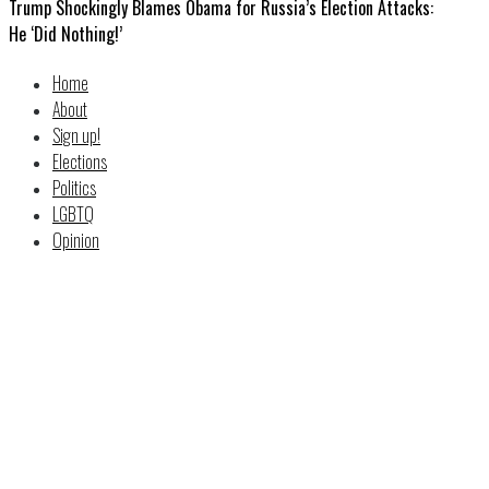
Trump Shockingly Blames Obama for Russia’s Election Attacks:
He ‘Did Nothing!’
Home
About
Sign up!
Elections
Politics
LGBTQ
Opinion