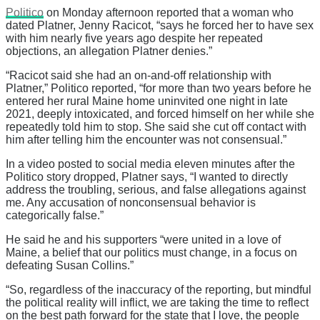
Politico
on Monday afternoon reported that a woman who
dated Platner, Jenny Racicot, “says he forced her to have sex
with him nearly five years ago despite her repeated
objections, an allegation Platner denies.”
“Racicot said she had an on-and-off relationship with
Platner,” Politico reported, “for more than two years before he
entered her rural Maine home uninvited one night in late
2021, deeply intoxicated, and forced himself on her while she
repeatedly told him to stop. She said she cut off contact with
him after telling him the encounter was not consensual.”
In a video posted to social media eleven minutes after the
Politico story dropped, Platner says, “I wanted to directly
address the troubling, serious, and false allegations against
me. Any accusation of nonconsensual behavior is
categorically false.”
He said he and his supporters “were united in a love of
Maine, a belief that our politics must change, in a focus on
defeating Susan Collins.”
“So, regardless of the inaccuracy of the reporting, but mindful
the political reality will inflict, we are taking the time to reflect
on the best path forward for the state that I love, the people