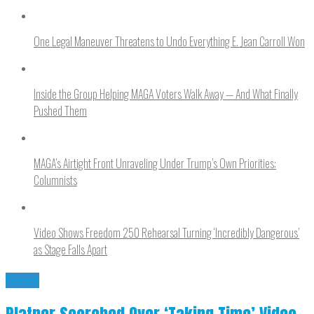
One Legal Maneuver Threatens to Undo Everything E. Jean Carroll Won
Inside the Group Helping MAGA Voters Walk Away — And What Finally
Pushed Them
MAGA’s Airtight Front Unraveling Under Trump’s Own Priorities:
Columnists
Video Shows Freedom 250 Rehearsal Turning ‘Incredibly Dangerous’
as Stage Falls Apart
News