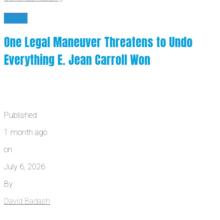
News
One Legal Maneuver Threatens to Undo
Everything E. Jean Carroll Won
Published
1 month ago
on
July 6, 2026
By
David Badash