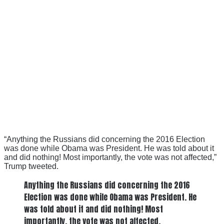
“Anything the Russians did concerning the 2016 Election
was done while Obama was President. He was told about it
and did nothing! Most importantly, the vote was not affected,”
Trump tweeted.
Anything the Russians did concerning the 2016
Election was done while Obama was President. He
was told about it and did nothing! Most
importantly, the vote was not affected.