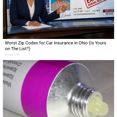
Worst Zip Codes for Car Insurance in Ohio (Is Yours
on The List?)
Insure.com