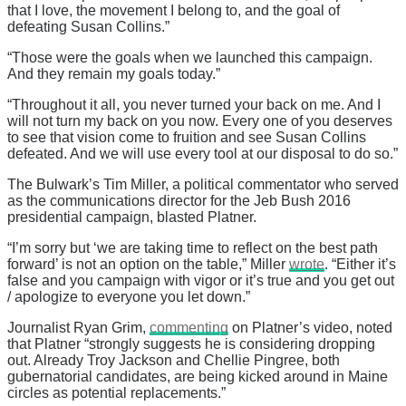
that I love, the movement I belong to, and the goal of
defeating Susan Collins.”
“Those were the goals when we launched this campaign.
And they remain my goals today.”
“Throughout it all, you never turned your back on me. And I
will not turn my back on you now. Every one of you deserves
to see that vision come to fruition and see Susan Collins
defeated. And we will use every tool at our disposal to do so.”
The Bulwark’s Tim Miller, a political commentator who served
as the communications director for the Jeb Bush 2016
presidential campaign, blasted Platner.
“I’m sorry but ‘we are taking time to reflect on the best path
forward’ is not an option on the table,” Miller
wrote
. “Either it’s
false and you campaign with vigor or it’s true and you get out
/ apologize to everyone you let down.”
Journalist Ryan Grim,
commenting
on Platner’s video, noted
that Platner “strongly suggests he is considering dropping
out. Already Troy Jackson and Chellie Pingree, both
gubernatorial candidates, are being kicked around in Maine
circles as potential replacements.”