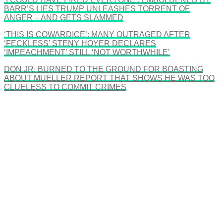
BARR’S LIES TRUMP UNLEASHES TORRENT OF
ANGER – AND GETS SLAMMED
‘THIS IS COWARDICE’: MANY OUTRAGED AFTER
‘FECKLESS’ STENY HOYER DECLARES
‘IMPEACHMENT’ STILL ‘NOT WORTHWHILE’
DON JR. BURNED TO THE GROUND FOR BOASTING
ABOUT MUELLER REPORT THAT SHOWS HE WAS TOO
CLUELESS TO COMMIT CRIMES
There's a reason 10,000 people
subscribe to NCRM. You can get
the news before it breaks just by
subscribing, plus you can learn
something new every day.