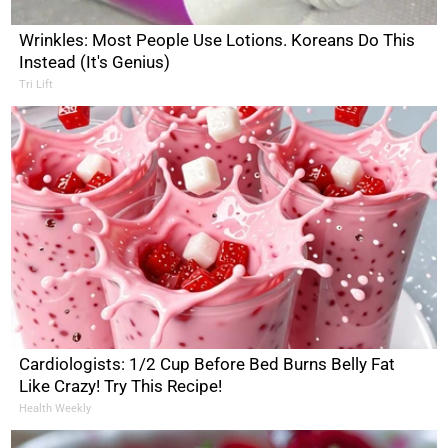
Wrinkles: Most People Use Lotions. Koreans Do This
Instead (It's Genius)
Tri Lift
Cardiologists: 1/2 Cup Before Bed Burns Belly Fat
Like Crazy! Try This Recipe!
Health Weekly