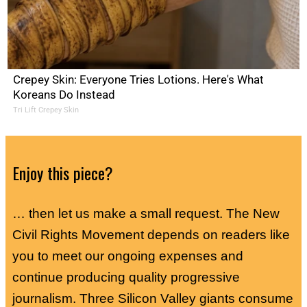
Crepey Skin: Everyone Tries Lotions. Here's What
Koreans Do Instead
Tri Lift Crepey Skin
Enjoy this piece?
… then let us make a small request. The New
Civil Rights Movement depends on readers like
you to meet our ongoing expenses and
continue producing quality progressive
journalism. Three Silicon Valley giants consume