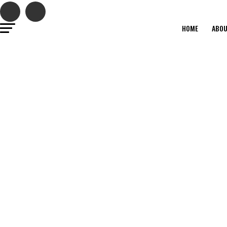
HOME
ABO