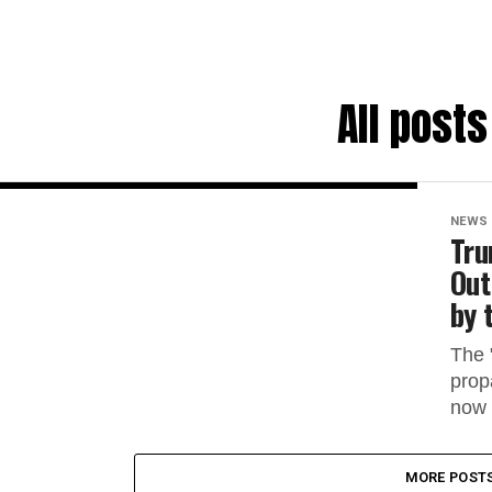
All post
NEWS
Tru
Out
by 
The 
prop
now 
MORE POST