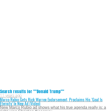
Search results for ""Donald Trump""
11 years ago
Marco Rubio Gets Rick Warren Endorsement, Proclaims His ‘Goal Is
Eternity’ In New Ad (Video)
New Marco Rubio ad shows what his true agenda really is: a