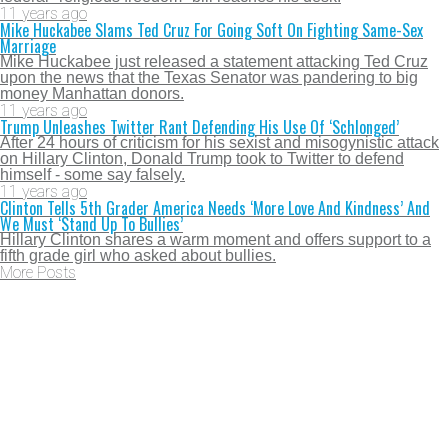
11 years ago
Mike Huckabee Slams Ted Cruz For Going Soft On Fighting Same-Sex
Marriage
Mike Huckabee just released a statement attacking Ted Cruz
upon the news that the Texas Senator was pandering to big
money Manhattan donors.
11 years ago
Trump Unleashes Twitter Rant Defending His Use Of ‘Schlonged’
After 24 hours of criticism for his sexist and misogynistic attack
on Hillary Clinton, Donald Trump took to Twitter to defend
himself - some say falsely.
11 years ago
Clinton Tells 5th Grader America Needs ‘More Love And Kindness’ And
We Must ‘Stand Up To Bullies’
Hillary Clinton shares a warm moment and offers support to a
fifth grade girl who asked about bullies.
More Posts