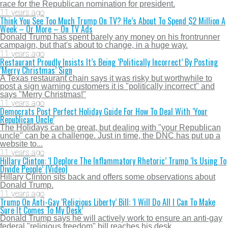
race for the Republican nomination for president.
11 years ago
Think You See Too Much Trump On TV? He’s About To Spend $2 Million A
Week – Or More – On TV Ads
Donald Trump has spent barely any money on his frontrunner
campaign, but that's about to change, in a huge way.
11 years ago
Restaurant Proudly Insists It’s Being ‘Politically Incorrect’ By Posting
‘Merry Christmas’ Sign
A Texas restaurant chain says it was risky but worthwhile to
post a sign warning customers it is "politically incorrect" and
says "Merry Christmas!"
11 years ago
Democrats Post Perfect Holiday Guide For How To Deal With ‘Your
Republican Uncle’
The Holidays can be great, but dealing with "your Republican
uncle" can be a challenge. Just in time, the DNC has put up a
website to...
11 years ago
Hillary Clinton: ‘I Deplore The Inflammatory Rhetoric’ Trump ‘Is Using To
Divide People’ (Video)
Hillary Clinton sits back and offers some observations about
Donald Trump.
11 years ago
Trump On Anti-Gay ‘Religious Liberty’ Bill: ‘I Will Do All I Can To Make
Sure It Comes To My Desk’
Donald Trump says he will actively work to ensure an anti-gay
federal "religious freedom" bill reaches his desk.