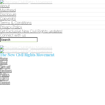
About
Masthead
Disclosure
Copyright
Terms & Conditions
Privacy Policy
Get Exclusive New Civil Rights updates!
Connect with us
The New Civil Rights Movement
Home
About
Sign up!
Elections
Politics
LGBTQ
Opinion