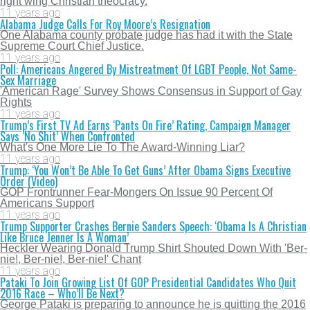
right wing Christian theocracy.
11 years ago
Alabama Judge Calls For Roy Moore’s Resignation
One Alabama county probate judge has had it with the State
Supreme Court Chief Justice.
11 years ago
Poll: Americans Angered By Mistreatment Of LGBT People, Not Same-
Sex Marriage
'American Rage' Survey Shows Consensus in Support of Gay
Rights
11 years ago
Trump’s First TV Ad Earns ‘Pants On Fire’ Rating, Campaign Manager
Says ‘No Shit’ When Confronted
What's One More Lie To The Award-Winning Liar?
11 years ago
Trump: ‘You Won’t Be Able To Get Guns’ After Obama Signs Executive
Order (Video)
GOP Frontrunner Fear-Mongers On Issue 90 Percent Of
Americans Support
11 years ago
Trump Supporter Crashes Bernie Sanders Speech: ‘Obama Is A Christian
Like Bruce Jenner Is A Woman’
Heckler Wearing Donald Trump Shirt Shouted Down With 'Ber-
nie!, Ber-nie!, Ber-nie!' Chant
11 years ago
Pataki To Join Growing List Of GOP Presidential Candidates Who Quit
2016 Race – Who’ll Be Next?
George Pataki is preparing to announce he is quitting the 2016