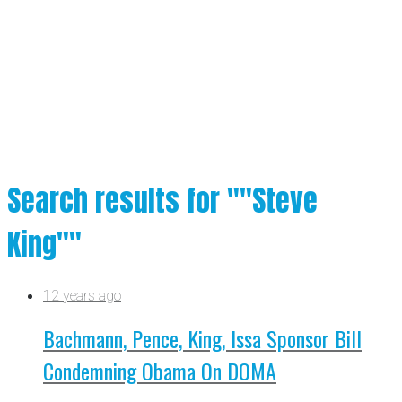
Search results for ""Steve
King""
12 years ago
Bachmann, Pence, King, Issa Sponsor Bill
Condemning Obama On DOMA