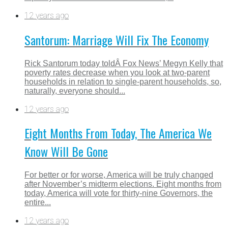
12 years ago
Santorum: Marriage Will Fix The Economy
Rick Santorum today toldÂ Fox News’ Megyn Kelly that
poverty rates decrease when you look at two-parent
households in relation to single-parent households, so,
naturally, everyone should...
12 years ago
Eight Months From Today, The America We
Know Will Be Gone
For better or for worse, America will be truly changed
after November’s midterm elections. Eight months from
today, America will vote for thirty-nine Governors, the
entire...
12 years ago