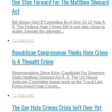
One Step Forward For The Matthew Shepard
Act
Bill Moves Out Of Committee By A Slim 15-12 Vote Â
Â The Federal Hate Crimes Bill is one step closer to
reality. Despite the attempts...
12 years ago
Republican Congressman Thinks Hate Crime
Is A Thought Crime
Representative Steve King, Candidate For Governor,
Stalls Matthew Shepard Act Â Â The US House
Judiciary Committee began work on the “Local Law
Enforcement Hate Crimes...
12 years ago
The Gay Hate Crimes Crisis Isn’t Over Yet