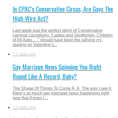
In CPAC’s Conservative Circus, Are Gays The
High-Wire Act?
Last week was the perfect storm of Conservative
carnival cacophony. “Ladies and Gentlemen, Children
of All Ages….” should have been the rallying cry,
starting on Valentine’s...
12 years ago
Gay Marriage News Spinning You Right
Round Like A Record, Baby?
The Shape Of Things To Come Â Â The way I see it,
there’s so much gay marriage news happening right
now that if even I,...
12 years ago