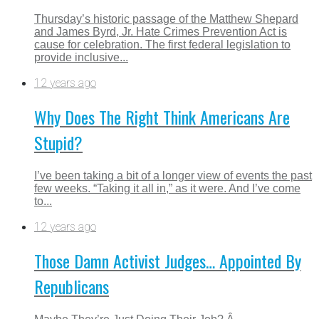
Thursday’s historic passage of the Matthew Shepard
and James Byrd, Jr. Hate Crimes Prevention Act is
cause for celebration. The first federal legislation to
provide inclusive...
12 years ago
Why Does The Right Think Americans Are
Stupid?
I’ve been taking a bit of a longer view of events the past
few weeks. “Taking it all in,” as it were. And I’ve come
to...
12 years ago
Those Damn Activist Judges… Appointed By
Republicans