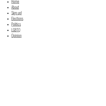
Home
About
Sign up!
Elections
Politics
LGBTQ
Opinion