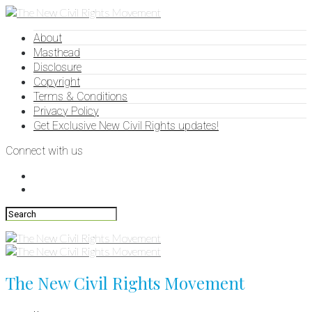
About
Masthead
Disclosure
Copyright
Terms & Conditions
Privacy Policy
Get Exclusive New Civil Rights updates!
Connect with us
The New Civil Rights Movement