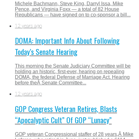
Michele Bachmann, Steve King, Darryl Issa, Mike
Pence, and Virginia Foxx — a total of 82 House
Republicans — have signed on to co-sponsor a bill...
12 years ago
DOMA: Important Info About Following
Today’s Senate Hearing
This morning the Senate Judiciary Committee will be
holding an historic, first-ever, hearing on repealing
DOMA, the federal Defense of Marriage Act. Hearing
before theÂ Senate Committee...
12 years ago
GOP Congress Veteran Retires, Blasts
“Apocalyptic Cult” Of GOP “Lunacy”
GOP veteran Congressional staffer of 28 years,Â Mike