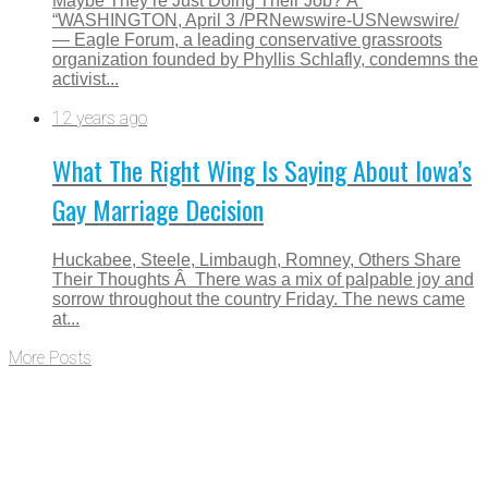
Maybe They’re Just Doing Their Job? Â
“WASHINGTON, April 3 /PRNewswire-USNewswire/
— Eagle Forum, a leading conservative grassroots
organization founded by Phyllis Schlafly, condemns the
activist...
12 years ago
What The Right Wing Is Saying About Iowa’s
Gay Marriage Decision
Huckabee, Steele, Limbaugh, Romney, Others Share
Their Thoughts Â There was a mix of palpable joy and
sorrow throughout the country Friday. The news came
at...
More Posts