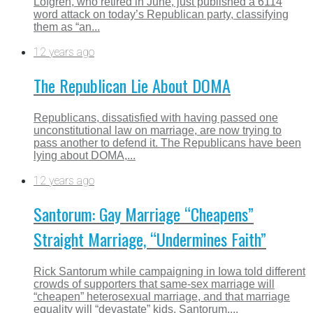
Lofgren, who retired in June, just published a 6114
word attack on today’s Republican party, classifying
them as “an...
12 years ago
The Republican Lie About DOMA
Republicans, dissatisfied with having passed one
unconstitutional law on marriage, are now trying to
pass another to defend it. The Republicans have been
lying about DOMA,...
12 years ago
Santorum: Gay Marriage “Cheapens”
Straight Marriage, “Undermines Faith”
Rick Santorum while campaigning in Iowa told different
crowds of supporters that same-sex marriage will
“cheapen” heterosexual marriage, and that marriage
equality will “devastate” kids. Santorum,...