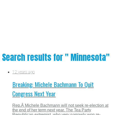
Search results for " Minnesota"
12 years ago
Breaking: Michele Bachmann To Quit
Congress Next Year
Rep.Â Michele Bachmann will not seek re-election at
the end of her term next year. The Tea Party
Republican extremist, who very narrowly won re-