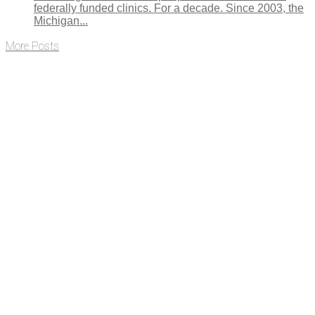
federally funded clinics. For a decade. Since 2003, the
Michigan...
More Posts