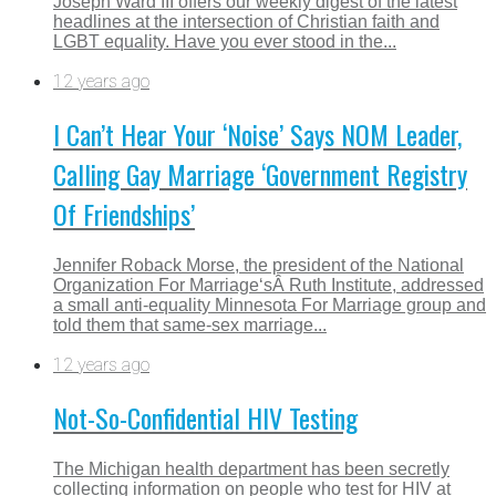
Joseph Ward III offers our weekly digest of the latest
headlines at the intersection of Christian faith and
LGBT equality. Have you ever stood in the...
12 years ago
I Can’t Hear Your ‘Noise’ Says NOM Leader,
Calling Gay Marriage ‘Government Registry
Of Friendships’
Jennifer Roback Morse, the president of the National
Organization For Marriage‘sÂ Ruth Institute, addressed
a small anti-equality Minnesota For Marriage group and
told them that same-sex marriage...
12 years ago
Not-So-Confidential HIV Testing
The Michigan health department has been secretly
collecting information on people who test for HIV at