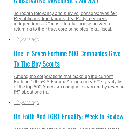
To regain relevancy and survive, conservatives â€”
Republicans, libertarians, Tea Party members,
independents â€” must clearly choose between
returning to their true, core principles (e.g., fiscal...
12 years ago
One In Seven Fortune 500 Companies Gave
To The Boy Scouts
Among the corporations that make up the current
Fortune 500 â€”Â FortuneÂ magazineâ€™s yearly list
of the top 500 American companies ranked by revenue
â€” about one in...
12 years ago
On Faith And LGBT Equality: Week In Review