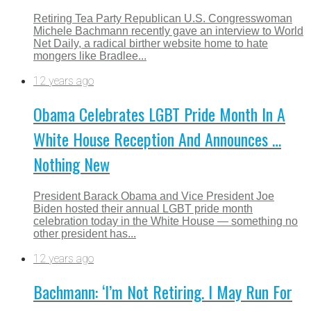
Retiring Tea Party Republican U.S. Congresswoman
Michele Bachmann recently gave an interview to World
Net Daily, a radical birther website home to hate
mongers like Bradlee...
12 years ago
Obama Celebrates LGBT Pride Month In A
White House Reception And Announces …
Nothing New
President Barack Obama and Vice President Joe
Biden hosted their annual LGBT pride month
celebration today in the White House — something no
other president has...
12 years ago
Bachmann: ‘I’m Not Retiring. I May Run For