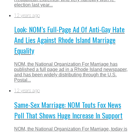
election last year...
12 years ago
Look: NOM’s Full-Page Ad Of Anti-Gay Hate
And Lies Against Rhode Island Marriage
Equality
NOM, the National Organization For Marriage has
published a full page ad in a Rhode Island newspaper,
and has been widely distributing through the U.S.
Postal...
12 years ago
Same-Sex Marriage: NOM Touts Fox News
Poll That Shows Huge Increase In Support
NOM, the National Organization For Marriage, today is