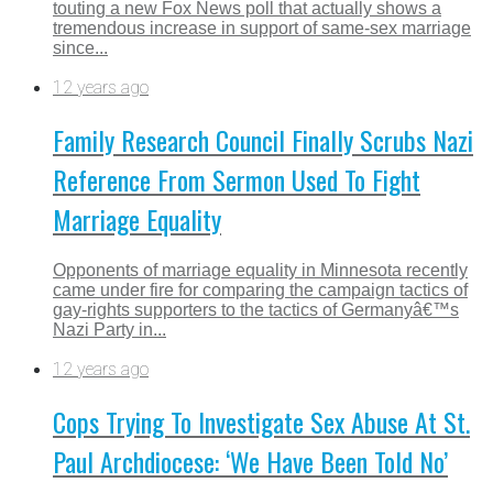
touting a new Fox News poll that actually shows a
tremendous increase in support of same-sex marriage
since...
12 years ago
Family Research Council Finally Scrubs Nazi
Reference From Sermon Used To Fight
Marriage Equality
Opponents of marriage equality in Minnesota recently
came under fire for comparing the campaign tactics of
gay-rights supporters to the tactics of Germanyâ€™s
Nazi Party in...
12 years ago
Cops Trying To Investigate Sex Abuse At St.
Paul Archdiocese: ‘We Have Been Told No’