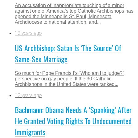
An accusation of inappropriate touching of a minor
against one of America’s top Catholic Archbishops has
opened the Minneapolis-St. Paul, Minnesota
Archdiocese to national attention, and...
12 years ago
US Archbishop: Satan Is ‘The Source’ Of
Same-Sex Marriage
So much for Pope Francis I‘s “Who am I to judge?”
perspective on gay people. If the 30 Catholic
Archbishops in the United States were ranked...
12 years ago
Bachmann: Obama Needs A ‘Spanking’ After
He Granted Voting Rights To Undocumented
Immigrants