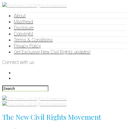
About
Masthead
Disclosure
Copyright
Terms & Conditions
Privacy Policy
Get Exclusive New Civil Rights updates!
Connect with us
The New Civil Rights Movement