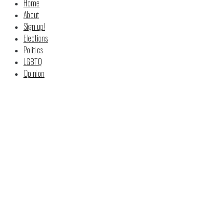
Home
About
Sign up!
Elections
Politics
LGBTQ
Opinion