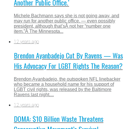
Another Public Office.’
Michele Bachmann says she is not going away, and
may run for another public office. — even possibly
president, although that’sÂ not her “number one
item.”Â The Minnesota...
12 years ago
Brendon Ayanbadejo Cut By Ravens — Was
His Advocacy For LGBT Rights The Reason?
Brendon Ayanbadejo, the outspoken NFL linebacker
who became a household name for his support of
LGBT civil rights, was released by the Baltimore
Ravens last night....
12 years ago
DOMA: $10 Billion Waste Threatens
Conservative Movement’s Survival