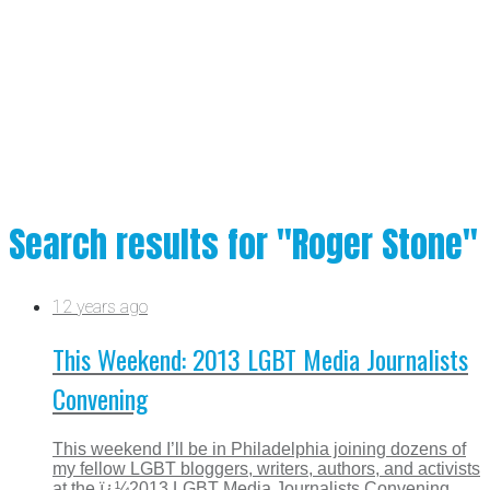
Search results for "Roger Stone"
12 years ago
This Weekend: 2013 LGBT Media Journalists
Convening
This weekend I’ll be in Philadelphia joining dozens of
my fellow LGBT bloggers, writers, authors, and activists
at the ï¿¼2013 LGBT Media Journalists Convening,