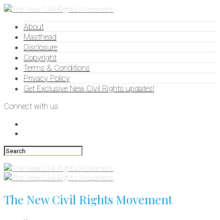
About
Masthead
Disclosure
Copyright
Terms & Conditions
Privacy Policy
Get Exclusive New Civil Rights updates!
Connect with us
The New Civil Rights Movement