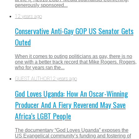
generously sponsored...
12 years ago
Conservative Anti-Gay GOP US Senator Gets
Outed
When it comes to outing politicians as gay, there is no
one with a better track record that Mike Rogers. Rogers,
who for years ran the...
GUEST AUTHOR
12 years ago
God Loves Uganda: How An Oscar-Winning
Producer And A Fiery Reverend May Save
Africa’s LGBT People
The documentary “God Loves Uganda” exposes the
US Evangelical community’s funding and fostering of