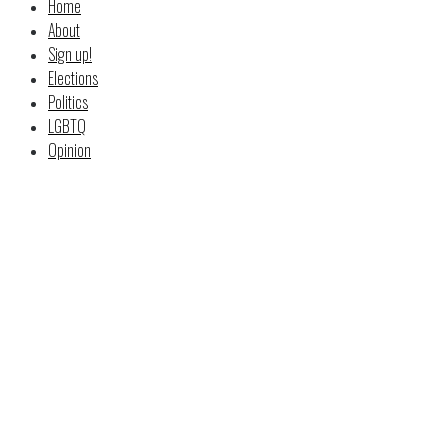
Home
About
Sign up!
Elections
Politics
LGBTQ
Opinion