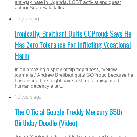
anti-gay hate in Uganda. LGBT activist and guest
author Sean Sala talks...
12 years ago
Ironically, Breitbart Quits GOProud: Says He
Has Zero Tolerance For Inflicting Vocational
Harm
In an amazing display of flip-floppiness, “yellow
journalist” Andrew Breitbart quits GOProud because he
has decided he might have a shred of misplaced
human decency after...
12 years ago
The Official Google Freddy Mercury 65th
Birthday Doodle (Video)
Today, September 5, Freddy Mercury, lead vocalist of