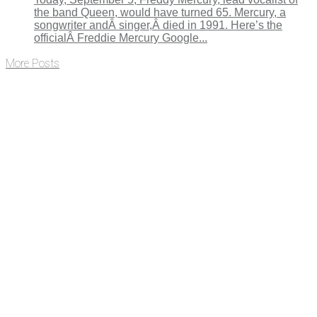
the band Queen, would have turned 65. Mercury, a
songwriter andÂ singer,Â died in 1991. Here’s the
officialÂ Freddie Mercury Google...
More Posts